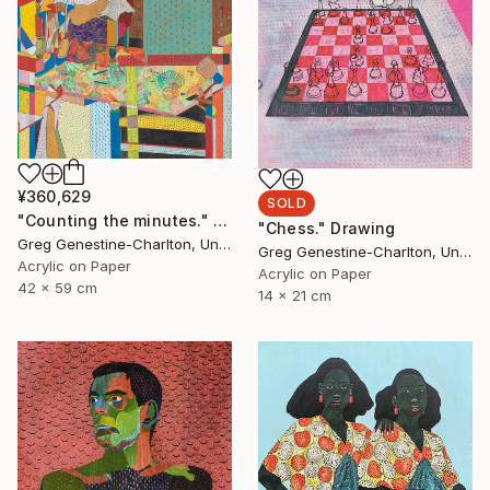
¥360,629
SOLD
"Counting the minutes." Drawing
"Chess." Drawing
Greg Genestine-Charlton, United Kingdom
Greg Genestine-Charlton, United Kingdom
Acrylic on Paper
Acrylic on Paper
42 x 59 cm
14 x 21 cm