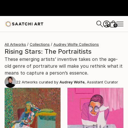
0
+
All Artworks
Collections
Audrey Wolfe Collections
Rising Stars: The Portraitists
These emerging artists’ inventive takes on the age-
old genre of portraiture will make you rethink what it
means to capture a person’s essence.
22
Artworks curated by
Audrey Wolfe
, Assistant Curator