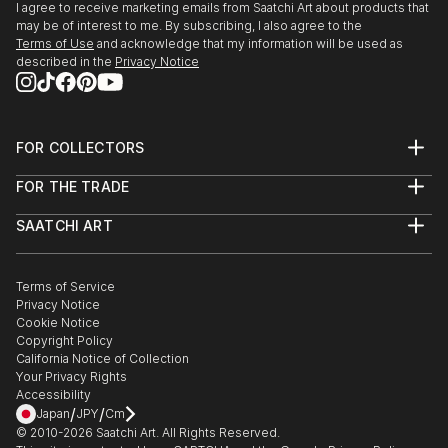
I agree to receive marketing emails from Saatchi Art about products that
may be of interest to me. By subscribing, I also agree to the
Terms of Use
and acknowledge that my information will be used as
described in the
Privacy Notice
FOR COLLECTORS
Art Advisory
FOR THE TRADE
Help Center
About
Returns
SAATCHI ART
Trade Program
Commissions
About
Hospitality
Curated Collections
Saatchi Art Stories
Commercial
How to Buy Art
The Other Art Fair
Terms of Service
Healthcare
Gift Card
Privacy Notice
Sell on Saatchi Art
Multi Family & Residential
Cookie Notice
Affiliate Program
Contact Art Consultant
Copyright Policy
Careers
California Notice of Collection
Contact Support
Your Privacy Rights
Accessibility
/
/
Japan
JPY
Cm
© 2010-
2026
Saatchi Art. All Rights Reserved.