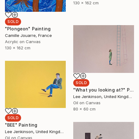
130 x 162 cm
SOLD
"Plongeon" Painting
Camille Jouarre, France
Acrylic on Canvas
130 x 162 cm
SOLD
"What you looking at?" Painting
Lee Jenkinson, United Kingdom
Oil on Canvas
80 x 60 cm
SOLD
"BEE" Painting
Lee Jenkinson, United Kingdom
Oil on Canvas