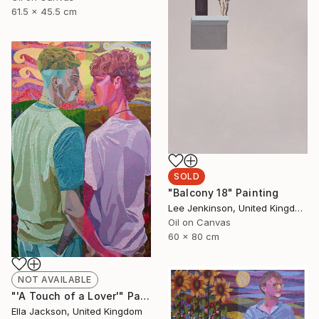
61.5 x 45.5 cm
SOLD
"Balcony 18" Painting
Lee Jenkinson, United Kingdom
Oil on Canvas
60 x 80 cm
NOT AVAILABLE
"'A Touch of a Lover'" Painting
Ella Jackson, United Kingdom