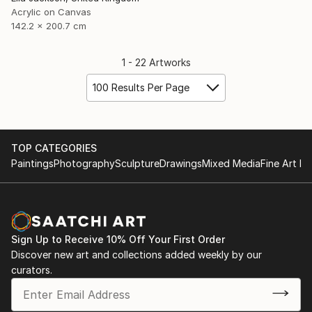
Acrylic on Canvas
142.2 x 200.7 cm
1 - 22 Artworks
100 Results Per Page
TOP CATEGORIES
Paintings
Photography
Sculpture
Drawings
Mixed Media
Fine Art Pr
Sign Up to Receive 10% Off Your First Order
Discover new art and collections added weekly by our
curators.