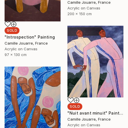
Camille Jouarre, France
Acrylic on Canvas
200 x 150 cm
SOLD
"Introspection" Painting
Camille Jouarre, France
Acrylic on Canvas
97 x 130 cm
SOLD
"Nuit avant minuit" Painting
Camille Jouarre, France
Acrylic on Canvas