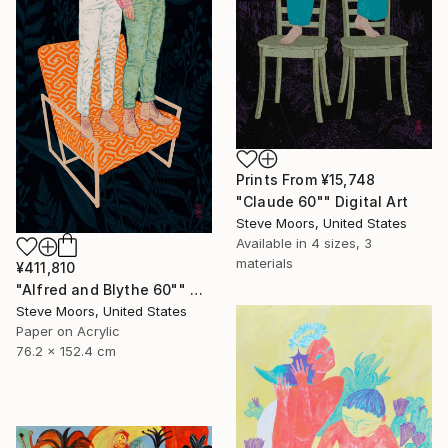
Prints From
¥15,748
"Claude 60"" Digital Art
Steve Moors, United States
Available in
4 sizes, 3
materials
¥411,810
"Alfred and Blythe 60"" Digital Art
Steve Moors, United States
Paper on Acrylic
76.2 x 152.4 cm