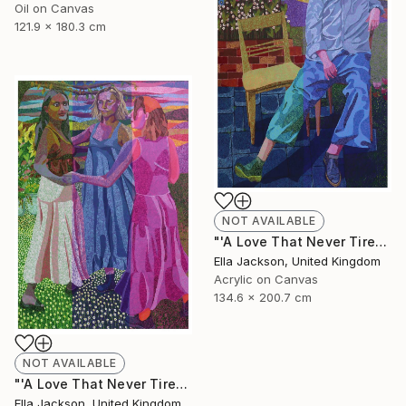
Oil on Canvas
121.9 x 180.3 cm
NOT AVAILABLE
"'A Love That Never Tires. Part 1: Romantic Love'" Painting
Ella Jackson, United Kingdom
Acrylic on Canvas
134.6 x 200.7 cm
NOT AVAILABLE
"'A Love That Never Tires. Part 3: Friendship'" Painting
Ella Jackson, United Kingdom