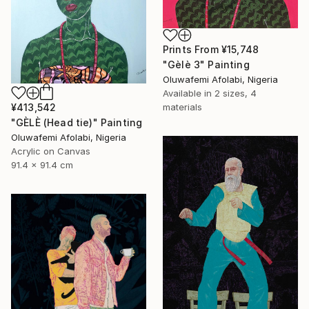
Prints From
¥15,748
"Gèlè 3" Painting
Oluwafemi Afolabi, Nigeria
Available in
2 sizes, 4
¥413,542
materials
"GÈLÈ (Head tie)" Painting
Oluwafemi Afolabi, Nigeria
Acrylic on Canvas
91.4 x 91.4 cm