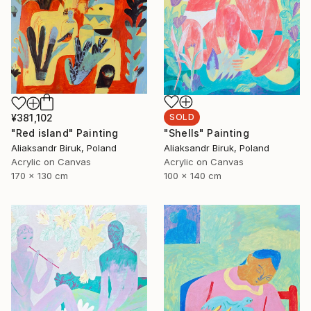
¥381,102
SOLD
"Red island" Painting
"Shells" Painting
Aliaksandr Biruk, Poland
Aliaksandr Biruk, Poland
Acrylic on Canvas
Acrylic on Canvas
170 x 130 cm
100 x 140 cm