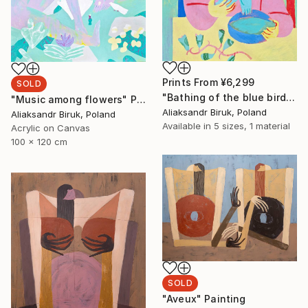
Prints From
¥6,299
SOLD
"Bathing of the blue bird" Painting
"Music among flowers" Painting
Aliaksandr Biruk, Poland
Aliaksandr Biruk, Poland
Available in
5 sizes, 1 material
Acrylic on Canvas
100 x 120 cm
SOLD
"Aveux" Painting