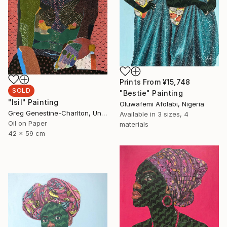
Prints From
¥15,748
SOLD
"Bestie" Painting
"Isil" Painting
Oluwafemi Afolabi, Nigeria
Greg Genestine-Charlton, United Kingdom
Available in
3 sizes, 4
Oil on Paper
materials
42 x 59 cm