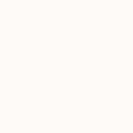
New Arrivals
Paintings
Photography
Sculpture
Drawi
All Artworks
Collections
Rebecca Wilson Collections
Whether you’re a n
pho