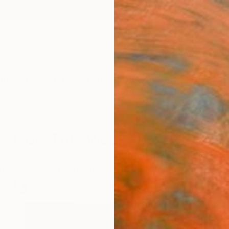
ngs
Prints
Inspiration
Art Advisory
Trade
Curated Deals
Anniv
New This Week 10-21-2024
ew collector or looking to expand your collection, exp
tography, and sculptures that suit every art lover’s st
83
Artworks curated by
Rebecca Wilson
, Chief Curator