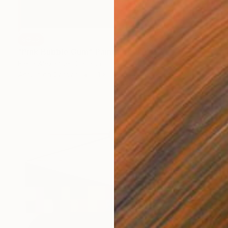
SOLD
"Pink Bubble Gum" Painting
Elena Alexander, Canada
Acrylic on Canvas
61 x 91 cm