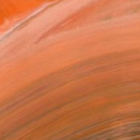
Prints From
¥14,646
"Summer Lake 240823" Painting
Don Bishop, United States
Available in
3 sizes, 2 materials