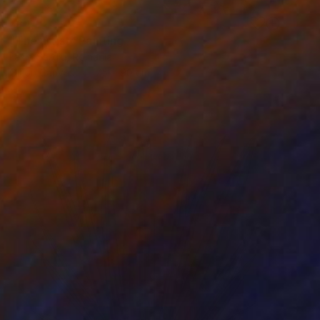
SOLD
"The artist" Painting
Laslo Sergiu, Romania
Oil on Canvas
75 x 90 cm