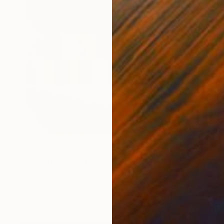
NOT AVAILABLE
"Integration" Painting
Liam Hennessy, United Kingdom
Acrylic on Wood
60 x 90 cm