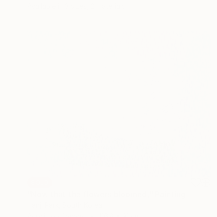
Available in
3 sizes, 2 materials
SOLD
"Now that the flowers bloomed," Painting
Hanji Park, South Korea
Acrylic on Canvas
116.8 x 91 cm