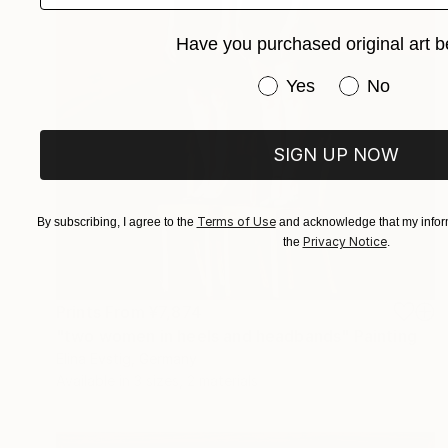
Have you purchased original art b
Have you purchased or
Yes
No
SIGN UP NOW
Terms of Use
By subscribing, I agree to the
and acknowledge that my inform
Privacy Notice
the
.
Prints From
¥7,874
"two women in heels and headbands" Painting
Elina Evstig, Germany
Available in
3 sizes, 2 materials