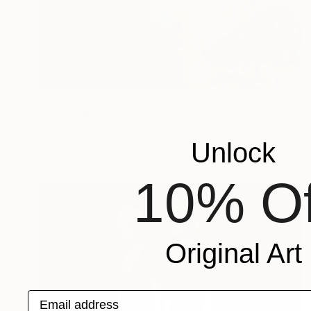
¥959,053
"Pink and blue close up" Painting
Thomas Saliot, Spain
Unlock
Oil on Canvas
110 x 145 cm
10% Of
Original Art
Email address