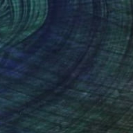
¥87,244
"Brother" Painting
Lee Jenkinson, United Kingdom
Acrylic on Canvas
50 x 60 cm