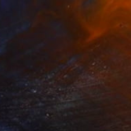
¥332,283
"Color catcher" Painting
Heurlier Cimolai FrėDėRic, France
Tempera on Canvas
38 x 46 cm