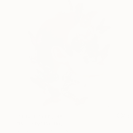
Prints From
¥15,748
"Butterfly" Painting
Minas Halaj, United States