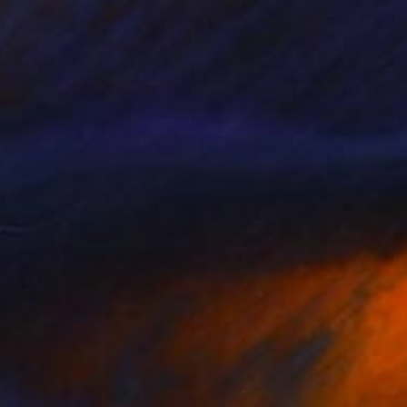
NOT AVAILABLE
"Calamoidae" Painting
Marianne Hendriks, Netherlands
Oil on Wood
28 x 31 cm