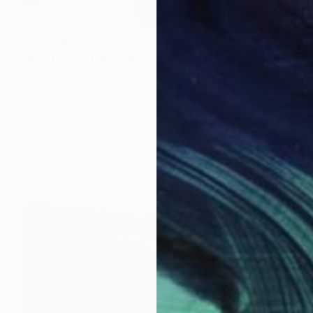
¥1,163,462
"Nostalgic" Painting
Claire Desjardins, Canada
Acrylic on Canvas
152.4 x 121.9 cm