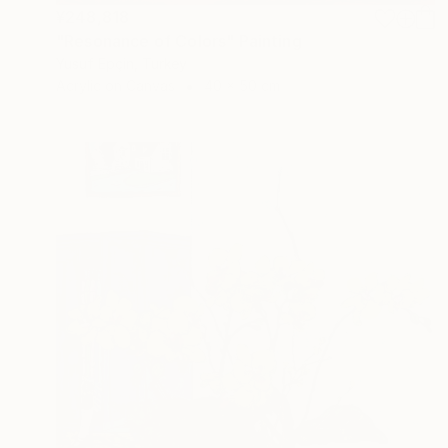
¥248,818
"Resonance of Colors" Painting
Yusuf Epçin, Turkey
Acrylic on Canvas
40 x 50 cm