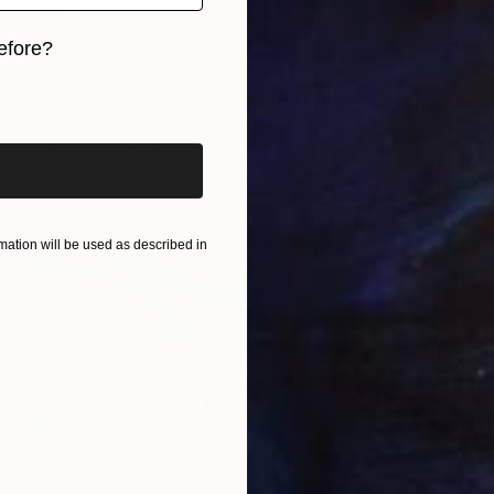
efore?
¥1,253,541
iginal art before?
"Autumn Tree under Moon" Painting
Thomas Lamb, United Kingdom
Oil on Canvas
57 x 72 cm
ation will be used as described in