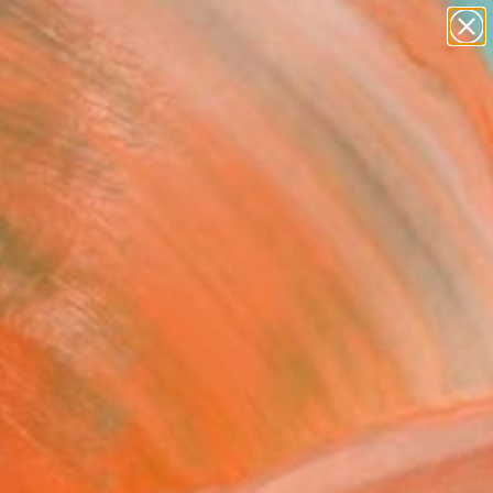
paintings
Search for
abstracts
+
0
figurative art
landscapes
ersary Picks
wall sculpture
artist name
anything
paintings
lore new paintings,
yle.