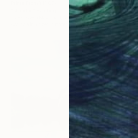
Prints From
¥11,024
"sháńdíín" Painting
Robert Owen Bloomfield, United Kingdom
Available in
3 sizes, 4 materials