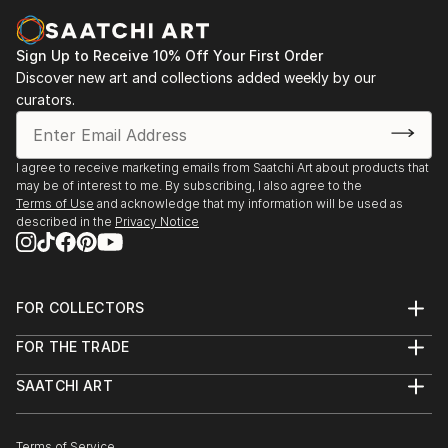
Sign Up to Receive 10% Off Your First Order
Discover new art and collections added weekly by our
curators.
I agree to receive marketing emails from Saatchi Art about products that
may be of interest to me. By subscribing, I also agree to the
Terms of Use
and acknowledge that my information will be used as
described in the
Privacy Notice
FOR COLLECTORS
Art Advisory
FOR THE TRADE
Help Center
About
Returns
SAATCHI ART
Trade Program
Commissions
About
Hospitality
Curated Collections
Saatchi Art Stories
Commercial
How to Buy Art
The Other Art Fair
Terms of Service