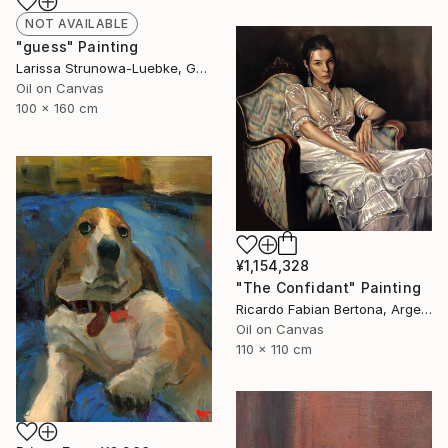
NOT AVAILABLE
"guess" Painting
Larissa Strunowa-Luebke, Germany
Oil on Canvas
100 x 160 cm
¥1,154,328
"The Confidant" Painting
Ricardo Fabian Bertona, Argentina
Oil on Canvas
110 x 110 cm