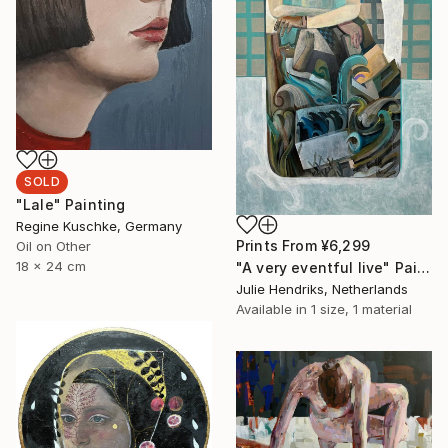
SOLD
"Lale" Painting
Regine Kuschke, Germany
Prints From
¥6,299
Oil on Other
18 x 24 cm
"A very eventful live" Painting
Julie Hendriks, Netherlands
Available in
1 size, 1 material