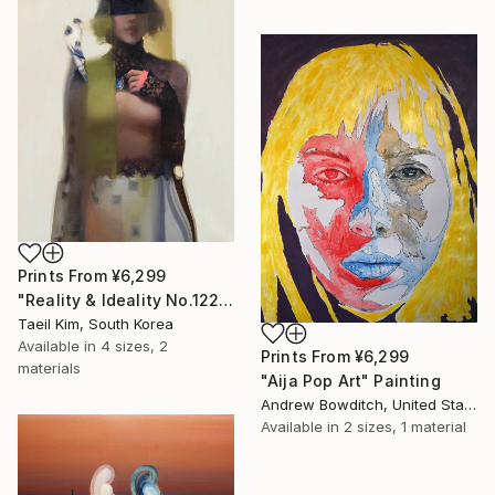
Prints From
¥6,299
"Reality & Ideality No.1227" Painting
Taeil Kim, South Korea
Available in
4 sizes, 2
Prints From
¥6,299
materials
"Aija Pop Art" Painting
Andrew Bowditch, United States
Available in
2 sizes, 1 material