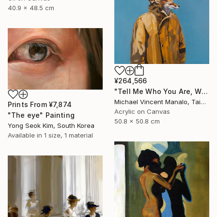
40.9 x 48.5 cm
¥264,566
"Tell Me Who You Are, Without Telling Me Who You Are 2" Painting
Michael Vincent Manalo, Taiwan
Prints From
¥7,874
Acrylic on Canvas
"The eye" Painting
50.8 x 50.8 cm
Yong Seok Kim, South Korea
Available in
1 size, 1 material