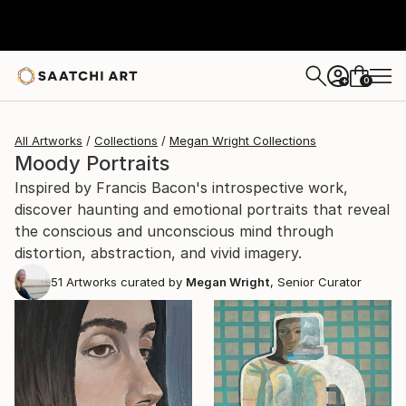
0
+
All Artworks
Collections
Megan Wright Collections
Moody Portraits
Inspired by Francis Bacon's introspective work,
discover haunting and emotional portraits that reveal
the conscious and unconscious mind through
distortion, abstraction, and vivid imagery.
51
Artworks curated by
Megan Wright
, Senior Curator