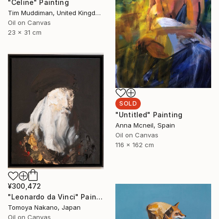
"Celine" Painting
Tim Muddiman, United Kingdom
Oil on Canvas
23 x 31 cm
SOLD
"Untitled" Painting
Anna Mcneil, Spain
Oil on Canvas
116 x 162 cm
¥300,472
"Leonardo da Vinci" Painting
Tomoya Nakano, Japan
Oil on Canvas