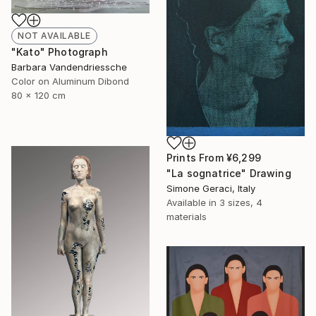
NOT AVAILABLE
"Kato" Photograph
Barbara Vandendriessche
Color on Aluminum Dibond
80 x 120 cm
Prints From
¥6,299
"La sognatrice" Drawing
Simone Geraci, Italy
Available in
3 sizes, 4
materials