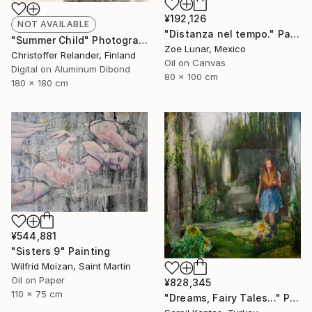
¥192,126
NOT AVAILABLE
"Distanza nel tempo." Painting
"Summer Child" Photograph
Zoe Lunar, Mexico
Christoffer Relander, Finland
Oil on Canvas
Digital on Aluminum Dibond
80 x 100 cm
180 x 180 cm
¥544,881
"Sisters 9" Painting
Wilfrid Moizan, Saint Martin
Oil on Paper
¥828,345
110 x 75 cm
"Dreams, Fairy Tales..." Painting