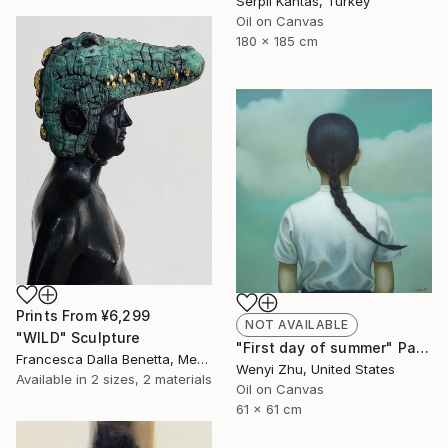
Serpil Kantas, Turkey
Oil on Canvas
180 x 185 cm
Prints From
¥6,299
NOT AVAILABLE
"WILD" Sculpture
"First day of summer" Painting
Francesca Dalla Benetta, Mexico
Wenyi Zhu, United States
Available in
2 sizes, 2 materials
Oil on Canvas
61 x 61 cm