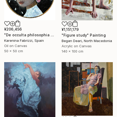
¥206,456
¥1,151,179
"De occulta philosophia #Whispers of the Abyss" Painting
"Figure study" Painting
Karenina Fabrizzi, Spain
Began Deari, North Macedonia
Oil on Canvas
Acrylic on Canvas
50 x 50 cm
140 x 100 cm