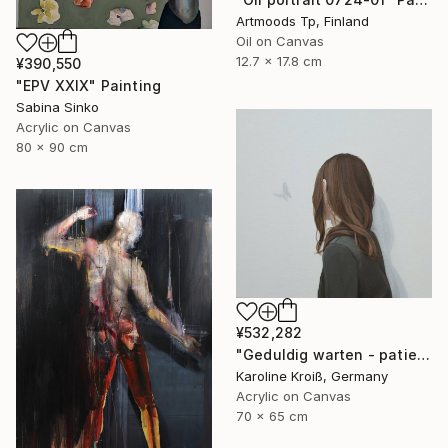
Artmoods Tp, Finland
Oil on Canvas
12.7 x 17.8 cm
¥390,550
"EPV XXIX" Painting
Sabina Sinko
Acrylic on Canvas
80 x 90 cm
¥532,282
"Geduldig warten - patiently waiting" Painting
Karoline Kroiß, Germany
Acrylic on Canvas
70 x 65 cm