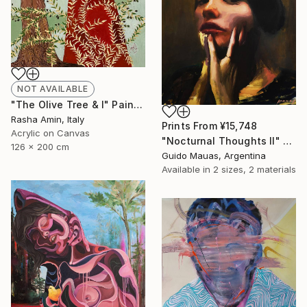
NOT AVAILABLE
"The Olive Tree & I" Painting
Rasha Amin, Italy
Prints From
¥15,748
Acrylic on Canvas
"Nocturnal Thoughts II" Painting
126 x 200 cm
Guido Mauas, Argentina
Available in
2 sizes, 2 materials