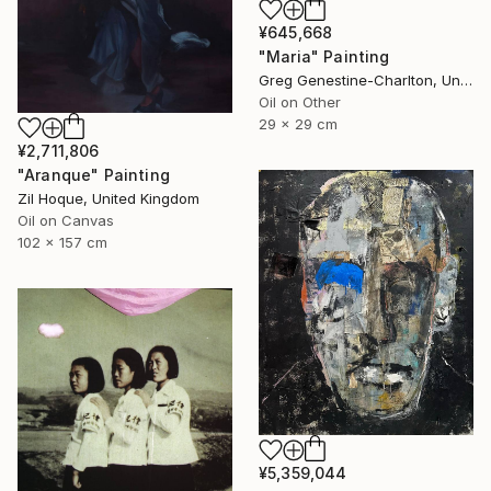
¥645,668
"Maria" Painting
Greg Genestine-Charlton, United Kingdom
Oil on Other
29 x 29 cm
¥2,711,806
"Aranque" Painting
Zil Hoque, United Kingdom
Oil on Canvas
102 x 157 cm
¥5,359,044