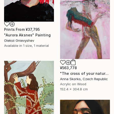
Prints From
¥37,795
"Aurora Aksnes" Painting
Oleksii Gnievyshev
Available in
1 size, 1 material
¥563,778
"The cross of your nature" Painting
Anna Skorko, Czech Republic
Acrylic on Wood
152.4 x 304.8 cm