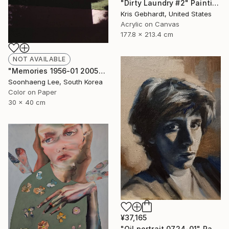
"Dirty Laundry #2" Painting
Kris Gebhardt, United States
Acrylic on Canvas
177.8 x 213.4 cm
NOT AVAILABLE
"Memories 1956-01 2005" Photograph
Soonhaeng Lee, South Korea
Color on Paper
30 x 40 cm
¥37,165
"Oil portrait 0724-01" Painting