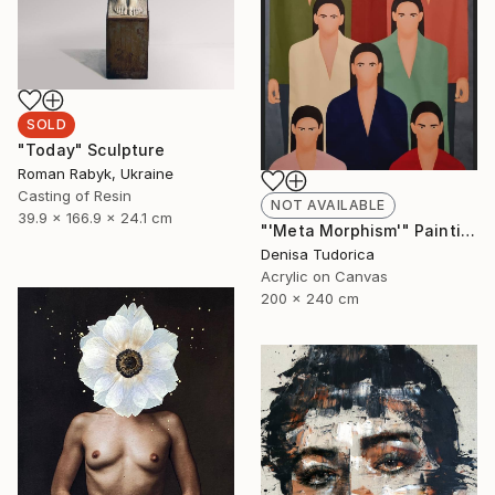
SOLD
"Today" Sculpture
Roman Rabyk, Ukraine
Casting of Resin
NOT AVAILABLE
39.9 x 166.9 x 24.1 cm
"'Meta Morphism'" Painting
Denisa Tudorica
Acrylic on Canvas
200 x 240 cm