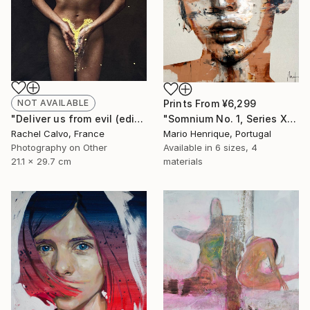
Prints From
¥6,299
NOT AVAILABLE
"Somnium No. 1, Series XIII" Painting
"Deliver us from evil (edition II)" Photograph
Mario Henrique, Portugal
Rachel Calvo, France
Available in
6 sizes, 4
Photography on Other
materials
21.1 x 29.7 cm