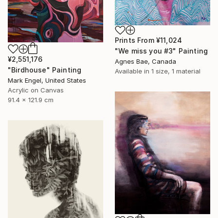
Prints From
¥11,024
"We miss you #3" Painting
¥2,551,176
Agnes Bae, Canada
"Birdhouse" Painting
Available in
1 size, 1 material
Mark Engel, United States
Acrylic on Canvas
91.4 x 121.9 cm