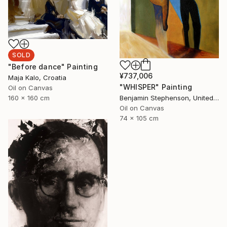
SOLD
"Before dance" Painting
¥737,006
Maja Kalo, Croatia
"WHISPER" Painting
Oil on Canvas
160 x 160 cm
Benjamin Stephenson, United Kingdom
Oil on Canvas
74 x 105 cm