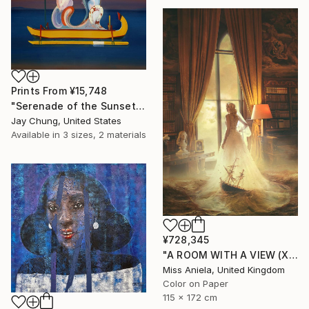
Prints From
¥15,748
"Serenade of the Sunset - Élan Vital Series No.01" Painting
Jay Chung, United States
Available in
3 sizes, 2 materials
¥728,345
"A ROOM WITH A VIEW (XL) Limited Edition of 3" Photograph
Miss Aniela, United Kingdom
Color on Paper
115 x 172 cm