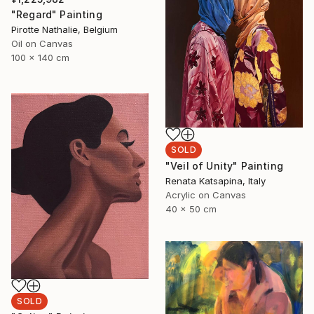
"Regard" Painting
Pirotte Nathalie, Belgium
Oil on Canvas
100 x 140 cm
SOLD
"Veil of Unity" Painting
Renata Katsapina, Italy
Acrylic on Canvas
40 x 50 cm
SOLD