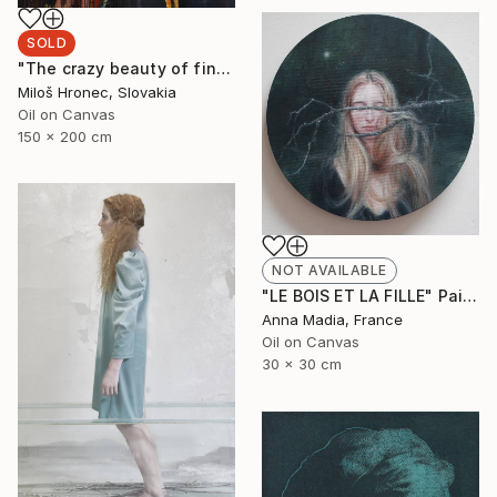
SOLD
"The crazy beauty of finality" Painting
Miloš Hronec, Slovakia
Oil on Canvas
150 x 200 cm
NOT AVAILABLE
"LE BOIS ET LA FILLE" Painting
Anna Madia, France
Oil on Canvas
30 x 30 cm