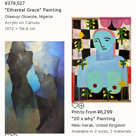
¥379,527
"Ethereal Grace" Painting
Olawuyi Oluwole, Nigeria
Acrylic on Canvas
137.2 x 119.4 cm
Prints From
¥6,299
"20 x why" Painting
Nikki Gerak, United Kingdom
Available in
2 sizes, 2 materials