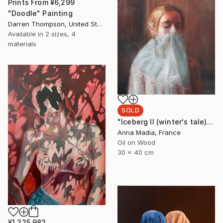
Prints From
¥6,299
"Doodle" Painting
Darren Thompson, United States
Available in
2 sizes, 4
materials
SOLD
"Iceberg II (winter's tale))" Painting
Anna Madia, France
Oil on Wood
30 x 40 cm
¥1,225,982