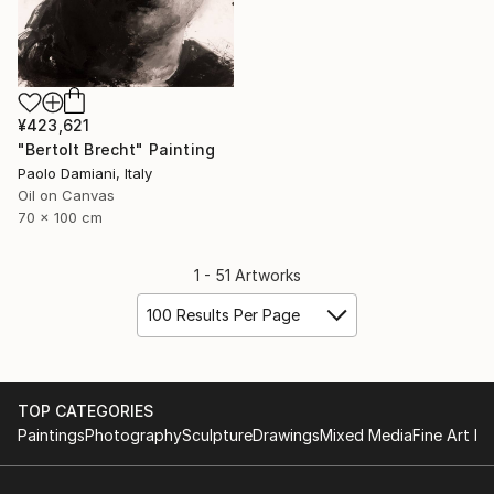
¥423,621
"Bertolt Brecht" Painting
Paolo Damiani, Italy
Oil on Canvas
70 x 100 cm
1 - 51 Artworks
100 Results Per Page
TOP CATEGORIES
Paintings
Photography
Sculpture
Drawings
Mixed Media
Fine Art Pr