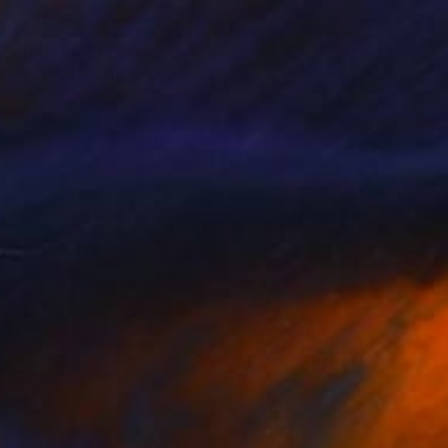
Prints From
¥8,976
"WAIT !!" Painting
Rafal Chojnowski, Poland
Available in
5 sizes, 2 materials