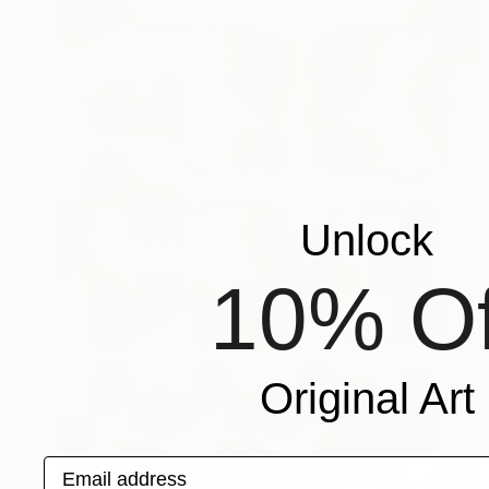
Unlock
10% Of
Original Art
Email address