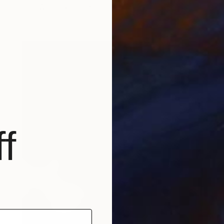
Oil on Wood
21.6 x 21.6 cm
f