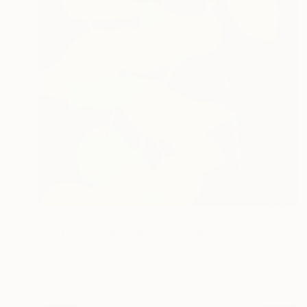
NOT AVAILABLE
"Smyrnium olusatrum" Drawing
Marthe Fuld, Netherlands
Digital on Paper
21 x 29.7 cm