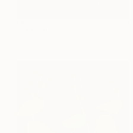
¥80,315
"Echos" Print
Simone Geraci, Italy
Engraving on Paper
30 x 20 cm