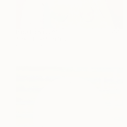
Prints From
¥6,299
"Test of love" Painting
Kata Sova, Ukraine
Available in
2 sizes, 4 materials