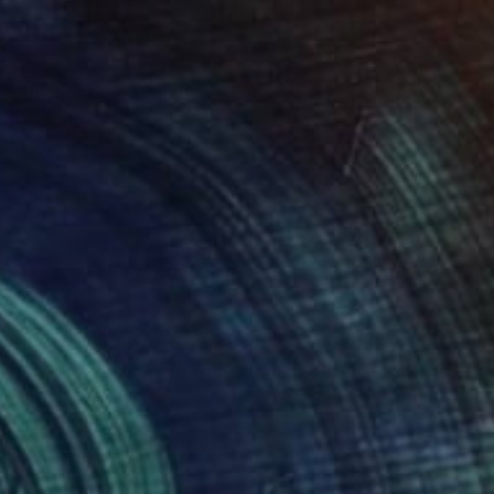
SOLD
"Encapotado" Painting
Will Beger, United States
Acrylic on Wood
30.5 x 61 cm