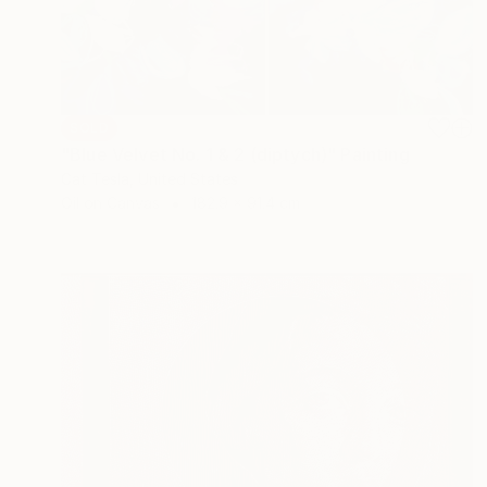
SOLD
"Blue Velvet No. 1 & 2 (diptych)" Painting
Cat Tesla, United States
Oil on Canvas
182.9 x 91.4 cm