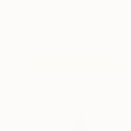
¥288,188
"rest-The contemplation of the moon" Painting
Seonmi Kang, South Korea
Color on Paper
45.5 x 53 cm