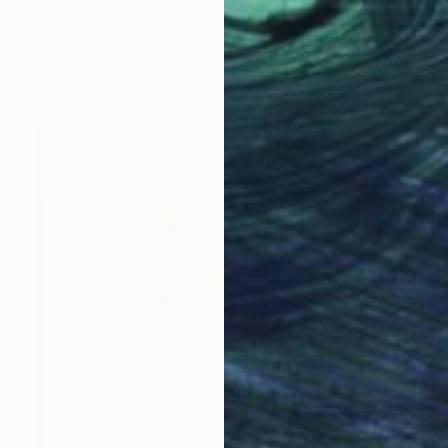
"Ibiza _ The Divine Liala" Photograph
Cynthia K Cortes, United States
Color on Other
50.8 x 76.2 cm