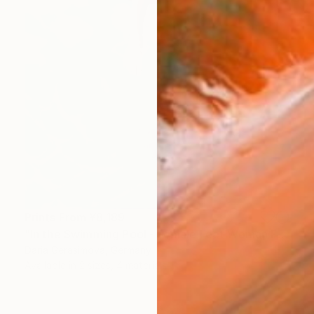
Prints From
¥8,189
"In the Swimming Pool - Female Feet Woman Figure" Painting
Daria Gerasimova, Germany
Available in
2 sizes, 4 materials