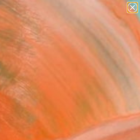
paintings
Search for
abstracts
+
0
figurative art
landscapes
ersary Picks
wall sculpture
artist name
anything
paintings
rejuvenate your space.