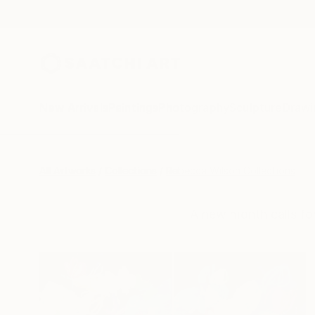
New Arrivals
Paintings
Photography
Sculpture
Drawi
All Artworks
Collections
Rebecca Wilson Collections
A new month calls for