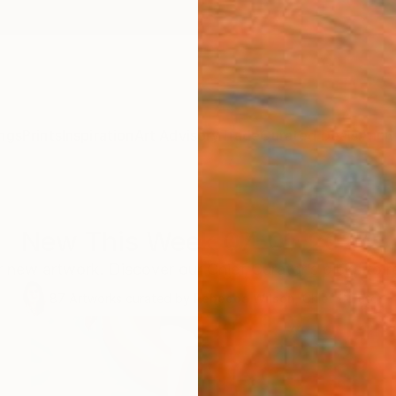
ngs
Prints
Inspiration
Art Advisory
Trade
Curated Deals
Anniv
New This Week 07-01-2024
 new artwork. Discover our Chief Curator’s picks to 
87
Artworks curated by
Rebecca Wilson
, Chief Curator