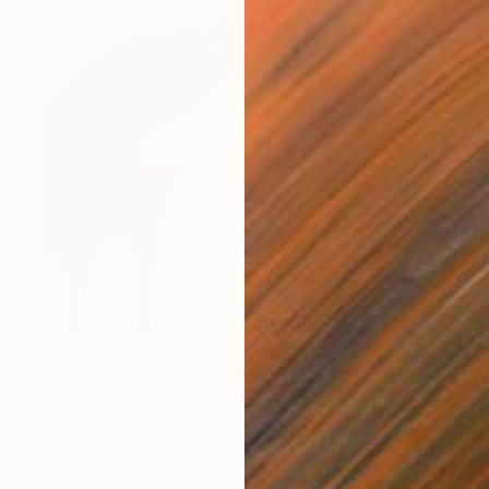
¥1,229,919
"Instant Attraction" Painting
Sharon Pierce Mccullough, United States
Acrylic on Canvas
142.2 x 116.8 cm