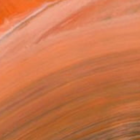
SOLD
"Streamer 100" Sculpture
Frans Muhren, Netherlands
Iron
55 x 49 x 32 cm