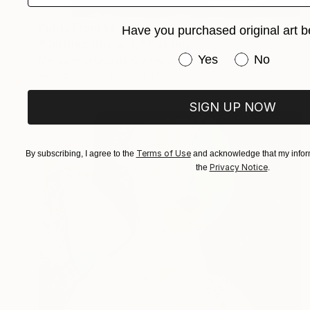
Prints From
¥6,299
Have you purchased original art b
"Untitled (Disco 4)" Painting
Have you purchased or
Yes
No
Margarethe Ucinski, Germany
Available in
3 sizes, 2 materials
SIGN UP NOW
Terms of Use
By subscribing, I agree to the
and acknowledge that my inform
Privacy Notice
the
.