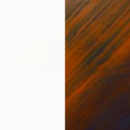
¥67,559
"Tinned Anchovies No.1" Painting
Jill J Galloway, United States