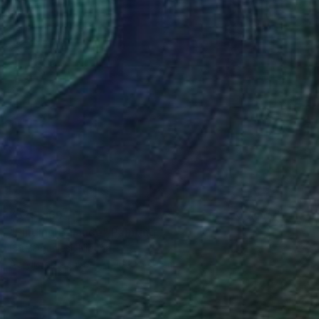
¥579,369
"Finding Balance" Painting
Paul Ogunlesi, Nigeria
Acrylic on Canvas
100 x 130 cm