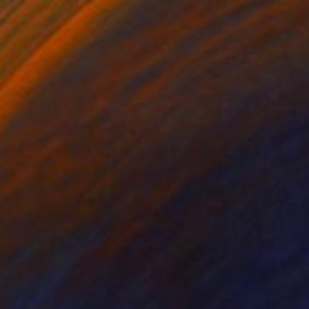
¥159,842
"Fragrant Eel" Collage
Matthew Dibble, United States
Paper on Cotton Paper
20.3 x 25.4 cm