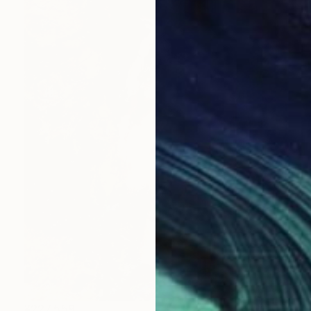
¥227,559