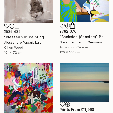
¥782,676
¥535,432
"Backside (Seaside)" Painting
"Blessed VII" Painting
Susanne Boehm, Germany
Alessandro Papari, Italy
Acrylic on Canvas
Oil on Wood
120 x 100 cm
101 x 72 cm
Prints From
¥11,968