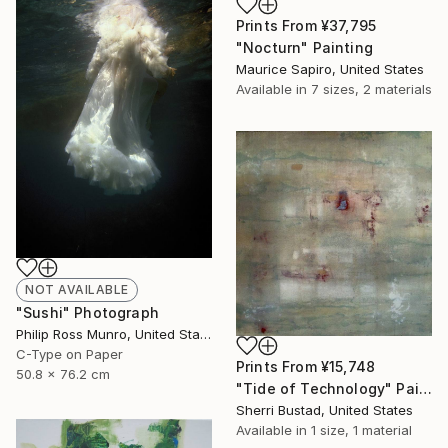
Prints From
¥37,795
"Nocturn" Painting
Maurice Sapiro, United States
Available in
7 sizes, 2 materials
NOT AVAILABLE
"Sushi" Photograph
Philip Ross Munro, United States
C-Type on Paper
Prints From
¥15,748
50.8 x 76.2 cm
"Tide of Technology" Painting
Sherri Bustad, United States
Available in
1 size, 1 material