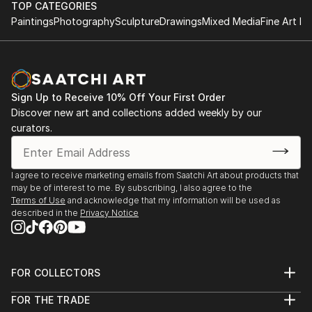
TOP CATEGORIES
Paintings
Photography
Sculpture
Drawings
Mixed Media
Fine Art Pr
Sign Up to Receive 10% Off Your First Order
Discover new art and collections added weekly by our
curators.
I agree to receive marketing emails from Saatchi Art about products that
may be of interest to me. By subscribing, I also agree to the
Terms of Use
and acknowledge that my information will be used as
described in the
Privacy Notice
FOR COLLECTORS
Art Advisory
FOR THE TRADE
Help Center