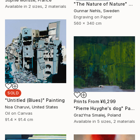
Sophie Morisse, France
"The Nature of Nature" Print
Available in
2 sizes, 2 materials
Gunnar Nehls, Sweden
Engraving on Paper
560 x 340 cm
SOLD
"Untitled (Blues)" Painting
Prints From
¥6,299
Noa Charuvi, United States
"Pierre Huyghe's dog" Painting
Oil on Canvas
GrażYna Smalej, Poland
91.4 x 91.4 cm
Available in
5 sizes, 2 materials