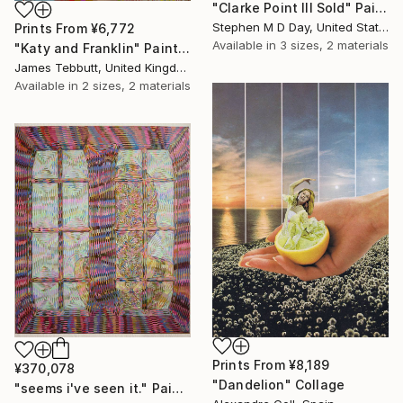
"Clarke Point III Sold" Painting
Stephen M D Day, United States
Prints From
¥6,772
Available in
3 sizes, 2 materials
"Katy and Franklin" Painting
James Tebbutt, United Kingdom
Available in
2 sizes, 2 materials
Prints From
¥8,189
¥370,078
"Dandelion" Collage
"seems i've seen it." Painting