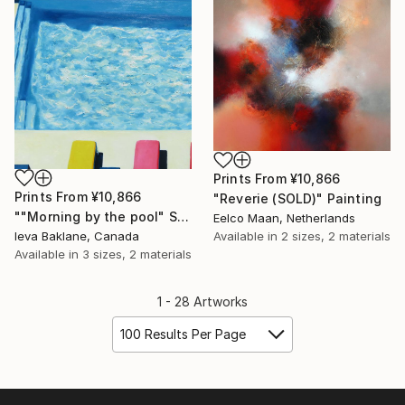
Prints From
¥10,866
Prints From
¥10,866
"Reverie (SOLD)" Painting
""Morning by the pool" SOLD" Painting
Eelco Maan, Netherlands
Ieva Baklane, Canada
Available in
2 sizes, 2 materials
Available in
3 sizes, 2 materials
1 - 28 Artworks
100 Results Per Page