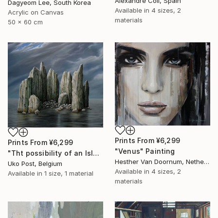
Alexandre Coll, Spain
Dagyeom Lee, South Korea
Available in
4 sizes, 2
Acrylic on Canvas
materials
50 x 60 cm
Prints From
¥6,299
Prints From
¥6,299
"Venus" Painting
"Tht possibility of an Island" Painting
Hesther Van Doornum, Netherlands
Uko Post, Belgium
Available in
4 sizes, 2
Available in
1 size, 1 material
materials