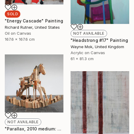
SOLD
"Energy Cascade" Painting
Richard Rutner, United States
Oil on Canvas
NOT AVAILABLE
167.6 x 167.6 cm
"Headstrong #17" Painting
Wayne Mok, United Kingdom
Acrylic on Canvas
61 x 81.3 cm
NOT AVAILABLE
"Parallax, 2010 medium: wood. " Sculpture