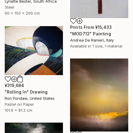
Lynette Bester, South Africa
Steel
60 x 150 x 200 cm
Prints From
¥15,433
"MOD712" Painting
Andrea De Ranieri, Italy
Available in
1 size, 1 material
¥319,684
"Rolling In" Drawing
Ron Fondaw, United States
Pastel on Paper
101.6 x 81.3 cm