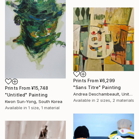
Prints From
¥6,299
"Sans Titre" Painting
Prints From
¥15,748
Andrea Deschambeault, United States
"Untitled" Painting
Available in
2 sizes, 2 materials
Kwon Sun-Yong, South Korea
Available in
1 size, 1 material