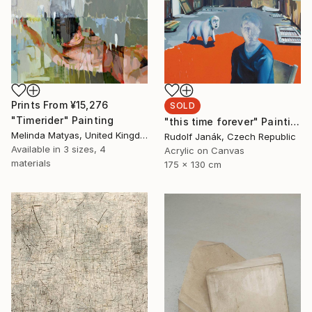
Prints From
¥15,276
SOLD
"Timerider" Painting
"this time forever" Painting
Melinda Matyas, United Kingdom
Rudolf Janák, Czech Republic
Available in
3 sizes, 4
Acrylic on Canvas
materials
175 x 130 cm