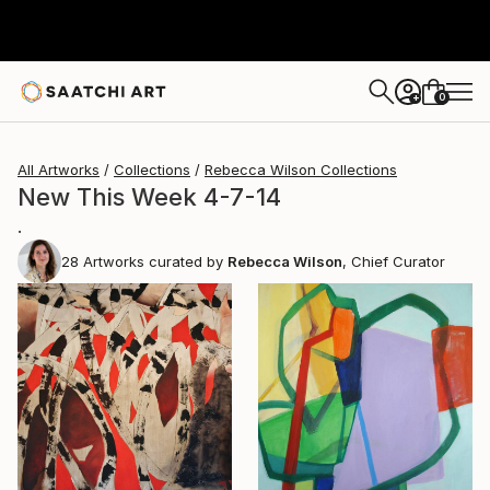
0
+
All Artworks
Collections
Rebecca Wilson Collections
New This Week 4-7-14
.
28
Artworks curated by
Rebecca Wilson
, Chief Curator