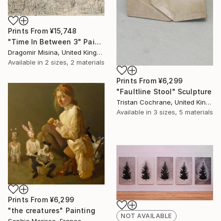
Prints From
¥15,748
"Time In Between 3" Painting
Dragomir Misina, United Kingdom
Available in
2 sizes, 2 materials
Prints From
¥6,299
"Faultline Stool" Sculpture
Tristan Cochrane, United Kingdom
Available in
3 sizes, 5 materials
Prints From
¥6,299
"the creatures" Painting
NOT AVAILABLE