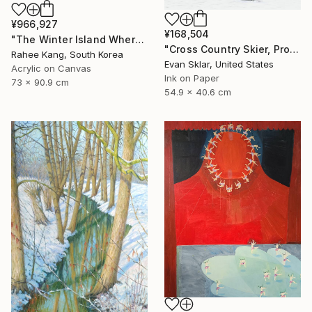
¥966,927
¥168,504
"The Winter Island Where Time Stands Still" Painting
"Cross Country Skier, Prospect Park" Digital Art
Rahee Kang, South Korea
Evan Sklar, United States
Acrylic on Canvas
Ink on Paper
73 x 90.9 cm
54.9 x 40.6 cm