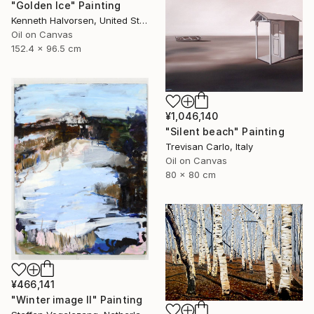
"Golden Ice" Painting
Kenneth Halvorsen, United States
Oil on Canvas
152.4 x 96.5 cm
¥1,046,140
"Silent beach" Painting
Trevisan Carlo, Italy
Oil on Canvas
80 x 80 cm
¥466,141
"Winter image II" Painting