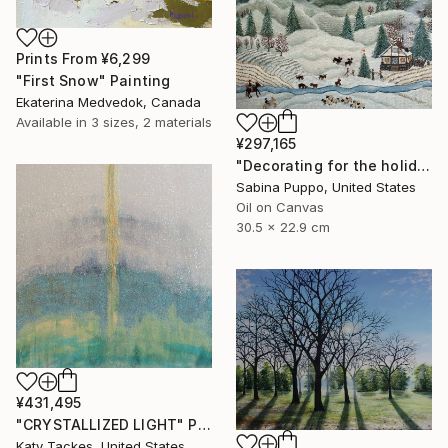
Prints From
¥6,299
"First Snow" Painting
Ekaterina Medvedok, Canada
Available in
3 sizes, 2 materials
¥297,165
"Decorating for the holidays" Painting
Sabina Puppo, United States
Oil on Canvas
30.5 x 22.9 cm
¥431,495
"CRYSTALLIZED LIGHT" Painting
Katy Tackes, United States