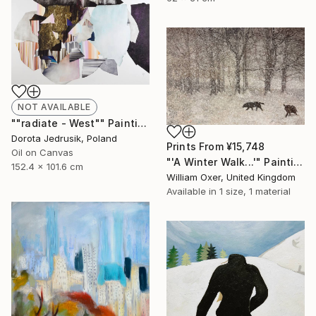
NOT AVAILABLE
""radiate - West"" Painting
Dorota Jedrusik, Poland
Prints From
¥15,748
Oil on Canvas
"'A Winter Walk...'" Painting
152.4 x 101.6 cm
William Oxer, United Kingdom
Available in
1 size, 1 material