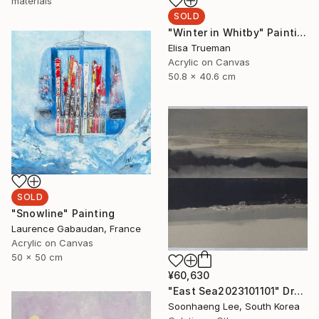
materials
SOLD
"Winter in Whitby" Painting
Elisa Trueman
Acrylic on Canvas
50.8 x 40.6 cm
SOLD
"Snowline" Painting
Laurence Gabaudan, France
Acrylic on Canvas
50 x 50 cm
¥60,630
"East Sea2023101101" Drawing
Soonhaeng Lee, South Korea