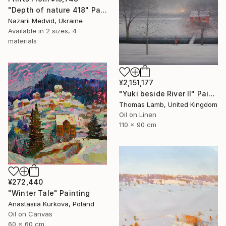
"Depth of nature 418" Painting
Nazarii Medvid, Ukraine
Available in
2 sizes, 4
materials
¥2,151,177
"Yuki beside River II" Painting
Thomas Lamb, United Kingdom
Oil on Linen
110 x 90 cm
¥272,440
"Winter Tale" Painting
Anastasiia Kurkova, Poland
Oil on Canvas
60 x 60 cm