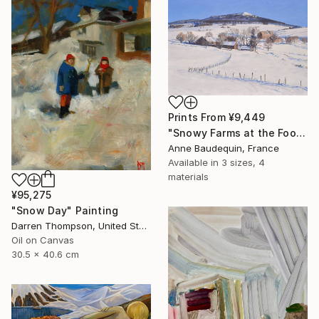
Prints From
¥9,449
"Snowy Farms at the Foot of Mount Alambre" Painting
Anne Baudequin, France
Available in
3 sizes, 4
materials
¥95,275
"Snow Day" Painting
Darren Thompson, United States
Oil on Canvas
30.5 x 40.6 cm