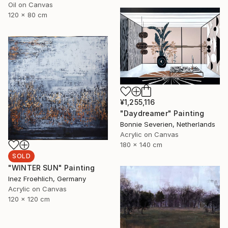
Oil on Canvas
120 x 80 cm
¥1,255,116
"Daydreamer" Painting
Bonnie Severien, Netherlands
Acrylic on Canvas
180 x 140 cm
SOLD
"WINTER SUN" Painting
Inez Froehlich, Germany
Acrylic on Canvas
120 x 120 cm