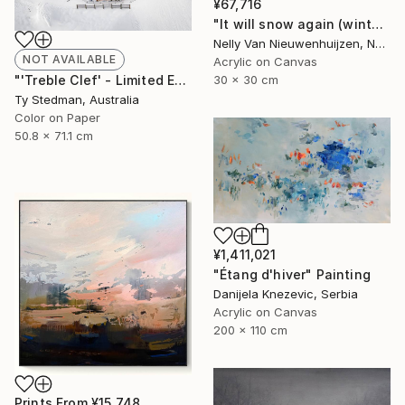
¥67,716
"It will snow again (winter)" Painting
Nelly Van Nieuwenhuijzen, Netherlands
NOT AVAILABLE
Acrylic on Canvas
30 x 30 cm
"'Treble Clef' - Limited Edition 11 of 15 - FINAL EDITIONS" Photograph
Ty Stedman, Australia
Color on Paper
50.8 x 71.1 cm
¥1,411,021
"Étang d'hiver" Painting
Danijela Knezevic, Serbia
Acrylic on Canvas
200 x 110 cm
Prints From
¥15,748