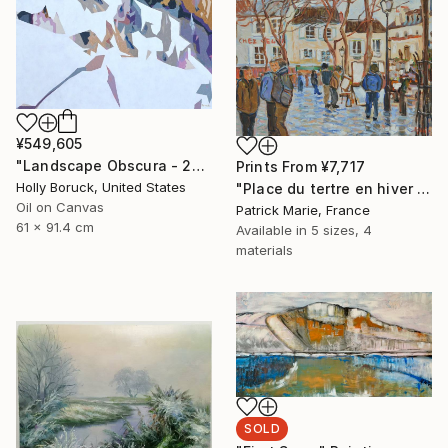
¥549,605
"Landscape Obscura - 20" Painting
Prints From
¥7,717
Holly Boruck, United States
"Place du tertre en hiver - Paris" Painting
Oil on Canvas
Patrick Marie, France
61 x 91.4 cm
Available in
5 sizes, 4
materials
SOLD