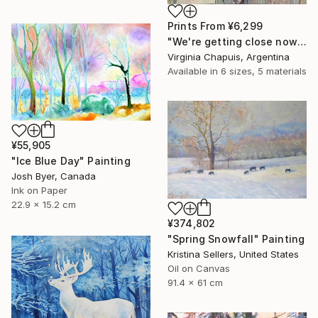
Prints From
¥6,299
"We're getting close now" Mixed Media
Virginia Chapuis, Argentina
Available in
6 sizes, 5 materials
¥55,905
"Ice Blue Day" Painting
Josh Byer, Canada
Ink on Paper
22.9 x 15.2 cm
¥374,802
"Spring Snowfall" Painting
Kristina Sellers, United States
Oil on Canvas
91.4 x 61 cm