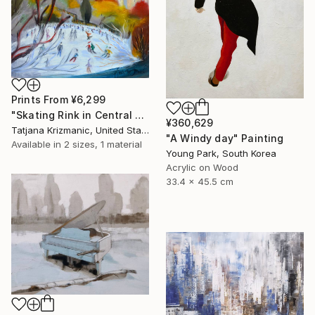
Prints From
¥6,299
"Skating Rink in Central Park" Painting
¥360,629
Tatjana Krizmanic, United States
"A Windy day" Painting
Available in
2 sizes, 1 material
Young Park, South Korea
Acrylic on Wood
33.4 x 45.5 cm