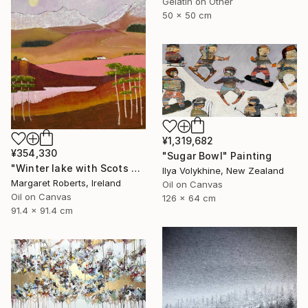
Gelatin on Other
50 x 50 cm
¥1,319,682
¥354,330
"Sugar Bowl" Painting
"Winter lake with Scots pines" Painting
Ilya Volykhine, New Zealand
Margaret Roberts, Ireland
Oil on Canvas
Oil on Canvas
126 x 64 cm
91.4 x 91.4 cm