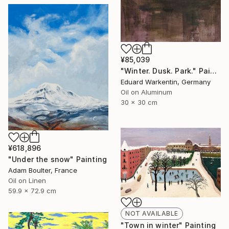
¥85,039
"Winter. Dusk. Park." Painting
Eduard Warkentin, Germany
Oil on Aluminum
30 x 30 cm
¥618,896
"Under the snow" Painting
Adam Boulter, France
Oil on Linen
59.9 x 72.9 cm
NOT AVAILABLE
"Town in winter" Painting