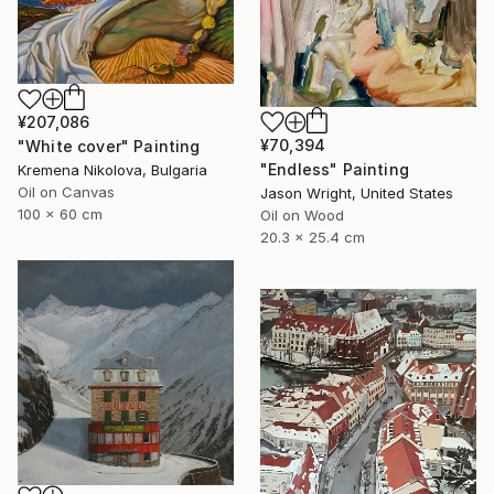
¥207,086
¥70,394
"White cover" Painting
"Endless" Painting
Kremena Nikolova, Bulgaria
Oil on Canvas
Jason Wright, United States
100 x 60 cm
Oil on Wood
20.3 x 25.4 cm