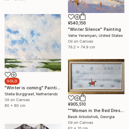
¥540,156
"Winter Silence" Painting
Vahe Yeremyan, United States
Oil on Canvas
76.2 x 74.9 cm
SOLD
"Winter is coming" Painting
Stella Burggraaf, Netherlands
Oil on Canvas
¥905,510
80 x 80 cm
""Woman in the Red Dress"" Painting
Besik Arbolishvili, Georgia
Oil on Canvas
62 x 31 cm