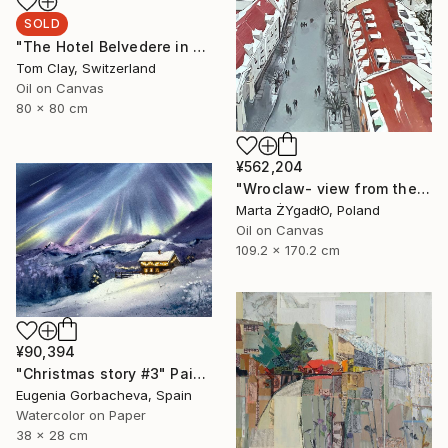
SOLD
"The Hotel Belvedere in Winter" Painting
Tom Clay, Switzerland
Oil on Canvas
80 x 80 cm
¥562,204
"Wroclaw- view from the cathedral." Painting
Marta ŻYgadłO, Poland
Oil on Canvas
109.2 x 170.2 cm
¥90,394
"Christmas story #3" Painting
Eugenia Gorbacheva, Spain
Watercolor on Paper
38 x 28 cm