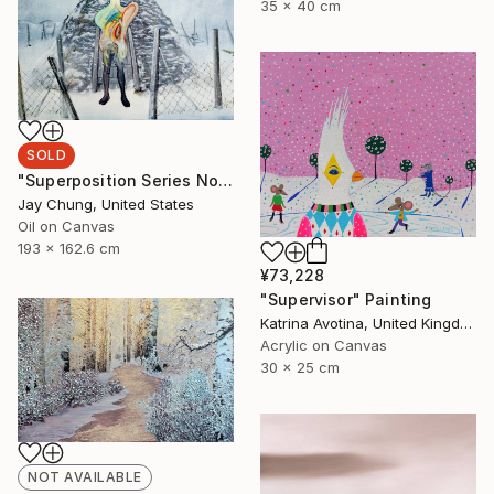
35 x 40 cm
SOLD
"Superposition Series No.07" Painting
Jay Chung, United States
Oil on Canvas
193 x 162.6 cm
¥73,228
"Supervisor" Painting
Katrina Avotina, United Kingdom
Acrylic on Canvas
30 x 25 cm
NOT AVAILABLE