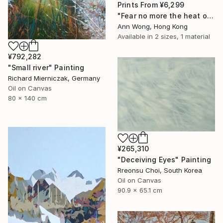
Prints From
¥6,299
"Fear no more the heat o’ the sun, Nor the furious winter’s rages." Painting
Ann Wong, Hong Kong
Available in
2 sizes, 1 material
¥792,282
"Small river" Painting
Richard Mierniczak, Germany
Oil on Canvas
80 x 140 cm
¥265,310
"Deceiving Eyes" Painting
Rreonsu Choi, South Korea
Oil on Canvas
90.9 x 65.1 cm