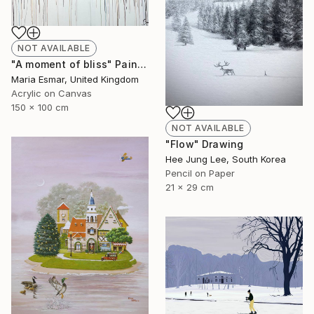
NOT AVAILABLE
"A moment of bliss" Painting
Maria Esmar, United Kingdom
Acrylic on Canvas
150 x 100 cm
NOT AVAILABLE
"Flow" Drawing
Hee Jung Lee, South Korea
Pencil on Paper
21 x 29 cm