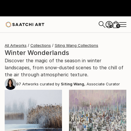
0
+
All Artworks
Collections
Siting Wang Collections
Winter Wonderlands
Discover the magic of the season in winter
landscapes, from snow-dusted scenes to the chill of
the air through atmospheric texture.
97
Artworks curated by
Siting Wang
, Associate Curator