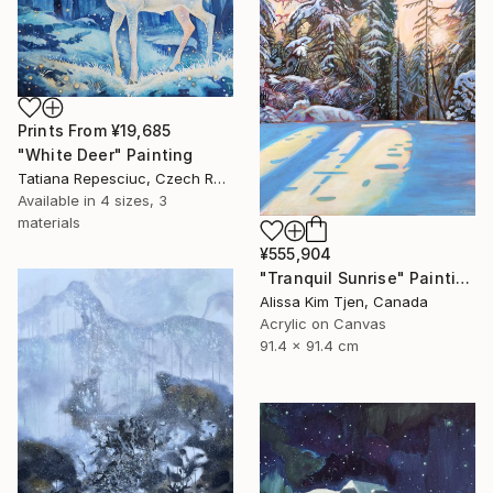
Prints From
¥19,685
"White Deer" Painting
Tatiana Repesciuc, Czech Republic
Available in
4 sizes, 3
materials
¥555,904
"Tranquil Sunrise" Painting
Alissa Kim Tjen, Canada
Acrylic on Canvas
91.4 x 91.4 cm