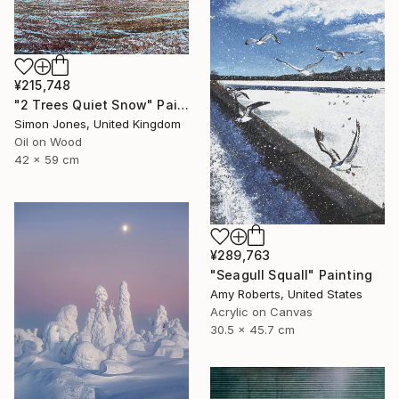
¥215,748
"2 Trees Quiet Snow" Painting
Simon Jones, United Kingdom
Oil on Wood
42 x 59 cm
¥289,763
"Seagull Squall" Painting
Amy Roberts, United States
Acrylic on Canvas
30.5 x 45.7 cm