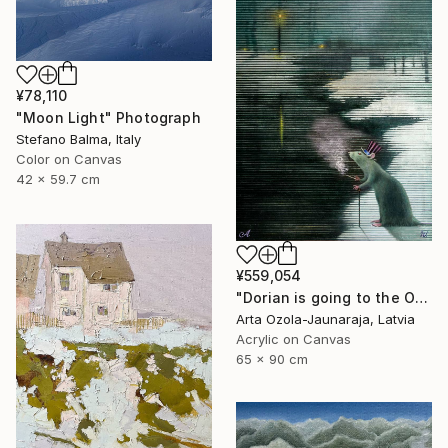
¥78,110
"Moon Light" Photograph
Stefano Balma, Italy
Color on Canvas
42 x 59.7 cm
¥559,054
"Dorian is going to the Opera" Painting
Arta Ozola-Jaunaraja, Latvia
Acrylic on Canvas
65 x 90 cm