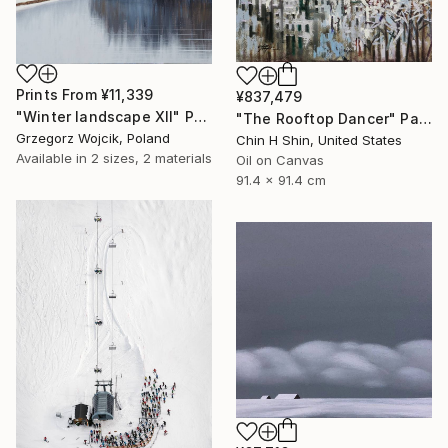
Prints From
¥11,339
¥837,479
"Winter landscape XII" Painting
"The Rooftop Dancer" Painting
Grzegorz Wojcik, Poland
Chin H Shin, United States
Available in
2 sizes, 2 materials
Oil on Canvas
91.4 x 91.4 cm