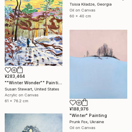
Tsisia Kiladze, Georgia
Oil on Canvas
60 x 40 cm
¥283,464
""Winter Wonder"" Painting
Susan Stewart, United States
Acrylic on Canvas
61 x 76.2 cm
¥188,976
"Winter" Painting
Prunk Fox, Ukraine
Oil on Canvas