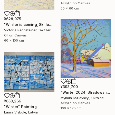
Acrylic on Canvas
60 x 60 cm
¥628,975
"Winter is coming, Ski lovers. Oil on canvas" Painting
Victoria Rechsteiner, Switzerland
Oil on Canvas
60 x 100 cm
¥393,700
"Winter 2024. Shadows in the snow" Painting
Mykola Kozlovskyi, Ukraine
¥658,266
Acrylic on Canvas
"Winter" Painting
100 x 125 cm
Laura Vizbule, Latvia