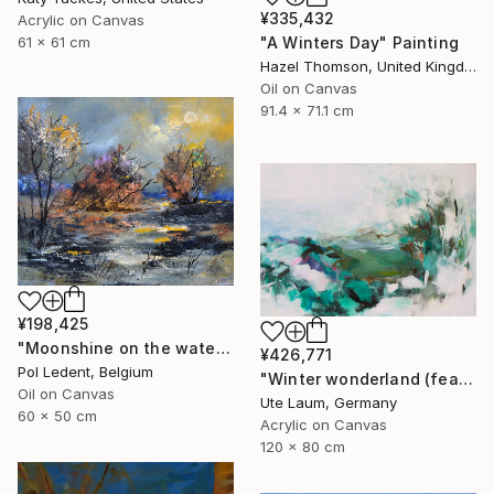
¥335,432
Acrylic on Canvas
"A Winters Day" Painting
61 x 61 cm
Hazel Thomson, United Kingdom
Oil on Canvas
91.4 x 71.1 cm
¥198,425
"Moonshine on the water" Painting
¥426,771
Pol Ledent, Belgium
"Winter wonderland (featured)" Painting
Oil on Canvas
Ute Laum, Germany
60 x 50 cm
Acrylic on Canvas
120 x 80 cm