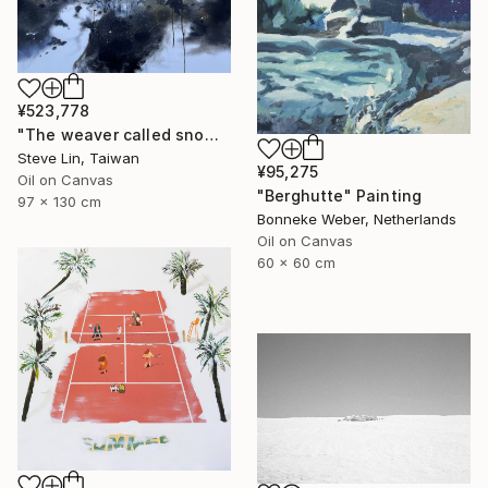
¥523,778
"The weaver called snow" Painting
Steve Lin, Taiwan
¥95,275
Oil on Canvas
"Berghutte" Painting
97 x 130 cm
Bonneke Weber, Netherlands
Oil on Canvas
60 x 60 cm