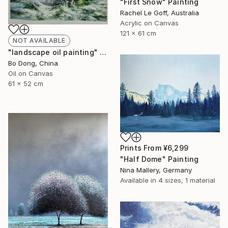
"First Snow" Painting
Rachel Le Goff, Australia
Acrylic on Canvas
121 x 61 cm
NOT AVAILABLE
"landscape oil painting" Painting
Bo Dong, China
Oil on Canvas
61 x 52 cm
Prints From
¥6,299
"Half Dome" Painting
Nina Mallery, Germany
Available in
4 sizes, 1 material