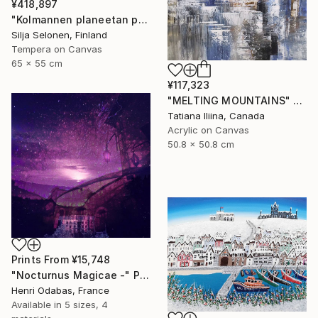
¥418,897
"Kolmannen planeetan paino - The weight of the third planet" Painting
Silja Selonen, Finland
Tempera on Canvas
65 x 55 cm
¥117,323
"MELTING MOUNTAINS" Painting
Tatiana Iliina, Canada
Acrylic on Canvas
50.8 x 50.8 cm
Prints From
¥15,748
"Nocturnus Magicae -" Photograph
Henri Odabas, France
Available in
5 sizes, 4