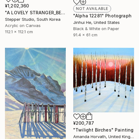
¥1,202,360
NOT AVAILABLE
"A LOVELY STRANGER_BEFORESUMMER_01" Painting
"Alpha 12281" Photograph
Stepper Studio, South Korea
Jinhui He, United States
Acrylic on Canvas
Black & White on Paper
112.1 x 112.1 cm
91.4 x 61 cm
¥200,787
"Twilight Birches" Painting
Amanda Horvath, United Kingdom