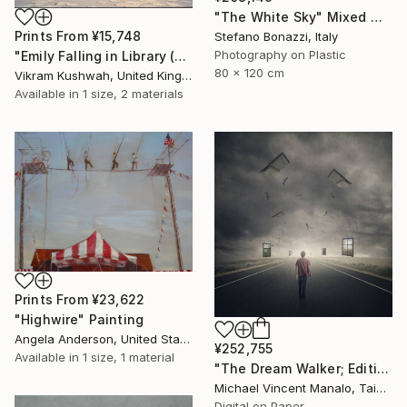
"The White Sky" Mixed Media
Prints From
¥15,748
Stefano Bonazzi, Italy
Photography on Plastic
"Emily Falling in Library (small)" Photograph
80 x 120 cm
Vikram Kushwah, United Kingdom
Available in
1 size, 2 materials
Prints From
¥23,622
"Highwire" Painting
Angela Anderson, United States
¥252,755
Available in
1 size, 1 material
"The Dream Walker; Edition 1 of 10" Digital Art
Michael Vincent Manalo, Taiwan
Digital on Paper