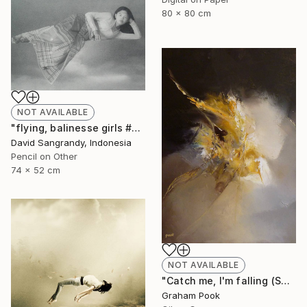
80 x 80 cm
NOT AVAILABLE
"flying, balinesse girls #series 2009" Drawing
David Sangrandy, Indonesia
Pencil on Other
74 x 52 cm
NOT AVAILABLE
"Catch me, I'm falling (SOLD)" Painting
Graham Pook