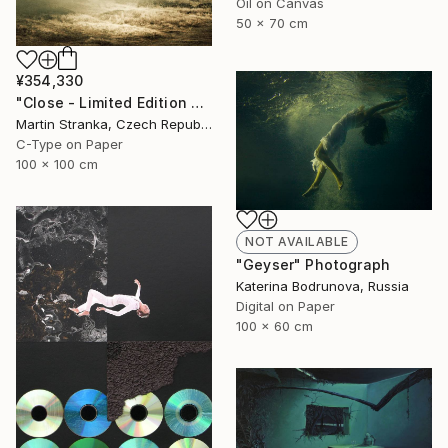
Oil on Canvas
50 x 70 cm
¥354,330
"Close - Limited Edition 6 of 25" Photograph
Martin Stranka, Czech Republic
C-Type on Paper
100 x 100 cm
NOT AVAILABLE
"Geyser" Photograph
Katerina Bodrunova, Russia
Digital on Paper
100 x 60 cm