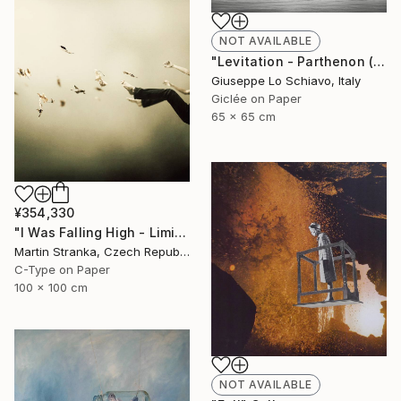
NOT AVAILABLE
"Levitation - Parthenon (Edition of 15)" Photograph
Giuseppe Lo Schiavo, Italy
Giclée on Paper
65 x 65 cm
¥354,330
"I Was Falling High - Limited Edition 6 of 25" Photograph
Martin Stranka, Czech Republic
C-Type on Paper
100 x 100 cm
NOT AVAILABLE