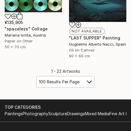
¥135,905
"spaceless" Collage
NOT AVAILABLE
Mariana Ionita, Austria
"LAST SUPPER" Painting
Paper on Other
Guglielmo Alberto Nacci, Spain
50 x 70 cm
Oil on Canvas
90 x 60 cm
1 - 22 Artworks
100 Results Per Page
TOP CATEGORIES
Paintings
Photography
Sculpture
Drawings
Mixed Media
Fine Art Pr