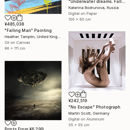
"Underwater dreams. Falling" Photograph
Katerina Bodrunova, Russia
Digital on Paper
100 x 60 cm
¥485,038
"Falling Man" Painting
Heather Tamplin, United Kingdom
Oil on Canvas
86 x 111 cm
¥242,519
"No Escape" Photograph
Martin Scott, Germany
Digital on Aluminum
55 x 55 cm
Prints From
¥6,299