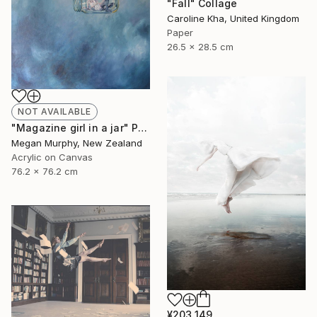
"Fall" Collage
Caroline Kha, United Kingdom
Paper
26.5 x 28.5 cm
NOT AVAILABLE
"Magazine girl in a jar" Painting
Megan Murphy, New Zealand
Acrylic on Canvas
76.2 x 76.2 cm
¥203,149