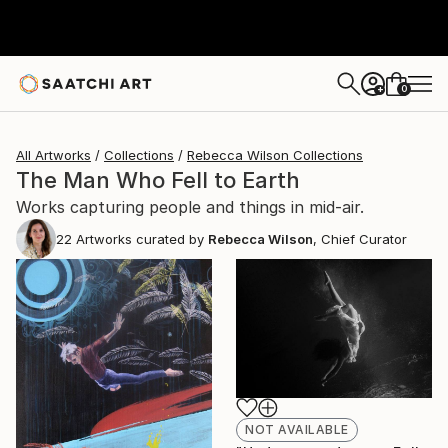
0
+
All Artworks
Collections
Rebecca Wilson Collections
The Man Who Fell to Earth
Works capturing people and things in mid-air.
22
Artworks curated by
Rebecca Wilson
, Chief Curator
NOT AVAILABLE