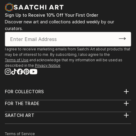
Sign Up to Receive 10% Off Your First Order
Discover new art and collections added weekly by our
curators.
I agree to receive marketing emails from Saatchi Art about products that
may be of interest to me. By subscribing, I also agree to the
Terms of Use
and acknowledge that my information will be used as
described in the
Privacy Notice
FOR COLLECTORS
Art Advisory
FOR THE TRADE
Help Center
About
Returns
SAATCHI ART
Trade Program
Commissions
About
Hospitality
Curated Collections
Saatchi Art Stories
Commercial
How to Buy Art
The Other Art Fair
Terms of Service
Healthcare
Gift Card