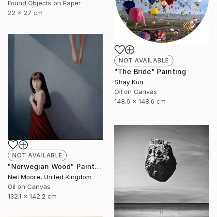
Found Objects on Paper
22 x 27 cm
NOT AVAILABLE
"The Bride" Painting
Shay Kun
Oil on Canvas
148.6 x 148.6 cm
NOT AVAILABLE
"Norwegian Wood" Painting
Neil Moore, United Kingdom
Oil on Canvas
132.1 x 142.2 cm