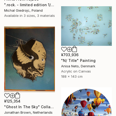
".rock. - limited edition 1/10" Mixed Media
Michal Giedrojc, Poland
Available in
3 sizes, 3 materials
¥703,936
"N/ Title" Painting
Anisa Neto, Denmark
Acrylic on Canvas
188 x 143 cm
¥125,354
"Ghost In The Sky" Collage
Jonathan Brown, Netherlands