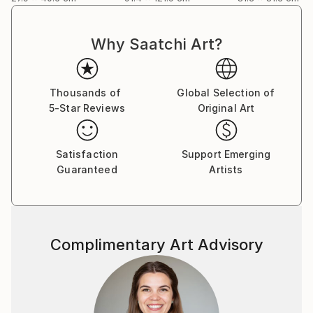
Why Saatchi Art?
Thousands of
Global Selection of
5-Star Reviews
Original Art
Satisfaction
Support Emerging
Guaranteed
Artists
Complimentary Art Advisory