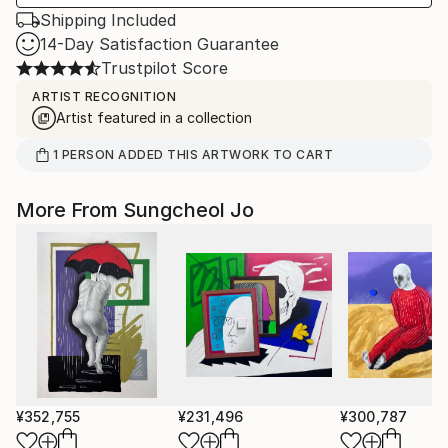
Shipping Included
14-Day Satisfaction Guarantee
Trustpilot Score
ARTIST RECOGNITION
Artist featured in a collection
1
PERSON
ADDED THIS ARTWORK TO CART
More From Sungcheol Jo
¥352,755
¥231,496
¥300,787