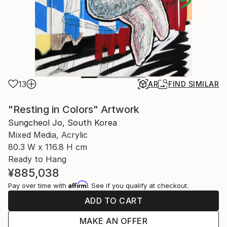
13
AR
FIND SIMILAR
"Resting in Colors" Artwork
Sungcheol Jo, South Korea
Mixed Media, Acrylic
80.3 W x 116.8 H cm
Ready to Hang
¥885,038
Affirm
Pay over time with
. See if you qualify at checkout.
ADD TO CART
MAKE AN OFFER