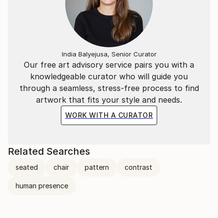
India Balyejusa, Senior Curator
Our free art advisory service pairs you with a
knowledgeable curator who will guide you
through a seamless, stress-free process to find
artwork that fits your style and needs.
WORK WITH A CURATOR
Related Searches
seated
chair
pattern
contrast
human presence