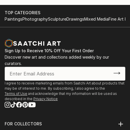
TOP CATEGORIES
Paintings
Photography
Sculpture
Drawings
Mixed Media
Fine Art Pr
Sign Up to Receive 10% Off Your First Order
Discover new art and collections added weekly by our
curators.
I agree to receive marketing emails from Saatchi Art about products that
may be of interest to me. By subscribing, I also agree to the
Terms of Use
and acknowledge that my information will be used as
described in the
Privacy Notice
FOR COLLECTORS