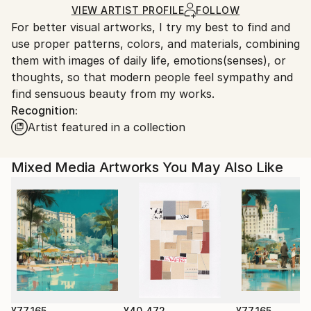
Acrylic
,
Woodcut
,
Wood
Ships in a Box
Ships From:
VIEW ARTIST PROFILE
FOLLOW
For better visual artworks, I try my best to find and
South Korea.
use proper patterns, colors, and materials, combining
them with images of daily life, emotions(senses), or
thoughts, so that modern people feel sympathy and
find sensuous beauty from my works.
Recognition:
Artist featured in a collection
Mixed Media Artworks You May Also Like
¥77,165
¥40,472
¥77,165