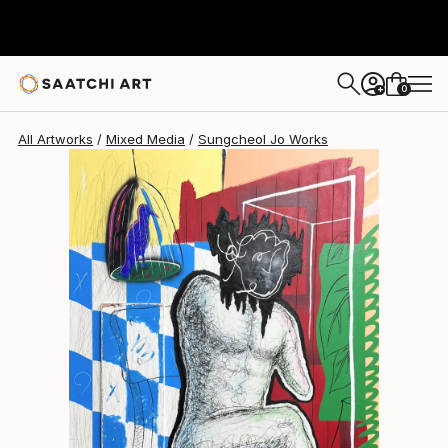
Sungcheol Jo
¥885,038
0
+
All Artworks
Mixed Media
Sungcheol Jo Works