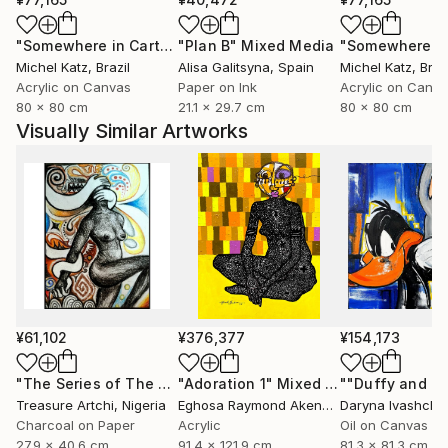
"Somewhere in Cartagena #2"
"Plan B"
Mixed Media
Mixed Media
Michel Katz
, Brazil
Alisa Galitsyna
, Spain
Michel Katz
, Braz
Acrylic on Canvas
Paper on Ink
Acrylic on Canv
80 x 80 cm
21.1 x 29.7 cm
80 x 80 cm
Visually Similar Artworks
¥61,102
¥376,377
¥154,173
"The Series of The Daunting"
"Adoration 1"
Drawing
Mixed Media
Treasure Artchi
, Nigeria
Eghosa Raymond Akenbor
Daryna Ivashche
Charcoal on Paper
Acrylic
Oil on Canvas
27.9 x 40.6 cm
91.4 x 121.9 cm
81.3 x 81.3 cm