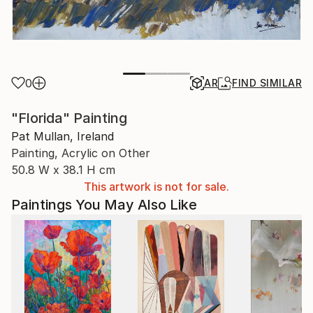
0
AR
FIND SIMILAR
"Florida" Painting
Pat Mullan, Ireland
Painting, Acrylic on Other
50.8 W x 38.1 H cm
This artwork is not for sale.
Paintings You May Also Like