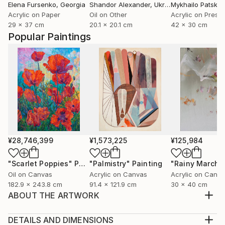
Elena Fursenko
, Georgia
Shandor Alexander
, Ukraine
Mykhailo Patska
Acrylic on Paper
Oil on Other
29 x 37 cm
20.1 x 20.1 cm
42 x 30 cm
Popular Paintings
¥28,746,399
¥1,573,225
¥125,984
"Scarlet Poppies"
Painting
"Palmistry"
Painting
"Rainy March"
Oil on Canvas
Acrylic on Canvas
Acrylic on Canv
182.9 x 243.8 cm
91.4 x 121.9 cm
30 x 40 cm
ABOUT THE ARTWORK
Acrylic ob board - near the beach in the Florida
Panhandle.
DETAILS AND DIMENSIONS