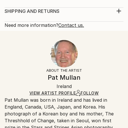
Year Created:
Mediums:
1993
Painting, Acrylic on Other
SHIPPING AND RETURNS
Subject:
Rarity:
Delivery Cost:
Nature
One-of-a-kind Artwork
Shipping is included in price.
Need more information?
Contact us.
Styles:
Size:
Delivery Time:
Realism
50.8 W x 38.1 H x 2.5 D cm
Typically 5-7 business days for domestic shipments,
Mediums:
Ready To Hang:
10-14 business days for international shipments.
Acrylic
,
Other
No
Returns:
Frame:
14-day return policy.
Visit our
help section
for more
Not Framed
information.
ABOUT THE ARTIST
Authenticity:
Pat Mullan
Certificate is Included
Packaging:
Ireland
Ships in a Box
VIEW ARTIST PROFILE
FOLLOW
Outdoor Safe:
Pat Mullan was born in Ireland and has lived in
No
England, Canada, USA, Japan, and Korea. His
photograph of a Korean boy and his mother, The
Threshhold of Change, taken in Seoul, won first
prize in the Stars and Stripes Asian photography