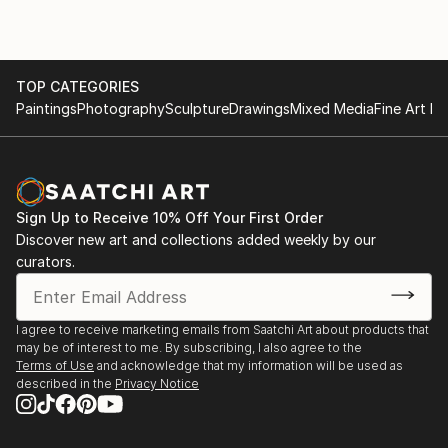
Kindle Price: $2.99
Auto-delivered wirelessly
TOP CATEGORIES
Paintings
Photography
Sculpture
Drawings
Mixed Media
Fine Art Pr
Sign Up to Receive 10% Off Your First Order
Discover new art and collections added weekly by our
curators.
I agree to receive marketing emails from Saatchi Art about products that
may be of interest to me. By subscribing, I also agree to the
Terms of Use
and acknowledge that my information will be used as
described in the
Privacy Notice