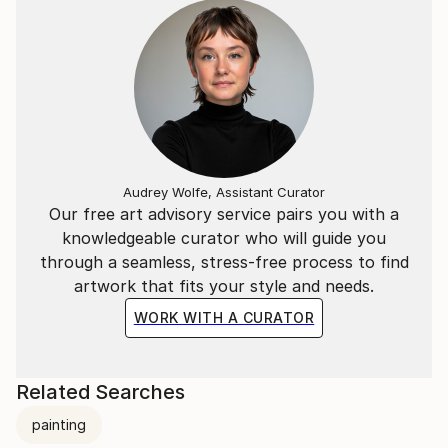
Matisse - abstract expressionism, modernism, and
post-modernism.
Pat is represented by Svetlana Pironko of Author
Rights Agency:
___________________________________________________
And this is what Ken Bruen says about Pat Mullan's
Audrey Wolfe, Assistant Curator
latest, LAST DAYS OF THE TIGER:
Our free art advisory service pairs you with a
knowledgeable curator who will guide you
"LAST DAYS OF THE TIGER bristles with ingenuity,
through a seamless, stress-free process to find
and a plot to kill for ... this is a thriller of such high
artwork that fits your style and needs.
caliber that it transcends all genres. It rocks! Ken
Bruen, Shamus and Macavity Award winning author
WORK WITH A CURATOR
of THE GUARDS.
LAST DAYS OF THE TIGER
Related Searches
by Pat Mullan
painting