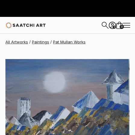
0
+
All Artworks
Paintings
Pat Mullan Works