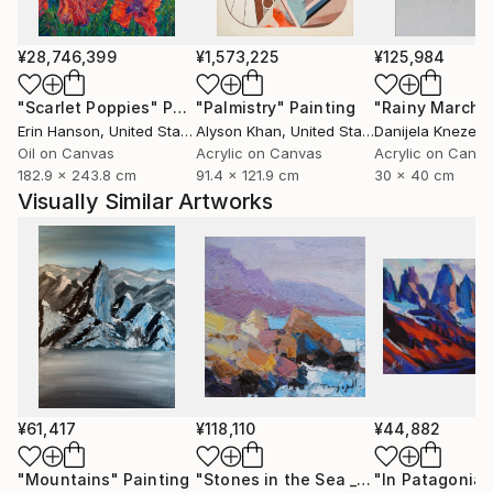
¥28,746,399
¥1,573,225
¥125,984
"Scarlet Poppies"
Painting
"Palmistry"
Painting
"Rainy March"
Erin Hanson
, United States
Alyson Khan
, United States
Danijela Knezevi
Oil on Canvas
Acrylic on Canvas
Acrylic on Canv
182.9 x 243.8 cm
91.4 x 121.9 cm
30 x 40 cm
Visually Similar Artworks
¥61,417
¥118,110
¥44,882
"Mountains"
Painting
"Stones in the Sea _ Oil on Cardboard"
"In Patagonia"