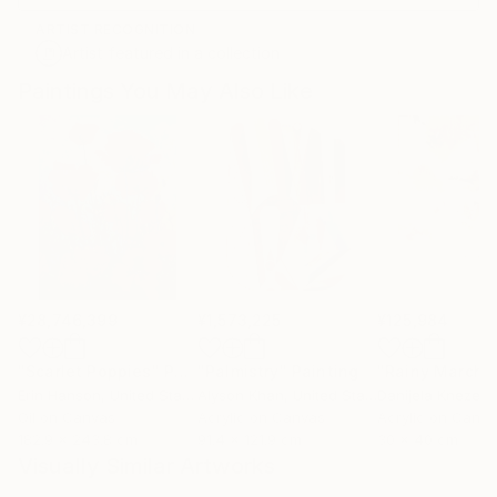
ARTIST RECOGNITION
Artist featured in a collection
Paintings You May Also Like
¥28,746,399
¥1,573,225
¥125,984
"Scarlet Poppies"
Painting
"Palmistry"
Painting
"Rainy March"
Erin Hanson
, United States
Alyson Khan
, United States
Danijela Knezevi
Oil on Canvas
Acrylic on Canvas
Acrylic on Canv
182.9 x 243.8 cm
91.4 x 121.9 cm
30 x 40 cm
Visually Similar Artworks