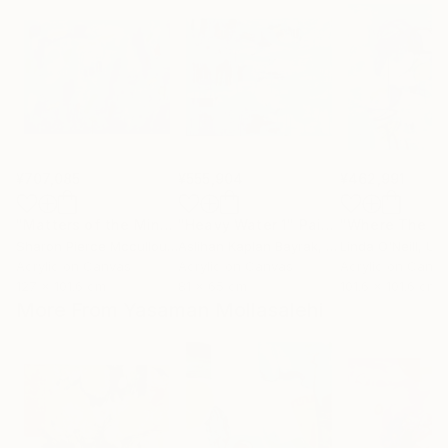
¥707,085
¥555,904
¥462,991
"Matters of the Mind"
"Heavy Water 1"
Painting
Painting
Sharon Pierce Mccullough
Aslihan Kaplan Bayrak
, United States
, Turkey
Linda O'Neill
, Unit
Acrylic on Canvas
Acrylic on Canvas
Acrylic on Canv
127 x 101.6 cm
81 x 65 cm
101.6 x 101.6 cm
More From Yasaman Mollasalehi