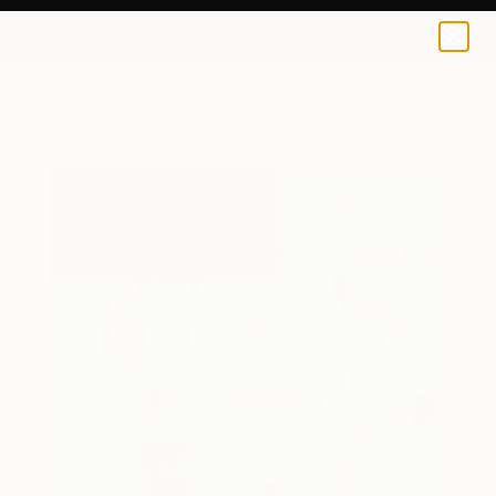
0
+
All Artworks
Paintings
Yasaman Mollasalehi Works