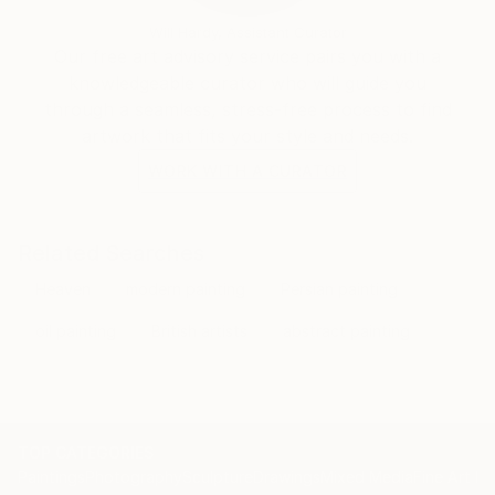
Will Hardy, Assistant Curator
Our free art advisory service pairs you with a
knowledgeable curator who will guide you
through a seamless, stress-free process to find
artwork that fits your style and needs.
WORK WITH A CURATOR
Related Searches
Heaven
modern painting
Persian painting
oil painting
British artists
abstract painting
TOP CATEGORIES
Paintings
Photography
Sculpture
Drawings
Mixed Media
Fine Art Pr