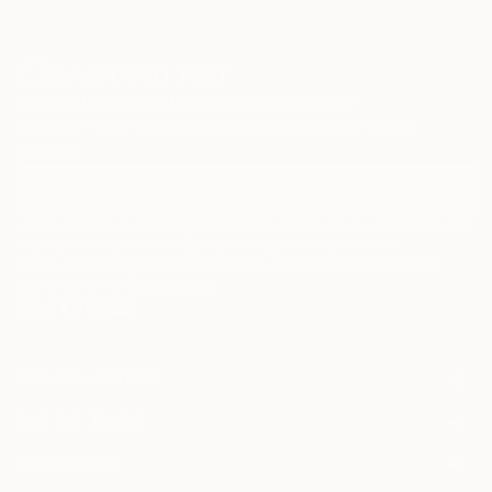
Sign Up to Receive 10% Off Your First Order
Discover new art and collections added weekly by our
curators.
I agree to receive marketing emails from Saatchi Art about products that
may be of interest to me. By subscribing, I also agree to the
Terms of Use
and acknowledge that my information will be used as
described in the
Privacy Notice
FOR COLLECTORS
Art Advisory
FOR THE TRADE
Help Center
About
Returns
SAATCHI ART
Trade Program
Commissions
About
Hospitality
Curated Collections