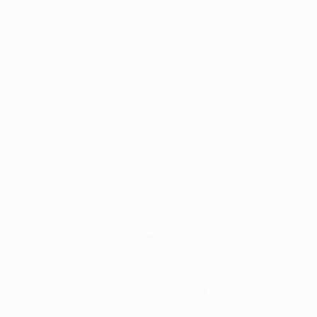
Her paintings serve as a meditative space, balancing
the material with the emotional and inviting viewers
Thousands of
Global Selection of
5-Star Reviews
Original Art
to reflect on the connections that unite us all.
Yasaman’s art is a celebration of shared experiences,
offering a universal sense of wonder and connection.
Satisfaction
Support Emerging
Guaranteed
Artists
Complimentary Art Advisory