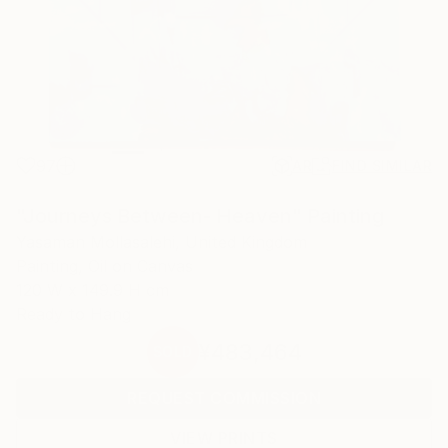
97
AR
FIND SIMILAR
"Journeys Between- Heaven" Painting
Yasaman Mollasalehi, United Kingdom
Painting, Oil on Canvas
120 W x 149.9 H cm
Ready to Hang
¥483,464
SOLD
REQUEST COMMISSION
VIEW PRINTS