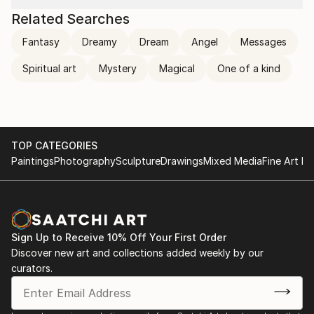
Related Searches
Fantasy
Dreamy
Dream
Angel
Messages
Spiritual art
Mystery
Magical
One of a kind
TOP CATEGORIES
Paintings
Photography
Sculpture
Drawings
Mixed Media
Fine Art Pr
Sign Up to Receive 10% Off Your First Order
Discover new art and collections added weekly by our
curators.