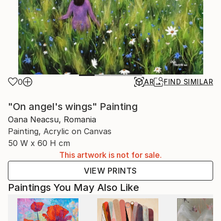
0
AR
FIND SIMILAR
"On angel's wings" Painting
Oana Neacsu, Romania
Painting, Acrylic on Canvas
50 W x 60 H cm
This artwork is not for sale.
VIEW PRINTS
Paintings You May Also Like