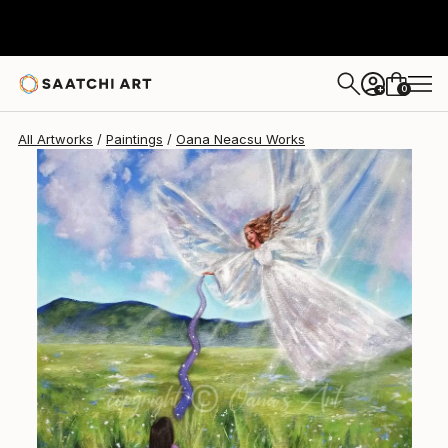
0
+
All Artworks
Paintings
Oana Neacsu Works