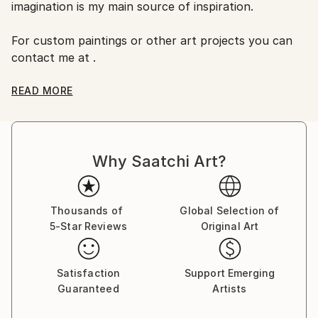
No
imagination is my main source of inspiration.
For custom paintings or other art projects you can
contact me at .
You can find my works on my facebook page:
READ MORE
(Oana's Art).
Why Saatchi Art?
Thousands of
Global Selection of
5-Star Reviews
Original Art
Satisfaction
Support Emerging
Guaranteed
Artists