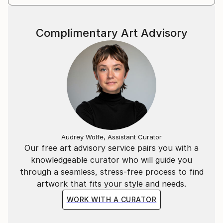
Complimentary Art Advisory
Audrey Wolfe, Assistant Curator
Our free art advisory service pairs you with a
knowledgeable curator who will guide you
through a seamless, stress-free process to find
artwork that fits your style and needs.
WORK WITH A CURATOR