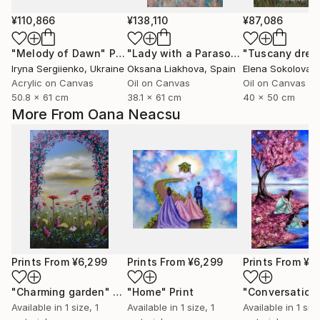
¥110,866
¥138,110
¥87,086
"Melody of Dawn"
Painting
"Lady with a Parasol, Facing Left"
"Tuscany dre
Pa
Iryna Sergiienko
, Ukraine
Oksana Liakhova
, Spain
Elena Sokolova
, 
Acrylic on Canvas
Oil on Canvas
Oil on Canvas
50.8 x 61 cm
38.1 x 61 cm
40 x 50 cm
More From Oana Neacsu
Prints From
¥6,299
Prints From
¥6,299
Prints From
¥6
"Charming garden"
Print
"Home"
Print
Available in
1 size, 1
Available in
1 size, 1
Available in
1 size