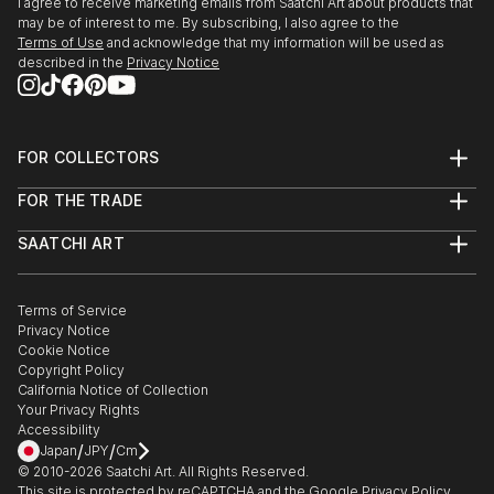
I agree to receive marketing emails from Saatchi Art about products that
may be of interest to me. By subscribing, I also agree to the
Terms of Use
and acknowledge that my information will be used as
described in the
Privacy Notice
FOR COLLECTORS
Art Advisory
FOR THE TRADE
Help Center
About
Returns
SAATCHI ART
Trade Program
Commissions
About
Hospitality
Curated Collections
Saatchi Art Stories
Commercial
How to Buy Art
The Other Art Fair
Terms of Service
Healthcare
Gift Card
Privacy Notice
Sell on Saatchi Art
Multi Family & Residential
Cookie Notice
Affiliate Program
Contact Art Consultant
Copyright Policy
Careers
California Notice of Collection
Contact Support
Your Privacy Rights
Accessibility
/
/
Japan
JPY
Cm
© 2010-
2026
Saatchi Art. All Rights Reserved.
This site is protected by reCAPTCHA and the Google
Privacy Policy