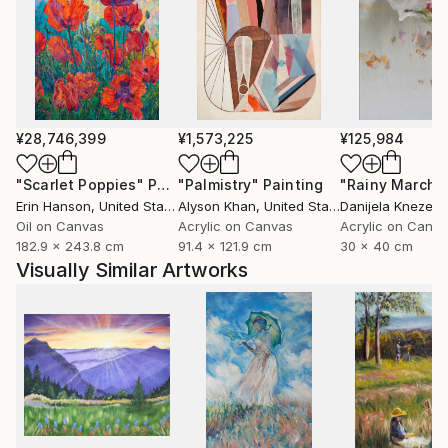
¥28,746,399
¥1,573,225
¥125,984
"Scarlet Poppies"
Painting
"Palmistry"
Painting
"Rainy March"
Erin Hanson
, United States
Alyson Khan
, United States
Danijela Knezevi
Oil on Canvas
Acrylic on Canvas
Acrylic on Canv
182.9 x 243.8 cm
91.4 x 121.9 cm
30 x 40 cm
Visually Similar Artworks