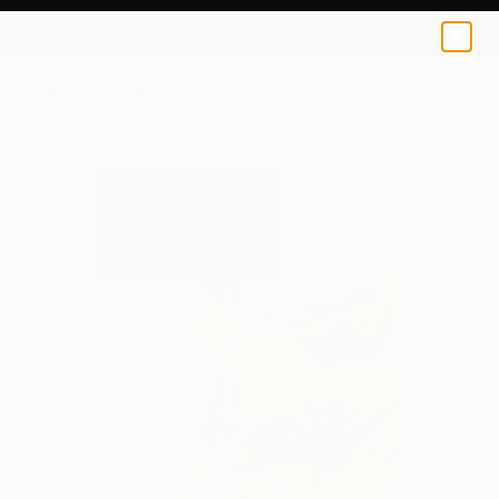
0
+
All Artworks
Paintings
Kalsoom Iftikhar Works