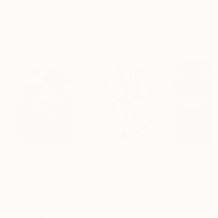
ARTIST RECOGNITION
Featured in the Catalog
Artist featured in a collection
Paintings You May Also Like
¥28,746,399
¥1,573,225
¥8,678,723
"Scarlet Poppies"
Painting
"Palmistry"
Painting
"Scream Again
Erin Hanson
, United States
Alyson Khan
, United States
Zohaib Ahmed
, 
Oil on Canvas
Acrylic on Canvas
Oil on Canvas
182.9 x 243.8 cm
91.4 x 121.9 cm
50.8 x 58.4 cm
Visually Similar Artworks