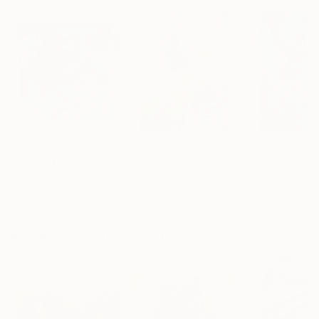
¥275,590
¥196,850
¥182,677
"Light on the Water"
Painting
"Soothing aroma of Mint and Sage. Herbal Original painting"
Fintan Whelan
, Ireland
Momalyu Liubov Kriuchkova
Olga Mcnamara
, Slovenia
,
Oil on Canvas
Oil on Canvas
Oil on Canvas
60 x 60 cm
70 x 90 cm
70 x 100 cm
More From Kalsoom Iftikhar