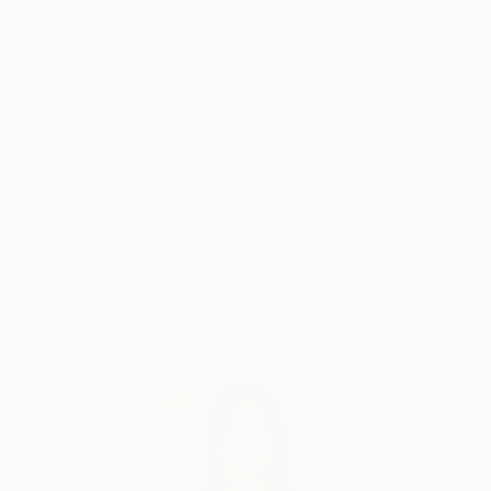
Why Saatchi Art?
Thousands of
Global Selection of
5-Star Reviews
Original Art
Satisfaction
Support Emerging
Guaranteed
Artists
Complimentary Art Advisory