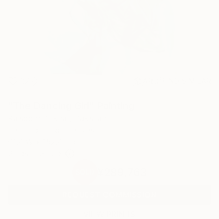
70
AR
FIND SIMILAR
"The Dancing Girl" Painting
Kalsoom Iftikhar, Pakistan
Painting, Oil on Canvas
91.4 W x 152.4 H cm
Ships in a Tube
¥289,763
SOLD
REQUEST COMMISSION
VIEW PRINTS