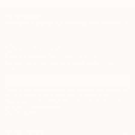
TOP CATEGORIES
Paintings
Photography
Sculpture
Drawings
Mixed Media
Fine Art Pr
Sign Up to Receive 10% Off Your First Order
Discover new art and collections added weekly by our
curators.
I agree to receive marketing emails from Saatchi Art about products that
may be of interest to me. By subscribing, I also agree to the
Terms of Use
and acknowledge that my information will be used as
described in the
Privacy Notice
FOR COLLECTORS