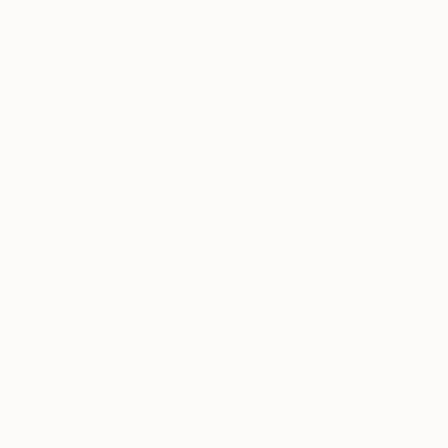
Siting Wang, Associate Curator
Our free art advisory service pairs you with a
knowledgeable curator who will guide you
through a seamless, stress-free process to find
artwork that fits your style and needs.
WORK WITH A CURATOR
Related Searches
drapery
sheer drapery
green
blue
modern art
modern contemporary
velvet fabric
chiffon fabric