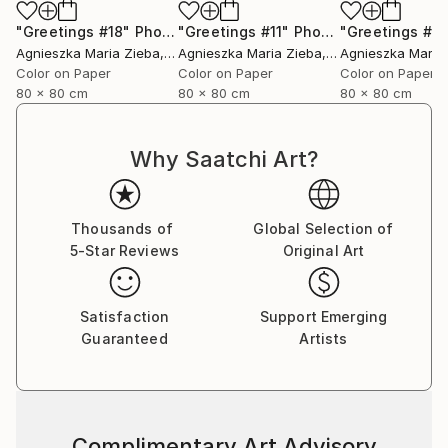
"Greetings #18"
Photograph
"Greetings #11"
Photograph
"Greetings #19
Agnieszka Maria Zieba
, Poland
Agnieszka Maria Zieba
, Poland
Agnieszka Maria
Color on Paper
Color on Paper
Color on Paper
80 x 80 cm
80 x 80 cm
80 x 80 cm
Why Saatchi Art?
Thousands of
Global Selection of
5-Star Reviews
Original Art
Satisfaction
Support Emerging
Guaranteed
Artists
Complimentary Art Advisory