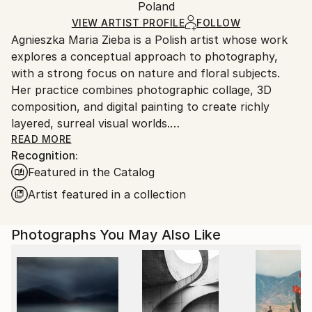
Mediums:
Packaging:
Poland
packaging and adhering to Saatchi Art’s
packaging
Color
,
Giclée
,
Paper
Ships Rolled in a Tube
guidelines.
VIEW ARTIST PROFILE
FOLLOW
Agnieszka Maria Zieba is a Polish artist whose work
Ships From:
explores a conceptual approach to photography,
Poland.
with a strong focus on nature and floral subjects.
Customs:
Her practice combines photographic collage, 3D
Shipments from Poland may experience delays due
composition, and digital painting to create richly
to country's regulations for exporting valuable
layered, surreal visual worlds.
artworks.
Zieba invites viewers into imaginative spaces where
READ MORE
Recognition:
reality is gently subverted: pink clouds float above
Featured in the Catalog
giraffes, dogs wear floral garments, and botanical
elements blend seamlessly with abstract forms. In
Artist featured in a collection
her work, flowers are not mere decorative motifs
they become central figures of emotion, symbolism,
Photographs You May Also Like
and transformation.
Her compositions challenge visual expectations while
offering glimpses into a more harmonious, almost
utopian reality. With elegant, minimal construction,