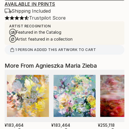
AVAILABLE IN PRINTS
Shipping Included
Trustpilot Score
ARTIST RECOGNITION
Featured in the Catalog
Artist featured in a collection
1
PERSON
ADDED THIS ARTWORK TO CART
More From Agnieszka Maria Zieba
¥183,464
¥183,464
¥255,118