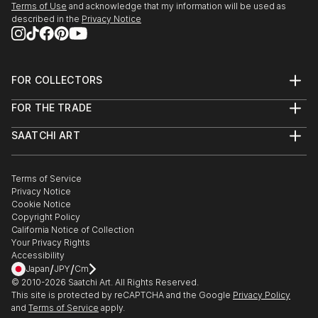
Terms of Use
and acknowledge that my information will be used as
described in the
Privacy Notice
FOR COLLECTORS
Art Advisory
FOR THE TRADE
Help Center
About
Returns
SAATCHI ART
Trade Program
Commissions
About
Hospitality
Curated Collections
Saatchi Art Stories
Commercial
How to Buy Art
The Other Art Fair
Terms of Service
Healthcare
Gift Card
Privacy Notice
Sell on Saatchi Art
Multi Family & Residential
Cookie Notice
Affiliate Program
Contact Art Consultant
Copyright Policy
Careers
California Notice of Collection
Contact Support
Your Privacy Rights
Accessibility
/
/
Japan
JPY
Cm
© 2010-
2026
Saatchi Art. All Rights Reserved.
This site is protected by reCAPTCHA and the Google
Privacy Policy
and
Terms of Service
apply.