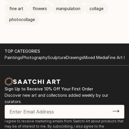
fine art
flowers
manipulation
collage
photocollage
TOP CATEGORIES
Paintings
Photography
Sculpture
Drawings
Mixed Media
Fine Art Pr
Sign Up to Receive 10% Off Your First Order
Discover new art and collections added weekly by our
curators.
I agree to receive marketing emails from Saatchi Art about products that
may be of interest to me. By subscribing, I also agree to the