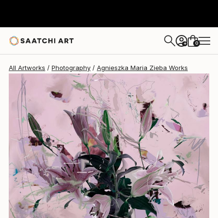
Agnieszka Maria Zieba
¥335,432
0
+
All Artworks
Photography
Agnieszka Maria Zieba Works