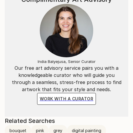
India Balyejusa, Senior Curator
Our free art advisory service pairs you with a
knowledgeable curator who will guide you
through a seamless, stress-free process to find
artwork that fits your style and needs.
WORK WITH A CURATOR
Related Searches
bouquet
pink
grey
digital painting