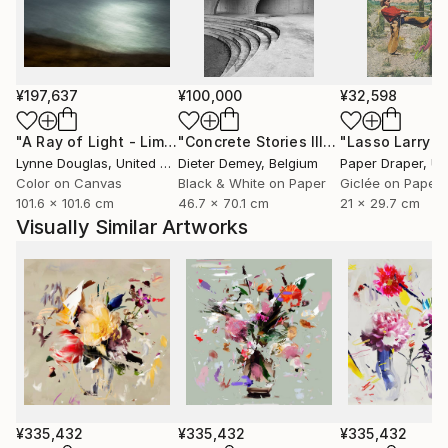
she captures fleeting moments of beauty aiming not
only to celebrate them, but to preserve them for the
future.
¥197,637
¥100,000
¥32,598
Through expressive digital brushstrokes and a bold
use of color and form, Zieba merges the
"A Ray of Light - Limited Edition of 10"
Photograph
"Concrete Stories III"
Photograph
photographic with the painterly, the natural with the
Lynne Douglas
, United Kingdom
Dieter Demey
, Belgium
Paper Draper
, Unit
constructed. Her work is both playful and profound
Color on Canvas
Black & White on Paper
Giclée on Paper
101.6 x 101.6 cm
46.7 x 70.1 cm
21 x 29.7 cm
an invitation to see the world with renewed curiosity,
Visually Similar Artworks
openness, and imagination.
Her photographs and digital works are currently
exhibited in galleries across France, Germany,
Switzerland, and Poland.
¥335,432
¥335,432
¥335,432