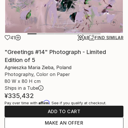
41
AR
FIND SIMILAR
"Greetings #14" Photograph - Limited
Edition of 5
Agnieszka Maria Zieba, Poland
Photography, Color on Paper
80 W x 80 H cm
Ships in a Tube
¥335,432
Affirm
Pay over time with
. See if you qualify at checkout.
ADD TO CART
MAKE AN OFFER