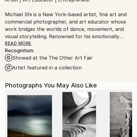
Ships From:
United States.
Michael Shi is a New York–based artist, fine art and
commercial photographer, and art educator whose
work bridges the worlds of dance, movement, and
visual storytelling. Renowned for his emotionally
charged dance photography, Shi has won over 30
READ MORE
Recognition:
international awards and exhibited widely across the
Showed at the The Other Art Fair
United States, Europe, and Asia, including solo
exhibitions in New York and Shanghai, and group
Artist featured in a collection
showcases in Paris, Prague, Dubai, and Greece.
Photographs You May Also Like
Shi made history as the first photographer ever to
hold a solo exhibition at the prestigious Shanghai
Symphony Hall, a landmark that symbolizes the
fusion of visual art and performance. His images are
celebrated for capturing the essence of dance —
translating fleeting motion into timeless emotion.