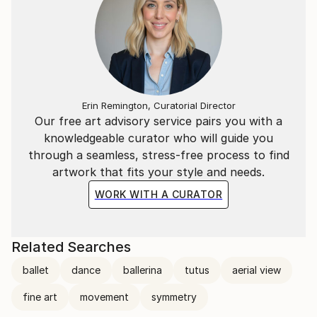
Erin Remington, Curatorial Director
Our free art advisory service pairs you with a
knowledgeable curator who will guide you
through a seamless, stress-free process to find
artwork that fits your style and needs.
WORK WITH A CURATOR
Related Searches
ballet
dance
ballerina
tutus
aerial view
fine art
movement
symmetry