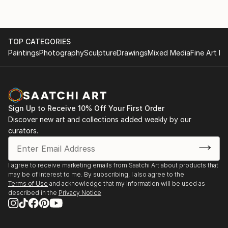
TOP CATEGORIES
Paintings
Photography
Sculpture
Drawings
Mixed Media
Fine Art Pr
Sign Up to Receive 10% Off Your First Order
Discover new art and collections added weekly by our
curators.
I agree to receive marketing emails from Saatchi Art about products that
may be of interest to me. By subscribing, I also agree to the
Terms of Use
and acknowledge that my information will be used as
described in the
Privacy Notice