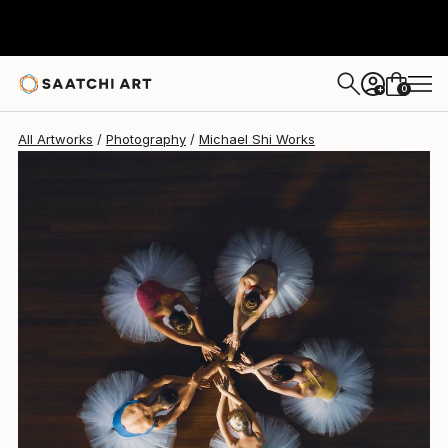
Michael Shi
¥334,645
0
+
All Artworks
Photography
Michael Shi Works