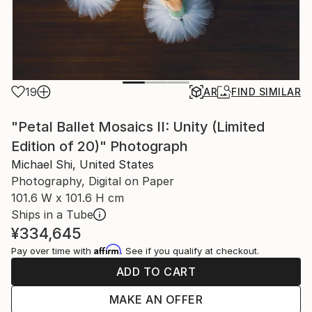
19
AR
FIND SIMILAR
"Petal Ballet Mosaics II: Unity (Limited
Edition of 20)" Photograph
Michael Shi, United States
Photography, Digital on Paper
101.6 W x 101.6 H cm
Ships in a Tube
¥334,645
Affirm
Pay over time with
. See if you qualify at checkout.
ADD TO CART
MAKE AN OFFER