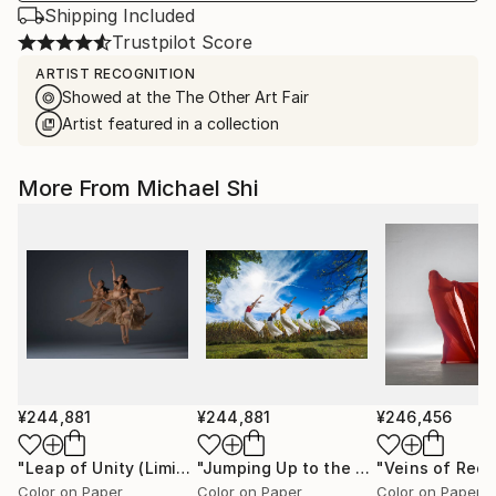
Shipping Included
Trustpilot Score
ARTIST RECOGNITION
Showed at the The Other Art Fair
Artist featured in a collection
More From Michael Shi
¥244,881
¥244,881
¥246,456
"Leap of Unity (Limited Edition of 12)"
Photograph
"Jumping Up to the Heaven (Limited Edition of 12)"
Color on Paper
Color on Paper
Color on Paper