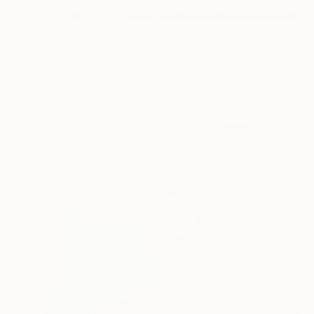
Prints From
¥6,299
"NOE 1" Painting
Christophe Mercier
Available in
2 sizes, 4 materials