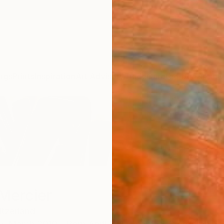
ngs
Prints
Inspiration
Art Advisory
Trade
Curated Deals
Anniv
Mercier
tzerland