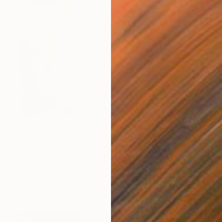
Prints From
¥6,299
"NOE 2" Painting
Christophe Mercier
Available in
2 sizes, 4 materials