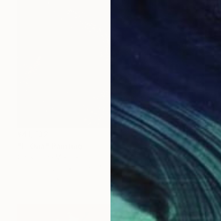
¥41,732
"E-Ona" Painting
Christophe Mercier
Ink on Canvas
27 x 34 cm
Prints From
¥6,299