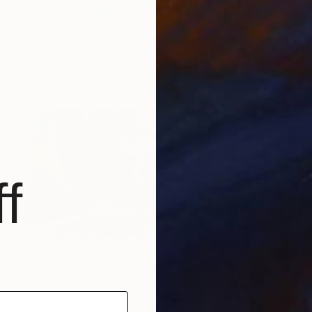
Prints From
¥6,299
"Swing" Painting
Christophe Mercier
Available in
2 sizes, 1 material
f