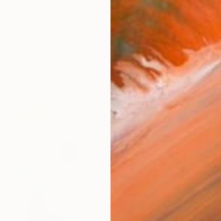
y, March 2019 - Born April 1947, married, 2 children, 5 
works (50)