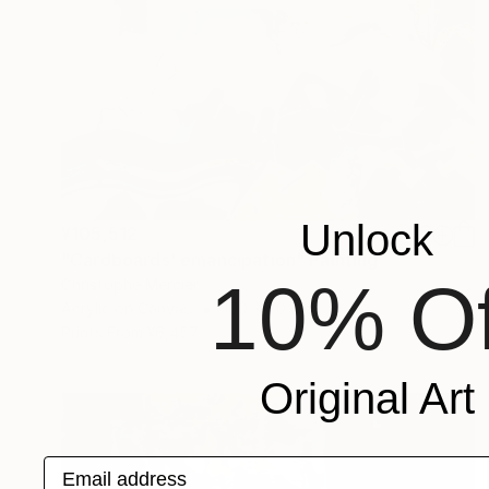
Unlock
¥105,512
"Cardboards' emancipation" Painting
10% Of
Christophe Mercier
Acrylic on Canvas
100 x 70 cm
Prints From
¥6,457
Original Art
Email address