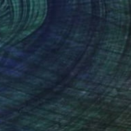
¥26,772
"E-One" Painting
Christophe Mercier
Ink on Canvas
12 x 17 cm
Prints From
¥6,299