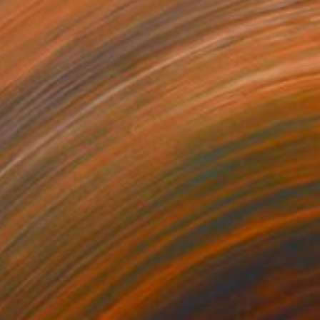
¥144,882
"SUDDENLY" Painting
Christophe Mercier
Ink on Canvas
80 x 100 cm
Prints From
¥6,299