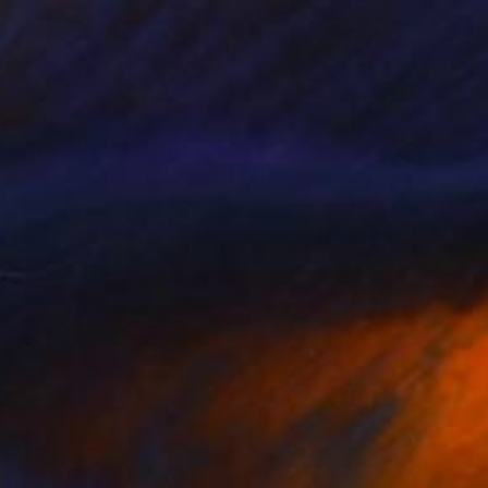
Prints From
¥6,299
"Swimming" Painting
Christophe Mercier
Available in
2 sizes, 2 materials