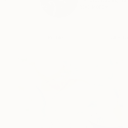
- Photo: Naples, Ital
READ MORE
Profile
All Art