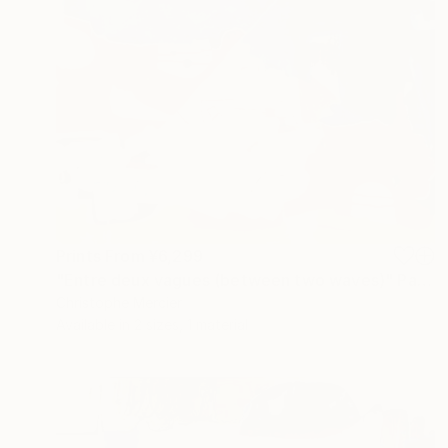
Prints From
¥6,299
"Entre deux vagues (between two waves)" Painting
Christophe Mercier
Available in
2 sizes, 1 material