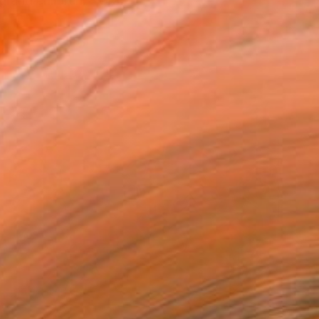
grand children. - Gra...