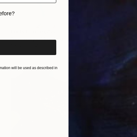
efore?
iginal art before?
Prints From
¥6,299
"en musique" Painting
Christophe Mercier
Available in
2 sizes, 4 materials
ation will be used as described in