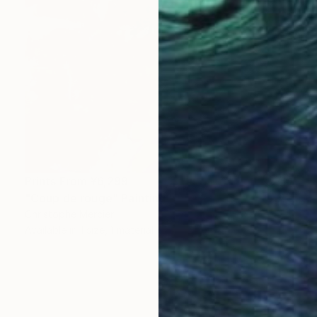
Prints From
¥6,299
"Coup de rouge" Painting
Christophe Mercier
Available in
1 size, 1 material