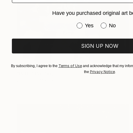
Have you purchased original art b
Have you purchased or
Yes
No
SIGN UP NOW
Prints From
¥13,543
Terms of Use
By subscribing, I agree to the
and acknowledge that my inform
Privacy Notice
the
.
"BLUE" Painting
Christophe Mercier
Available in
2 sizes, 1 material