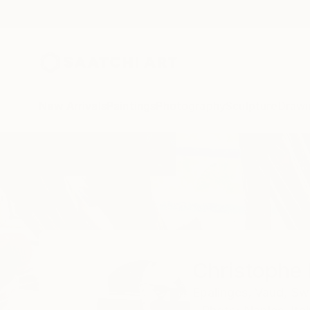
New Arrivals
Paintings
Photography
Sculpture
Drawi
Home
Christophe Mercier
Christophe 
Epalinges,
Vaud,
Swi