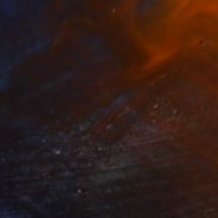
¥129,134
"Creationism" Painting
Christophe Mercier
Acrylic on Canvas
100 x 100 cm
Prints From
¥6,299