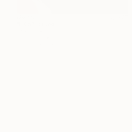
¥26,772
"E-Oni" Painting
Christophe Mercier
Ink on Canvas
9 x 14 cm
Prints From
¥6,299