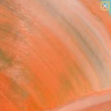
figurative art
landscapes
wall sculpture
artist name
Search for
anything
+
0
paintings
ersary Picks
FOLLOW