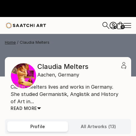
0
+
Home
Claudia Melters
Claudia Melters
Aachen,
Germany
Claudia Melters lives and works in Germany.
She studied Germanistik, Anglistik and History
of Art in...
READ MORE
Profile
All Artworks (13)