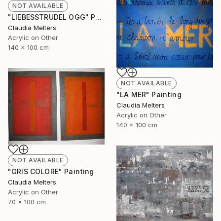
NOT AVAILABLE
"LIEBESSTRUDEL OGG" Painting
Claudia Melters
Acrylic on Other
140 x 100 cm
NOT AVAILABLE
"LA MER" Painting
Claudia Melters
Acrylic on Other
140 x 100 cm
NOT AVAILABLE
"GRIS COLORE" Painting
Claudia Melters
Acrylic on Other
70 x 100 cm