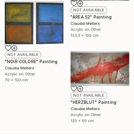
NOT AVAILABLE
"AREA 52" Painting
Claudia Melters
Acrylic on Other
133.3 x 100 cm
NOT AVAILABLE
"NOIR COLORE" Painting
Claudia Melters
Acrylic on Other
70 x 100 cm
NOT AVAILABLE
"HERZBLUT" Painting
Claudia Melters
Acrylic on Other
120 x 60 cm