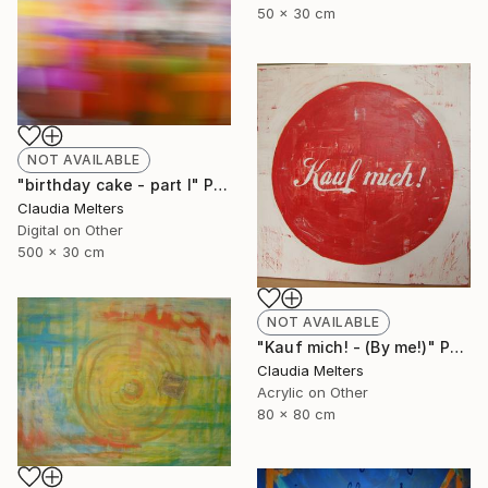
50 x 30 cm
NOT AVAILABLE
"birthday cake - part I" Photograph
Claudia Melters
Digital on Other
500 x 30 cm
NOT AVAILABLE
"Kauf mich! - (By me!)" Painting
Claudia Melters
Acrylic on Other
80 x 80 cm