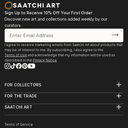
PHOTOGRAPHY
Some of her photographies also look like paintings.
Sign Up to Receive 10% Off Your First Order
Especially the series 'wipe-hype' shows subjects that
Discover new art and collections added weekly by our
are not recognizable at first glance and intentionally
curators.
blurred. By pulling the camera very fast one motive is
melting with another. Enjoy the play of fantasy.
I agree to receive marketing emails from Saatchi Art about products that
may be of interest to me. By subscribing, I also agree to the
Terms of Use
and acknowledge that my information will be used as
described in the
Privacy Notice
FOR COLLECTORS
Art Advisory
FOR THE TRADE
Help Center
About
Returns
SAATCHI ART
Trade Program
Commissions
About
Hospitality
Curated Collections
Saatchi Art Stories
Commercial
How to Buy Art
The Other Art Fair
Terms of Service
Healthcare
Gift Card