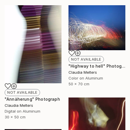
NOT AVAILABLE
"Highway to hell" Photograph
Claudia Melters
Color on Aluminum
50 x 70 cm
NOT AVAILABLE
"Annäherung" Photograph
Claudia Melters
Digital on Aluminum
30 x 50 cm