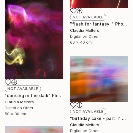
NOT AVAILABLE
"flash for fantasy I" Photograph
Claudia Melters
Digital on Other
60 x 40 cm
NOT AVAILABLE
"dancing in the dark" Photograph
Claudia Melters
Digital on Other
NOT AVAILABLE
50 x 30 cm
"birthday cake - part II" Photograph
Claudia Melters
Digital on Other