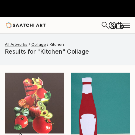
0
+
All Artworks
Collage
Kitchen
Results for "Kitchen" Collage