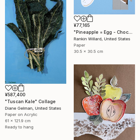
¥77,165
"Pineapple = Egg - Chocolate" Collage
Rankin Willard, United States
Paper
30.5 x 30.5 cm
¥587,400
"Tuscan Kale" Collage
Diane Gelman, United States
Paper on Acrylic
61 x 121.9 cm
Ready to hang