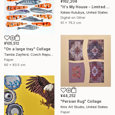
¥162,204
"It's My House - Limited Edition of 20" Collage
Katasi Kulubya, United States
Digital on Other
61 x 76.2 cm
¥105,512
"On a large tray" Collage
Tamila Zayferd, Czech Republic
Paper
60 x 83.5 cm
¥44,252
"Persian Rug" Collage
Kms Art Studio, United States
Paper