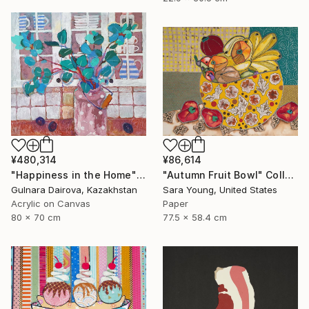
¥480,314
¥86,614
"Happiness in the Home" Collage
"Autumn Fruit Bowl" Collage
Gulnara Dairova, Kazakhstan
Sara Young, United States
Acrylic on Canvas
Paper
80 x 70 cm
77.5 x 58.4 cm