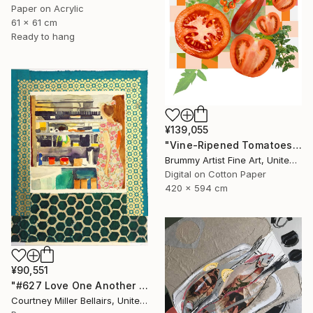
Paper on Acrylic
61 x 61 cm
Ready to hang
¥139,055
"Vine-Ripened Tomatoes collage" Collage
Brummy Artist Fine Art, United Kingdom
Digital on Cotton Paper
420 x 594 cm
¥90,551
"#627 Love One Another (Kitchen view with party dress)" Collage
Courtney Miller Bellairs, United States