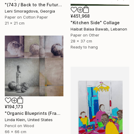
"(743 / Back to the Future - {$M}" Collage
Leni Smoragdova, Georgia
¥451,968
Paper on Cotton Paper
"Kitchen Side" Collage
21 x 21 cm
Haibat Balaa Bawab, Lebanon
Paper on Other
28 x 37 cm
Ready to hang
¥194,173
"Organic Blueprints (Framed)" Collage
Linda Klein, United States
Pencil on Wood
66 x 66 cm