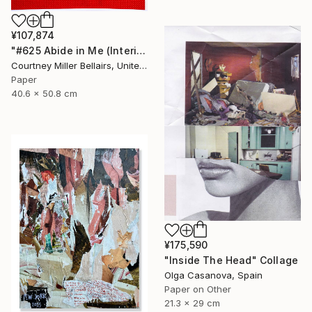
¥107,874
"#625 Abide in Me (Interior with red skirt)" Collage
Courtney Miller Bellairs, United States
Paper
40.6 x 50.8 cm
¥175,590
"Inside The Head" Collage
Olga Casanova, Spain
Paper on Other
21.3 x 29 cm