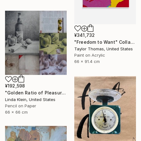
¥341,732
"Freedom to Want" Collage
Taylor Thomas, United States
Paint on Acrylic
66 x 91.4 cm
¥192,598
"Golden Ratio of Pleasure (Framed)" Collage
Linda Klein, United States
Pencil on Paper
66 x 66 cm