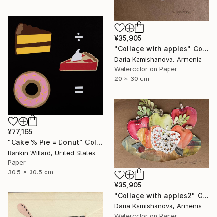
¥35,905
"Сollage with apples" Collage
Daria Kamishanova, Armenia
Watercolor on Paper
20 x 30 cm
¥77,165
"Cake % Pie = Donut" Collage
Rankin Willard, United States
Paper
30.5 x 30.5 cm
¥35,905
"Сollage with apples2" Collage
Daria Kamishanova, Armenia
Watercolor on Paper