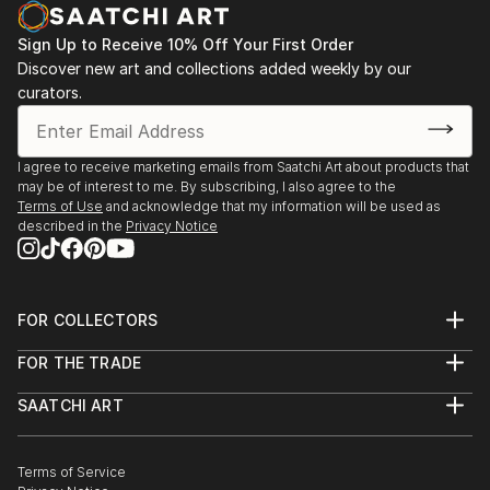
Sign Up to Receive 10% Off Your First Order
Discover new art and collections added weekly by our
curators.
I agree to receive marketing emails from Saatchi Art about products that
may be of interest to me. By subscribing, I also agree to the
Terms of Use
and acknowledge that my information will be used as
described in the
Privacy Notice
FOR COLLECTORS
Art Advisory
FOR THE TRADE
Help Center
About
Returns
SAATCHI ART
Trade Program
Commissions
About
Hospitality
Curated Collections
Saatchi Art Stories
Commercial
How to Buy Art
The Other Art Fair
Terms of Service
Healthcare
Gift Card