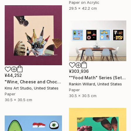
Paper on Acrylic
29.5 x 42.2 cm
¥303,936
¥44,252
""Food Math" Series (Set of 4 Paper Collages)" Collage
"Wine, Cheese and Chocolate" Collage
Rankin Willard, United States
Kms Art Studio, United States
Paper
Paper
30.5 x 30.5 cm
30.5 x 30.5 cm