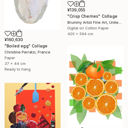
¥139,055
"Crisp Cherries" Collage
Brummy Artist Fine Art, United Kingdom
Digital on Cotton Paper
420 x 594 cm
¥160,630
"Boiled egg" Collage
Christine Perratzi, France
Paper
37 x 44 cm
Ready to hang