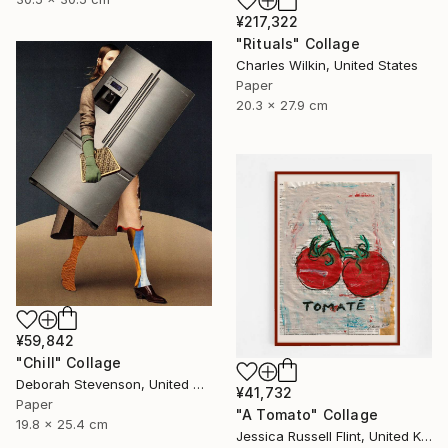
¥217,322
"Rituals" Collage
Charles Wilkin, United States
Paper
20.3 x 27.9 cm
¥59,842
"Chill" Collage
Deborah Stevenson, United States
¥41,732
Paper
"A Tomato" Collage
19.8 x 25.4 cm
Jessica Russell Flint, United Kingdom