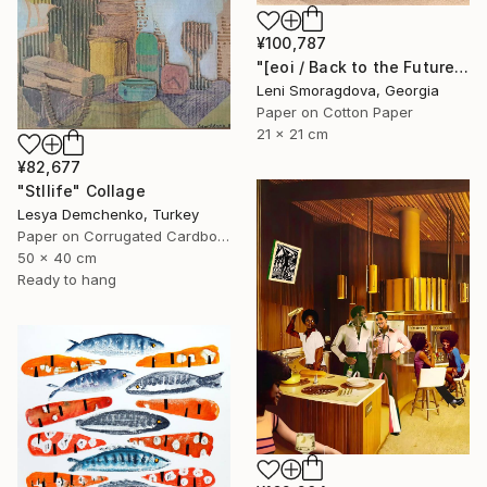
¥100,787
"[eoi / Back to the Future - {$M}" Collage
Leni Smoragdova, Georgia
Paper on Cotton Paper
21 x 21 cm
¥82,677
"Stllife" Collage
Lesya Demchenko, Turkey
Paper on Corrugated Cardboard
50 x 40 cm
Ready to hang