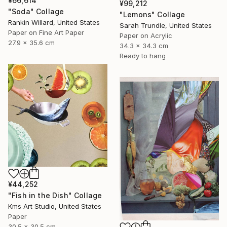
¥66,614
¥99,212
"Soda" Collage
"Lemons" Collage
Rankin Willard, United States
Sarah Trundle, United States
Paper on Fine Art Paper
Paper on Acrylic
27.9 x 35.6 cm
34.3 x 34.3 cm
Ready to hang
¥44,252
"Fish in the Dish" Collage
Kms Art Studio, United States
Paper
30.5 x 30.5 cm