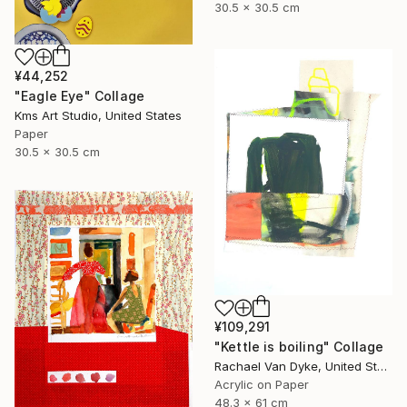
30.5 x 30.5 cm
¥44,252
"Eagle Eye" Collage
Kms Art Studio, United States
Paper
30.5 x 30.5 cm
¥109,291
"Kettle is boiling" Collage
Rachael Van Dyke, United States
Acrylic on Paper
48.3 x 61 cm