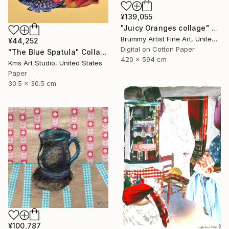
¥139,055
"Juicy Oranges collage" Collage
Brummy Artist Fine Art, United Kingdom
¥44,252
Digital on Cotton Paper
"The Blue Spatula" Collage
420 x 594 cm
Kms Art Studio, United States
Paper
30.5 x 30.5 cm
¥100,787