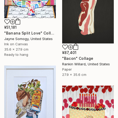
¥51,181
"Banana Split Love" Collage
Jayne Somogy, United States
Ink on Canvas
35.6 x 27.9 cm
¥87,401
Ready to hang
"Bacon" Collage
Rankin Willard, United States
Paper
27.9 x 35.6 cm