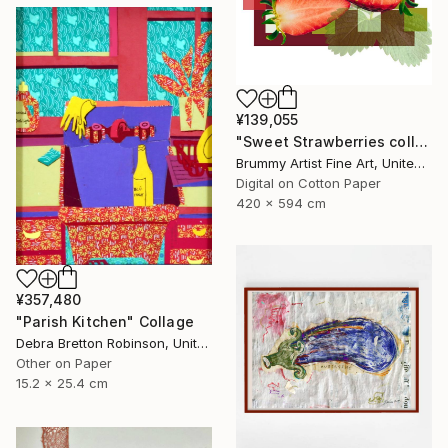
¥139,055
"Sweet Strawberries collage" Collage
Brummy Artist Fine Art, United Kingdom
Digital on Cotton Paper
420 x 594 cm
¥357,480
"Parish Kitchen" Collage
Debra Bretton Robinson, United States
Other on Paper
15.2 x 25.4 cm