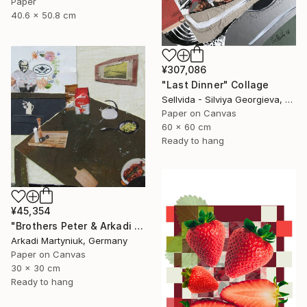
Paper
40.6 x 50.8 cm
¥307,086
"Last Dinner" Collage
Sellvida - Silviya Georgieva, United Kingdom
Paper on Canvas
60 x 60 cm
Ready to hang
¥45,354
"Brothers Peter & Arkadi Martyniuk, Dresden Germany" Collage
Arkadi Martyniuk, Germany
Paper on Canvas
30 x 30 cm
Ready to hang