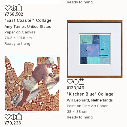
Ready to hang
¥768,502
"East Coaster" Collage
Amy Turner, United States
Paper on Canvas
76.2 x 101.6 cm
Ready to hang
¥123,149
"Kitchen Blue" Collage
Will Leonard, Netherlands
Paint on Fine Art Paper
38 x 38 cm
Ready to hang
¥70,236