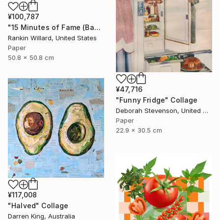
¥100,787
"15 Minutes of Fame (Bananas)" Collage
Rankin Willard, United States
Paper
50.8 x 50.8 cm
¥47,716
"Funny Fridge" Collage
Deborah Stevenson, United States
Paper
22.9 x 30.5 cm
¥117,008
"Halved" Collage
Darren King, Australia