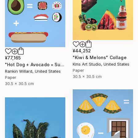
¥44,252
"Kiwi & Melons" Collage
¥77,165
Kms Art Studio, United States
"Hot Dog + Avocado = Sushi" Collage
Paper
Rankin Willard, United States
30.5 x 30.5 cm
Paper
30.5 x 30.5 cm