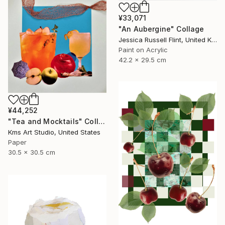
¥33,071
"An Aubergine" Collage
Jessica Russell Flint, United Kingdom
Paint on Acrylic
42.2 x 29.5 cm
¥44,252
"Tea and Mocktails" Collage
Kms Art Studio, United States
Paper
30.5 x 30.5 cm