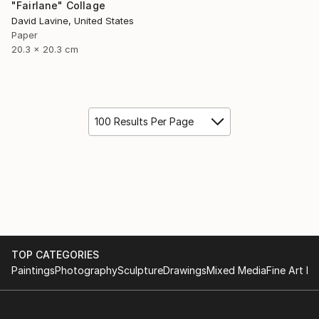
"Fairlane" Collage
David Lavine, United States
Paper
20.3 x 20.3 cm
100 Results Per Page
TOP CATEGORIES
Paintings
Photography
Sculpture
Drawings
Mixed Media
Fine Art Pr