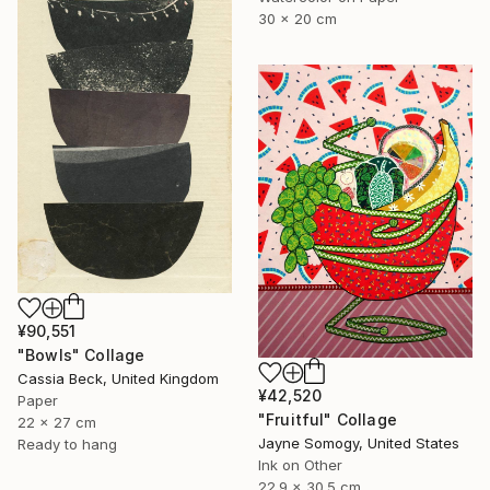
30 x 20 cm
¥90,551
"Bowls" Collage
Cassia Beck, United Kingdom
¥42,520
Paper
"Fruitful" Collage
22 x 27 cm
Jayne Somogy, United States
Ready to hang
Ink on Other
22.9 x 30.5 cm