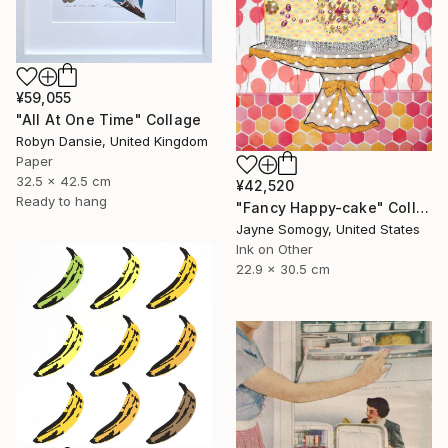
¥59,055
"All At One Time" Collage
Robyn Dansie, United Kingdom
Paper
32.5 x 42.5 cm
¥42,520
Ready to hang
"Fancy Happy-cake" Collage
Jayne Somogy, United States
Ink on Other
22.9 x 30.5 cm