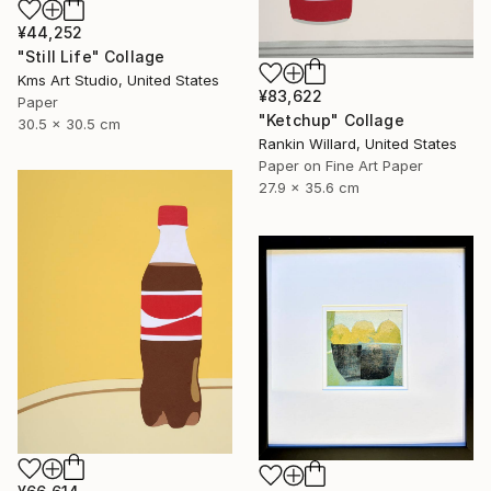
¥44,252
"Still Life" Collage
Kms Art Studio, United States
¥83,622
Paper
"Ketchup" Collage
30.5 x 30.5 cm
Rankin Willard, United States
Paper on Fine Art Paper
27.9 x 35.6 cm