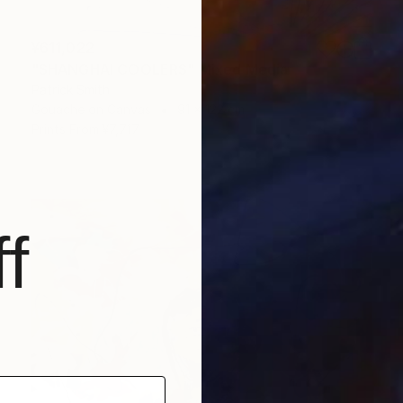
¥611,022
"SHANGHAI COOLERS" Mixed Media
Patrick Smith
Gouache on Canvas
91 x 122 cm
Prints From
¥7,717
f