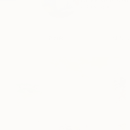
Patrick has lived on
READ MORE
Profile
All Artw