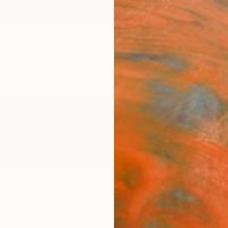
ngs
Prints
Inspiration
Art Advisory
Trade
Curated Deals
Anniv
th
outh Wales,
Australia