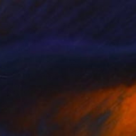
¥437,794
"PATIENCE" Mixed Media
Patrick Smith
Acrylic
122 x 91 cm
Prints From
¥8,504