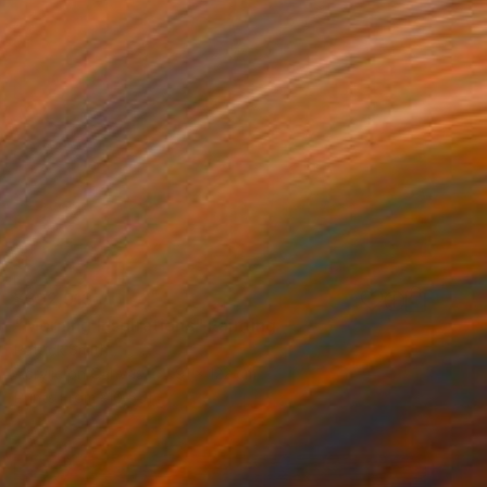
¥392,913
"Morning Inspirations" Painting
Patrick Smith
Acrylic on Canvas
91 x 122 cm
Prints From
¥10,551