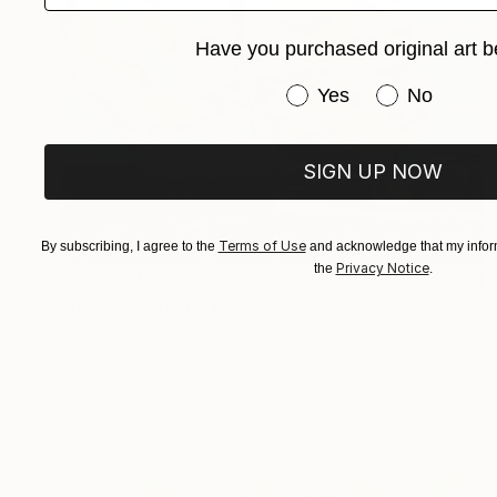
Have you purchased original art b
Have you purchased or
Yes
No
SIGN UP NOW
Terms of Use
By subscribing, I agree to the
and acknowledge that my inform
Privacy Notice
the
.
¥384,251
"And The Winner Is" Painting
Patrick Smith
Acrylic on Canvas
91 x 122 cm
Prints From
¥10,866