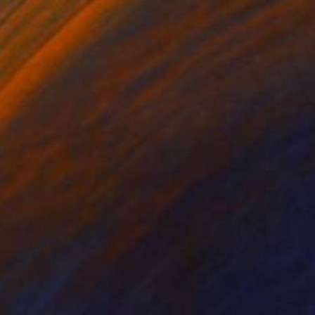
¥455,117
"ANY BARRA IS GOLD" Mixed Media
Patrick Smith
Acrylic
122 x 91 cm
Prints From
¥8,661