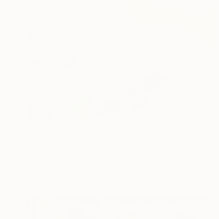
¥359,842
"Love Me Tender" Painting
Patrick Smith
Acrylic on Canvas
91 x 122 cm
Prints From
¥11,968