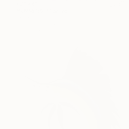
¥129,449
"SUMMERISH" Painting
Patrick Smith
Acrylic on Canvas
60 x 76 cm
Prints From
¥6,299