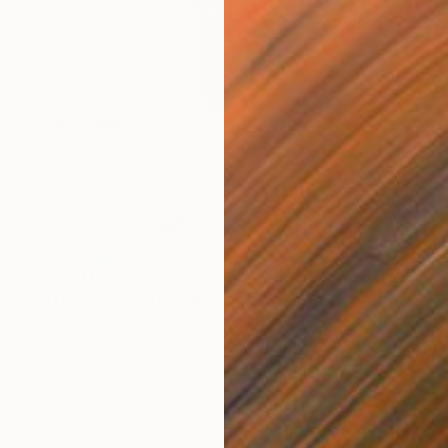
¥455,117
"THE TWO OF US" Mixed Media
Patrick Smith
Acrylic on Canvas
91 x 122 cm
Prints From
¥8,504