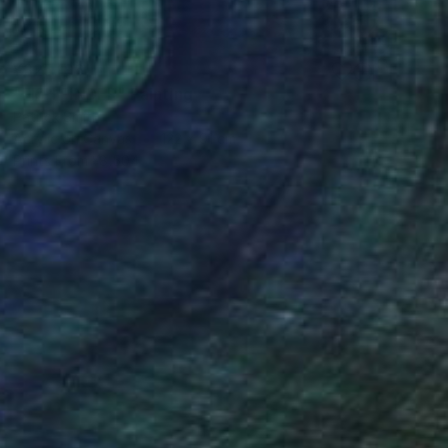
¥325,196
"FISH FINDER" Painting
Patrick Smith
Acrylic on Canvas
122 x 91 cm
Prints From
¥8,504