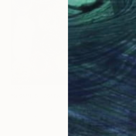
¥358,267
"SESAME SEEDS" Painting
Patrick Smith
Acrylic on Canvas
91 x 122 cm
Prints From
¥11,024