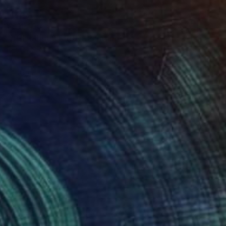
¥311,495
"THE MULLET RUN" Painting
Patrick Smith
Acrylic on Canvas
91 x 122 cm
Prints From
¥8,504