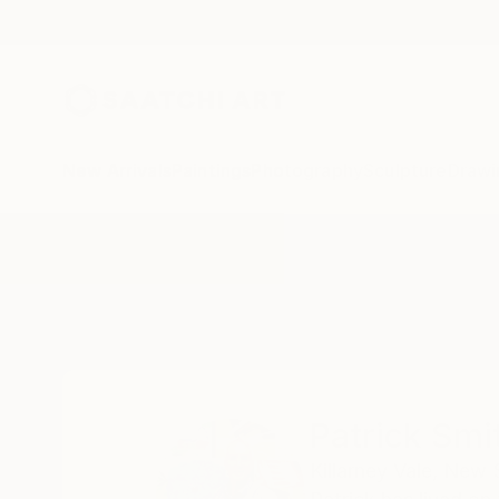
New Arrivals
Paintings
Photography
Sculpture
Drawi
Home
Patrick Smith
Patrick Smi
Killarney Vale,
New S