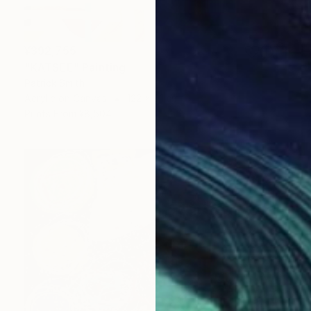
¥392,755
"KATSEE" Painting
Patrick Smith
Acrylic on Canvas
122 x 91 cm
Prints From
¥8,504