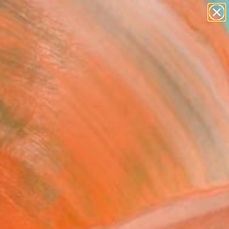
figurative art
landscapes
wall sculpture
artist name
Search for
anything
+
0
paintings
ersary Picks
FOLLOW