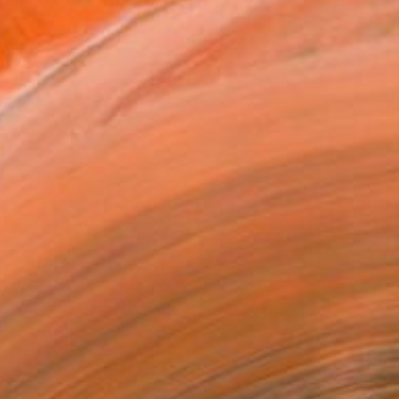
ver 60 years. His work ref...