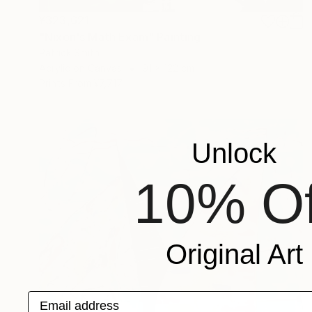
¥323,621
"Nixon's Math Exam" Painting
Patrick Smith
Acrylic on Canvas
91 x 122 cm
Prints From
¥7,717
Unlock
10% Of
Original Art
Email address