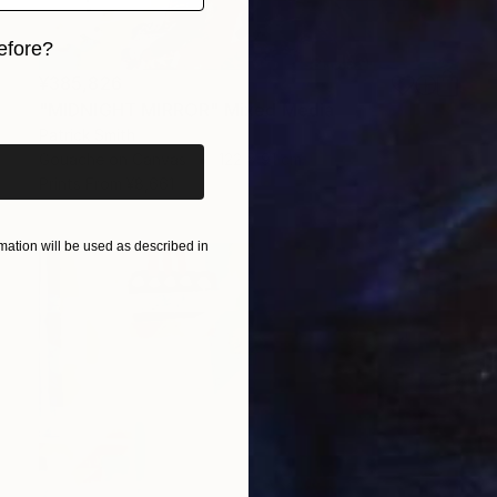
efore?
¥385,826
iginal art before?
"MIDNIGHT MIRROR" Mixed Media
Patrick Smith
Gouache on Canvas
122 x 91 cm
Prints From
¥8,661
ation will be used as described in