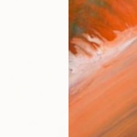
 the Central Coast of New South Wales, Australia for o
orks (119)