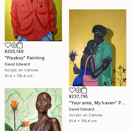
¥203,149
"Playboy" Painting
David Edward
Acrylic on Canvas
91.4 x 119.4 cm
¥237,795
"Your arms, My haven" Painting
David Edward
Acrylic on Canvas
91.4 x 119.4 cm