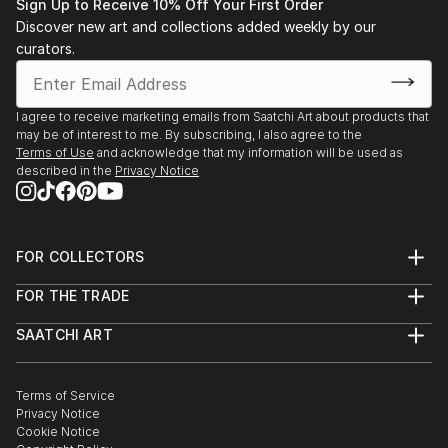
Sign Up to Receive 10% Off Your First Order
Discover new art and collections added weekly by our
curators.
I agree to receive marketing emails from Saatchi Art about products that
may be of interest to me. By subscribing, I also agree to the
Terms of Use
and acknowledge that my information will be used as
described in the
Privacy Notice
FOR COLLECTORS
Art Advisory
FOR THE TRADE
Help Center
About
Returns
SAATCHI ART
Trade Program
Commissions
About
Hospitality
Curated Collections
Saatchi Art Stories
Commercial
How to Buy Art
The Other Art Fair
Terms of Service
Healthcare
Gift Card
Privacy Notice
Sell on Saatchi Art
Multi Family & Residential
Cookie Notice
Affiliate Program
Contact Art Consultant