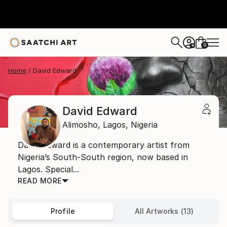
0
+
Home
David Edward
David Edward
Alimosho,
Lagos,
Nigeria
David Edward is a contemporary artist from
Nigeria’s South-South region, now based in
Lagos. Special...
READ MORE
Profile
All Artworks (13)