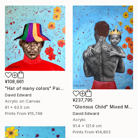
¥108,661
"Hat of many colors" Painting
David Edward
¥237,795
Acrylic on Canvas
"Glorious Child" Mixed Media
61 x 63.5 cm
David Edward
Prints From
¥15,748
Acrylic
91.4 x 121.9 cm
Prints From
¥14,803