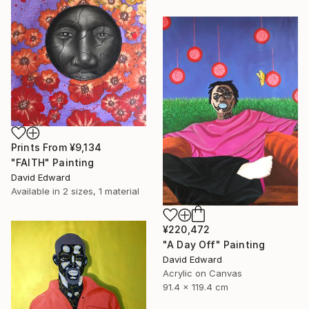
Prints From
¥9,134
"FAITH" Painting
David Edward
Available in
2 sizes, 1 material
¥220,472
"A Day Off" Painting
David Edward
Acrylic on Canvas
91.4 x 119.4 cm