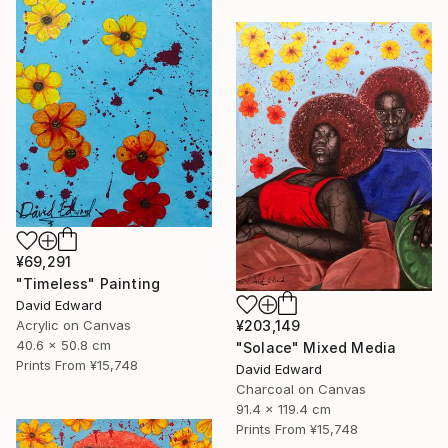
¥69,291
"Timeless" Painting
David Edward
Acrylic on Canvas
¥203,149
40.6 x 50.8 cm
"Solace" Mixed Media
Prints From
¥15,748
David Edward
Charcoal on Canvas
91.4 x 119.4 cm
Prints From
¥15,748