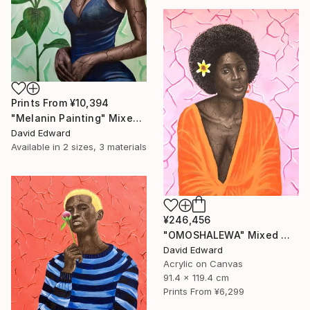
Prints From
¥10,394
"Melanin Painting" Mixed Media
David Edward
Available in
2 sizes, 3 materials
¥246,456
"OMOSHALEWA" Mixed Media
David Edward
Acrylic on Canvas
91.4 x 119.4 cm
Prints From
¥6,299