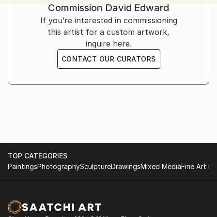
Commission
David Edward
challenges, offering strength, solace, and hope.
Inspired by his own struggles and resilience, Edward’s
If you’re interested in commissioning
art serves as a therapeutic medium.
this artist for a custom artwork,
inquire here.
Influenced by artists like Bisa Butler, Kehinde Wiley,
CONTACT OUR CURATORS
Flachbarth, and Olayinka Salami, he aspires to global
success while crediting God as the ultimate creator.
TOP CATEGORIES
Paintings
Photography
Sculpture
Drawings
Mixed Media
Fine Art Pr