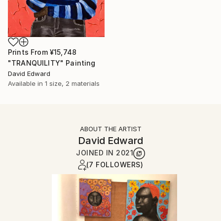
Prints From
¥15,748
"TRANQUILITY" Painting
David Edward
Available in
1 size, 2 materials
ABOUT THE ARTIST
David Edward
JOINED IN
2021
(7 FOLLOWERS)