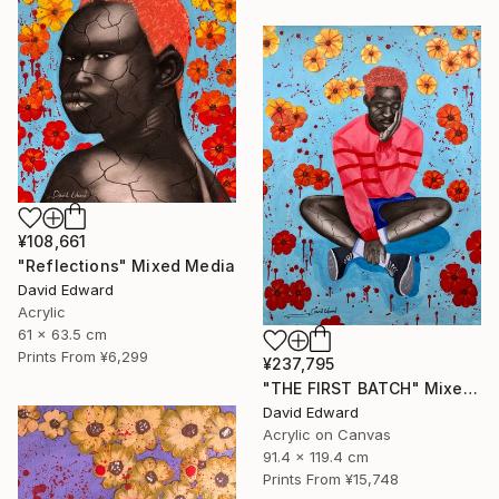
¥108,661
"Reflections" Mixed Media
David Edward
Acrylic
61 x 63.5 cm
Prints From
¥6,299
¥237,795
"THE FIRST BATCH" Mixed Media
David Edward
Acrylic on Canvas
91.4 x 119.4 cm
Prints From
¥15,748