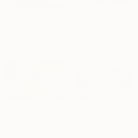
¥3,444,088
¥57,953
"STORM (iberian secret)" Drawing
"Song of the Cicada" Drawing
Luka Otarashvili, Georgia
Ira Kurmaeva, Georgia
Marker on Corrugated Cardboard
Pastel on Paper
203.2 x 114.3 cm
42 x 29.7 cm
Ready to hang
¥62,677
¥43,622
"The Empty Amphitheater( Dairy of Dreams 348)" Drawing
"The City That Never Slept ( Dairy of Dreams 185)" Drawing
Hazar Art, Georgia
Hazar Art, Georgia
Ink on Paper
Ink on Paper