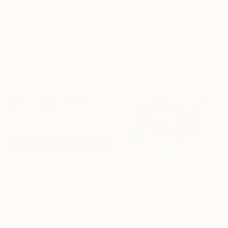
¥40,315
"The chariot is taking away into the future. Black&white art No.86" Drawing
¥76,220
Snezhana Denis, Georgia
"it is all connected" Drawing
Acrylic on Paper
Daria Dubovik, Georgia
25 x 25 cm
Ink on Paper
42 x 29.5 cm
¥45,512
"World harmony. Original & Large prints. Art No. 165" Drawing
¥118,110
Snezhana Denis, Georgia
"The body in pieces finds its unity in the image of the other" Drawing
Pencil on Paper
Leni Smoragdova, Georgia
21 x 15 cm
Marker on Paper
29 x 21 cm