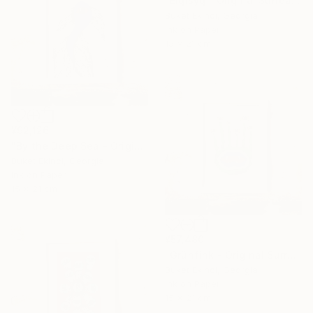
"Eigisyg - Original Surreal Ink and Watercolour on Paper" Drawing
Buket Ekinci, Georgia
Ink on Paper
15 x 21 cm
¥92,126
"By the Deep Sea - Original Surreal Ink and Watercolour on Paper" Drawing
Buket Ekinci, Georgia
Ink on Paper
15 x 21 cm
¥57,480
"Grünfink - Original Surreal Ink and Watercolour on Paper" Drawing
Buket Ekinci, Georgia
Ink on Paper
15 x 21 cm