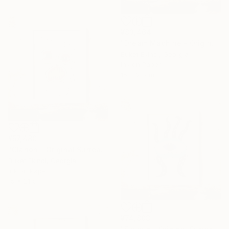
¥83,464
"Dream Machine - Original Surreal Ink and Watercolour on Paper" Drawing
Buket Ekinci, Georgia
Ink on Paper
15 x 21 cm
¥57,480
"Clarion - Original Surreal Ink and Watercolour on Paper" Drawing
Buket Ekinci, Georgia
Ink on Paper
15 x 21 cm
¥74,803