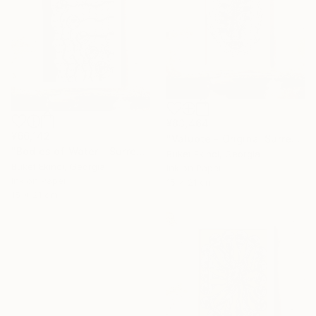
¥83,464
¥66,142
"Valupte - Original Surreal Ink and Watercolour on Paper" Drawing
"Bodies of Water – Surreal Ink and Watercolour on Paper" Drawing
Buket Ekinci, Georgia
Buket Ekinci, Georgia
Ink on Paper
Ink on Paper
15 x 21 cm
15 x 21 cm