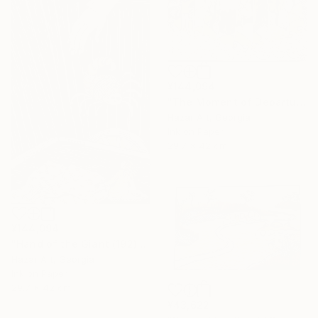
¥144,094
"The Moment of Departure" Drawing
Hazar Art, Georgia
Ink on Paper
29.7 x 42 cm
¥144,094
"Hand of the Giant (192)" Drawing
Hazar Art, Georgia
Ink on Paper
29.7 x 42 cm
¥43,622