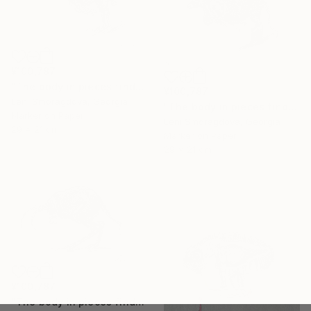
¥100,787
"The body in pieces finds its unity in the image of the other" Drawing
¥100,787
Leni Smoragdova, Georgia
"The body in pieces finds its unity in the image of the other" Drawing
Marker on Paper
Leni Smoragdova, Georgia
29 x 21 cm
Marker on Paper
29 x 21 cm
¥100,787
"The body in pieces finds its unity in the image of the other" Drawing