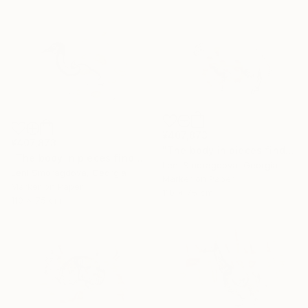
¥407,873
¥407,873
"The body in pieces finds its unity in the image of the other" Drawing
"The body in pieces finds its unity in the image of the other" Drawing
Leni Smoragdova, Georgia
Leni Smoragdova, Georgia
Marker on Paper
Marker on Paper
110 x 75 cm
110 x 75 cm