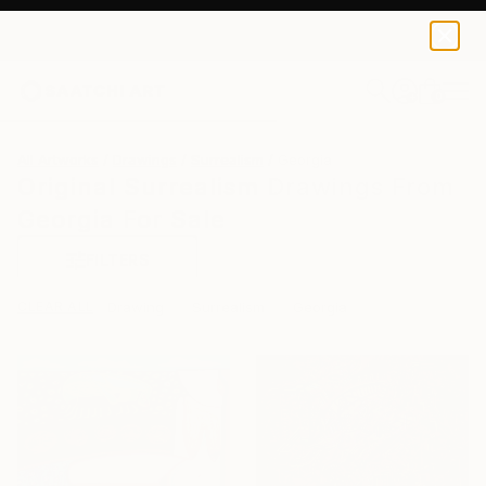
0
+
All Artworks
Drawings
Surrealism
Georgia
Original Surrealism Drawings From
Georgia For Sale
FILTERS
CLEAR ALL
Drawing
Surrealism
Georgia