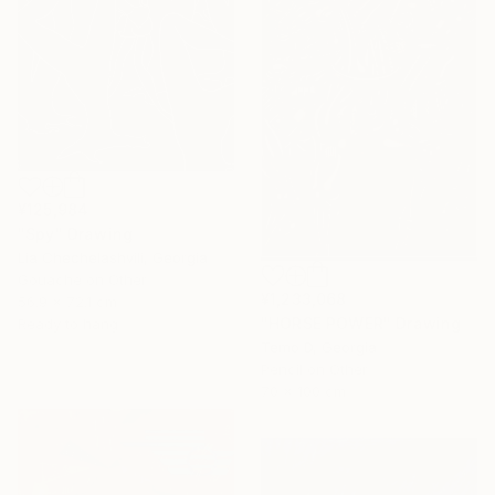
¥125,984
"Spy" Drawing
Lia Chechelashvili, Georgia
Gouache on Other
¥1,233,068
56.9 x 72.1 cm
"HORSE POWER" Drawing
Ready to hang
Temo D, Georgia
Pencil on Other
70 x 100 cm