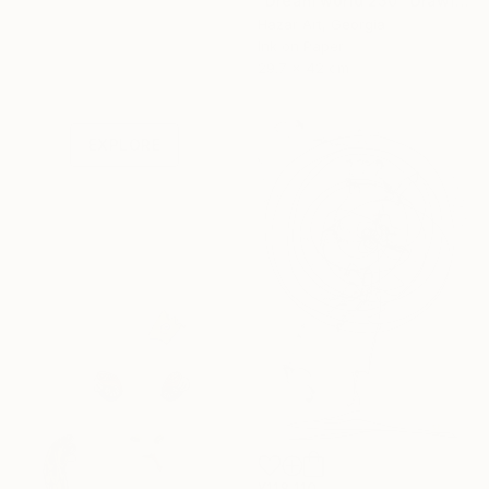
"Dream world 230" Drawing
Hazar Art, Georgia
Ink on Paper
Under $500
29.7 x 42 cm
Shop affordable
one-of-a-kind art.
EXPLORE
¥118,110