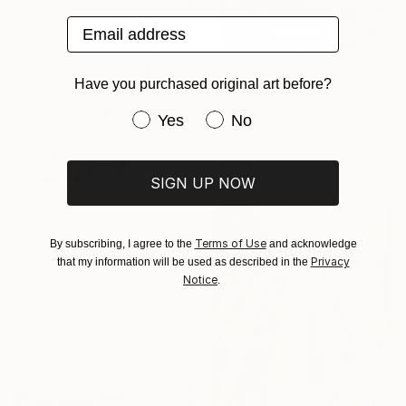
Email address
Have you purchased original art before?
¥57,480
"Night of the Golden Braid( Dairy of Dreams 337)" Drawing
Have you purchased original art be
Yes
No
Hazar Art, Georgia
Ink on Paper
28 x 20 cm
SIGN UP NOW
Terms of Use
By subscribing, I agree to the
and acknowledge
Privacy
that my information will be used as described in the
¥292,913
Notice
.
"opre / Object in Transit - {$M}" Drawing
Leni Smoragdova, Georgia
Chalk on Paper
70 x 100 cm