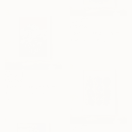
¥83,464
"Identity - Original Surreal Ink and Watercolour on Paper" Drawing
Buket Ekinci, Georgia
Ink on Paper
15 x 21 cm
¥83,464
"Evenfall - Original Surreal Ink and Watercolour on Paper" Drawing
Buket Ekinci, Georgia
Ink on Paper
15 x 21 cm