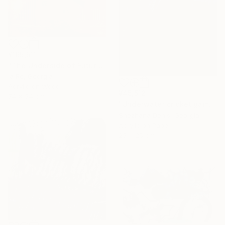
¥165,511
"The Underside of Future" Drawing
Ia Re, Georgia
Acrylic on Wood
¥45,512
74 x 54 cm
"Underwater cricket game. Soundscape No.67. Small size 25x25 cm" Drawing
Snezhana Denis, Georgia
Acrylic on Paper
25 x 25 cm