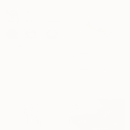
¥190,551
"43ohoi / The Metamorphosis" Drawing
¥407,873
Leni Smoragdova, Georgia
"The body in pieces finds its unity in the image of the other" Drawing
Pencil on Paper
Leni Smoragdova, Georgia
42 x 29 cm
Marker on Paper
110 x 75 cm