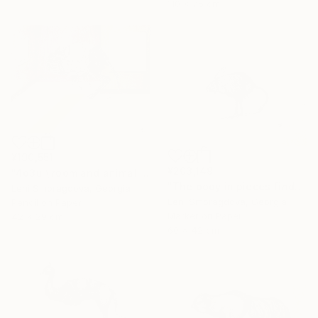
110 x 75 cm
¥190,551
¥203,149
"4o3u \ room and animal - {$M}" Drawing
"The body in pieces finds its unity in the image of the other" Drawing
Leni Smoragdova, Georgia
Leni Smoragdova, Georgia
Pencil on Paper
Marker on Paper
42 x 29 cm
60 x 42 cm