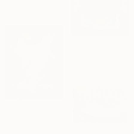
Ink on Paper
28 x 20 cm
¥39,685
"Red Eyelashes" Drawing
Ira Kurmaeva, Georgia
Pastel on Paper
29.7 x 21 cm
¥526,771
"Greetings from Mars" Drawing
Tamaz Mchedlishvili, Georgia
Silverpoint on Canvas