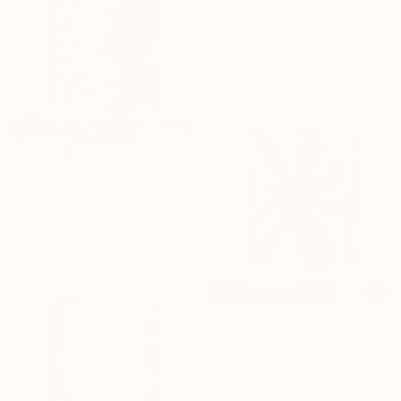
¥57,480
"Torrid Soul - Surreal Ink and Watercolour on Paper" Drawing
Buket Ekinci, Georgia
Pencil on Paper
15 x 21 cm
¥83,464
"Youth - Original Surreal Ink and Watercolour on Paper" Drawing
Buket Ekinci, Georgia
Ink on Paper
15 x 21 cm
¥48,819
"Pastoral - Original Surreal Ink and Watercolour on Paper" Drawing
Buket Ekinci, Georgia
Pencil on Paper