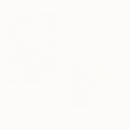
"Beyond the Road ( Dairy of Dreams 242)" Drawing
Hazar Art, Georgia
Ink on Paper
29.7 x 21 cm
¥144,094
"Dream world 184" Drawing
Hazar Art, Georgia
Ink on Paper
29.7 x 42 cm
¥128,504