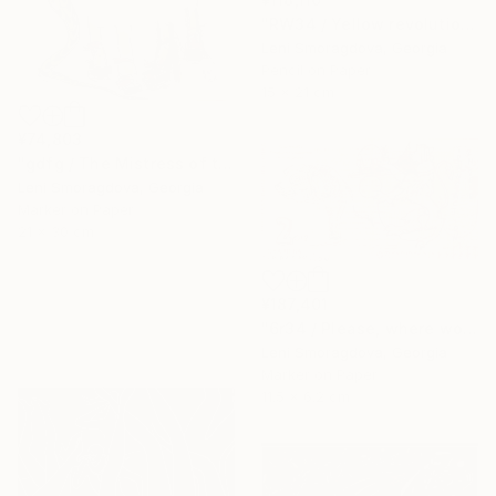
"RW34 / Yellow revolution - {$M}" Drawing
Leni Smoragdova, Georgia
Pencil on Paper
15 x 21 cm
¥74,803
"gdfg / The Mistress of the Copper Mountain - {$M}" Drawing
Leni Smoragdova, Georgia
Marker on Paper
21 x 30 cm
¥187,401
"6r34 / Please, where would you like to go? - {$M}" Drawing
Leni Smoragdova, Georgia
Marker on Paper
11.5 x 6.2 cm