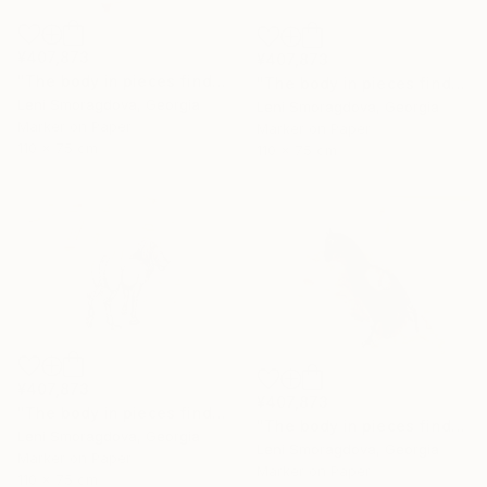
¥407,873
¥407,873
"The body in pieces finds its unity in the image of the other" Drawing
"The body in pieces finds its unity in the image of the other" Drawing
Leni Smoragdova, Georgia
Leni Smoragdova, Georgia
Marker on Paper
Marker on Paper
110 x 75 cm
110 x 75 cm
¥407,873
¥407,873
"The body in pieces finds its unity in the image of the other" Drawing
"The body in pieces finds its unity in the image of the other" Drawing
Leni Smoragdova, Georgia
Leni Smoragdova, Georgia
Marker on Paper
Marker on Paper
110 x 75 cm