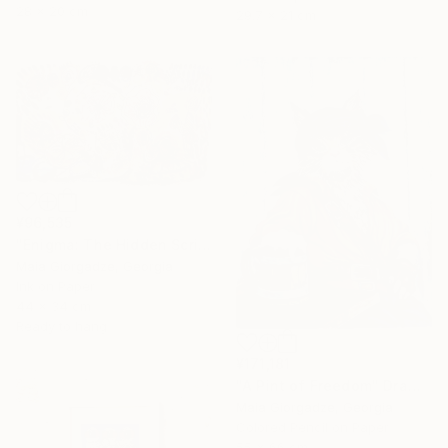
28 x 20 cm
29.7 x 21 cm
¥96,535
"Enigma: The Hidden Script" Drawing
Maia Giorgadze, Georgia
Ink on Paper
44 x 34 cm
Ready to hang
¥171,181
"A Pint of Freedom" Drawing
Maia Giorgadze, Georgia
Colored Pencil on Paper
55 x 66 cm