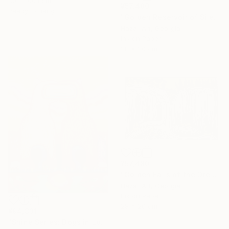
80 x 100.1 cm
¥57,480
Ready to hang
"Golden Reservoir of Silencet( Dairy of Dreams 266)" Drawing
Hazar Art, Georgia
Ink on Paper
28 x 20 cm
¥57,480
"Golden Falls of the Dream Current ( Dairy of Dreams 317)" Drawing
Hazar Art, Georgia
Ink on Paper
28 x 20 cm
¥94,331
"Shine Series: Dogs in Love" Drawing