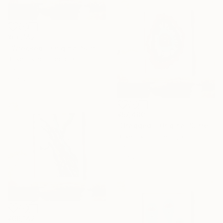
¥66,142
"Wrecked - Original Surreal Ink and Watercolour on Paper" Drawing
Buket Ekinci, Georgia
Ink on Paper
15 x 21 cm
¥57,480
"Dragged - Original Surreal Ink and Watercolour on Paper" Drawing
Buket Ekinci, Georgia
Ink on Paper
15 x 21 cm
¥66,142