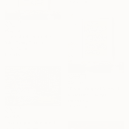
15 x 21 cm
¥66,142
"Terrestrial - Surreal Ink and Watercolour on Paper" Drawing
Buket Ekinci, Georgia
Ink on Paper
15 x 21 cm
¥40,157
"Flora - Original Surreal Ink and Watercolour on Paper" Drawing
Buket Ekinci, Georgia
Ink on Paper
15 x 21 cm
¥57,480
"Inventory of Memories( Dairy of Dreams 341)" Drawing
Hazar Art, Georgia