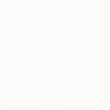
Marker on Paper
Leni Smoragdova, Georgia
60 x 42 cm
Marker on Paper
60 x 42 cm
¥100,787
"The body in pieces finds its unity in the image of the other" Drawing
¥100,787
Leni Smoragdova, Georgia
"The body in pieces finds its unity in the image of the other" Drawing
Marker on Paper
Leni Smoragdova, Georgia
29 x 21 cm
Marker on Paper
29 x 21 cm