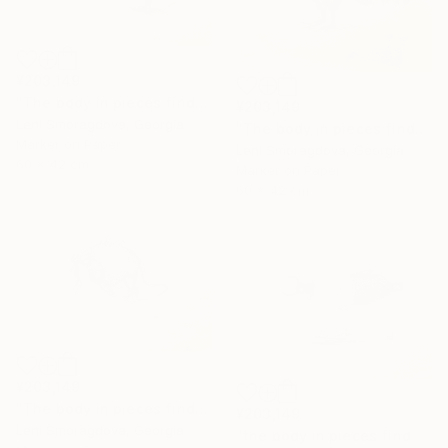
¥203,149
"The body in pieces finds its unity in the image of the other" Drawing
¥203,149
Leni Smoragdova, Georgia
"The body in pieces finds its unity in the image of the other" Drawing
Marker on Paper
Leni Smoragdova, Georgia
60 x 42 cm
Marker on Paper
60 x 42 cm
¥203,149
"The body in pieces finds its unity in the image of the other" Drawing
¥203,149
Leni Smoragdova, Georgia
"the body in pieces finds its unity in the image of the other" Drawing