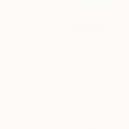
"Bloom - Original Surreal Ink and Watercolour on Paper" Drawing
Buket Ekinci, Georgia
Ink on Paper
15 x 21 cm
¥83,464
"Mother - Original Surreal Ink and Watercolour on Paper" Drawing
Buket Ekinci, Georgia
Ink on Paper
15 x 21 cm
¥66,142
"Überblick - Original Surreal Ink and Watercolour on Paper" Drawing
Buket Ekinci, Georgia
Ink on Paper
15 x 21 cm