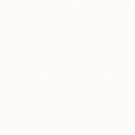
¥407,873
"The body in pieces finds its unity in the image of the other" Drawing
¥190,551
Leni Smoragdova, Georgia
"12h8 / Eye of the Tiger - {$M}" Drawing
Marker on Paper
Leni Smoragdova, Georgia
110 x 75 cm
Pencil on Paper
42 x 29 cm
¥407,873
¥407,873
"The body in pieces finds its unity in the image of the other" Drawing
"The body in pieces finds its unity in the image of the other" Drawing
Leni Smoragdova, Georgia
Leni Smoragdova, Georgia
Marker on Paper
Marker on Paper
110 x 75 cm
110 x 75 cm