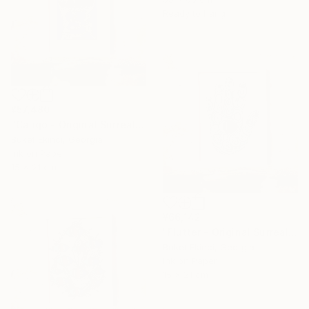
Ready to hang
¥57,480
"Caligo - Original Surreal Ink and Watercolour on Paper" Drawing
Buket Ekinci, Georgia
Ink on Paper
15 x 21 cm
¥66,142
"Flutter - Original Surreal Ink and Watercolour on Paper" Drawing
Buket Ekinci, Georgia
Ink on Paper
15 x 21 cm