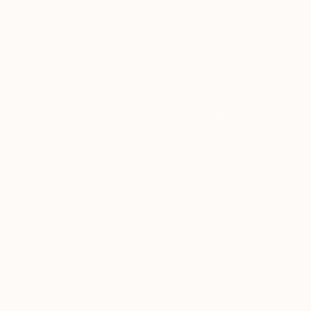
¥66,142
"Who to be - Original Surreal Ink and Watercolour on Paper" Drawing
Buket Ekinci, Georgia
Ink on Paper
15 x 21 cm
¥66,142
"Intro - Original Surreal Ink and Watercolour on Paper" Drawing
16 Year
Buket Ekinci, Georgia
Ink on Paper
Anniversary
15 x 21 cm
Celebrate 16 years
with special
collections.
SHOP