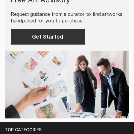
Request guidance from a curator to find artworks
handpicked for you to purchase.
Get Started
TOP CATEGORIES