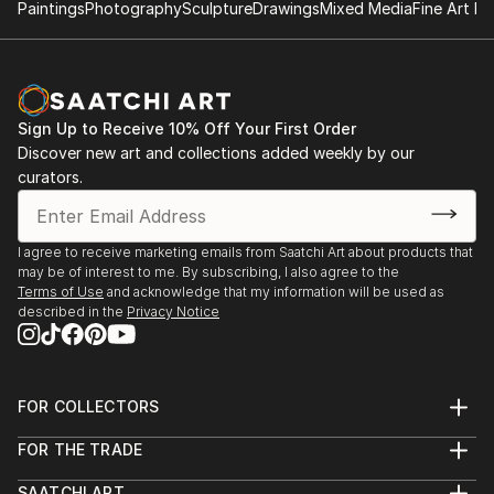
Paintings
Photography
Sculpture
Drawings
Mixed Media
Fine Art Pr
Sign Up to Receive 10% Off Your First Order
Discover new art and collections added weekly by our
curators.
I agree to receive marketing emails from Saatchi Art about products that
may be of interest to me. By subscribing, I also agree to the
Terms of Use
and acknowledge that my information will be used as
described in the
Privacy Notice
FOR COLLECTORS
Art Advisory
FOR THE TRADE
Help Center
About
Returns
SAATCHI ART