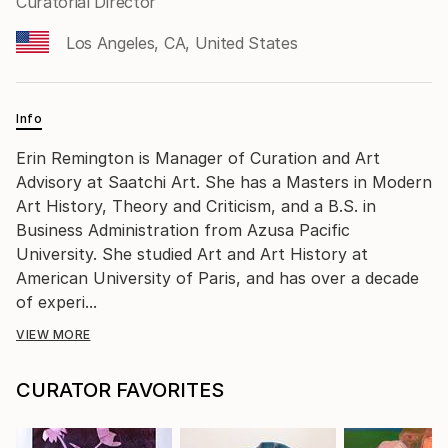
Curatorial Director
Los Angeles, CA, United States
Info
Erin Remington is Manager of Curation and Art
Advisory at Saatchi Art. She has a Masters in Modern
Art History, Theory and Criticism, and a B.S. in
Business Administration from Azusa Pacific
University. She studied Art and Art History at
American University of Paris, and has over a decade
of experi...
VIEW MORE
CURATOR FAVORITES