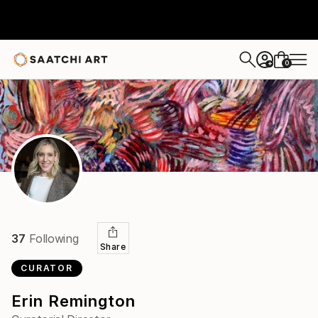
0
+
37
Following
Share
CURATOR
Erin Remington