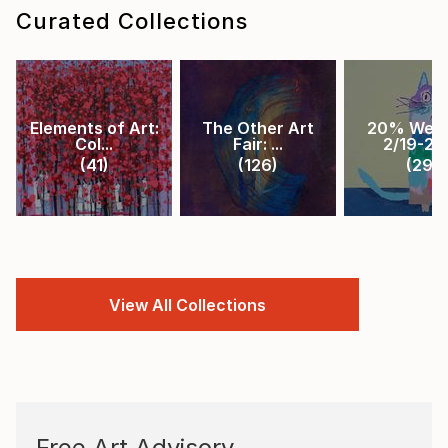
Curated Collections
Elements of Art:
The Other Art
20% Week
Col...
Fair: ...
2/19-2/2.
(
41
)
(
126
)
(
29
)
View All Collections
Free Art Advisory