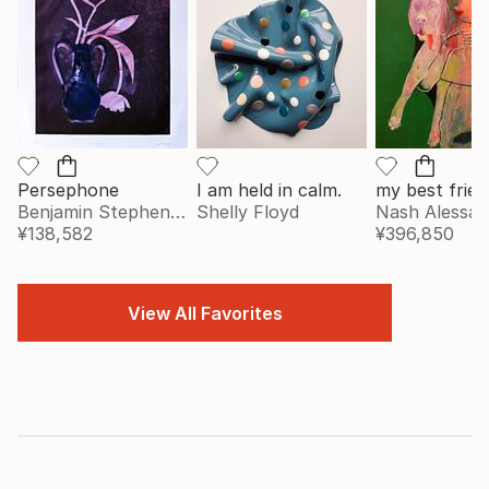
Persephone
I am held in calm.
my best frien
Benjamin Stephenson
Shelly Floyd
Nash Alessa
¥138,582
¥396,850
View All Favorites