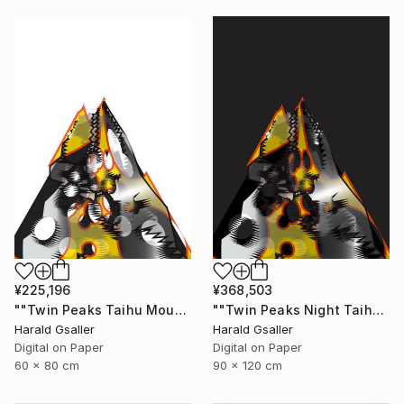
¥225,196
¥368,503
""Twin Peaks Taihu Mountains" medium version" Digital Art
""Twin Peaks Night Taihu Mountains" Unique piece" Digital Art
Harald Gsaller
Harald Gsaller
Digital on Paper
Digital on Paper
60 x 80 cm
90 x 120 cm