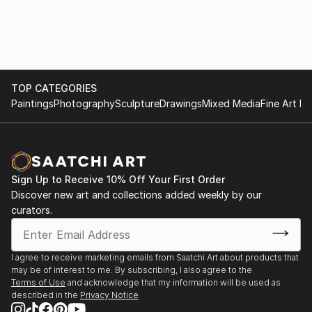
PUBLIC and PRIVATE COLLECTIONS:
Studies,Université Paris / Nanterre and Spitalskirche
Albertina, Wien; Lentos Kunstmuseum Linz;
Lienz / Osttirol (Cat.).
Rupertinum, Salzburg; Oberösterreichische
2016 KUBIN / THE JOY OF (THE) FISHES (of
Landesgalerie Linz; Neue Galerie Graz;
Fukushima), Group show, Künstler Vereinigung
Kunstsammlung Land Oberösterreich; Land
MAERZ, Linz.
Niederösterreich, Land Tirol; Sammlungen der Stadt
TOP CATEGORIES
EMPTY TALK (about 15 min) / WENIG–FAST GAR
Wien; Österreichisches Bundeskanzleramt / Artothek;
Paintings
Photography
Sculpture
Drawings
Mixed Media
Fine Art Pr
NICHTS, Group reading, Literaturhaus Wien.
Private Collections in Austria, Italy, Spain, Germany
2015 Lecture Performance LAOZI IN VIENNA / Taiji is
and China.
just these Things, Destination Wien 2015, Kunsthalle
Wien (Cat.)
Sign Up to Receive 10% Off Your First Order
2015–2009 GLÜHBIRNE / HASE, Long-term loan to
Discover new art and collections added weekly by our
Ludwig Boltzmann...
curators.
READ MORE
I agree to receive marketing emails from Saatchi Art about products that
may be of interest to me. By subscribing, I also agree to the
Terms of Use
and acknowledge that my information will be used as
described in the
Privacy Notice