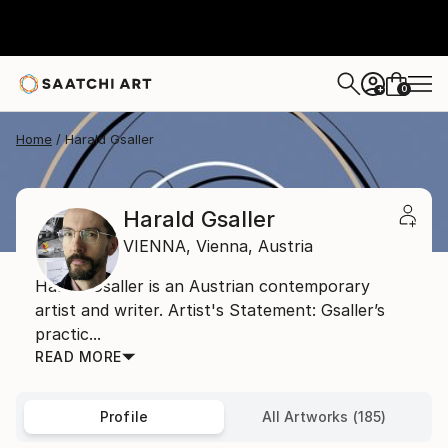
0
+
Home
Harald Gsaller
Harald Gsaller
VIENNA,
Vienna,
Austria
Harald Gsaller is an Austrian contemporary
artist and writer. Artist's Statement: Gsaller’s
practic...
READ MORE
Profile
All Artworks (185)