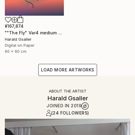
¥167,874
""The Fly" Var4 medium version" Digital Art
Harald Gsaller
Digital on Paper
60 x 60 cm
LOAD MORE ARTWORKS
ABOUT THE ARTIST
Harald Gsaller
JOINED IN
2019
(24 FOLLOWERS)