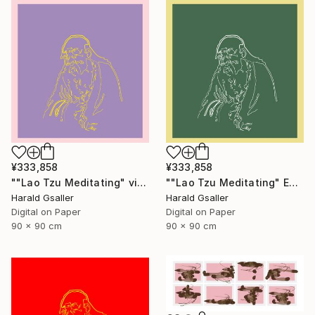
¥333,858
¥333,858
""Lao Tzu Meditating" violet peony Var1 XL Unique Piece" Digital Art
""Lao Tzu Meditating" Edelweiss Colors Var1 XL Unique Piece" Digital Art
Harald Gsaller
Harald Gsaller
Digital on Paper
Digital on Paper
90 x 90 cm
90 x 90 cm