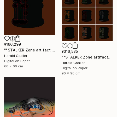
¥166,299
""STALKER Zone artifact H5"" Digital Art
¥316,535
Harald Gsaller
""STALKER Zone artifacts Group H9X"" Digital Art
Digital on Paper
Harald Gsaller
60 x 60 cm
Digital on Paper
90 x 90 cm