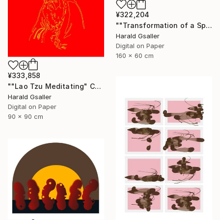
¥322,204
""Transformation of a Spiritual Warrior" horizontal scroll" Digital Art
Harald Gsaller
Digital on Paper
160 x 60 cm
¥333,858
""Lao Tzu Meditating" Chinese Colors Var1 XL Unique Piece" Digital Art
Harald Gsaller
Digital on Paper
90 x 90 cm