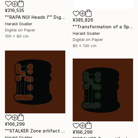
¥316,535
""RAPA NUI Heads I"" Digital Art
¥385,826
Harald Gsaller
""Transformation of a Spiritual Warrior" Unique piece" Digital Art
Digital on Paper
Harald Gsaller
100 x 80 cm
Digital on Paper
80 x 130 cm
¥166,299
""STALKER Zone artifact H8"" Digital Art
¥166,299
Harald Gsaller