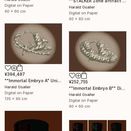
""STALKER Zone artifact H2"" Digital Art
Digital on Paper
Harald Gsaller
60 x 60 cm
Digital on Paper
60 x 60 cm
¥394,487
""Immortal Embryo A" Unique piece" Digital Art
¥252,755
Harald Gsaller
""Immortal Embryo B"" Digital Art
Digital on Paper
Harald Gsaller
135 x 90 cm
Digital on Paper
90 x 60 cm