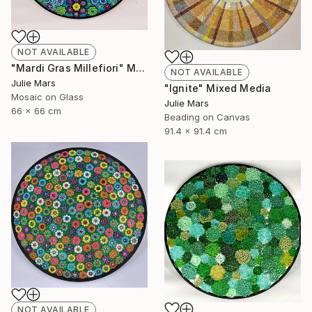
NOT AVAILABLE
"Mardi Gras Millefiori" Mixed Media
NOT AVAILABLE
Julie Mars
"Ignite" Mixed Media
Mosaic on Glass
Julie Mars
66 x 66 cm
Beading on Canvas
91.4 x 91.4 cm
NOT AVAILABLE