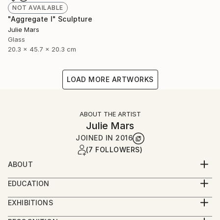
NOT AVAILABLE
"Aggregate I" Sculpture
Julie Mars
Glass
20.3 x 45.7 x 20.3 cm
LOAD MORE ARTWORKS
ABOUT THE ARTIST
Julie Mars
JOINED IN
2016
(7 FOLLOWERS)
ABOUT
Julie Mars is an artist and art consultant. Over her
EDUCATION
career she has worked with galleries, interior
Graduate of the School of the Art Institute of
designers, major furnishing retailers, homeowners,
EXHIBITIONS
Chicago. Main focus: sculpture.
businesses, and a museum of architecture and
RECENT EXHIBITIONS