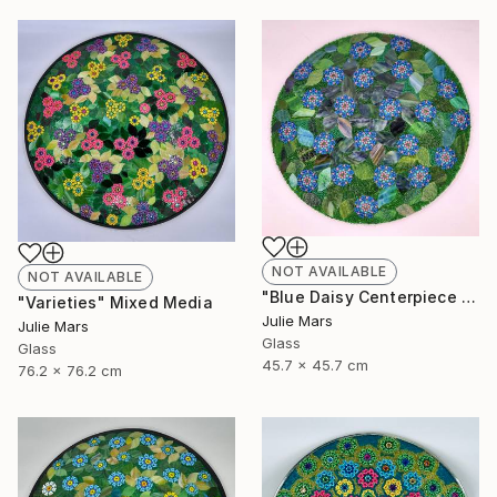
NOT AVAILABLE
NOT AVAILABLE
"Blue Daisy Centerpiece Charger" Mixed Media
"Varieties" Mixed Media
Julie Mars
Julie Mars
Glass
Glass
45.7 x 45.7 cm
76.2 x 76.2 cm