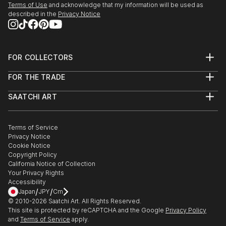
Terms of Use
and acknowledge that my information will be used as
Coming with Chris Palm and Hallie Sanclemente
described in the
Privacy Notice
Morrisson.
October - December 2022 -Elmhurst Artists' Guild
Fall Members' Show. Displayed Outgrowth 4:
FOR COLLECTORS
Biomass.
Art Advisory
Sept 2022 - Oak Park Art League, Art 101: A Regional
FOR THE TRADE
Help Center
Juried Exhibition. Sarah Cox, curator from the
About
Returns
Elmhurst Art Museum, selected “Permafrost
SAATCHI ART
Trade Program
Commissions
Panopticon”.
About
Hospitality
Curated Collections
Saatchi Art Stories
Commercial
How to Buy Art
The Other Art Fair
Terms of Service
Healthcare
Gift Card
Privacy Notice
Sell on Saatchi Art
Multi Family & Residential
Cookie Notice
Affiliate Program
Contact Art Consultant
Copyright Policy
Careers
California Notice of Collection
Contact Support
Your Privacy Rights
Accessibility
/
/
Japan
JPY
Cm
© 2010-
2026
Saatchi Art. All Rights Reserved.
This site is protected by reCAPTCHA and the Google
Privacy Policy
and
Terms of Service
apply.