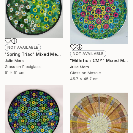
NOT AVAILABLE
NOT AVAILABLE
"Spring Triad" Mixed Media
"Millefiori CMY" Mixed Media
Julie Mars
Glass on Plexiglass
Julie Mars
61 x 61 cm
Glass on Mosaic
45.7 x 45.7 cm