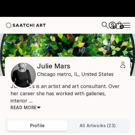
0
+
Home
Julie Mars
Julie Mars
Chicago metro,
IL,
United States
Julie Mars is an artist and art consultant. Over
her career she has worked with galleries,
interior ...
READ MORE
Profile
All Artworks (23)