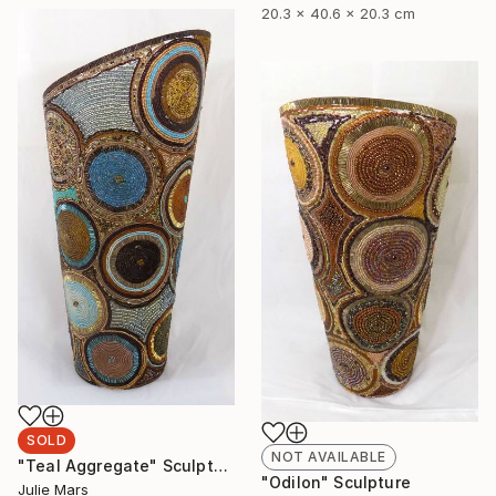
20.3 x 40.6 x 20.3 cm
SOLD
NOT AVAILABLE
"Teal Aggregate" Sculpture
"Odilon" Sculpture
Julie Mars