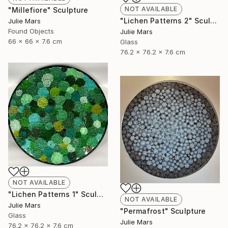
NOT AVAILABLE
"Millefiore" Sculpture
"Lichen Patterns 2" Sculpture
Julie Mars
Found Objects
Julie Mars
66 x 66 x 7.6 cm
Glass
76.2 x 76.2 x 7.6 cm
NOT AVAILABLE
"Lichen Patterns 1" Sculpture
NOT AVAILABLE
Julie Mars
"Permafrost" Sculpture
Glass
Julie Mars
76.2 x 76.2 x 7.6 cm