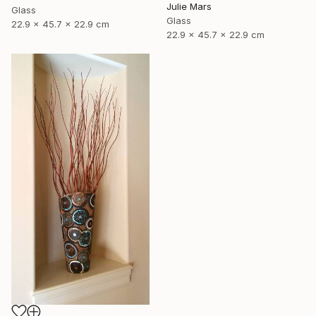
Julie Mars
Glass
Glass
22.9 x 45.7 x 22.9 cm
22.9 x 45.7 x 22.9 cm