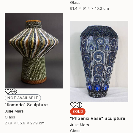
Glass
91.4 x 91.4 x 10.2 cm
NOT AVAILABLE
"Komodo" Sculpture
Julie Mars
SOLD
Glass
"Phoenix Vase" Sculpture
27.9 x 35.6 x 27.9 cm
Julie Mars
Glass