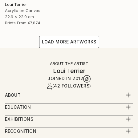
Loui Terrier
Acrylic on Canvas
22.9 x 22.9 cm
Prints From
¥7,874
LOAD MORE ARTWORKS
ABOUT THE ARTIST
Loui Terrier
JOINED IN
2012
(42 FOLLOWERS)
ABOUT
Loui Terrier is an award winning Artist/Filmmaker -
EDUCATION
living in Greenpoint, Brooklyn.
BA from Penn State University - Film and Video
He studied painting at the New School with Bill
EXHIBITIONS
Production
Jensen and he studied drawing with Margrit Lewczuk
People's Choice Show - Greenpoint Gallery 2019
Minor in Art.
RECOGNITION
at the Met.
Small Works Show - Greenpoint Gallery 2019
Painting and Drawing classes at The New School