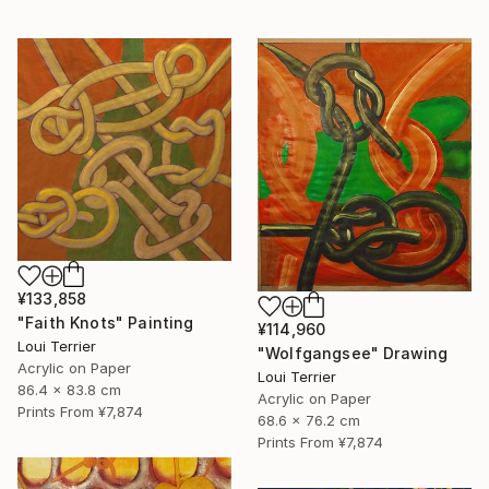
¥133,858
"Faith Knots" Painting
¥114,960
Loui Terrier
"Wolfgangsee" Drawing
Acrylic on Paper
Loui Terrier
86.4 x 83.8 cm
Acrylic on Paper
Prints From
¥7,874
68.6 x 76.2 cm
Prints From
¥7,874