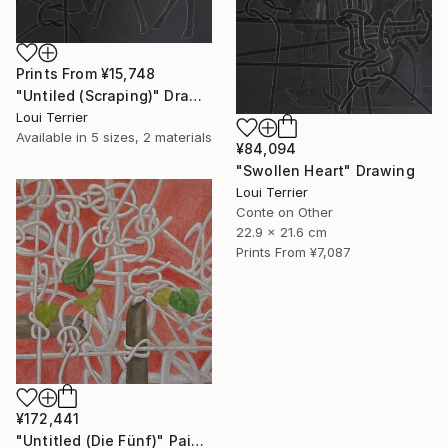
Prints From
¥15,748
"Untiled (Scraping)" Drawing
Loui Terrier
Available in
5 sizes, 2 materials
¥84,094
"Swollen Heart" Drawing
Loui Terrier
Conte on Other
22.9 x 21.6 cm
Prints From
¥7,087
¥172,441
"Untitled (Die Fünf)" Painting