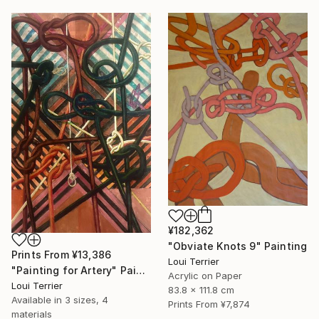
¥182,362
"Obviate Knots 9" Painting
Prints From
¥13,386
Loui Terrier
"Painting for Artery" Painting
Acrylic on Paper
Loui Terrier
83.8 x 111.8 cm
Available in
3 sizes, 4
Prints From
¥7,874
materials