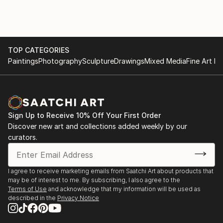
TOP CATEGORIES
Paintings
Photography
Sculpture
Drawings
Mixed Media
Fine Art Pr
Sign Up to Receive 10% Off Your First Order
Discover new art and collections added weekly by our
curators.
I agree to receive marketing emails from Saatchi Art about products that
may be of interest to me. By subscribing, I also agree to the
Terms of Use
and acknowledge that my information will be used as
described in the
Privacy Notice