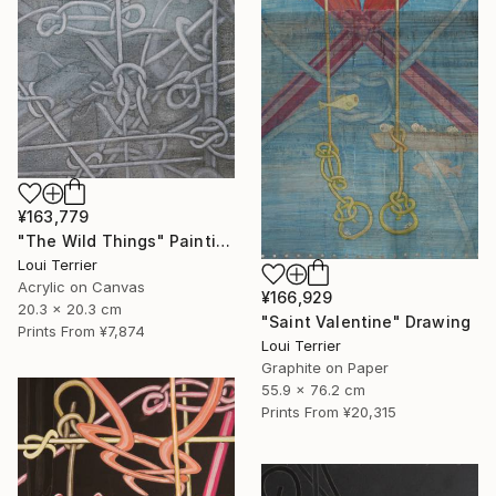
¥163,779
"The Wild Things" Painting
Loui Terrier
Acrylic on Canvas
¥166,929
20.3 x 20.3 cm
"Saint Valentine" Drawing
Prints From
¥7,874
Loui Terrier
Graphite on Paper
55.9 x 76.2 cm
Prints From
¥20,315