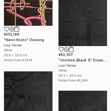
¥103,149
"Neon Knots" Drawing
Loui Terrier
Other
¥63,307
22.9 x 22.9 cm
"Untitled (Black 1)" Drawing
Prints From
¥7,874
Loui Terrier
Other
20.3 x 20.3 cm
Prints From
¥6,299