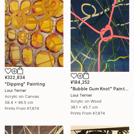
¥322,834
¥184,252
"Dipping" Painting
"Bubble Gum Knot" Painting
Loui Terrier
Loui Terrier
Acrylic on Canvas
Acrylic on Wood
58.4 x 96.5 cm
38.1 x 45.7 cm
Prints From
¥7,874
Prints From
¥7,874