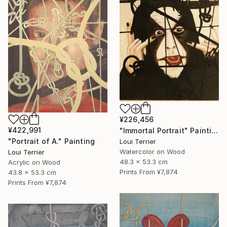
¥226,456
¥422,991
"Immortal Portrait" Painting
"Portrait of A." Painting
Loui Terrier
Watercolor on Wood
Loui Terrier
48.3 x 53.3 cm
Acrylic on Wood
Prints From
¥7,874
43.8 x 53.3 cm
Prints From
¥7,874