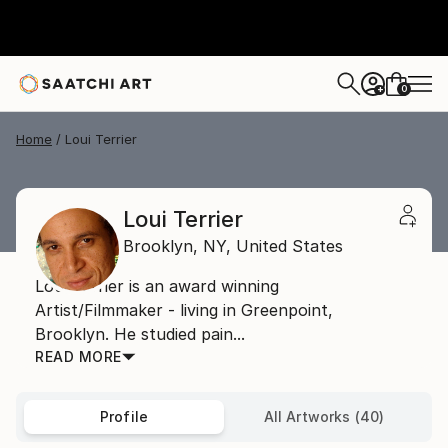
0
+
Home
Loui Terrier
Loui Terrier
Brooklyn,
NY,
United States
Loui Terrier is an award winning
Artist/Filmmaker - living in Greenpoint,
Brooklyn. He studied pain...
READ MORE
Profile
All Artworks (40)