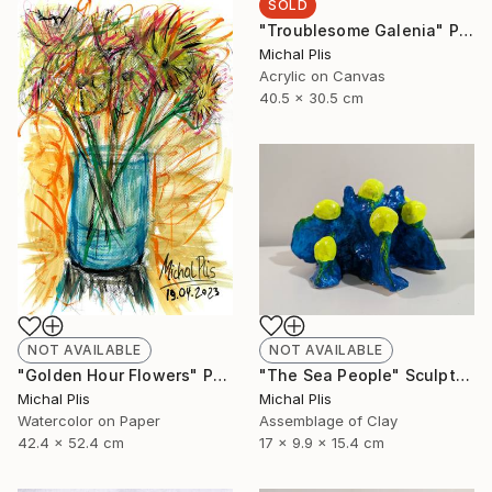
SOLD
"Troublesome Galenia" Painting
Michal Plis
Acrylic on Canvas
40.5 x 30.5 cm
NOT AVAILABLE
NOT AVAILABLE
"The Sea People" Sculpture
"Golden Hour Flowers" Painting
Michal Plis
Michal Plis
Assemblage of Clay
Watercolor on Paper
17 x 9.9 x 15.4 cm
42.4 x 52.4 cm