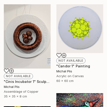
NOT AVAILABLE
"Candor 1" Painting
Michal Plis
Acrylic on Canvas
NOT AVAILABLE
60 x 60 cm
"Cinis Incubator 1" Sculpture
Michal Plis
Assemblage of Copper
35 x 35 x 8 cm