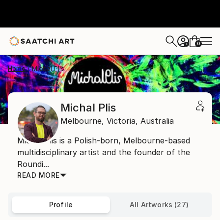
0
+
Home
Michal Plis
Michal Plis
Melbourne,
Victoria,
Australia
Michal Plis is a Polish-born, Melbourne-based
multidisciplinary artist and the founder of the
Roundi...
READ MORE
Profile
All Artworks (27)