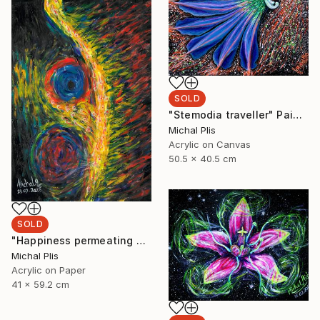
SOLD
"Stemodia traveller" Painting
Michal Plis
Acrylic on Canvas
50.5 x 40.5 cm
SOLD
"Happiness permeating pain" Painting
Michal Plis
Acrylic on Paper
41 x 59.2 cm