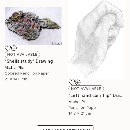
NOT AVAILABLE
"Shells study" Drawing
Michal Plis
Colored Pencil on Paper
21 x 14.8 cm
NOT AVAILABLE
"Left hand coin flip" Drawing
Michal Plis
Pencil on Paper
14.8 x 21 cm