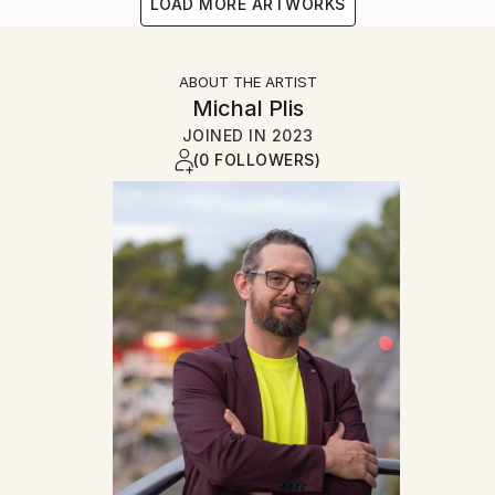
LOAD MORE ARTWORKS
ABOUT THE ARTIST
Michal Plis
JOINED IN
2023
(0 FOLLOWERS)