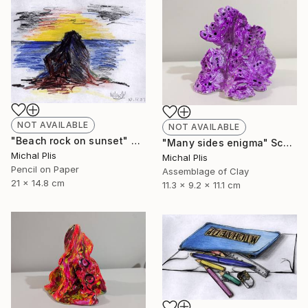
NOT AVAILABLE
NOT AVAILABLE
"Beach rock on sunset" Drawing
"Many sides enigma" Sculpture
Michal Plis
Michal Plis
Pencil on Paper
Assemblage of Clay
21 x 14.8 cm
11.3 x 9.2 x 11.1 cm