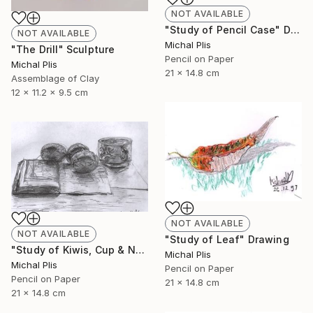
NOT AVAILABLE
"Study of Pencil Case" Drawing
NOT AVAILABLE
Michal Plis
"The Drill" Sculpture
Pencil on Paper
Michal Plis
21 x 14.8 cm
Assemblage of Clay
12 x 11.2 x 9.5 cm
NOT AVAILABLE
NOT AVAILABLE
"Study of Leaf" Drawing
"Study of Kiwis, Cup & Notebook" Drawing
Michal Plis
Michal Plis
Pencil on Paper
Pencil on Paper
21 x 14.8 cm
21 x 14.8 cm