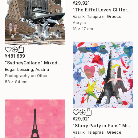
¥29,921
"The Eiffel Loves Glitter" Mixed Media
Vasiliki Tsiaprazi, Greece
Acrylic
18 x 17 cm
¥481,889
"SydneyCollage" Mixed Media
Edgar Leissing, Austria
Photography on Other
58 x 84 cm
¥29,921
"Starry Party in Paris" Mixed Media
Vasiliki Tsiaprazi, Greece