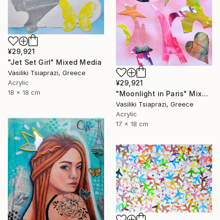
¥29,921
"Jet Set Girl" Mixed Media
Vasiliki Tsiaprazi, Greece
Acrylic
¥29,921
18 x 18 cm
"Moonlight in Paris" Mixed Media
Vasiliki Tsiaprazi, Greece
Acrylic
17 x 18 cm