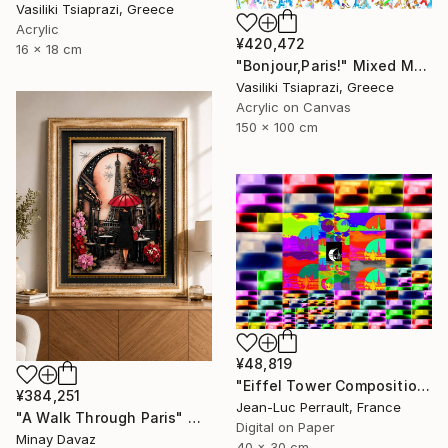
Vasiliki Tsiaprazi, Greece
Acrylic
¥420,472
16 x 18 cm
"Bonjour,Paris!" Mixed Media
Vasiliki Tsiaprazi, Greece
Acrylic on Canvas
150 x 100 cm
¥48,819
"Eiffel Tower Composition - Limited Edition 1 of 2" Mixed Media
¥384,251
Jean-Luc Perrault, France
"A Walk Through Paris" Mixed Media
Digital on Paper
Minay Davaz
40 x 30 cm