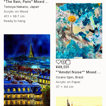
"The Rain, Paris" Mixed Media
Tomoya Nakano, Japan
Acrylic on Wood
41.1 x 58.7 cm
Ready to hang
¥48,031
"“Amidst Noise”" Mixed Media
Cicero Spin, Brazil
Acrylic on Paper
37 x 44 cm