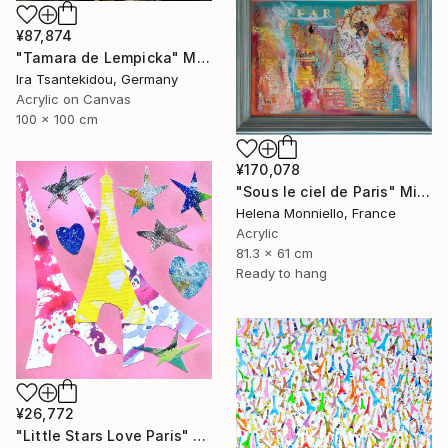
¥87,874
"Tamara de Lempicka" Mixed Media
Ira Tsantekidou, Germany
Acrylic on Canvas
100 x 100 cm
¥170,078
"Sous le ciel de Paris" Mixed Media
Helena Monniello, France
Acrylic
81.3 x 61 cm
Ready to hang
¥26,772
"Little Stars Love Paris" Mixed Media