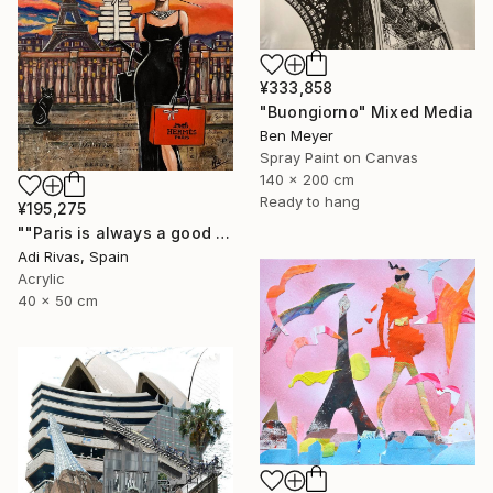
¥333,858
"Buongiorno" Mixed Media
Ben Meyer
Spray Paint on Canvas
140 x 200 cm
Ready to hang
¥195,275
""Paris is always a good idea"" Mixed Media
Adi Rivas, Spain
Acrylic
40 x 50 cm