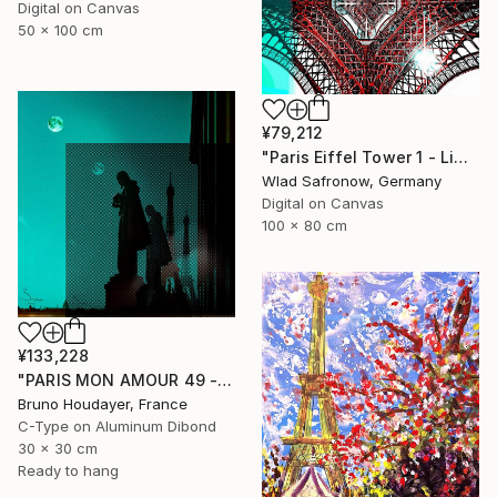
Digital on Canvas
50 x 100 cm
¥79,212
"Paris Eiffel Tower 1 - Limited Edition of 5" Mixed Media
Wlad Safronow, Germany
Digital on Canvas
100 x 80 cm
¥133,228
"PARIS MON AMOUR 49 - TRIBUTE PARIS 2024 - OLYMPICS GAMES" Mixed Media
Bruno Houdayer, France
C-Type on Aluminum Dibond
30 x 30 cm
Ready to hang