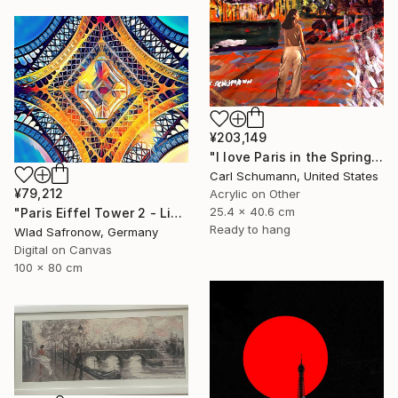
¥203,149
"I love Paris in the Springtime" Mixed Media
Carl Schumann, United States
¥79,212
Acrylic on Other
25.4 x 40.6 cm
"Paris Eiffel Tower 2 - Limited Edition of 5" Mixed Media
Ready to hang
Wlad Safronow, Germany
Digital on Canvas
100 x 80 cm