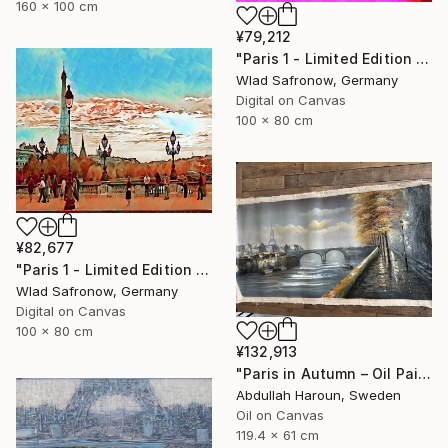
160 x 100 cm
¥79,212
"Paris 1 - Limited Edition of 5" Mixed Media
Wlad Safronow, Germany
Digital on Canvas
100 x 80 cm
¥82,677
"Paris 1 - Limited Edition of 10" Mixed Media
Wlad Safronow, Germany
Digital on Canvas
100 x 80 cm
¥132,913
"Paris in Autumn – Oil Painting | Eiffel & Romantic Cityscape" Mixed Media
Abdullah Haroun, Sweden
Oil on Canvas
119.4 x 61 cm