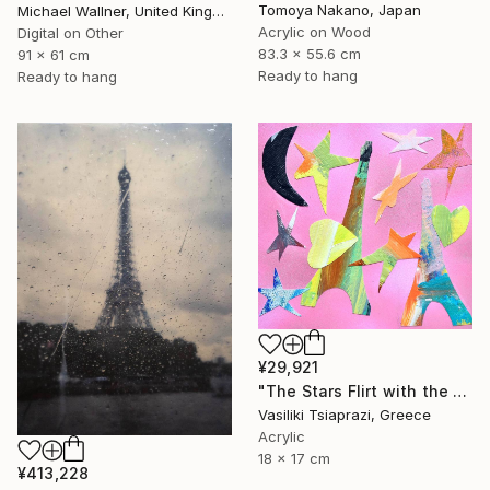
Tomoya Nakano, Japan
Michael Wallner, United Kingdom
Acrylic on Wood
Digital on Other
83.3 x 55.6 cm
91 x 61 cm
Ready to hang
Ready to hang
¥29,921
"The Stars Flirt with the Eiffel Tower" Mixed Media
Vasiliki Tsiaprazi, Greece
Acrylic
18 x 17 cm
¥413,228