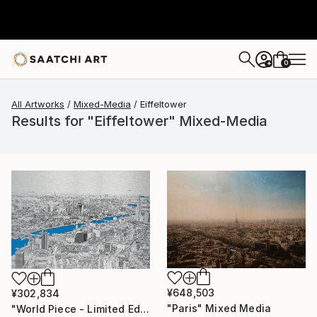
0
+
All Artworks
Mixed-Media
Eiffeltower
Results for "Eiffeltower" Mixed-Media
¥648,503
¥302,834
"Paris" Mixed Media
"World Piece - Limited Edition of 25" Mixed Media