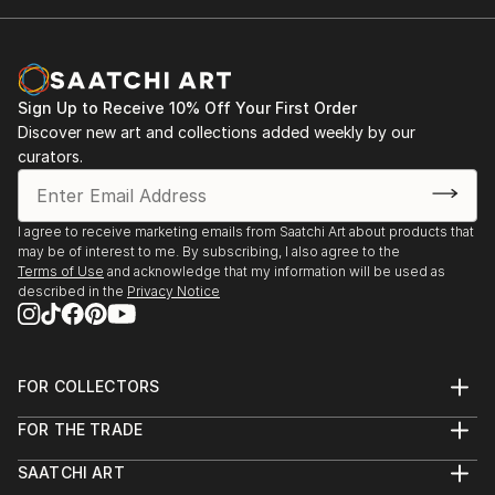
Sign Up to Receive 10% Off Your First Order
Discover new art and collections added weekly by our
curators.
I agree to receive marketing emails from Saatchi Art about products that
may be of interest to me. By subscribing, I also agree to the
Terms of Use
and acknowledge that my information will be used as
described in the
Privacy Notice
FOR COLLECTORS
Art Advisory
FOR THE TRADE
Help Center
About
Returns
SAATCHI ART
Trade Program
Commissions