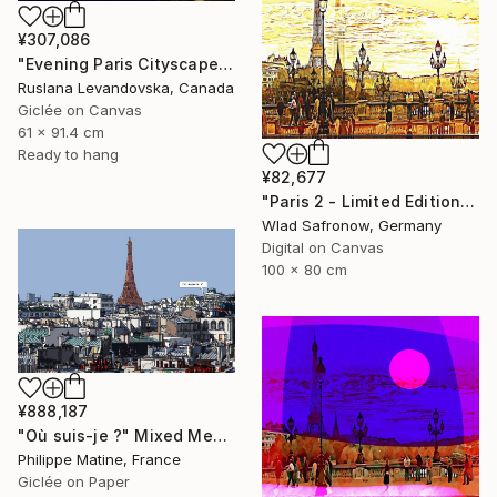
¥307,086
"Evening Paris Cityscape - Limited Edition" Mixed Media
Ruslana Levandovska, Canada
Giclée on Canvas
61 x 91.4 cm
Ready to hang
¥82,677
"Paris 2 - Limited Edition of 10" Mixed Media
Wlad Safronow, Germany
Digital on Canvas
100 x 80 cm
¥888,187
"Où suis-je ?" Mixed Media
Philippe Matine, France
Giclée on Paper