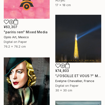
Acrylic
17 x 18 cm
¥63,307
"paríris rem" Mixed Media
Ojolo Art, Mexico
Digital on Paper
76.2 x 76.2 cm
¥74,803
"J'OSCILLE ET VOUS ?" Mixed Media
Evelyne Chevallier, France
Digital on Paper
30 x 30 cm