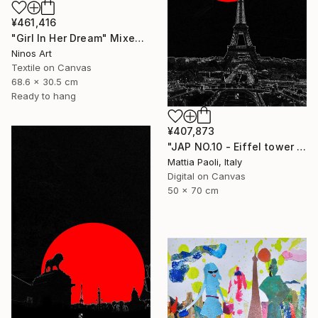
¥461,416
"Girl In Her Dream" Mixed Media
Ninos Art
Textile on Canvas
68.6 x 30.5 cm
Ready to hang
¥407,873
"JAP NO.10 - Eiffel tower - Limited Edition of 10" Mixed Media
Mattia Paoli, Italy
Digital on Canvas
50 x 70 cm