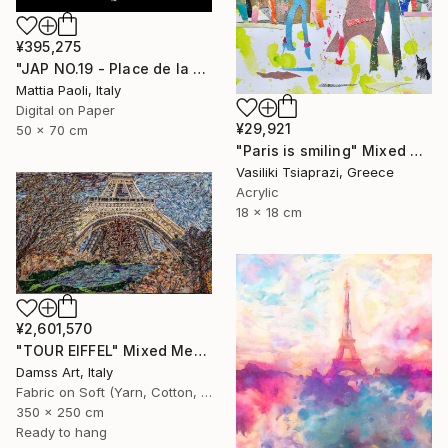
¥395,275
"JAP NO.19 - Place de la Concorde - Limited Edition of 10" Mixed Media
Mattia Paoli, Italy
Digital on Paper
¥29,921
50 x 70 cm
"Paris is smiling" Mixed Media
Vasiliki Tsiaprazi, Greece
Acrylic
18 x 18 cm
¥2,601,570
"TOUR EIFFEL" Mixed Media
Damss Art, Italy
Fabric on Soft (Yarn, Cotton, Fabric)
350 x 250 cm
Ready to hang