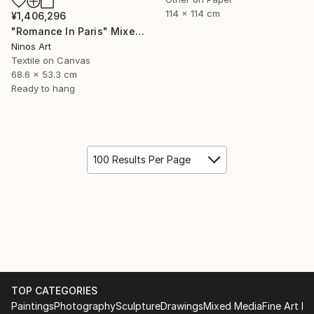
114 x 114 cm
¥1,406,296
"Romance In Paris" Mixed Media
Ninos Art
Textile on Canvas
68.6 x 53.3 cm
Ready to hang
100 Results Per Page
TOP CATEGORIES
Paintings
Photography
Sculpture
Drawings
Mixed Media
Fine Art Pr