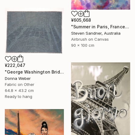
¥605,668
"Summer in Paris, France - Limited Edition of 1" Mixed Media
Steven Sandner, Australia
Airbrush on Canvas
90 x 100 cm
¥222,047
"George Washington Bridge" Mixed Media
Donna Weber
Fabric on Other
64.8 x 43.2 cm
Ready to hang