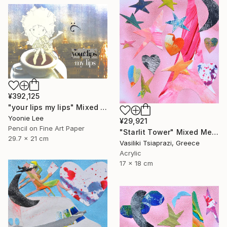
¥392,125
"your lips my lips" Mixed Media
Yoonie Lee
¥29,921
Pencil on Fine Art Paper
"Starlit Tower" Mixed Media
29.7 x 21 cm
Vasiliki Tsiaprazi, Greece
Acrylic
17 x 18 cm