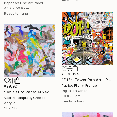
Paper on Fine Art Paper
43.9 x 59.9 cm
Ready to hang
¥184,094
"Eiffel Tower Pop Art – Paris Mixed Media Collage" Mixed Media
Patrice Fligny, France
¥29,921
Digital on Other
"Jet Set to Paris" Mixed Media
60 x 60 cm
Vasiliki Tsiaprazi, Greece
Ready to hang
Acrylic
18 x 18 cm