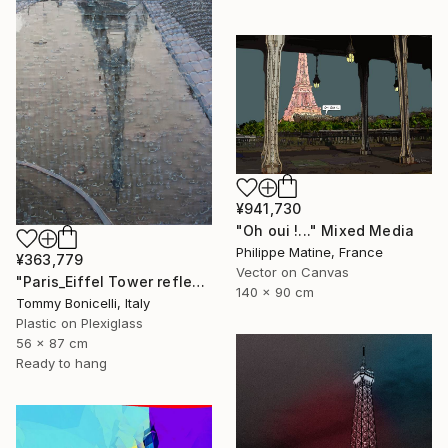
¥941,730
"Oh oui !..." Mixed Media
Philippe Matine, France
¥363,779
Vector on Canvas
"Paris_Eiffel Tower reflected." Mixed Media
140 x 90 cm
Tommy Bonicelli, Italy
Plastic on Plexiglass
56 x 87 cm
Ready to hang