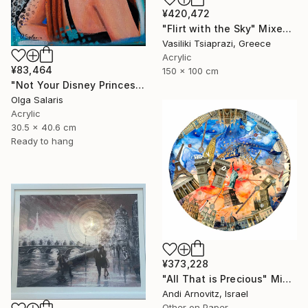
¥420,472
"Flirt with the Sky" Mixed Media
Vasiliki Tsiaprazi, Greece
Acrylic
¥83,464
150 x 100 cm
"Not Your Disney Princess" Mixed Media
Olga Salaris
Acrylic
30.5 x 40.6 cm
Ready to hang
¥373,228
"All That is Precious" Mixed Media
Andi Arnovitz, Israel
Other on Paper