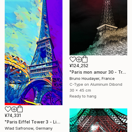
¥124,252
"Paris mon amour 30 - Tribute to Paris 2024 Olympics Games" Mixed Media
Bruno Houdayer, France
C-Type on Aluminum Dibond
30 x 45 cm
Ready to hang
¥74,331
"Paris Eiffel Tower 3 - Limited Edition of 5" Mixed Media
Wlad Safronow, Germany