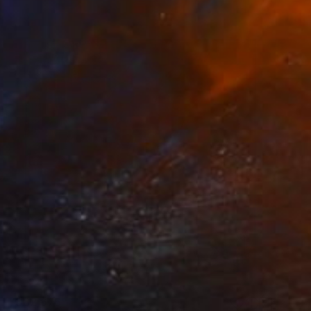
¥382,676