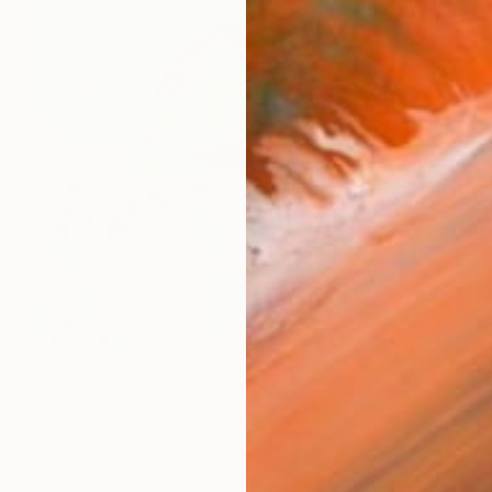
¥94,645
"Hot Cool Kiss" Mixed Media
Carson Abbert, United States
Acrylic
30.5 x 30.5 cm
Ready to hang