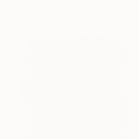
Acrylic
152.4 x 121.9 cm
Ready to hang