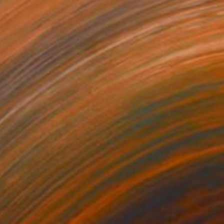
¥453,542
"Natural Mystic V" Mixed Media
Jonas Peres, Spain
Acrylic on Fine Art Paper
75 x 100 cm