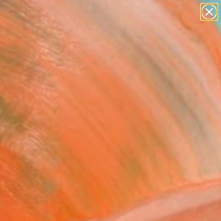
abstracts
figurative art
landscapes
wall sculpture
Search for
artist name
+
0
anything
paintings
ersary Picks