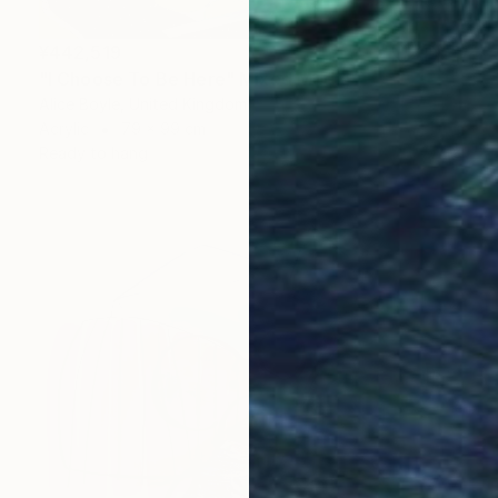
¥442,519
"I Choose To Be Here" Mixed Media
Alice Boyle, United Kingdom
Acrylic
79 x 99 cm
Ready to hang