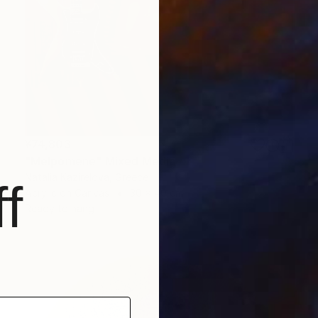
¥74,803
"Melpomene" Mixed Media
Natalia Kazirelova, Greece
f
Acrylic on Canvas
30 x 40 cm
Ready to hang