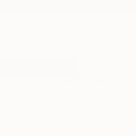
New Arrivals
Paintings
Photography
Sculpture
Drawi
All Artworks
Mixed-Media
Hot Pink
Results for "Hot Pink" Mixed-Med