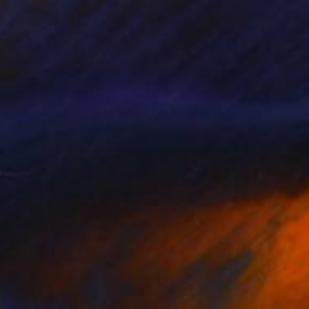
¥123,622
"floral symphony" Mixed Media
Kathy Dunaway, United States
Spray Paint on Fine Art Paper
61 x 61 cm