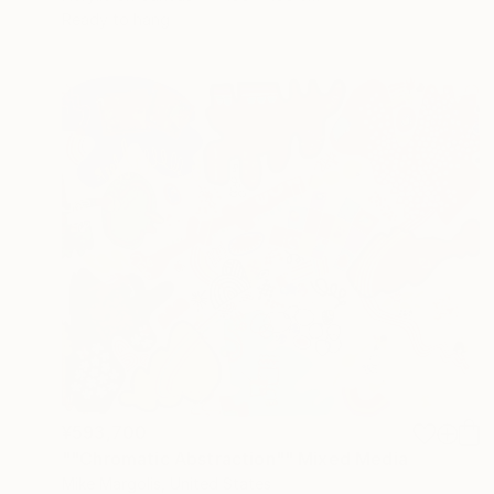
Ready to hang
¥593,700
""Chromatic Abstraction"" Mixed Media
Mike Margolis, United States