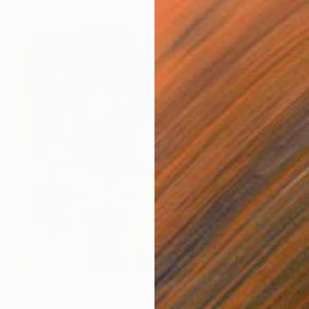
¥374,802
"Still Life with Two Vases" Mixed Media