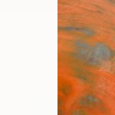
ngs
Prints
Inspiration
Art Advisory
Trade
Curated Deals
Anniv
ia