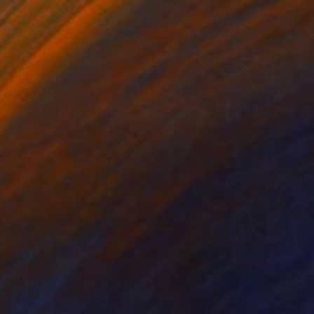
¥177,008
"Naughty" Mixed Media
Vita Banko, Spain
Acrylic
60 x 80 cm
Ready to hang