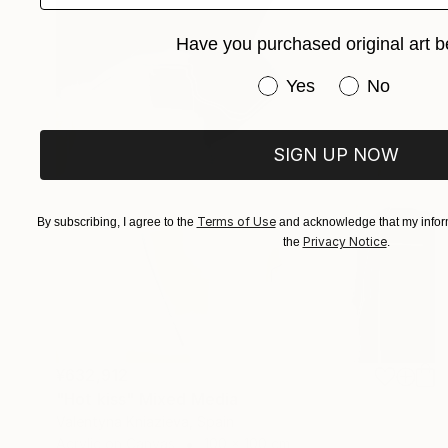
Have you purchased original art b
Have you purchased or
Yes
No
SIGN UP NOW
Terms of Use
By subscribing, I agree to the
and acknowledge that my inform
Privacy Notice
the
.
¥632,912
"Hot kiss" Mixed Media
Valentyna Kniazieva, Spain
Acrylic on Canvas
100 x 100 cm