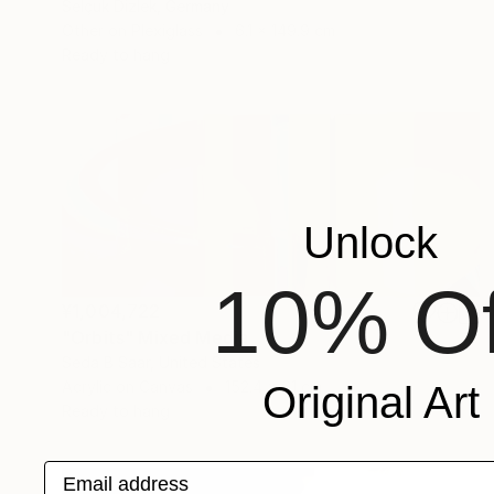
Selçuk Dizlek, Germany
Other on Plexiglass
6.1 x 149.9 cm
Ready to hang
Unlock
10% Of
¥1,004,722
"Orbits" Mixed Media
Seda B Saar, United States
Acrylic on Canvas
152.4 x 61 cm
Original Art
Ready to hang
Email address