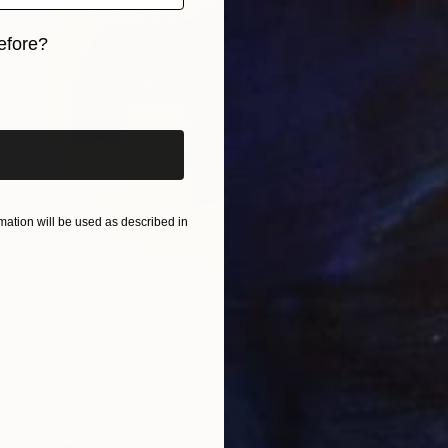
efore?
iginal art before?
ation will be used as described in
¥120,472
"Iris Portrait 2" Mixed Media
Simona Vojteskova, Czech Republic
Fabric on Canvas
33 x 33 cm
Ready to hang