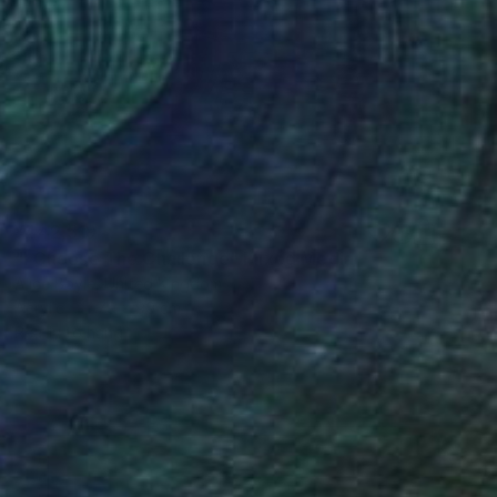
¥442,519
"I Choose The Challenge" Mixed Media
Alice Boyle, United Kingdom
Acrylic
79 x 99 cm
Ready to hang