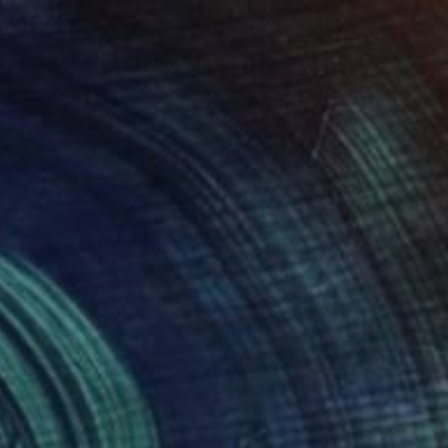
"Self Portrait With Window" Mixed Media
Kelly Puissegur, United States
Acrylic on Wood
91.4 x 91.4 cm
Ready to hang