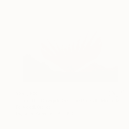
¥291,968
"Even The Cowgirls Get The Blues II" Mixed Media
Fei Alexeli, Greece
Digital on Paper
100 x 100 cm