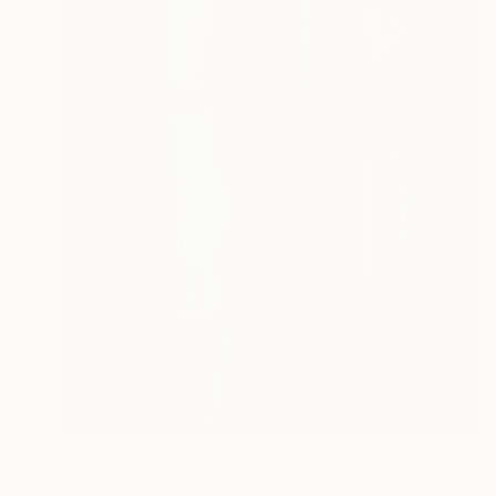
¥2,425,192
"Licht-Collage I-III Lightsculpture" Mixed Media