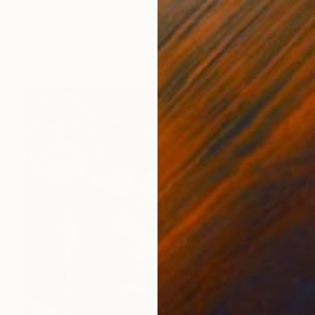
Sarah Ingraham, United States
Textile on Fabric
76.2 x 76.2 cm
Ready to hang