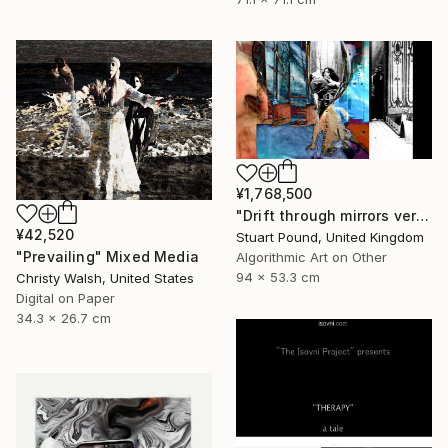
¥1,768,500
"Drift through mirrors version 2" Mixed Media
¥42,520
Stuart Pound, United Kingdom
"Prevailing" Mixed Media
Algorithmic Art on Other
94 x 53.3 cm
Christy Walsh, United States
Digital on Paper
34.3 x 26.7 cm