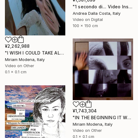
"1 secondo di... Video Installazione" Mixed Media
Andrea Dalla Costa, Italy
Video on Digital
100 x 150 cm
¥2,262,988
"I WISH I COULD TAKE ALL OF YOUR PAIN AWAY" Mixed Media
Miriam Modena, Italy
Video on Other
0.1 x 0.1 cm
¥1,743,304
"IN THE BEGINNING IT WAS THE VERB" Mixed Media
Miriam Modena, Italy
Video on Other
0.1 x 0.1 cm