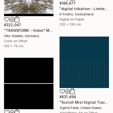
¥188,677
"digital tribalism - Limited Edition 1 of 4" Mixed Media
K Friidrix, Switzerland
Digital on Paper
220 x 130 cm
¥322,047
"TRANSFORM - Video" Mixed Media
Otto Stadler, Germany
Color on Other
135 x 76 cm
¥831,494
"Scotch Mist Digital Traces | Ltd 1 of 1" Mixed Media
Zigfrid Fatal, United States
Algorithmic Art on Other