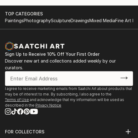
smoothed out the issues quickly and
professionally. We still have another shipment in
TOP CATEGORIES
the works, and have complete confidence in that
Paintings
Photography
Sculpture
Drawings
Mixed Media
Fine Art Pr
delivery. The artwork that we have received, has
been skillfully executed and beautiful!
Sign Up to Receive 10% Off Your First Order
Discover new art and collections added weekly by our
curators.
I agree to receive marketing emails from Saatchi Art about products that
may be of interest to me. By subscribing, I also agree to the
Terms of Use
and acknowledge that my information will be used as
described in the
Privacy Notice
FOR COLLECTORS