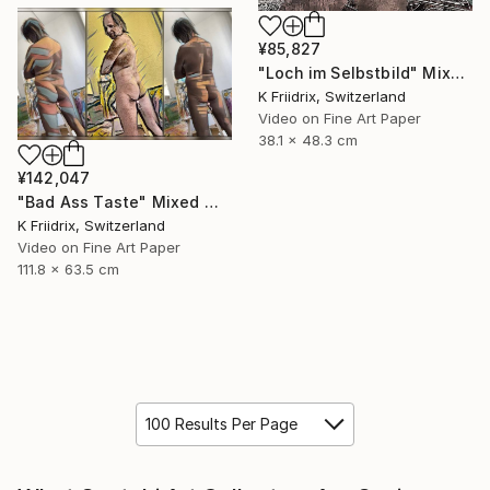
¥85,827
"Loch im Selbstbild" Mixed Media
K Friidrix, Switzerland
Video on Fine Art Paper
38.1 x 48.3 cm
¥142,047
"Bad Ass Taste" Mixed Media
K Friidrix, Switzerland
Video on Fine Art Paper
111.8 x 63.5 cm
100 Results Per Page