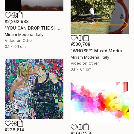
¥2,262,988
"YOU CAN DROP THE SHADOW OF MY BODY" Mixed Media
Miriam Modena, Italy
Video on Other
¥530,708
0.1 x 0.1 cm
"WHOSE?" Mixed Media
Miriam Modena, Italy
Video on Other
0.1 x 0.1 cm
¥226,614
¥1,667,556