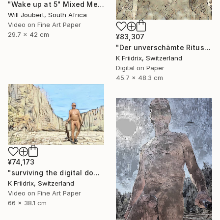
"Wake up at 5" Mixed Media
Will Joubert, South Africa
Video on Fine Art Paper
29.7 x 42 cm
¥83,307
"Der unverschämte Ritus" Mixed Media
K Friidrix, Switzerland
Digital on Paper
45.7 x 48.3 cm
¥74,173
"surviving the digital doomsday" Mixed Media
K Friidrix, Switzerland
Video on Fine Art Paper
66 x 38.1 cm