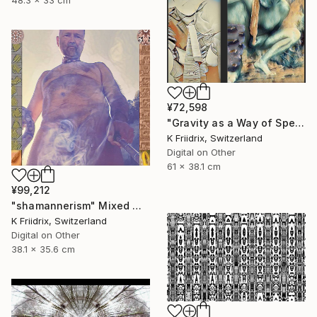
48.3 x 33 cm
¥72,598
"Gravity as a Way of Speaking" Mixed Media
K Friidrix, Switzerland
Digital on Other
61 x 38.1 cm
¥99,212
"shamannerism" Mixed Media
K Friidrix, Switzerland
Digital on Other
38.1 x 35.6 cm