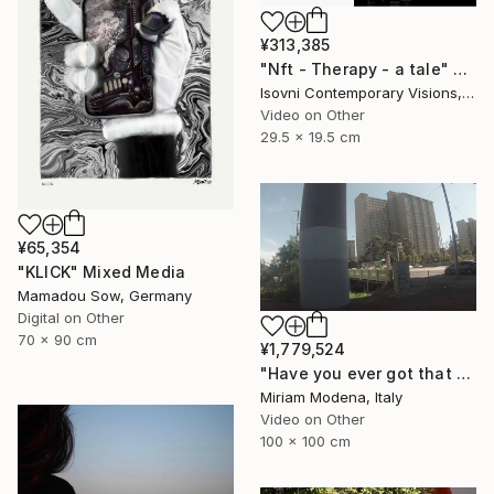
¥313,385
"Nft - Therapy - a tale" Mixed Media
Isovni Contemporary Visions, Italy
Video on Other
29.5 x 19.5 cm
¥65,354
"KLICK" Mixed Media
Mamadou Sow, Germany
Digital on Other
70 x 90 cm
¥1,779,524
"Have you ever got that feeling? Just think and... mwaaahhhhh!!" Mixed Media
Miriam Modena, Italy
Video on Other
100 x 100 cm