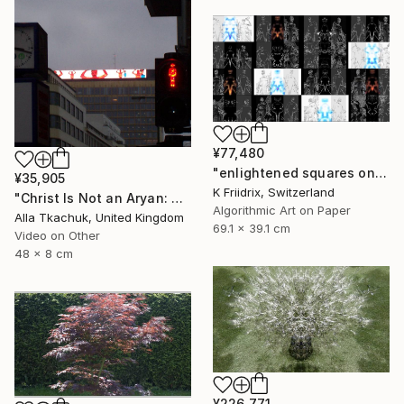
¥77,480
"enlightened squares on a dark page - Limited Edition of 7" Mixed Media
¥35,905
K Friidrix, Switzerland
"Christ Is Not an Aryan: Berlin Projection" Mixed Media
Algorithmic Art on Paper
Alla Tkachuk, United Kingdom
69.1 x 39.1 cm
Video on Other
48 x 8 cm
¥226,771