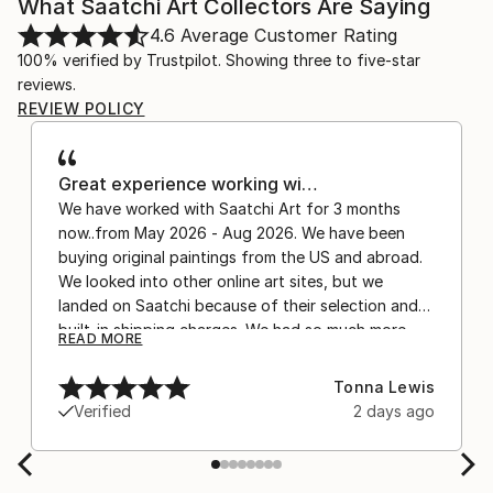
What Saatchi Art Collectors Are Saying
4.6
Average Customer Rating
100% verified by Trustpilot. Showing three to five-star
reviews.
REVIEW POLICY
Great experience working wi…
We have worked with Saatchi Art for 3 months
now..from May 2026 - Aug 2026. We have been
buying original paintings from the US and abroad.
We looked into other online art sites, but we
landed on Saatchi because of their selection and
built-in shipping charges. We had so much more
READ MORE
confidence buying with the shipping included,
after experiencing the anxiety of buying from
Tonna Lewis
Europe and the customs charges that were billed
Verified
2 days ago
separately by the courier. We were also impressed
by the support staff! They worked behind the
scenes with the artists on a few transactions, and