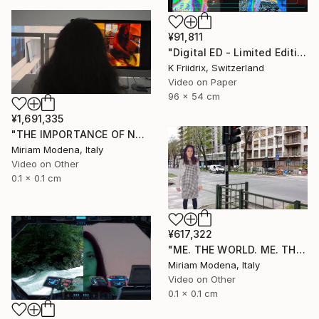
¥91,811
"Digital ED - Limited Edition of 6" Mixed Media
K Friidrix, Switzerland
Video on Paper
96 x 54 cm
¥1,691,335
"THE IMPORTANCE OF NOT TALKING" Mixed Media
Miriam Modena, Italy
Video on Other
0.1 x 0.1 cm
¥617,322
"ME. THE WORLD. ME. THE OUTSIDE. ME AND??" Mixed Media
Miriam Modena, Italy
Video on Other
0.1 x 0.1 cm