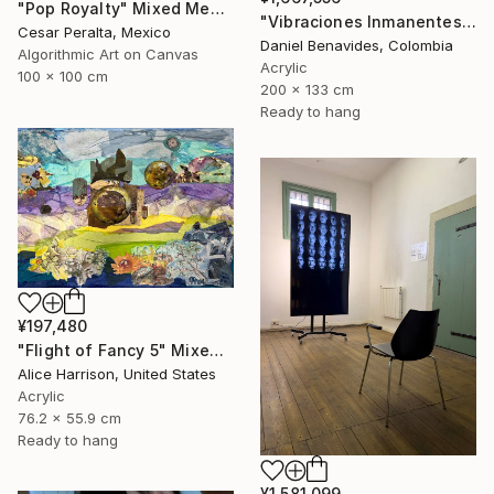
"Pop Royalty" Mixed Media
"Vibraciones Inmanentes: Dinámica de lo Invisible" Mixed Media
Cesar Peralta, Mexico
Daniel Benavides, Colombia
Algorithmic Art on Canvas
Acrylic
100 x 100 cm
200 x 133 cm
Ready to hang
¥197,480
"Flight of Fancy 5" Mixed Media
Alice Harrison, United States
Acrylic
76.2 x 55.9 cm
Ready to hang
¥1,581,099