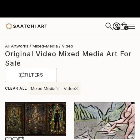
0
+
All Artworks
Mixed-Media
Video
Original Video Mixed Media Art For
Sale
FILTERS
CLEAR ALL
Mixed Media
Video