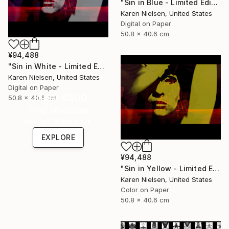
"Sin in Blue - Limited Edition of 5" Mixed Media
Karen Nielsen, United States
Digital on Paper
50.8 x 40.6 cm
¥94,488
"Sin in White - Limited Edition of 5" Mixed Media
Karen Nielsen, United States
Digital on Paper
Under $500
50.8 x 40.6 cm
Shop affordable
one-of-a-kind art.
EXPLORE
¥94,488
"Sin in Yellow - Limited Edition of 5" Mixed Media
Karen Nielsen, United States
Color on Paper
50.8 x 40.6 cm