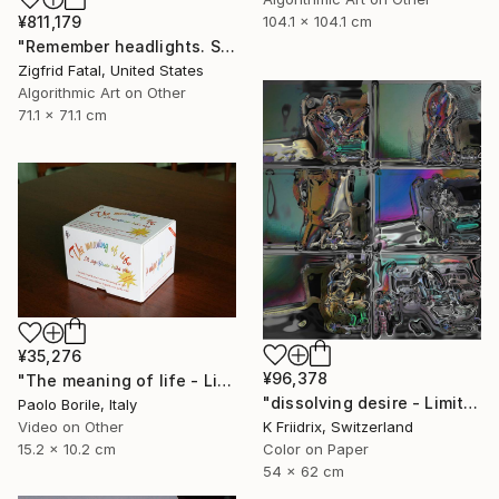
¥811,179
104.1 x 104.1 cm
"Remember headlights. Self-driving cars need no light | Ltd ed. 1 of 1" Mixed Media
Zigfrid Fatal, United States
Algorithmic Art on Other
71.1 x 71.1 cm
¥35,276
¥96,378
"The meaning of life - Limited edition 12/50" Mixed Media
"dissolving desire - Limited Edition 1 of 20" Mixed Media
Paolo Borile, Italy
K Friidrix, Switzerland
Video on Other
Color on Paper
15.2 x 10.2 cm
54 x 62 cm