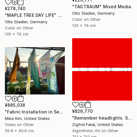
"TAGTRAUM" Mixed Media
¥278,740
Otto Stadler, Germany
"MAPLE TREE DAY LIFE" Mixed Media
Color on Other
Otto Stadler, Germany
135 x 76 cm
Color on Other
135 x 76 cm
¥885,038
¥826,770
"Fabric Installation in Seoul" Mixed Media
"Remember headlights. Self-driving cars need no red & white lights" Mixed Media
Mika Kim, United States
Zigfrid Fatal, United States
Video on Other
Algorithmic Art on Other
50.8 x 40.6 cm
71.1 x 71.1 cm