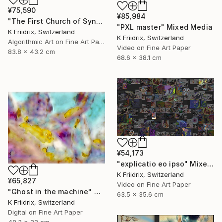
¥75,590
¥85,984
"The First Church of Synthetic Memory" Mixed Media
"PXL master" Mixed Media
K Friidrix, Switzerland
K Friidrix, Switzerland
Algorithmic Art on Fine Art Paper
Video on Fine Art Paper
83.8 x 43.2 cm
68.6 x 38.1 cm
¥54,173
"explicatio eo ipso" Mixed Media
K Friidrix, Switzerland
¥65,827
Video on Fine Art Paper
"Ghost in the machine" Mixed Media
63.5 x 35.6 cm
K Friidrix, Switzerland
Digital on Fine Art Paper