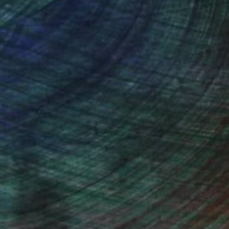
orking across drawing, painting and sculpture.
 production and existentialism, drawing on
hology and the metaphysical. It also serves as
which dominant narratives, perception and
shioning new narratives for liminal subjects.
Manyi creates both small and large-scale works
ion and reflection, layering shapes, colour,
 of process are often visible in the final work,
t and duality of time.