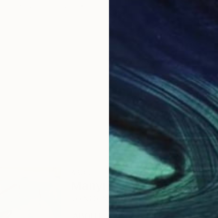
Acrylic on Canvas
100 x 100 cm
ABOUT THE ARTIST
Manyi Takor
JOINED IN
2014
ABOUT
EDUCATION
EXHIBITIONS