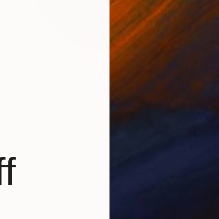
NOT AVAILABLE
"Sunshine When I Wake" Painting
Manyi Takor
Acrylic on Canvas
100 x 100 cm
f