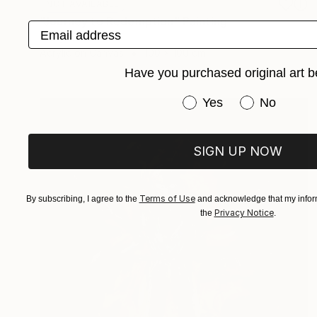
NOT AVAILABLE
"Journey to Redemption" Painting
Email address
Manyi Takor
Acrylic on Canvas
100 x 100 cm
Have you purchased original art b
Have you purchased or
Yes
No
SIGN UP NOW
Terms of Use
By subscribing, I agree to the
and acknowledge that my inform
Privacy Notice
the
.