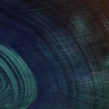
NOT AVAILABLE
"Fractured Reality" Painting
Manyi Takor
Acrylic on Canvas
100 x 100 cm
(0 FOLLOWERS)