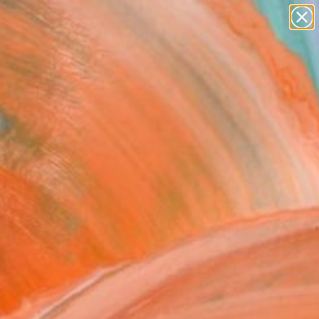
paintings
abstracts
figurative art
Search for
landscapes
+
0
wall sculpture
artist name
ersary Picks
anything
paintings
FOLLOW