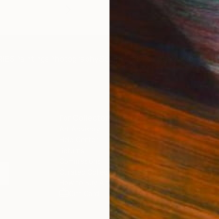
IES
Paintings
Photography
Sculpture
Drawings
Mixed Media
For Collectors
For T
Art Advisory
About
Help Center
Trade 
Returns
Hospita
Commissions
Commer
Curated Collections
Health
How to Buy Art
Multi F
Gift Card
Contac