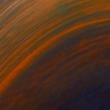
NOT AVAILABLE
"My Mother Told Me" Painting
Manyi Takor
Acrylic on Canvas
100 x 100 cm