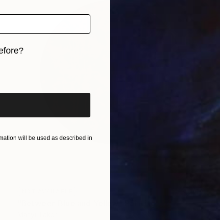
efore?
iginal art before?
ation will be used as described in
NOT AVAILABLE
"Between Blue and Yellow" Painting
Manyi Takor