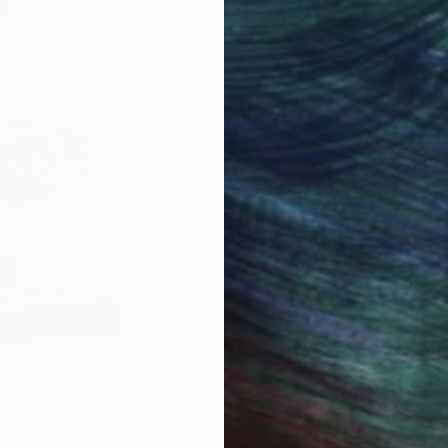
Manyi is a multidisciplinary artist w
Her practice explores cross-cultural
interests in human physiology, psyc
a tool for self regulation, through 
unconcious bias are interrogated, fa
Employing an instinctive approach, 
that evolve through a process of act
organic forms and the figural. Traces
communicating the nuance of though