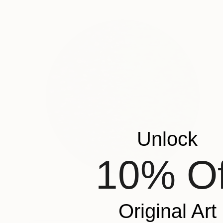
Unlock
10% Of
Original Art