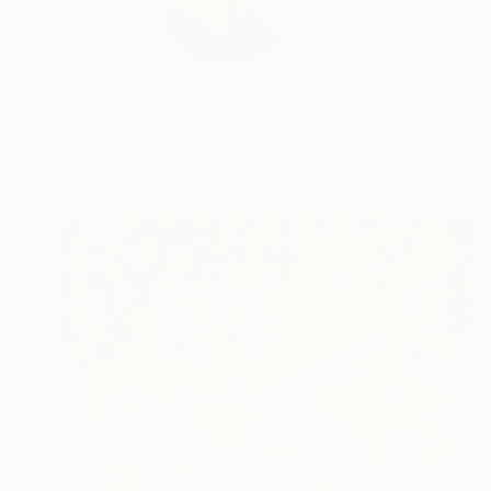
Manyi is a multidisci
READ MORE
Profile
All Art