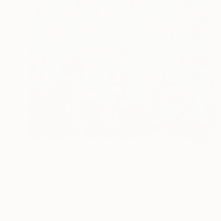
NOT AVAILABLE
"Meltdown" Painting
Manyi Takor
Acrylic on Canvas
110 x 150 cm