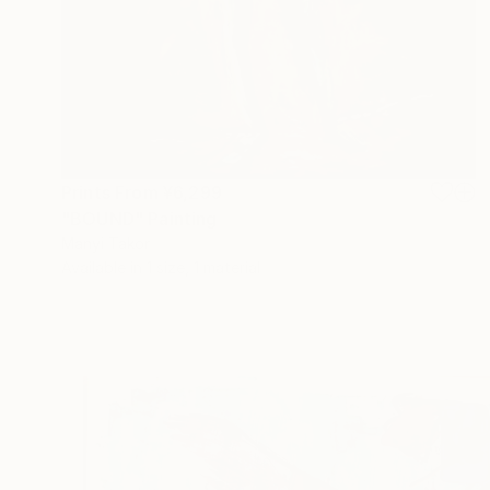
Prints From
¥6,299
"BOUND" Painting
Manyi Takor
Available in
1 size, 1 material