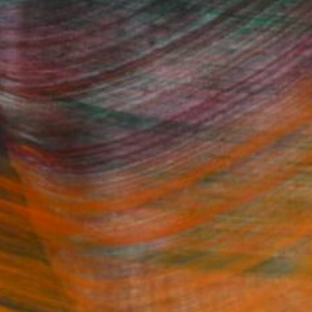
Fine Art Prints
he Trade
Saatchi Art
About
Program
Saatchi Art Stories
lity
The Other Art Fair
cial
Sell on Saatchi Art
care
Affiliate Program
amily & Residential
Careers
t Art Consultant
Contact Support