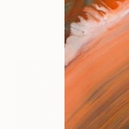
plinary artist working across drawing, painting and scu
works (9)