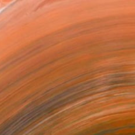
lpture. Her practice exp...