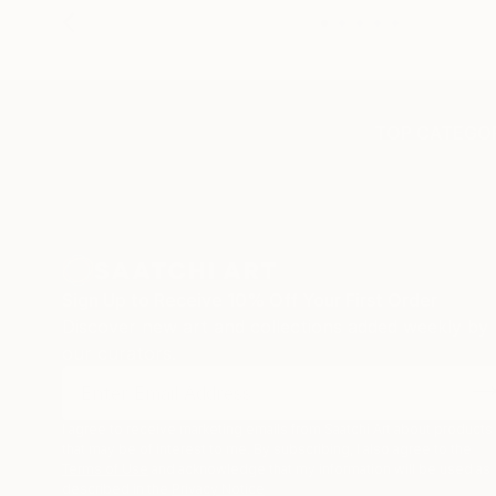
TOP CATEGOR
Sign Up to Receive 10% Off Your First Order
Discover new art and collections added weekly by
our curators.
I agree to receive marketing emails from Saatchi Art about products
that may be of interest to me. By subscribing, I also agree to the
Terms of Use
and acknowledge that my information will be used as
described in the
Privacy Notice