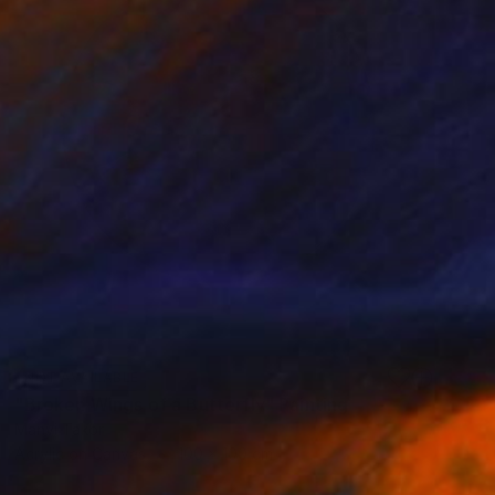
NOT AVAILABLE
"Broken Wings of a Butterfly" Painting
Manyi Takor
Acrylic on Canvas
100 x 100 cm