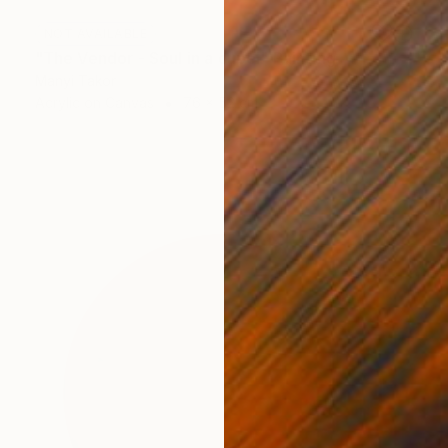
NOT AVAILABLE
"The Vendor - Soul in a cupel" Painting
Manyi Takor
Acrylic on Canvas
76 x 52 cm