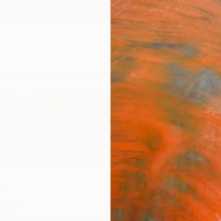
ngs
Prints
Inspiration
Art Advisory
Trade
Curated Deals
Anniv
r
ngdom