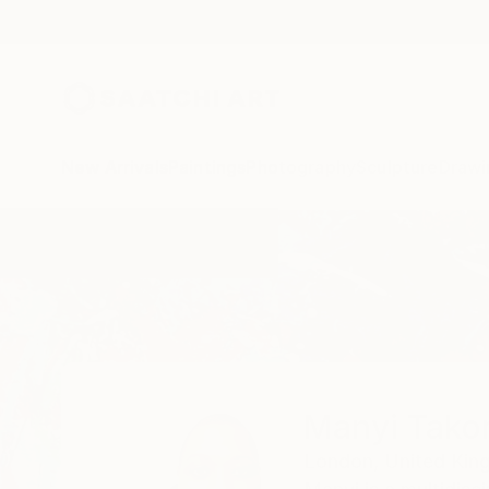
New Arrivals
Paintings
Photography
Sculpture
Drawi
Home
Manyi Takor
Manyi Tako
London,
United Ki