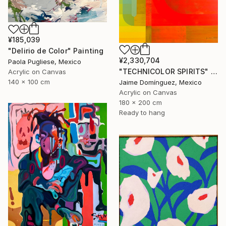
¥185,039
"Delirio de Color" Painting
¥2,330,704
Paola Pugliese, Mexico
"TECHNICOLOR SPIRITS" Painting
Acrylic on Canvas
140 x 100 cm
Jaime Domínguez, Mexico
Acrylic on Canvas
180 x 200 cm
Ready to hang