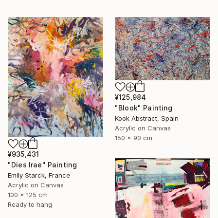
¥125,984
"Blook" Painting
Kook Abstract, Spain
Acrylic on Canvas
150 x 90 cm
¥935,431
"Dies Irae" Painting
Emily Starck, France
Acrylic on Canvas
100 x 125 cm
Ready to hang