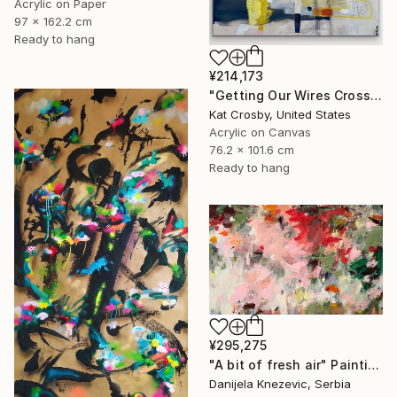
Acrylic on Paper
97 x 162.2 cm
Ready to hang
¥214,173
"Getting Our Wires Crossed" Painting
Kat Crosby, United States
Acrylic on Canvas
76.2 x 101.6 cm
Ready to hang
¥295,275
"A bit of fresh air" Painting
Danijela Knezevic, Serbia