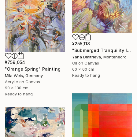
¥255,118
"Submerged Tranquility I" Painting
Yana Dmitrieva, Montenegro
¥759,054
Oil on Canvas
"Orange Spring" Painting
60 x 60 cm
Ready to hang
Mila Weis, Germany
Acrylic on Canvas
90 x 130 cm
Ready to hang