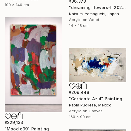
¥36,378
100 x 140 cm
"dreaming flowers-II 2026" Painting
Natsumi Yamaguchi, Japan
Acrylic on Wood
14 x 18 cm
¥209,448
"Corriente Azul" Painting
Paola Pugliese, Mexico
Acrylic on Canvas
160 x 90 cm
¥329,133
"Mood o99" Painting