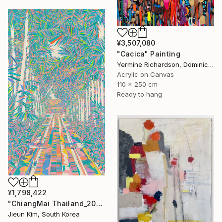
¥3,507,080
"Cacica" Painting
Yermine Richardson, Dominican Republic
Acrylic on Canvas
110 x 250 cm
Ready to hang
¥1,798,422
"ChiangMai Thailand_2025-4" Painting
Jieun Kim, South Korea