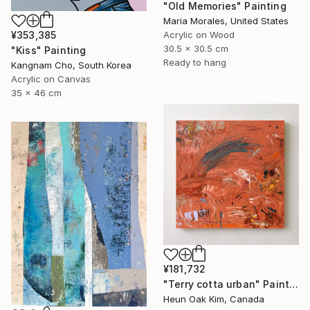
"Old Memories" Painting
Maria Morales, United States
Acrylic on Wood
¥353,385
30.5 x 30.5 cm
"Kiss" Painting
Ready to hang
Kangnam Cho, South Korea
Acrylic on Canvas
35 x 46 cm
¥181,732
"Terry cotta urban" Painting
Heun Oak Kim, Canada