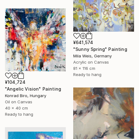
¥641,574
"Sunny Spring" Painting
Mila Weis, Germany
Acrylic on Canvas
81 x 116 cm
Ready to hang
¥104,724
"Angelic Vision" Painting
Konrad Biro, Hungary
Oil on Canvas
40 x 40 cm
Ready to hang