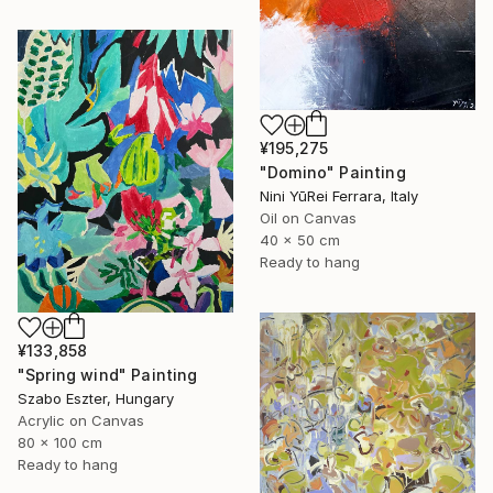
¥195,275
"Domino" Painting
Nini YūRei Ferrara, Italy
Oil on Canvas
40 x 50 cm
Ready to hang
¥133,858
"Spring wind" Painting
Szabo Eszter, Hungary
Acrylic on Canvas
80 x 100 cm
Ready to hang