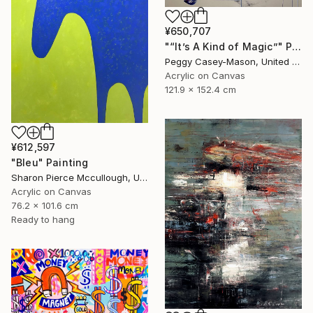
¥650,707
"“It’s A Kind of Magic”" Painting
Peggy Casey-Mason, United States
Acrylic on Canvas
121.9 x 152.4 cm
¥612,597
"Bleu" Painting
Sharon Pierce Mccullough, United States
Acrylic on Canvas
76.2 x 101.6 cm
Ready to hang