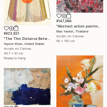
¥147,086
"Abstract action painting on canvas by M.Y." Painting
Max Yaskin, Thailand
¥623,621
Acrylic on Canvas
"The Thin Distance Between the Two" Painting
90 x 150 cm
Alyson Khan, United States
Acrylic on Canvas
45.7 x 61 cm
Ready to hang