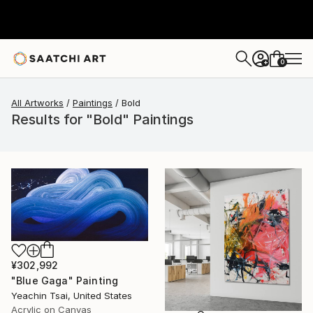
0
+
All Artworks
Paintings
Bold
Results for "Bold" Paintings
¥302,992
"Blue Gaga" Painting
Yeachin Tsai, United States
Acrylic on Canvas