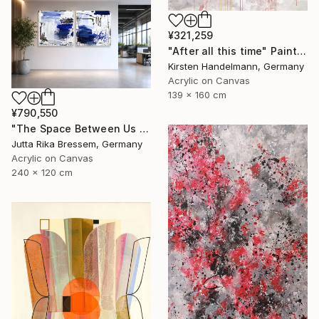
¥321,259
"After all this time" Painting
Kirsten Handelmann, Germany
Acrylic on Canvas
139 x 160 cm
¥790,550
"The Space Between Us (Diptych)" Painting
Jutta Rika Bressem, Germany
Acrylic on Canvas
240 x 120 cm