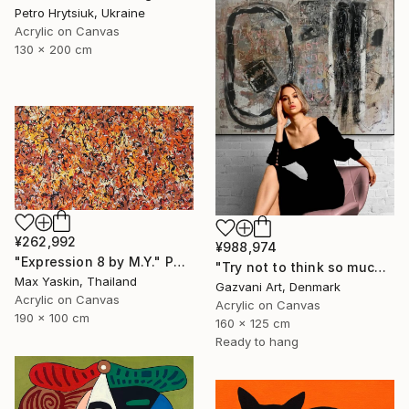
Petro Hrytsiuk, Ukraine
Acrylic on Canvas
130 x 200 cm
¥262,992
¥988,974
"Expression 8 by M.Y." Painting
"Try not to think so much" Painting
Max Yaskin, Thailand
Gazvani Art, Denmark
Acrylic on Canvas
Acrylic on Canvas
190 x 100 cm
160 x 125 cm
Ready to hang