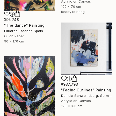
Acrylic on Canvas
100 x 70 cm
Ready to hang
¥95,748
"The dance" Painting
Eduardo Escobar, Spain
Oil on Paper
90 x 170 cm
¥937,793
"Fading Outlines" Painting
Daniela Schweinsberg, Germany
Acrylic on Canvas
120 x 160 cm