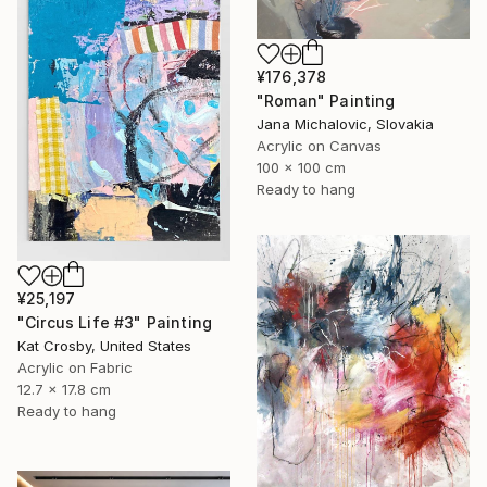
¥176,378
"Roman" Painting
Jana Michalovic, Slovakia
Acrylic on Canvas
100 x 100 cm
Ready to hang
¥25,197
"Circus Life #3" Painting
Kat Crosby, United States
Acrylic on Fabric
12.7 x 17.8 cm
Ready to hang