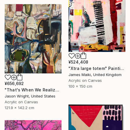
¥524,408
"Xtra large totem" Painting
James Maiki, United Kingdom
Acrylic on Canvas
¥656,692
100 x 150 cm
"That's When We Realized We Should Kick Down the Fences" Painting
Jason Wright, United States
Acrylic on Canvas
121.9 x 142.2 cm