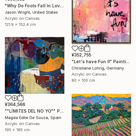
"Why Do Fools Fall In Love" Painting
Jason Wright, United States
Acrylic on Canvas
121.9 x 152.4 cm
¥352,755
"Let's have Fun II" Painting
Christiane Lohrig, Germany
Acrylic on Canvas
80 x 100 cm
¥364,566
""LÍMITES DEL NO YO"" Painting
Magda Edite De Souza, Spain
Acrylic on Canvas
195 x 185 cm