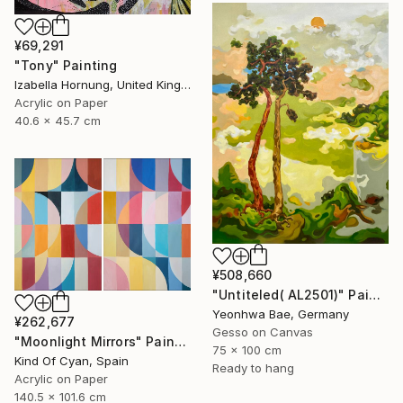
¥69,291
"Tony" Painting
Izabella Hornung, United Kingdom
Acrylic on Paper
40.6 x 45.7 cm
¥508,660
"Untiteled( AL2501)" Painting
Yeonhwa Bae, Germany
¥262,677
Gesso on Canvas
"Moonlight Mirrors" Painting
75 x 100 cm
Kind Of Cyan, Spain
Ready to hang
Acrylic on Paper
140.5 x 101.6 cm