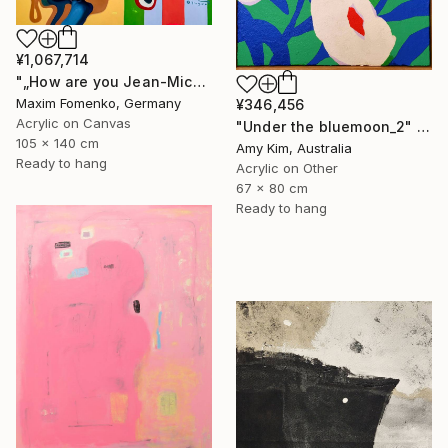
¥1,067,714
"„How are you Jean-Michel Basquiat #4“" Painting
Maxim Fomenko, Germany
¥346,456
Acrylic on Canvas
"Under the bluemoon_2" Painting
105 x 140 cm
Amy Kim, Australia
Ready to hang
Acrylic on Other
67 x 80 cm
Ready to hang