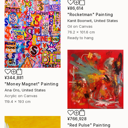
¥86,614
"Rocketman" Painting
Kanit Boonwit, United States
Oil on Canvas
76.2 x 101.6 cm
Ready to hang
¥344,881
"Money Magnet" Painting
Ana Oro, United States
Acrylic on Canvas
119.4 x 193 cm
¥766,928
"Red Pulse" Painting