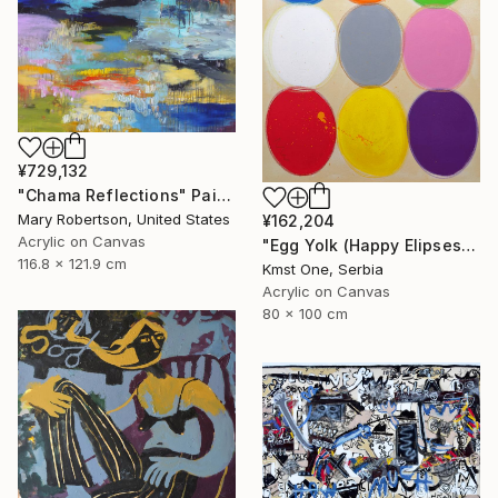
¥729,132
"Chama Reflections" Painting
Mary Robertson, United States
¥162,204
Acrylic on Canvas
"Egg Yolk (Happy Elipses)" Painting
116.8 x 121.9 cm
Kmst One, Serbia
Acrylic on Canvas
80 x 100 cm