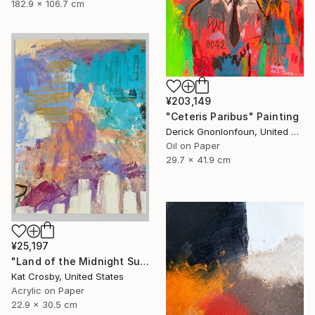
182.9 x 106.7 cm
¥203,149
"Ceteris Paribus" Painting
Derick Gnonlonfoun, United Kingdom
Oil on Paper
29.7 x 41.9 cm
¥25,197
"Land of the Midnight Sun 2" Painting
Kat Crosby, United States
Acrylic on Paper
22.9 x 30.5 cm