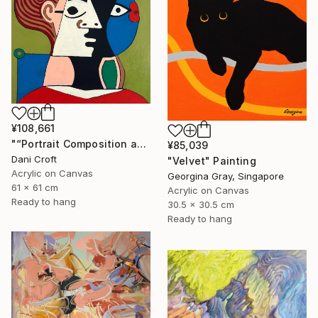
¥108,661
"“Portrait Composition after Pablo”" Painting
¥85,039
Dani Croft
"Velvet" Painting
Acrylic on Canvas
Georgina Gray, Singapore
61 x 61 cm
Acrylic on Canvas
Ready to hang
30.5 x 30.5 cm
Ready to hang