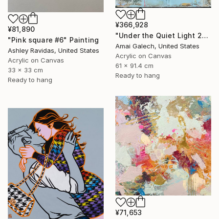
¥366,928
¥81,890
"Under the Quiet Light 24x36 inches Acrylic Painting on Canvas" Painting
"Pink square #6" Painting
Amai Galech, United States
Ashley Ravidas, United States
Acrylic on Canvas
Acrylic on Canvas
61 x 91.4 cm
33 x 33 cm
Ready to hang
Ready to hang
¥71,653