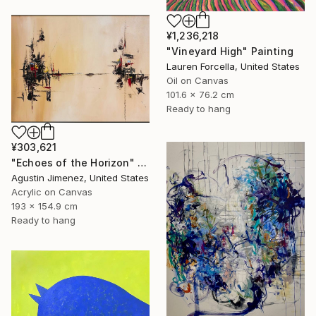
¥1,236,218
"Vineyard High" Painting
Lauren Forcella, United States
Oil on Canvas
101.6 x 76.2 cm
Ready to hang
¥303,621
"Echoes of the Horizon" Painting
Agustin Jimenez, United States
Acrylic on Canvas
193 x 154.9 cm
Ready to hang