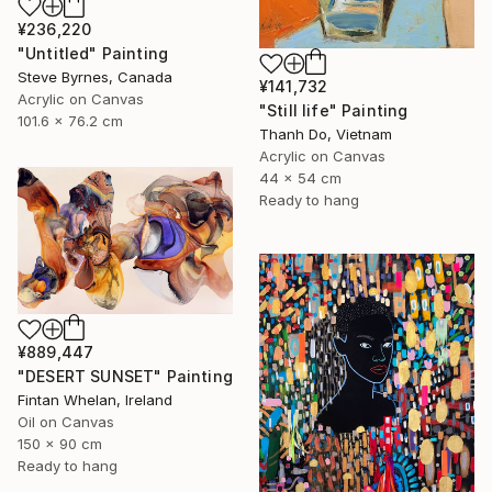
¥236,220
"Untitled" Painting
Steve Byrnes, Canada
¥141,732
Acrylic on Canvas
"Still life" Painting
101.6 x 76.2 cm
Thanh Do, Vietnam
Acrylic on Canvas
44 x 54 cm
Ready to hang
¥889,447
"DESERT SUNSET" Painting
Fintan Whelan, Ireland
Oil on Canvas
150 x 90 cm
Ready to hang