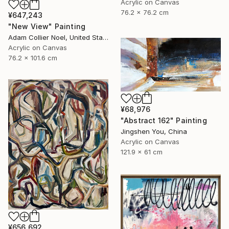
Acrylic on Canvas
76.2 x 76.2 cm
¥647,243
"New View" Painting
Adam Collier Noel, United States
Acrylic on Canvas
76.2 x 101.6 cm
¥68,976
"Abstract 162" Painting
Jingshen You, China
Acrylic on Canvas
121.9 x 61 cm
¥656,692