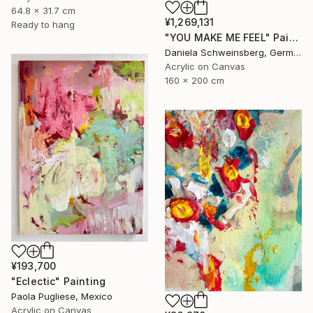
64.8 x 31.7 cm
¥1,269,131
Ready to hang
"YOU MAKE ME FEEL" Painting
Daniela Schweinsberg, Germany
Acrylic on Canvas
160 x 200 cm
¥193,700
"Eclectic" Painting
Paola Pugliese, Mexico
Acrylic on Canvas