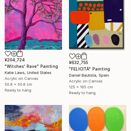
¥204,724
¥632,755
"Witches' Rave" Painting
"FELICITÁ" Painting
Katie Laws, United States
Daniel Bautista, Spain
Acrylic on Canvas
Acrylic on Canvas
50.8 x 50.8 cm
125 x 165 cm
Ready to hang
Ready to hang