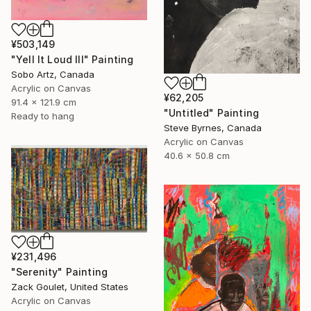
¥503,149
"Yell It Loud III" Painting
Sobo Artz, Canada
Acrylic on Canvas
¥62,205
91.4 x 121.9 cm
"Untitled" Painting
Ready to hang
Steve Byrnes, Canada
Acrylic on Canvas
40.6 x 50.8 cm
¥231,496
"Serenity" Painting
Zack Goulet, United States
Acrylic on Canvas