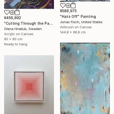
¥588,975
"Hats Off" Painting
¥456,692
Jonas Fisch, United States
"Cutting Through the Past" Painting
Airbrush on Canvas
Olena Hnatiuk, Sweden
144.8 x 88.9 cm
Acrylic on Canvas
80 x 80 cm
Ready to hang