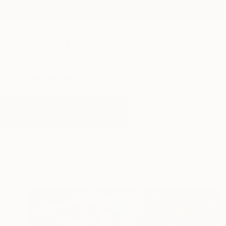
New Arrivals
Paintings
Photography
Sculpture
Drawi
All Artworks
Paintings
Curves
Results for "Curves" Paintings