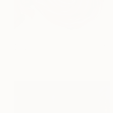
¥522,834
"Red" Painting
Caroline Pera, Italy
Oil on Linen
76.2 x 88.9 cm
Ready to hang