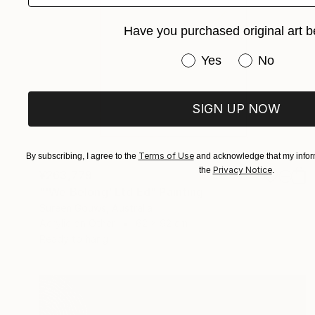
Have you purchased original art b
Have you purchased or
Yes
No
SIGN UP NOW
Terms of Use
By subscribing, I agree to the
and acknowledge that my inform
Privacy Notice
the
.
¥263,779
"'We Belong' Ltd Ed" Painting
Sureen Gouws, Australia
Acrylic on Other
62 x 92 cm
Ready to hang