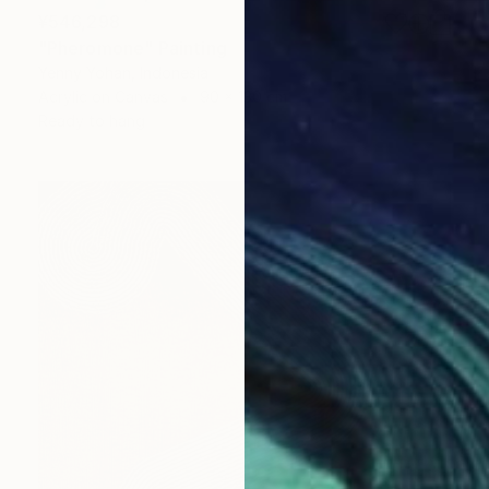
¥546,298
"Pheromone" Painting
Yenny Yohan, Indonesia
Acrylic on Canvas
90 x 130 cm
Ready to hang