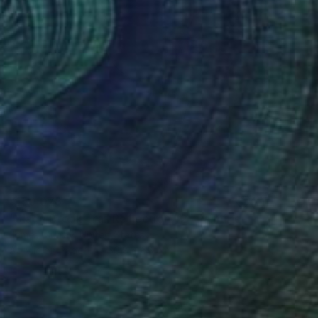
¥150,078
"Slade Brook Trail Reflection #2" Painting
James Murray, United States
Acrylic on Paper
50.8 x 66 cm