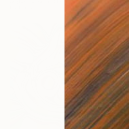
Acrylic on Canvas
131 x 151 cm
Ready to hang