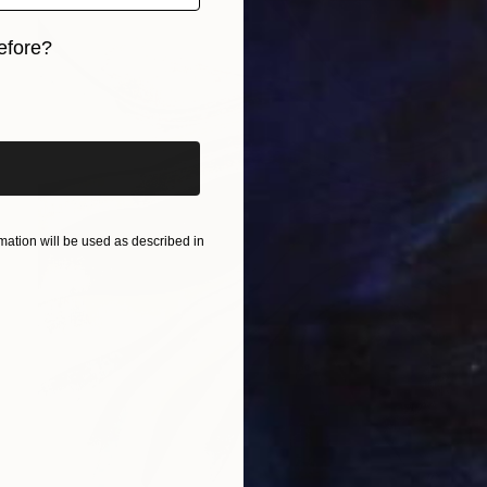
efore?
iginal art before?
ation will be used as described in