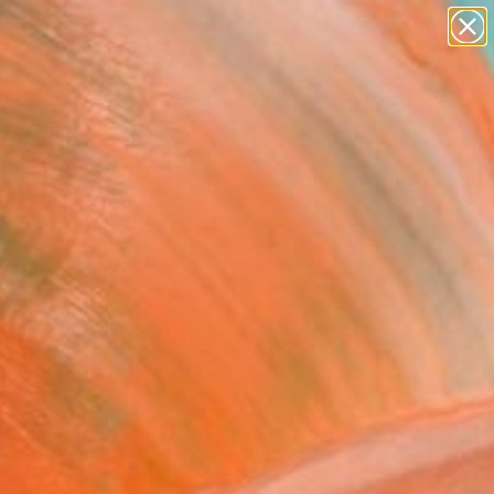
paintings
abstracts
Search for
figurative art
+
0
landscapes
wall sculpture
ersary Picks
artist name
anything
paintings