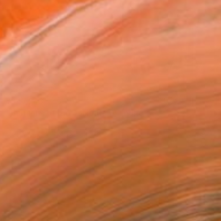
¥347,243
"Harmony of the Ancients" Painting
Niame Chaouni, Morocco
Oil on Canvas
127 x 177.8 cm
Ready to hang