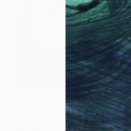
¥192,126
"Apokalypsis 2026 19" Painting
Luca Brandi, Italy
Acrylic on Paper
32 x 48 cm