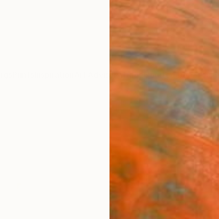
ngs
Prints
Inspiration
Art Advisory
Trade
Curated Deals
Anniv