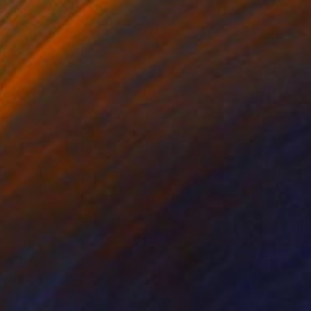
"C, for Center" Painting
Steve Spencer, United States
Acrylic on Canvas
76.2 x 101.6 cm
¥681,888
"Mocca I" Painting
Virginia Garcia Costa, Switzerland
Oil on Canvas
120 x 80 cm