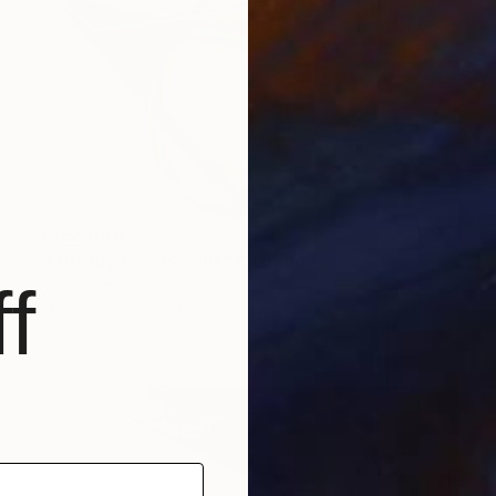
¥822,046
"Entropy rendezvous" Painting
f
Naomi Yuki, Japan
Oil on Canvas
91 x 116.7 cm