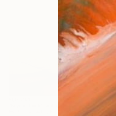
¥1,171,494
"Beyond Touch" Painting
Eva Ullrich, United Kingdom