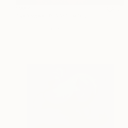
¥188,976
"Apokalypsis 2026 37" Painting
Luca Brandi, Italy
Acrylic on Paper
28 x 38 cm