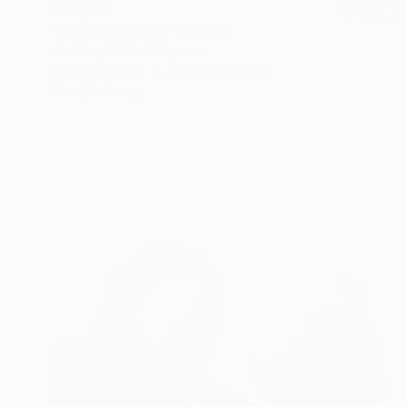
¥614,172
"Sacred Garden" Painting
Jae Cha, United Kingdom
Acrylic on Linen
96.5 x 129.5 cm
Ready to hang