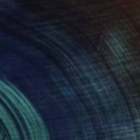
¥351,653
"Postom XXXV" Painting
Félix Hemme, France
Oil on Soft (Yarn, Cotton, Fabric)
81 x 100 cm