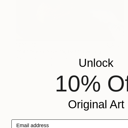
¥261,732
"Wild Ocean Wave (Diptych)" Painting
Yeachin Tsai, United States
Unlock
Acrylic on Wood
45.7 x 33 cm
Ready to hang
10% Of
Original Art
Email address