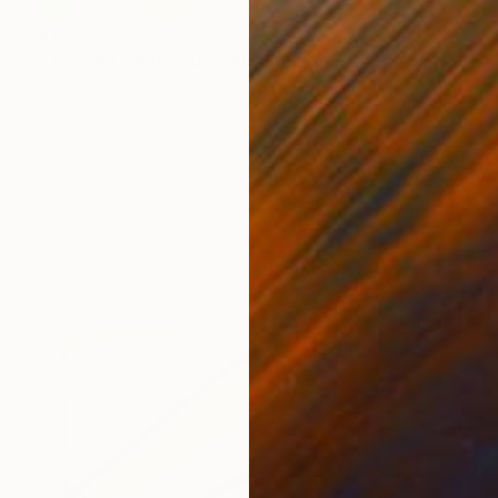
¥102,362
"Tension number 6" Painting
Federico Cortese, Italy
Oil on Paper
40 x 40 cm