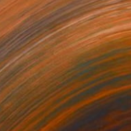
¥177,637