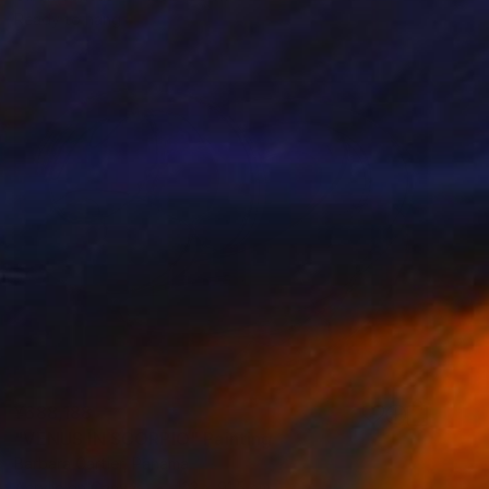
Ready to hang
¥688,188
"VENUS IN SCORPIO" Painting
Barbara Cartier, Panama
Acrylic on Canvas
122 x 91.5 cm