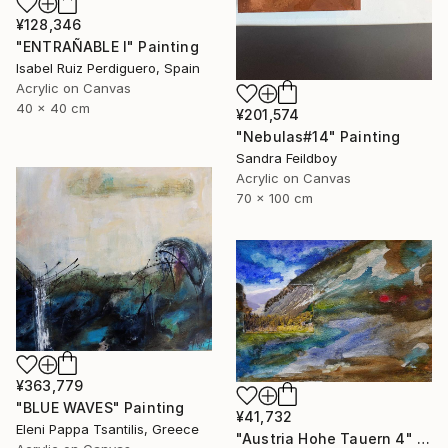
¥128,346
"ENTRAÑABLE I" Painting
Isabel Ruiz Perdiguero, Spain
Acrylic on Canvas
40 x 40 cm
¥201,574
"Nebulas#14" Painting
Sandra Feildboy
Acrylic on Canvas
70 x 100 cm
¥363,779
"BLUE WAVES" Painting
¥41,732
Eleni Pappa Tsantilis, Greece
"Austria Hohe Tauern 4" Painting