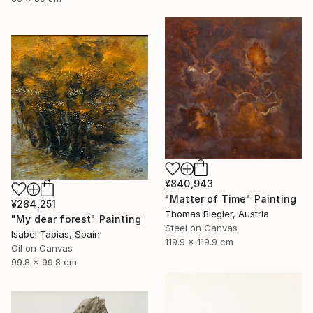
¥840,943
"Matter of Time" Painting
¥284,251
Thomas Biegler, Austria
"My dear forest" Painting
Steel on Canvas
Isabel Tapias, Spain
119.9 x 119.9 cm
Oil on Canvas
99.8 x 99.8 cm