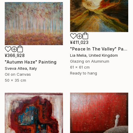
¥411,023
"Peace In The Valley" Painting
¥366,928
Lia Melia, United Kingdom
Glazing on Aluminum
"Autumn Haze" Painting
61 x 61 cm
Sveva Altea, Italy
Ready to hang
Oil on Canvas
50 x 35 cm