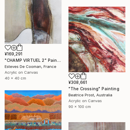
¥169,291
"CHAMP VIRTUEL 2" Painting
Esteves De Cooman, France
Acrylic on Canvas
40 x 40 cm
¥308,661
"The Crossing" Painting
Beatrice Prost, Australia
Acrylic on Canvas
90 x 100 cm