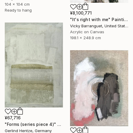
104 x 104 cm
Ready to hang
¥8,100,771
"It's right with me" Painting
Vicky Barranguet, United States
Acrylic on Canvas
198.1 x 248.9 cm
¥67,716
"Forms (series piece 4)" Painting
Gerlind Hentze, Germany