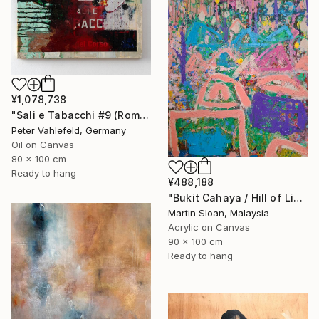
¥1,078,738
"Sali e Tabacchi #9 (Rome)" Painting
Peter Vahlefeld, Germany
Oil on Canvas
80 x 100 cm
Ready to hang
¥488,188
"Bukit Cahaya / Hill of Light" Painting
Martin Sloan, Malaysia
Acrylic on Canvas
90 x 100 cm
Ready to hang