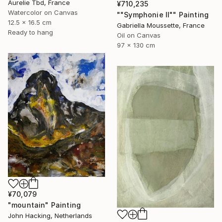
Aurelie Tbd, France
¥710,235
Watercolor on Canvas
""Symphonie II"" Painting
12.5 x 16.5 cm
Gabriella Moussette, France
Ready to hang
Oil on Canvas
97 x 130 cm
¥70,079
"mountain" Painting
John Hacking, Netherlands