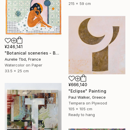
215 x 59 cm
¥246,141
"Botanical sceneries - Bath" Painting
Aurelie Tbd, France
Watercolor on Paper
33.5 x 25 cm
¥666,140
"Eclipse" Painting
Paul Walker, Greece
Tempera on Plywood
105 x 105 cm
Ready to hang