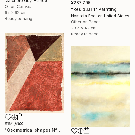
Matchoro Guy, France
¥237,795
Oil on Canvas
"Residual 1" Painting
65 x 92 cm
Namrata Bhatter, United States
Ready to hang
Other on Paper
29.7 x 42 cm
Ready to hang
¥191,653
"Geometrical shapes N°XX" Painting