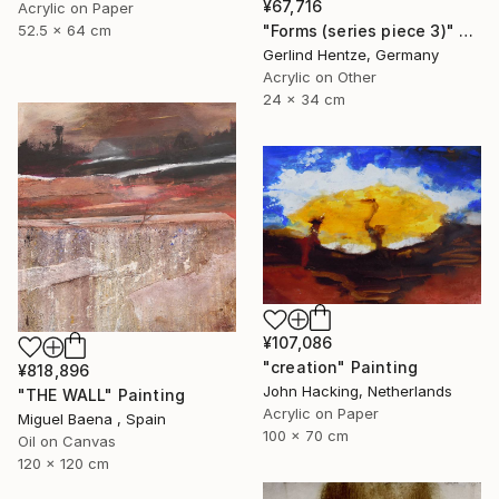
¥67,716
Acrylic on Paper
"Forms (series piece 3)" Painting
52.5 x 64 cm
Gerlind Hentze, Germany
Acrylic on Other
24 x 34 cm
¥107,086
"creation" Painting
¥818,896
John Hacking, Netherlands
"THE WALL" Painting
Acrylic on Paper
Miguel Baena , Spain
100 x 70 cm
Oil on Canvas
120 x 120 cm