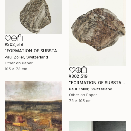
¥302,519
"FORMATION OF SUBSTANCE 3951" Painting
Paul Zoller, Switzerland
Other on Paper
105 x 73 cm
¥302,519
"FORMATION OF SUBSTANCE 3966" Painting
Paul Zoller, Switzerland
Other on Paper
73 x 105 cm