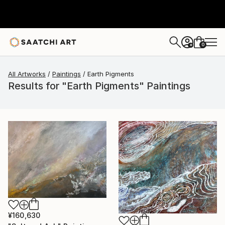
0
+
All Artworks
Paintings
Earth Pigments
Results for "Earth Pigments" Paintings
¥160,630