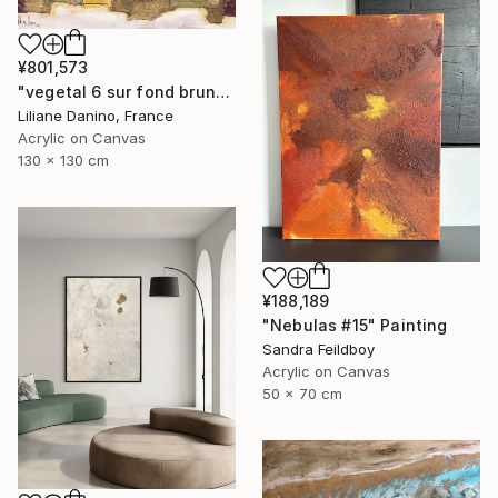
¥801,573
"vegetal 6 sur fond brun" Painting
Liliane Danino, France
Acrylic on Canvas
130 x 130 cm
¥188,189
"Nebulas #15" Painting
Sandra Feildboy
Acrylic on Canvas
50 x 70 cm