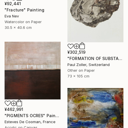
¥92,441
"Fracture" Painting
Eva Nev
Watercolor on Paper
30.5 x 40.6 cm
¥302,519
"FORMATION OF SUBSTANCE 3957" Painting
Paul Zoller, Switzerland
Other on Paper
73 x 105 cm
¥462,991
"PIGMENTS OCRES" Painting
Esteves De Cooman, France
Acrylic on Canvas