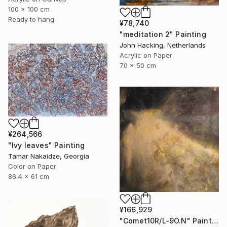
100 x 100 cm
Ready to hang
¥78,740
"meditation 2" Painting
John Hacking, Netherlands
Acrylic on Paper
70 x 50 cm
¥264,566
"Ivy leaves" Painting
Tamar Nakaidze, Georgia
Color on Paper
86.4 x 61 cm
¥166,929
"Comet10R/L-9O.N" Painting