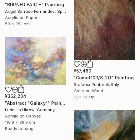
"BURNED EARTH" Painting
Angel Barroso Fernandez, Spain
Acrylic on Paper
50 x 35.1 cm
¥57,480
"Comet10R/S-2O" Painting
Stefania Puntaroli, Italy
Color on Wood
¥362,204
15 x 15 cm
"Abstract "Galaxy"" Painting
Ludmilla Ukrow, Germany
Acrylic on Canvas
119.9 x 89.9 cm
Ready to hang