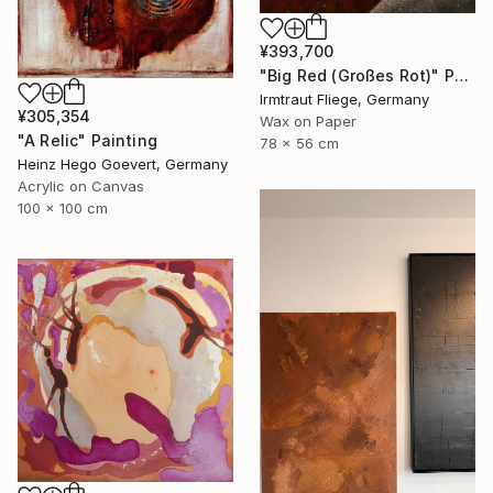
¥393,700
"Big Red (Großes Rot)" Painting
Irmtraut Fliege, Germany
¥305,354
Wax on Paper
"A Relic" Painting
78 x 56 cm
Heinz Hego Goevert, Germany
Acrylic on Canvas
100 x 100 cm