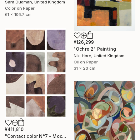
Sara Dudman, United Kingdom
Color on Paper
61 x 106.7 cm
¥126,299
"Ochre 2" Painting
Niki Hare, United Kingdom
Oil on Paper
31 x 23 cm
¥411,810
"Contact color N°7 - Mocha mousse" Painting