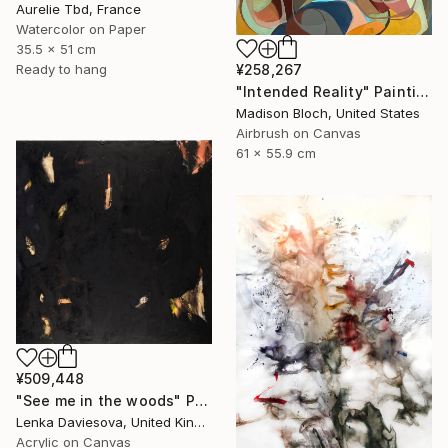
Aurelie Tbd, France
Watercolor on Paper
35.5 x 51 cm
Ready to hang
¥258,267
"Intended Reality" Painting
Madison Bloch, United States
Airbrush on Canvas
61 x 55.9 cm
¥509,448
"See me in the woods" Painting
Lenka Daviesova, United Kingdom
Acrylic on Canvas