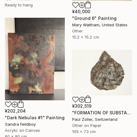
Ready to hang
¥40,000
"Ground 6" Painting
Mary Waltham, United States
Other
15.2 x 15.2 cm
¥302,519
¥202,204
"FORMATION OF SUBSTANCE 3969" Painting
"Dark Nebulas #1" Painting
Paul Zoller, Switzerland
Sandra Feildboy
Other on Paper
Acrylic on Canvas
105 x 73 cm
60 x 80 cm