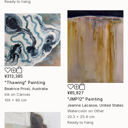
Ready to hang
¥313,385
"Thawing" Painting
Beatrice Prost, Australia
¥85,827
Ink on Canvas
"JMP12" Painting
100 x 90 cm
Jeanne Lacasse, United States
Watercolor on Other
20.3 x 25.4 cm
Ready to hang