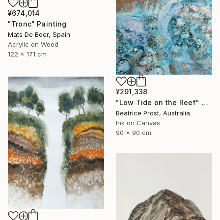
¥674,014
"Tronc" Painting
Mats De Boer, Spain
Acrylic on Wood
122 x 171 cm
¥291,338
"Low Tide on the Reef" Painting
Beatrice Prost, Australia
Ink on Canvas
90 x 90 cm