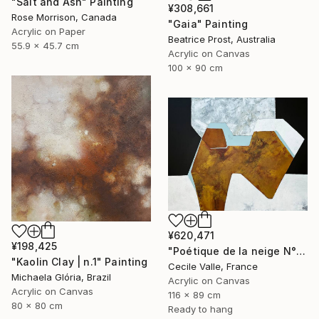
"Salt and Ash" Painting
¥308,661
Rose Morrison, Canada
"Gaia" Painting
Acrylic on Paper
Beatrice Prost, Australia
55.9 x 45.7 cm
Acrylic on Canvas
100 x 90 cm
¥620,471
¥198,425
"Poétique de la neige N°6" Painting
"Kaolin Clay | n.1" Painting
Cecile Valle, France
Michaela Glória, Brazil
Acrylic on Canvas
Acrylic on Canvas
116 x 89 cm
80 x 80 cm
Ready to hang