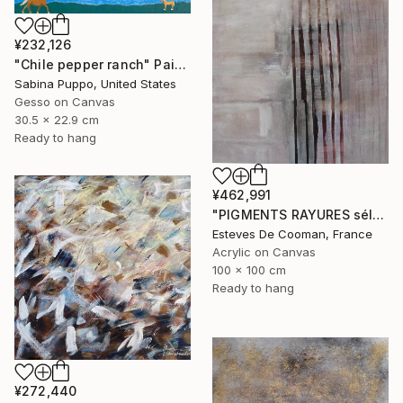
¥232,126
"Chile pepper ranch" Painting
Sabina Puppo, United States
Gesso on Canvas
30.5 x 22.9 cm
Ready to hang
¥462,991
"PIGMENTS RAYURES sélection Saatchi French connection 25/2/2014" Painting
Esteves De Cooman, France
Acrylic on Canvas
100 x 100 cm
Ready to hang
¥272,440