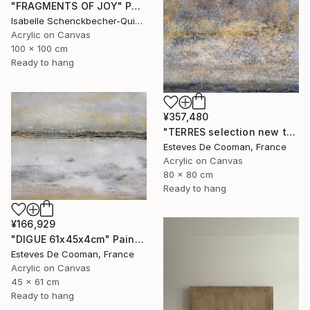
"FRAGMENTS OF JOY" Painting
Isabelle Schenckbecher-Quint, France
Acrylic on Canvas
100 x 100 cm
Ready to hang
¥357,480
"TERRES selection new this week 2018/10/08" Painting
Esteves De Cooman, France
Acrylic on Canvas
80 x 80 cm
Ready to hang
¥166,929
"DIGUE 61x45x4cm" Painting
Esteves De Cooman, France
Acrylic on Canvas
45 x 61 cm
Ready to hang