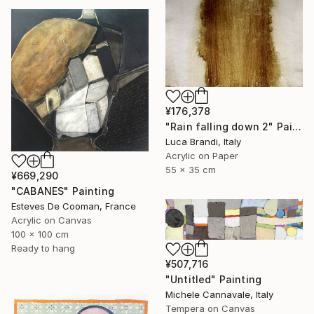
¥176,378
"Rain falling down 2" Painting
Luca Brandi, Italy
Acrylic on Paper
55 x 35 cm
¥669,290
"CABANES" Painting
Esteves De Cooman, France
Acrylic on Canvas
100 x 100 cm
Ready to hang
¥507,716
"Untitled" Painting
Michele Cannavale, Italy
Tempera on Canvas