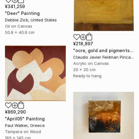
¥341,259
"Deer" Painting
Debbie Zick, United States
Oil on Canvas
50.8 x 40.6 cm
¥218,897
"ocre, gold and pigments" Painting
Claudio Javier Feldman Pincas, Belgium
Acrylic on Canvas
20 x 20 cm
Ready to hang
¥869,290
"April05" Painting
Paul Walker, Greece
Tempera on Wood
165 x 145 cm