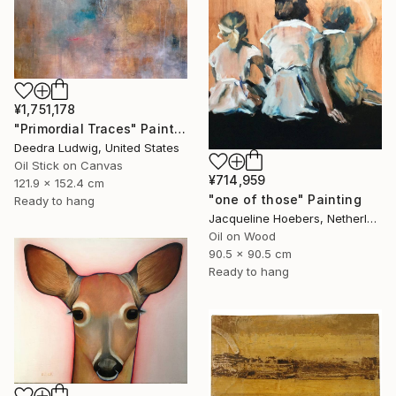
¥1,751,178
"Primordial Traces" Painting
Deedra Ludwig, United States
Oil Stick on Canvas
¥714,959
121.9 x 152.4 cm
"one of those" Painting
Ready to hang
Jacqueline Hoebers, Netherlands
Oil on Wood
90.5 x 90.5 cm
Ready to hang