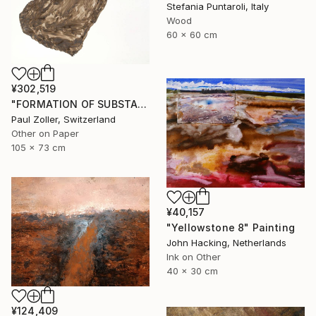
Stefania Puntaroli, Italy
Wood
60 x 60 cm
¥302,519
"FORMATION OF SUBSTANCE 3972" Painting
Paul Zoller, Switzerland
Other on Paper
105 x 73 cm
¥40,157
"Yellowstone 8" Painting
John Hacking, Netherlands
Ink on Other
40 x 30 cm
¥124,409