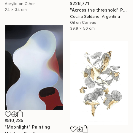
¥226,771
Acrylic on Other
24 x 34 cm
"Across the threshold" Painting
Cecilia Soldano, Argentina
Oil on Canvas
39.9 x 50 cm
¥510,235
"Moonlight" Painting