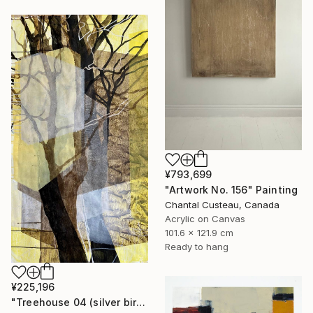
¥793,699
"Artwork No. 156" Painting
Chantal Custeau, Canada
Acrylic on Canvas
101.6 x 121.9 cm
Ready to hang
¥225,196
"Treehouse 04 (silver birch)" Painting