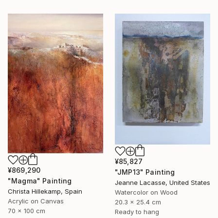
¥85,827
¥869,290
"JMP13" Painting
"Magma" Painting
Jeanne Lacasse, United States
Christa Hillekamp, Spain
Watercolor on Wood
Acrylic on Canvas
20.3 x 25.4 cm
70 x 100 cm
Ready to hang