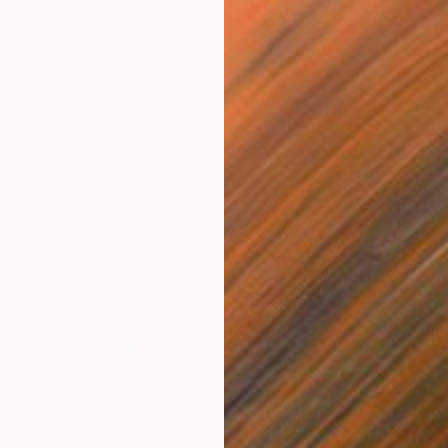
Serenity: Garden Waterfall at Sunset" Painting
gypt
Aluminum
34.8 x 52.1 cm