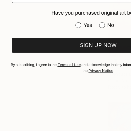
Have you purchased original art b
Have you purchased or
Yes
No
SIGN UP NOW
¥319,684
Terms of Use
By subscribing, I agree to the
and acknowledge that my inform
"Abstract
Privacy Notice
the
.
Shenouda E
Oil on Woo
Ready to h