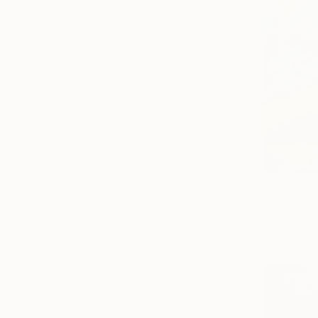
¥185,669
"Armenian
Shenouda E
Oil on Canv