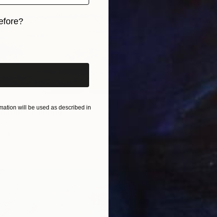
efore?
iginal art before?
¥70,8
Hanan R
ation will be used as described in
Oil on P
 nature" Painting
Ready t
smat, Egypt
d
100 x 80 cm
ang