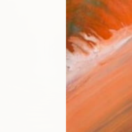
¥40,15
Hanan R
Oil on P
Ready t