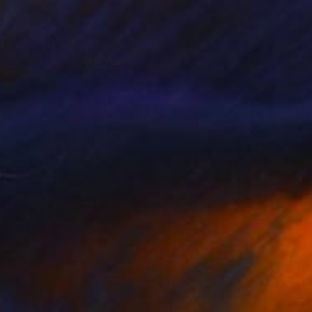
55
ng – Monet Inspired Figurative Portrait" Painting
amadan, Egypt
Canvas
150 x 150 cm