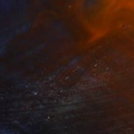
66
"She Runs With The Wind- Nude Figure In Abstract Landscape" Painting
amadan, Egypt
aper
42 x 29.7 cm
o hang