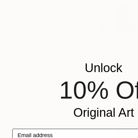
ORIENTATION
MATERIAL
COLOR
READY TO HANG
FRAMED
¥604,723
"Rise of 
Mostafa No
Acrylic on 
Unlock
Ready to h
10% Of
Original Art
Email address