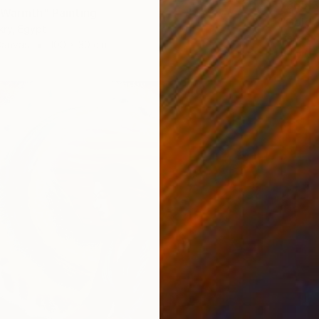
¥365,
 Warmth" Painting
"Golde
kry, Egypt
Gehad M
Canvas
100 x 30 cm
Acrylic