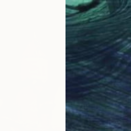
Shenoud
Oil on 
Ready t