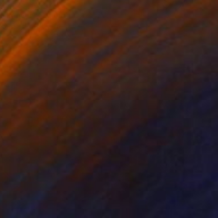
354
n Leaves" Painting
oussa, Egypt
 on Canvas
39.9 x 39.9 cm