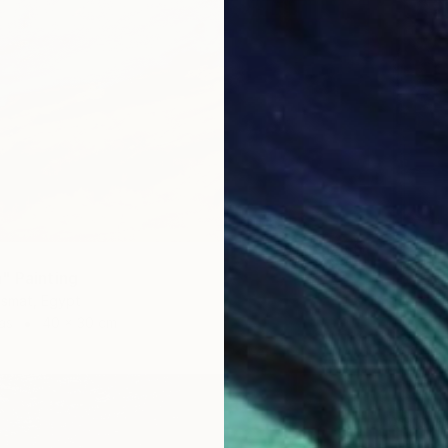
" Painting
smat, Egypt
as
40 x 30 cm
¥319,6
"Alone