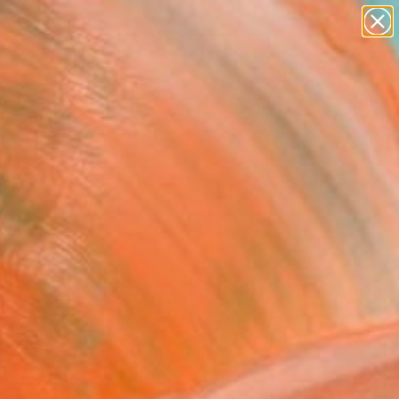
paintings
abstracts
figurative art
landscapes
Search for
wall sculpture
+
0
artist name
anything
ersary Picks
paintings