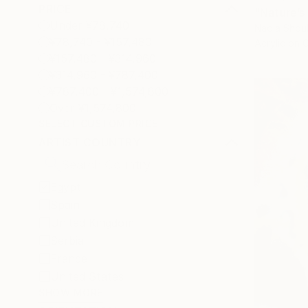
PRICE
"Nature’s
Under ¥78,740
Nadia Shou
¥78,740 - ¥157,480
Acrylic on 
¥157,480 - ¥314,960
¥314,960 - ¥787,400
¥787,400 - ¥1,574,800
Over ¥1,574,800
SELECT CUSTOM PRICE
ARTIST COUNTRY
Egypt
Spain
United Kingdom
Serbia
France
United States
SHOW MORE