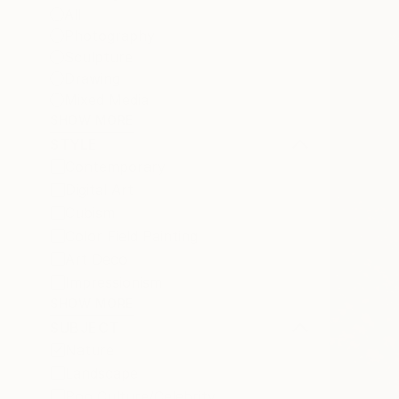
All
Photography
Sculpture
Drawing
Mixed Media
SHOW MORE
STYLE
Contemporary
Digital Art
Cubism
Color Field Painting
Art Deco
Impressionism
SHOW MORE
SUBJECT
Nature
Landscape
Pop Culture/Celebrity