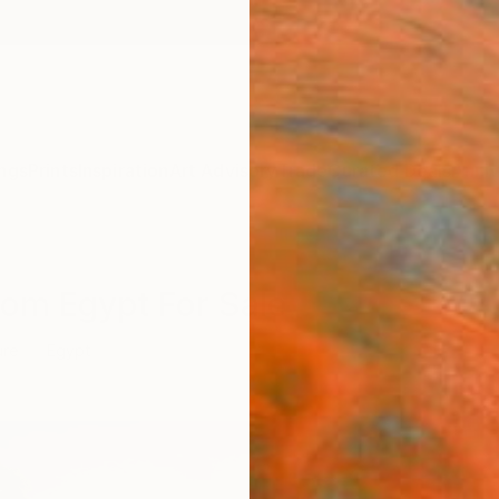
ngs
Prints
Inspiration
Art Advisory
Trade
Curated Deals
Anniv
rom Egypt For Sale
ure
Egypt