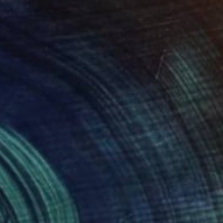
84
" Painting