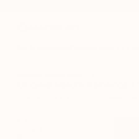
New Arrivals
Paintings
Photography
Sculpture
Drawi
All Artworks
Paintings
Nature
Egypt
Original Nature Paintings F
HIDE FILTERS
(3)
Painting
Nat
CLEAR ALL
SORT
CATEGORY
Painting