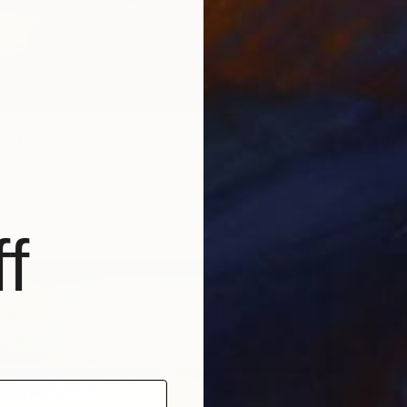
¥159,0
the Moon" Painting
"Bloomi
ur, Egypt
Other
63 x 63 cm
Hanan R
ang
Oil on 
f