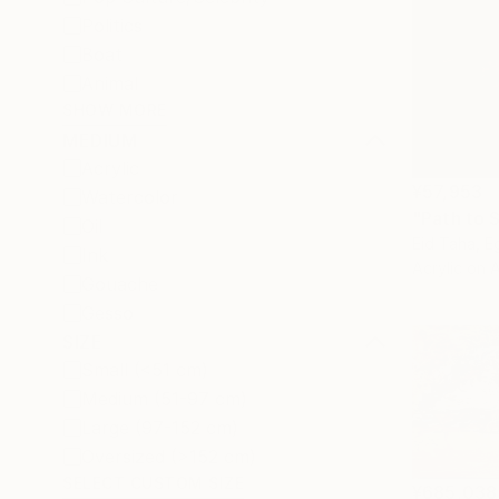
Politics
Boat
Animal
SHOW MORE
MEDIUM
Acrylic
¥57,953
Watercolor
"Path to 
Oil
Eid Taha, E
Ink
Acrylic on 
Gouache
Gesso
SIZE
Small (<51 cm)
Medium (51-97 cm)
Large (97-152 cm)
Oversized (>152 cm)
SELECT CUSTOM SIZE
¥685,038