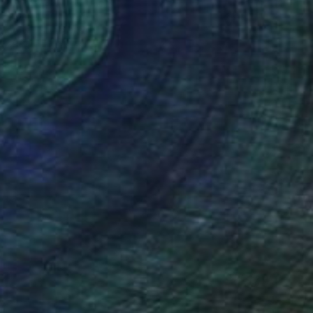
a Esmat, Egypt
Wood
80 x 100 cm
o hang