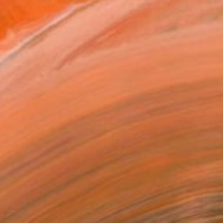
7
"Dusk - Impressionist sunset landscape with golden sky reflection" Painting
amadan, Egypt
aper
29.7 x 21 cm
o hang