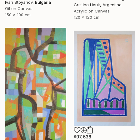
Ivan Stoyanov, Bulgaria
Cristina Hauk, Argentina
Oil on Canvas
Acrylic on Canvas
150 x 100 cm
120 x 120 cm
¥97,638