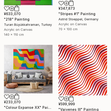
¥347,873
¥633,070
"Stripes #1" Painting
"218" Painting
Astrid Stoeppel, Germany
Acrylic on Canvas
Turan Büyükkahraman, Turkey
70 x 100 cm
Acrylic on Canvas
140 x 110 cm
¥233,070
¥599,999
"Colour Expanse XX" Painting
"Vaivenes III" Painting