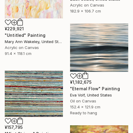
Acrylic on Canvas
182.9 x 106.7 cm
¥229,921
"Untitled" Painting
Mary Ann Wakeley, United States
Acrylic on Canvas
91.4 x 118.1 cm
¥1,182,675
"Eternal Flow" Painting
Eva Volf, United States
Oil on Canvas
152.4 x 121.9 cm
Ready to hang
¥157,795