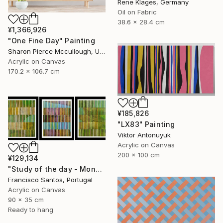
Rene Klages, Germany
Oil on Fabric
38.6 x 28.4 cm
¥1,366,926
"One Fine Day" Painting
Sharon Pierce Mccullough, United States
Acrylic on Canvas
170.2 x 106.7 cm
¥185,826
"LX83" Painting
Viktor Antonuyuk
Acrylic on Canvas
200 x 100 cm
¥129,134
"Study of the day - Monday 2" Painting
Francisco Santos, Portugal
Acrylic on Canvas
90 x 35 cm
Ready to hang