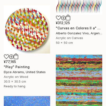
¥312,125
"Curvas en Colores II a" Painting
Alberto Gonzalez Vivo, Argentina
Acrylic on Canvas
50 x 50 cm
¥77,165
"Play" Painting
Elyce Abrams, United States
Acrylic on Wood
30.5 x 30.5 cm
Ready to hang