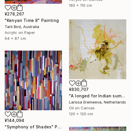
160 x 110 cm
¥278,267
"Kenyan Time 8" Painting
Tarli Bird, Australia
Acrylic on Paper
64 x 87 cm
¥830,707
"A longed for Indian summer" Painting
Larissa Eremeeva, Netherlands
Oil on Canvas
120 x 120 cm
¥144,094
"Symphony of Shades" Painting