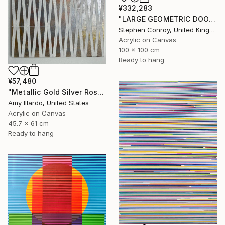
¥332,283
"LARGE GEOMETRIC DOODLE ii" Painting
Stephen Conroy, United Kingdom
Acrylic on Canvas
100 x 100 cm
Ready to hang
¥57,480
"Metallic Gold Silver Rose Ivory Geometric Painting 18x24" Painting
Amy Illardo, United States
Acrylic on Canvas
45.7 x 61 cm
Ready to hang