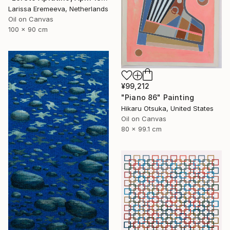
Larissa Eremeeva, Netherlands
Oil on Canvas
100 x 90 cm
¥99,212
"Piano 86" Painting
Hikaru Otsuka, United States
Oil on Canvas
80 x 99.1 cm