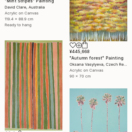
"Mint Stripes" Painting
David Clare, Australia
Acrylic on Canvas
119.4 x 88.9 cm
Ready to hang
¥445,668
"Autumn forest" Painting
Oksana Vasylyeva, Czech Republic
Acrylic on Canvas
90 x 70 cm