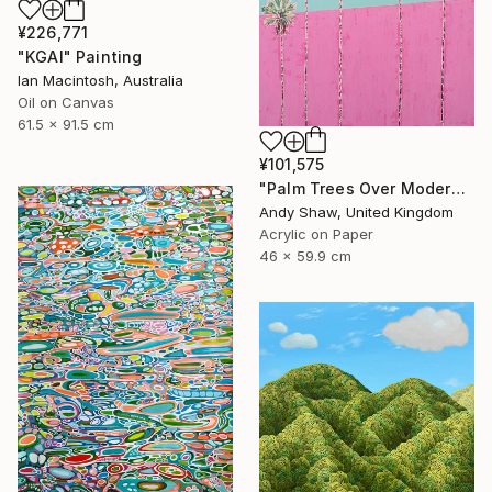
¥226,771
"KGAI" Painting
Ian Macintosh, Australia
Oil on Canvas
61.5 x 91.5 cm
¥101,575
"Palm Trees Over Modern Home" Painting
Andy Shaw, United Kingdom
Acrylic on Paper
46 x 59.9 cm