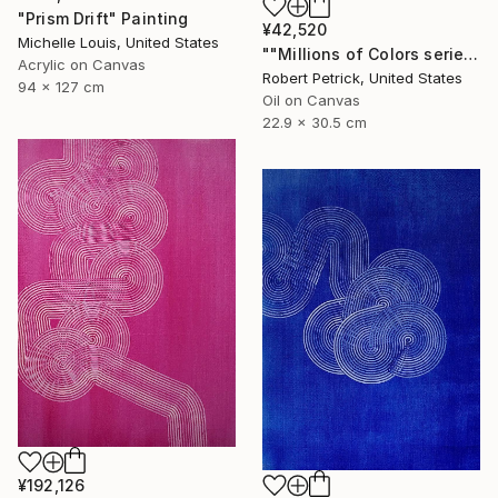
"Prism Drift" Painting
¥42,520
Michelle Louis, United States
""Millions of Colors series"#28" Painting
Acrylic on Canvas
Robert Petrick, United States
94 x 127 cm
Oil on Canvas
22.9 x 30.5 cm
¥192,126