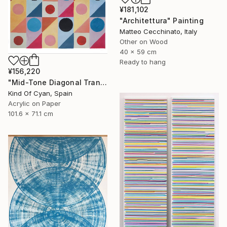
¥181,102
"Architettura" Painting
Matteo Cecchinato, Italy
Other on Wood
40 x 59 cm
Ready to hang
¥156,220
"Mid-Tone Diagonal Transparency" Painting
Kind Of Cyan, Spain
Acrylic on Paper
101.6 x 71.1 cm