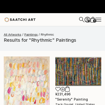
0
+
All Artworks
Paintings
Rhythmic
Results for "Rhythmic" Paintings
¥231,496
"Serenity" Painting
Zack Goulet, United States