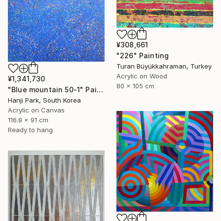
¥308,661
"226" Painting
Turan Büyükkahraman, Turkey
Acrylic on Wood
¥1,341,730
80 x 105 cm
"Blue mountain 50-1" Painting
Hanji Park, South Korea
Acrylic on Canvas
116.8 x 91 cm
Ready to hang