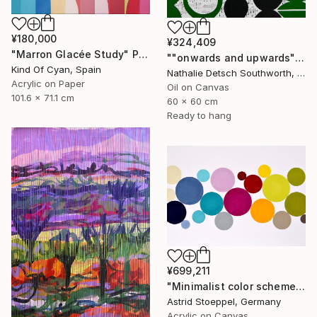
¥180,000
¥324,409
"Marron Glacée Study" Painting
""onwards and upwards", 2023" Painting
Kind Of Cyan, Spain
Nathalie Detsch Southworth, Switzerland
Acrylic on Paper
Oil on Canvas
101.6 x 71.1 cm
60 x 60 cm
Ready to hang
¥699,211
"Minimalist color scheme #2" Painting
Astrid Stoeppel, Germany
Acrylic on Canvas