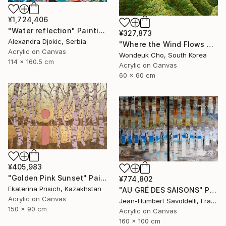
¥1,724,406
"Water reflection" Painting
¥327,873
Alexandra Djokic, Serbia
"Where the Wind Flows Over the Ridge" Painting
Acrylic on Canvas
Wondeuk Cho, South Korea
114 x 160.5 cm
Acrylic on Canvas
60 x 60 cm
¥405,983
"Golden Pink Sunset" Painting
¥774,802
Ekaterina Prisich, Kazakhstan
"AU GRÉ DES SAISONS" Painting
Acrylic on Canvas
Jean-Humbert Savoldelli, France
150 x 90 cm
Acrylic on Canvas
160 x 100 cm