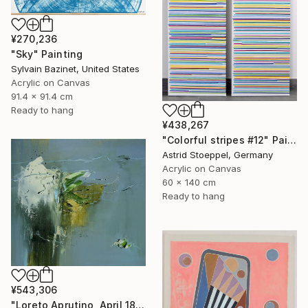
¥270,236
"Sky" Painting
Sylvain Bazinet, United States
Acrylic on Canvas
91.4 x 91.4 cm
Ready to hang
¥438,267
"Colorful stripes #12" Painting
Astrid Stoeppel, Germany
Acrylic on Canvas
60 x 140 cm
Ready to hang
¥543,306
"Loreto Aprutino, April 18, la notte" Painting