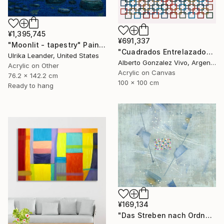
¥1,395,745
¥691,337
"Moonlit - tapestry" Painting
"Cuadrados Entrelazados" Painting
Ulrika Leander, United States
Alberto Gonzalez Vivo, Argentina
Acrylic on Other
Acrylic on Canvas
76.2 x 142.2 cm
100 x 100 cm
Ready to hang
¥169,134
"Das Streben nach Ordnung" Painting