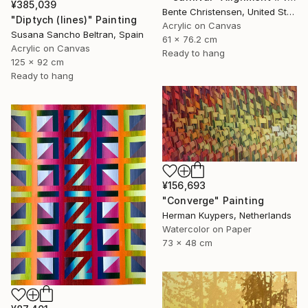
¥385,039
Bente Christensen, United States
"Diptych (lines)" Painting
Acrylic on Canvas
Susana Sancho Beltran, Spain
61 x 76.2 cm
Acrylic on Canvas
Ready to hang
125 x 92 cm
Ready to hang
¥156,693
"Converge" Painting
Herman Kuypers, Netherlands
Watercolor on Paper
73 x 48 cm