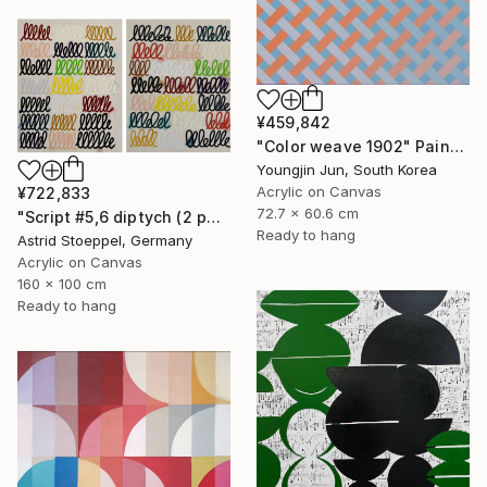
¥459,842
"Color weave 1902" Painting
Youngjin Jun, South Korea
Acrylic on Canvas
¥722,833
72.7 x 60.6 cm
"Script #5,6 diptych (2 panels, each 100x80cm)" Painting
Ready to hang
Astrid Stoeppel, Germany
Acrylic on Canvas
160 x 100 cm
Ready to hang