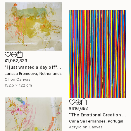
¥1,062,833
"I just wanted a day off" Painting
Larissa Eremeeva, Netherlands
Oil on Canvas
152.5 x 122 cm
¥416,692
"The Emotional Creation #386" Painting
Carla Sa Fernandes, Portugal
Acrylic on Canvas