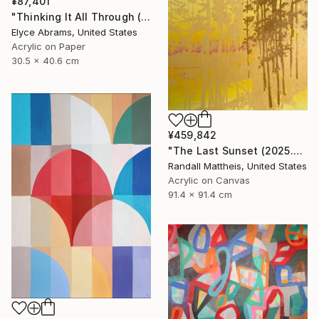
¥87,401
"Thinking It All Through (work on paper)" Painting
Elyce Abrams, United States
Acrylic on Paper
30.5 x 40.6 cm
¥459,842
"The Last Sunset (2025.80)" Painting
Randall Mattheis, United States
Acrylic on Canvas
91.4 x 91.4 cm