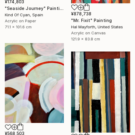
¥174,803
"Seaside Journey" Painting
¥878,738
Kind Of Cyan, Spain
"Mr. Fixit" Painting
Acrylic on Paper
Hal Mayforth, United States
71.1 x 101.6 cm
Acrylic on Canvas
121.9 x 83.8 cm
¥568,503