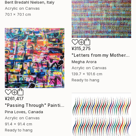
Berit Bredahl Nielsen, Italy
Acrylic on Canvas
70.1 x 70.1 cm
¥315,275
"Letters from my Mother" Painting
Megha Arora
Acrylic on Canvas
139.7 x 101.6 cm
Ready to hang
¥261,417
"Passing Through" Painting
Pina Loves, Canada
Acrylic on Canvas
91.4 x 91.4 cm
Ready to hang