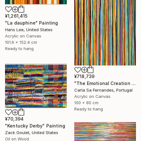
¥1,261,415
"La dauphine" Painting
Hans Lee, United States
Acrylic on Canvas
101.6 x 152.4 cm
Ready to hang
¥718,739
"The Emotional Creation #375 (V)" Painting
Carla Sa Fernandes, Portugal
Acrylic on Canvas
100 x 80 cm
Ready to hang
¥70,394
"Kentucky Derby" Painting
Zack Goulet, United States
Oil on Wood