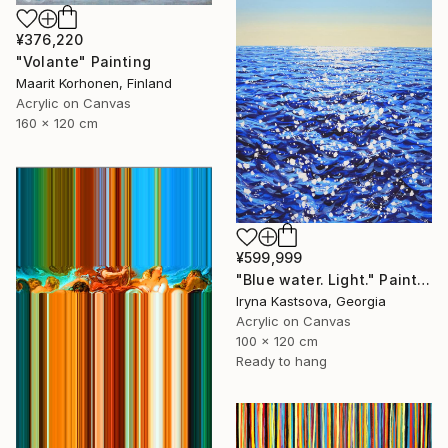
¥376,220
"Volante" Painting
Maarit Korhonen, Finland
Acrylic on Canvas
160 x 120 cm
¥599,999
"Blue water. Light." Painting
Iryna Kastsova, Georgia
Acrylic on Canvas
100 x 120 cm
Ready to hang