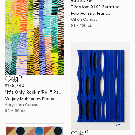
¥343,779
"Postom XIX" Painting
Félix Hemme, France
Oil on Canvas
81 x 100 cm
¥178,740
"It's Only Rock n'Roll" Painting
Marjory Mulrooney, France
Acrylic on Canvas
60 x 80 cm