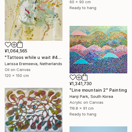
60 x 90 cm
Ready to hang
¥1,064,565
"Tattoos while u wait #4" Painting
Larissa Eremeeva, Netherlands
Oil on Canvas
120 x 150 cm
¥1,341,730
"Line mountain 2" Painting
Hanji Park, South Korea
Acrylic on Canvas
116.8 x 91 cm
Ready to hang