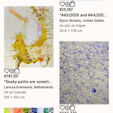
¥25,197
"#43/2026 and #44/2026" Painting
Elyce Abrams, United States
Acrylic on Paper
25.4 x 17.8 cm
¥781,101
"Snaky paths are sometimes quickest" Painting
Larissa Eremeeva, Netherlands
Oil on Canvas
120 x 100 cm