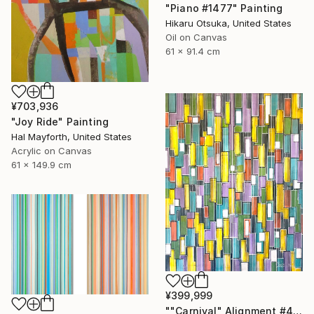
"Piano #1477" Painting
Hikaru Otsuka, United States
Oil on Canvas
61 x 91.4 cm
¥703,936
"Joy Ride" Painting
Hal Mayforth, United States
Acrylic on Canvas
61 x 149.9 cm
¥399,999
""Carnival" Alignment #4" Painting