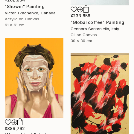
"Shower" Painting
Victor Tkachenko, Canada
¥233,858
Acrylic on Canvas
"Global coffee" Painting
61 x 61 cm
Gennaro Santaniello, Italy
Oil on Canvas
30 x 30 cm
¥889,762