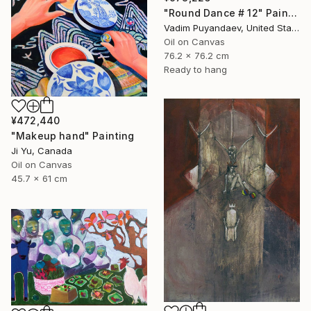
"Round Dance # 12" Painting
Vadim Puyandaev, United States
Oil on Canvas
76.2 x 76.2 cm
Ready to hang
¥472,440
"Makeup hand" Painting
Ji Yu, Canada
Oil on Canvas
45.7 x 61 cm