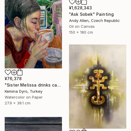
¥1,628,343
"Ask Sobek" Painting
Andy Allen, Czech Republic
Oil on Canvas
150 x 180 cm
¥76,378
"Sister Melissa drinks cappucino" Painting
Kemina Dyro, Turkey
Watercolor on Paper
27.9 x 38.1 cm