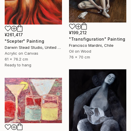
¥199,212
¥261,417
"Transfiguration" Painting
"Scepter" Painting
Francisco Mardini, Chile
Darwin Stead Studio, United States
Oil on Wood
Acrylic on Canvas
76 x 70 cm
61 x 76.2 cm
Ready to hang