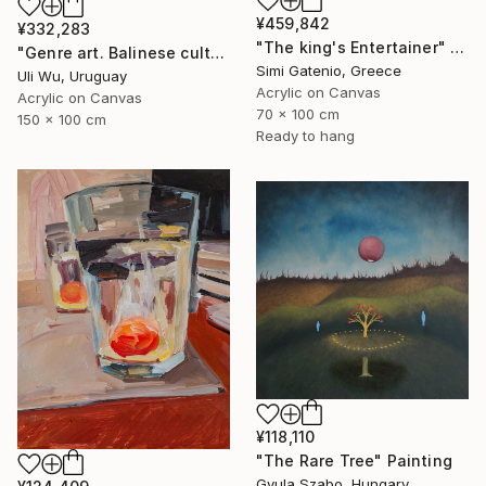
¥459,842
¥332,283
"The king's Entertainer" Painting
"Genre art. Balinese culture" Painting
Simi Gatenio, Greece
Uli Wu, Uruguay
Acrylic on Canvas
Acrylic on Canvas
70 x 100 cm
150 x 100 cm
Ready to hang
¥118,110
"The Rare Tree" Painting
Gyula Szabo, Hungary