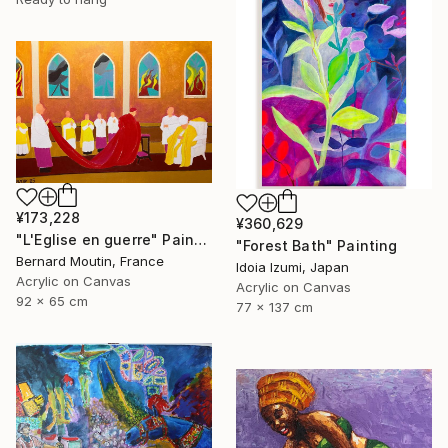
¥173,228
¥360,629
"L'Eglise en guerre" Painting
"Forest Bath" Painting
Bernard Moutin, France
Idoia Izumi, Japan
Acrylic on Canvas
Acrylic on Canvas
92 x 65 cm
77 x 137 cm