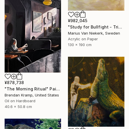
¥982,045
"Study for Bullfight - Triptych, Centre Piece" Painting
Marius Van Niekerk, Sweden
Acrylic on Paper
130 x 190 cm
¥878,738
"The Morning Ritual" Painting
Brendan Kramp, United States
Oil on Hardboard
40.6 x 50.8 cm