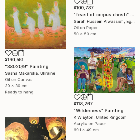
¥100,787
"feast of corpus christi" Painting
Sarah Hussein Alwassief , Egypt
Oil on Paper
50 x 50 cm
¥190,551
"38020/9" Painting
Sasha Makarska, Ukraine
Oil on Canvas
30 x 30 cm
Ready to hang
¥118,267
"Wilderness" Painting
K W Eyton, United Kingdom
Acrylic on Paper
69.1 x 49 cm