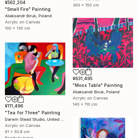
¥562,204
300 x 150 cm
"Small Fire" Painting
Aliaksandr Biruk, Poland
Acrylic on Canvas
100 x 130 cm
¥631,495
"Moss Table" Painting
Aliaksandr Biruk, Poland
Acrylic on Canvas
140 x 110 cm
¥111,496
"Tea for Three" Painting
Darwin Stead Studio, United States
Acrylic on Canvas
61 x 50.8 cm
Ready to hang