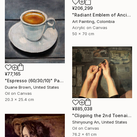
¥206,299
"Radiant Emblem of Ancient Gold" Painting
Art Painting, Colombia
Acrylic on Canvas
50 x 70 cm
¥77,165
"Espresso (60/30/10)" Painting
Duane Brown, United States
Oil on Canvas
20.3 x 25.4 cm
¥885,038
"Clipping the 2nd Toenail" Painting
Shinyoung An, United States
Oil on Canvas
76.2 x 61 cm