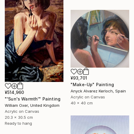
¥93,701
"Make-Up" Painting
Anyck Alvarez Kerloch, Spain
¥514,960
Acrylic on Canvas
"'Sun's Warmth'" Painting
40 x 40 cm
William Oxer, United Kingdom
Acrylic on Canvas
20.3 x 30.5 cm
Ready to hang