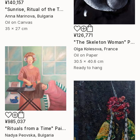
¥140,157
"Sunrise, Ritual of the Table Series" Painting
Anna Marinova, Bulgaria
Oil on Canvas
35 x 27 cm
¥126,771
"The Skeleton Woman" Painting
Olga Kolesova, France
Oil on Paper
30.5 x 40.6 cm
Ready to hang
¥985,037
"Rituals from a Time" Painting
Nadya Peovska, Bulgaria