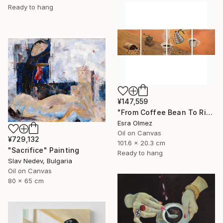
Ready to hang
¥147,559
"From Coffee Bean To Ritual" Painting
Esra Olmez
Oil on Canvas
¥729,132
101.6 x 20.3 cm
"Sacrifice" Painting
Ready to hang
Slav Nedev, Bulgaria
Oil on Canvas
80 x 65 cm