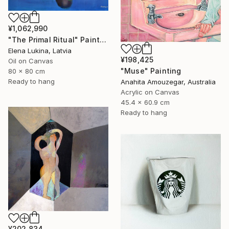
¥1,062,990
"The Primal Ritual" Painting
Elena Lukina, Latvia
¥198,425
Oil on Canvas
"Muse" Painting
80 x 80 cm
Ready to hang
Anahita Amouzegar, Australia
Acrylic on Canvas
45.4 x 60.9 cm
Ready to hang
¥202,834