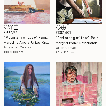
¥937,478
¥387,401
"Mountain of Love" Painting
"Red string of fate" Painting
Marcelina Amelia, United Kingdom
Margriet Pronk, Netherlands
Acrylic on Canvas
Oil on Canvas
130 x 100 cm
80 x 100 cm