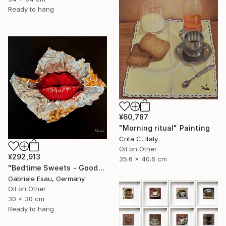
Ready to hang
¥60,787
"Morning ritual" Painting
Crita C, Italy
Oil on Other
¥292,913
35.6 x 40.6 cm
"Bedtime Sweets - Goodnight Kiss" Painting
Gabriele Esau, Germany
Oil on Other
30 x 30 cm
Ready to hang