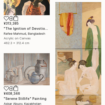
¥313,385
"The Ignition of Devotion" Painting
Rafee Mahmud, Bangladesh
Acrylic on Canvas
462.3 x 312.4 cm
¥408,346
"Serene Stillife" Painting
Askar Abuov, Kazakhstan