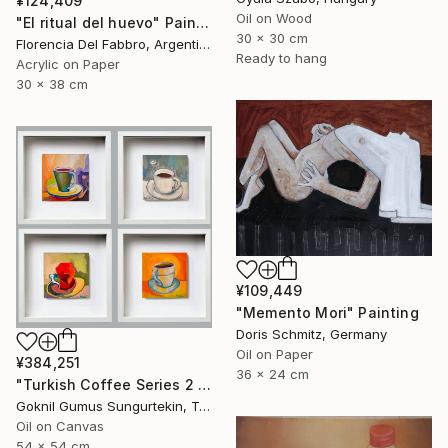
¥124,409
Oil on Wood
"El ritual del huevo" Painting
30 x 30 cm
Florencia Del Fabbro, Argentina
Ready to hang
Acrylic on Paper
30 x 38 cm
¥109,449
"Memento Mori" Painting
Doris Schmitz, Germany
Oil on Paper
¥384,251
36 x 24 cm
"Turkish Coffee Series 2 – Special 4-Piece Selection" Painting
Goknil Gumus Sungurtekin, Turkey
Oil on Canvas
54 x 54 cm