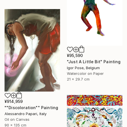
¥95,590
"Just A Little Bit" Painting
Igor Pose, Belgium
Watercolor on Paper
21 x 29.7 cm
¥914,959
""Discoloration"" Painting
Alessandro Papari, Italy
Oil on Canvas
90 x 135 cm