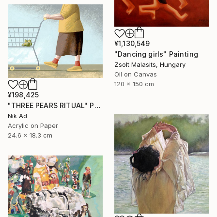
¥1,130,549
"Dancing girls" Painting
Zsolt Malasits, Hungary
Oil on Canvas
120 x 150 cm
¥198,425
"THREE PEARS RITUAL" Painting
Nik Ad
Acrylic on Paper
24.6 x 18.3 cm