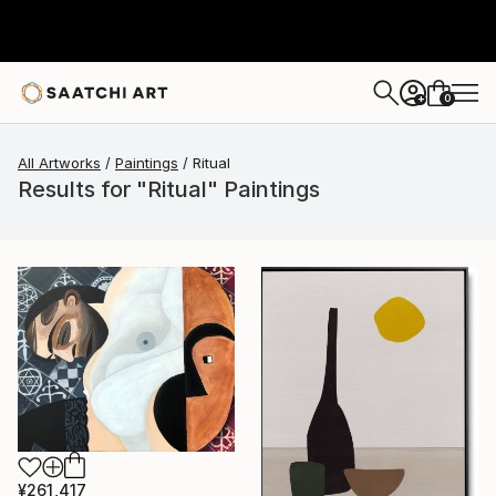
0
+
All Artworks
Paintings
Ritual
Results for "Ritual" Paintings
¥261,417