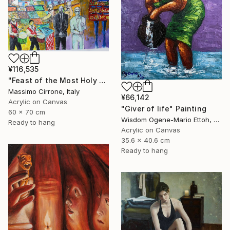
¥116,535
"Feast of the Most Holy Crucifix of Monreale" Painting
Massimo Cirrone, Italy
¥66,142
Acrylic on Canvas
"Giver of life" Painting
60 x 70 cm
Wisdom Ogene-Mario Ettoh, Nigeria
Ready to hang
Acrylic on Canvas
35.6 x 40.6 cm
Ready to hang