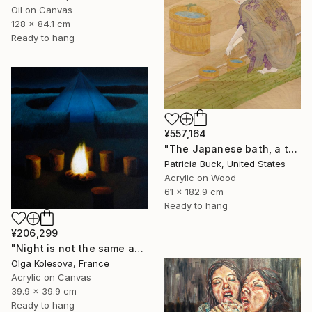
Oil on Canvas
128 x 84.1 cm
Ready to hang
¥557,164
"The Japanese bath, a three part triptych" Painting
Patricia Buck, United States
Acrylic on Wood
61 x 182.9 cm
Ready to hang
¥206,299
"Night is not the same as day" Painting
Olga Kolesova, France
Acrylic on Canvas
39.9 x 39.9 cm
Ready to hang