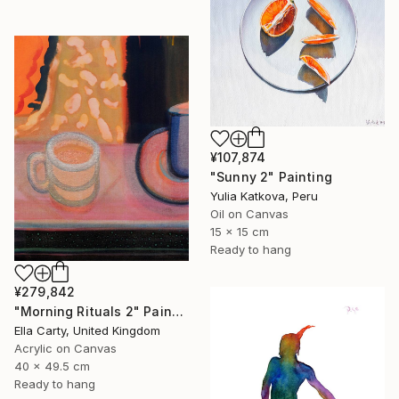
¥107,874
"Sunny 2" Painting
Yulia Katkova, Peru
Oil on Canvas
15 x 15 cm
Ready to hang
¥279,842
"Morning Rituals 2" Painting
Ella Carty, United Kingdom
Acrylic on Canvas
40 x 49.5 cm
Ready to hang