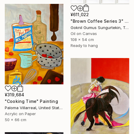
¥611,022
"Brown Coffee Series 3" Painting
Goknil Gumus Sungurtekin, Turkey
Oil on Canvas
108 x 54 cm
Ready to hang
¥319,684
"Cooking Time" Painting
Paloma Villarreal, United States
Acrylic on Paper
50 x 66 cm