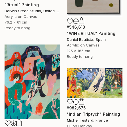
"Ritual" Painting
Darwin Stead Studio, United States
Acrylic on Canvas
76.2 x 61 cm
¥546,613
Ready to hang
"WINE RITUAL" Painting
Daniel Bautista, Spain
Acrylic on Canvas
125 x 165 cm
Ready to hang
¥982,675
"Indian Triptych" Painting
Michel Testard, France
Oil on Canvas