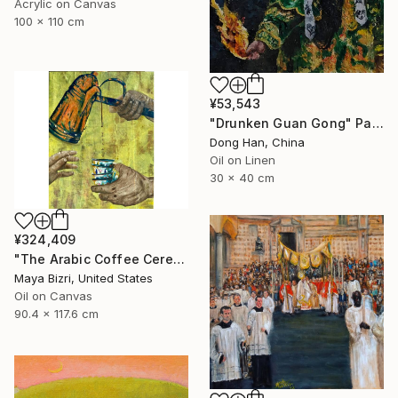
Acrylic on Canvas
100 x 110 cm
¥53,543
"Drunken Guan Gong" Painting
Dong Han, China
Oil on Linen
30 x 40 cm
¥324,409
"The Arabic Coffee Ceremony (Mediterranean Levant coffee cups)" Painting
Maya Bizri, United States
Oil on Canvas
90.4 x 117.6 cm