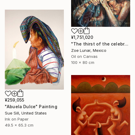
¥1,751,020
"The thirst of the celebration." Painting
Zoe Lunar, Mexico
Oil on Canvas
100 x 80 cm
¥259,055
"Abuela Dulce" Painting
Sue Sill, United States
Ink on Paper
49.5 x 65.3 cm