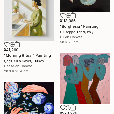
¥113,386
"Borghesia" Painting
Giuseppe Tanzi, Italy
Oil on Canvas
50 x 70 cm
¥41,260
"Morning Ritual" Painting
ÇağıL SıLa Soyer, Turkey
Gesso on Canvas
20.3 x 25.4 cm
¥973,226