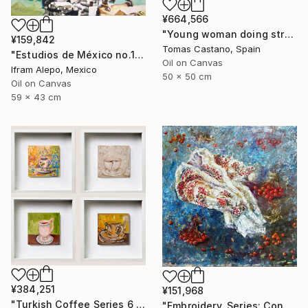
¥664,566
"Young woman doing stretching Zen" Painting
¥159,842
Tomas Castano, Spain
"Estudios de México no.1" Painting
Oil on Canvas
Ifram Alepo, Mexico
50 x 50 cm
Oil on Canvas
59 x 43 cm
¥384,251
¥151,968
"Turkish Coffee Series 6 – Special 4-Piece Selection" Painting
"Embroidery, Series: Conversations of Objects" Painting