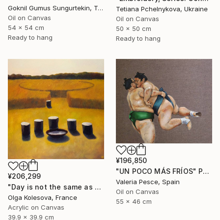
Goknil Gumus Sungurtekin, Turkey
Tetiana Pchelnykova, Ukraine
Oil on Canvas
Oil on Canvas
54 x 54 cm
50 x 50 cm
Ready to hang
Ready to hang
¥196,850
"UN POCO MÁS FRÍOS" Painting
¥206,299
Valeria Pesce, Spain
"Day is not the same as night" Painting
Oil on Canvas
Olga Kolesova, France
55 x 46 cm
Acrylic on Canvas
39.9 x 39.9 cm