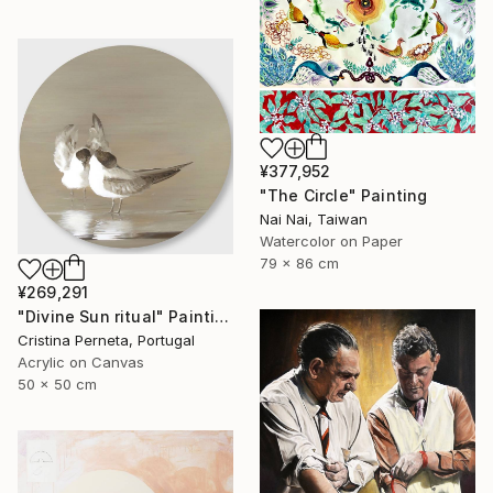
¥377,952
"The Circle" Painting
Nai Nai, Taiwan
Watercolor on Paper
79 x 86 cm
¥269,291
"Divine Sun ritual" Painting
Cristina Perneta, Portugal
Acrylic on Canvas
50 x 50 cm