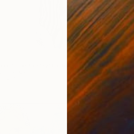
¥261,4
"Stand
Sigrid P
Acrylic
Ready t
lloon In The Bare Sky" Painting
amilleri, Australia
as
46 x 46 cm
ang