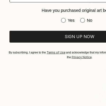
Have you purchased original art b
¥382,676
"ARTIST'S
Have you purchased or
Yes
No
Christabel 
Acrylic on 
Ready to h
SIGN UP NOW
Terms of Use
By subscribing, I agree to the
and acknowledge that my inform
Privacy Notice
the
.