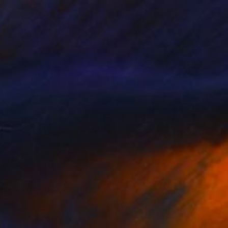
82
et :nyc" Painting
Stiegler, Australia
 on Canvas
61 x 73.7 cm
o hang