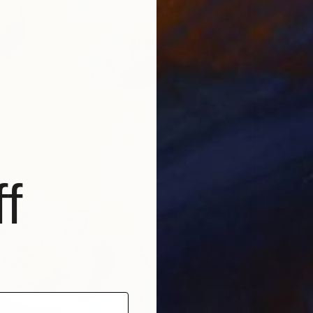
f
¥138,5
"The m
Michael 
Acrylic
Ready t