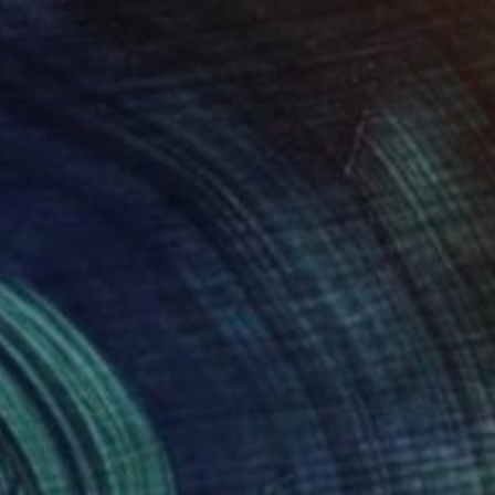
52
OM DRIFTS" Painting
 Gabbay, Australia
ther
103 x 103 cm
o hang