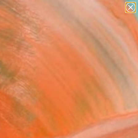
abstracts
figurative art
landscapes
wall sculpture
Search for
artist name
+
0
anything
paintings
ersary Picks