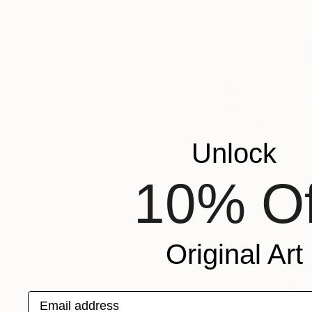
SHOW MORE
ORIENTATION
MATERIAL
FEATURED IN
COLOR
READY TO HANG
FRAMED
Unlock
10% Of
Original Art
Email address