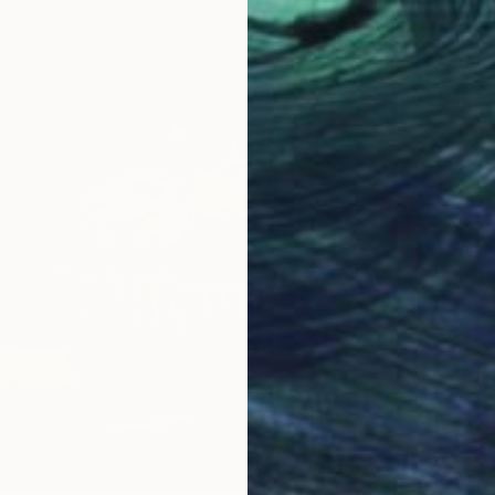
¥261,4
"A bow
Sigrid P
Acrylic
Ready t