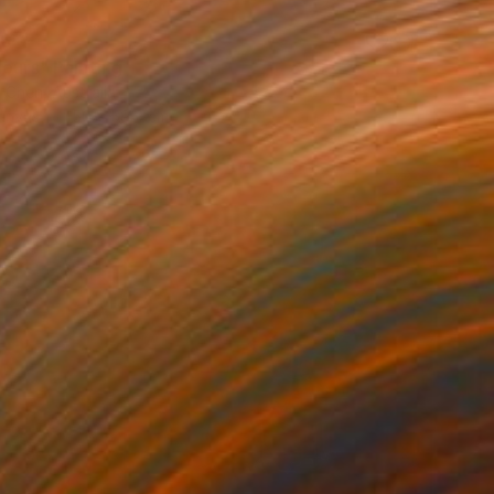
56
Hours" Painting
 Chen, Australia
Canvas
50 x 59.9 cm