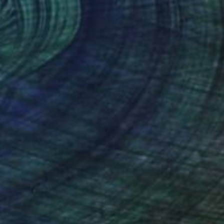
17
l of greens" Painting
atterson, Australia
 on Canvas
91.5 x 61 cm
o hang