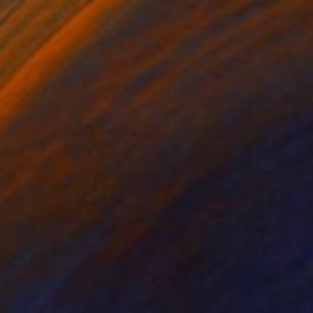
17
ing alone" Painting
atterson, Australia
 on Canvas
91.5 x 61 cm
o hang