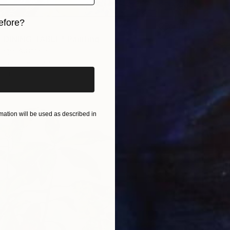
efore?
 DINING TABLE" Painting
iginal art before?
Page, Australia
Canvas
80 x 106 cm
ang
ation will be used as described in