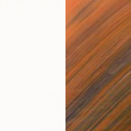
¥72,7
"Soft 
ght" Painting
Tingting
Oil on 
en, Australia
as
39.9 x 50 cm