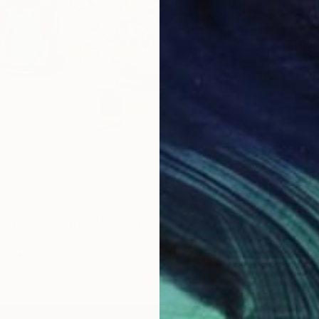
¥771,6
"BLOSS
Jennifer
Oil on O
Ready t
8
e with Succulents" Painting
denko, Australia
as
51 x 61 cm
ang