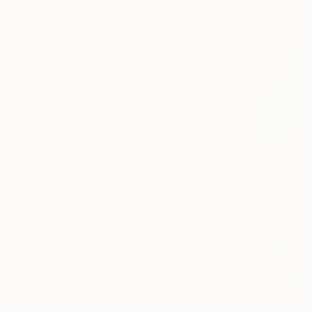
All
Photography
Sculpture
Drawing
Mixed Media
SHOW MORE
STYLE
Abstract
Impressionism
Realism
Contemporary
Figurative
Minimalism
SHOW MORE
SUBJECT
Still Life
Abstract
Beach