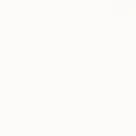
Water
Landscape
¥69,134
Nature
"Veiled Li
SHOW MORE
Tingting Ch
MEDIUM
Oil on Canv
Oil
Acrylic
Ink
Tempera
Gesso
Plaster
SHOW MORE
SIZE
Small (<51 cm)
Medium (51-97 cm)
Large (97-152 cm)
Oversized (>152 cm)