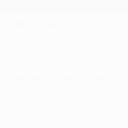
New Arrivals
Paintings
Photography
Sculpture
Drawi
All Artworks
Paintings
Still Life
Australia
Original Still Life Paintings
HIDE FILTERS
(3)
Painting
Still
CLEAR ALL
SORT
CATEGORY
Painting