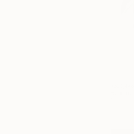
¥309,44
"Still Lif
Nataliia Hu
Oil on Canv
Ready to h