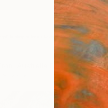
ngs
Prints
Inspiration
Art Advisory
Trade
Curated Deals
Anniv
 From Australia For Sale
 Life
Australia