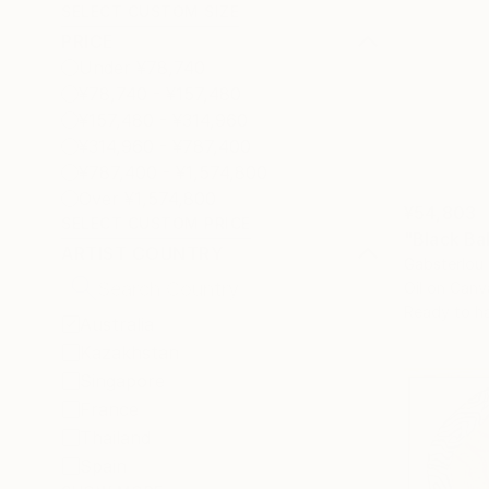
SELECT CUSTOM SIZE
PRICE
Under ¥78,740
¥78,740 - ¥157,480
¥157,480 - ¥314,960
¥314,960 - ¥787,400
¥787,400 - ¥1,574,800
Over ¥1,574,800
¥54,803
SELECT CUSTOM PRICE
"Black Ba
ARTIST COUNTRY
Gabsterlou C
Oil on Canv
Ready to h
Australia
Kazakhstan
Singapore
France
Thailand
Spain