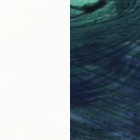
¥114,9
"Drape
Bhoomik
Acrylic 