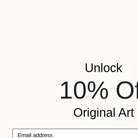
ORIENTATION
MATERIAL
FEATURED IN
COLOR
READY TO HANG
FRAMED
Unlock
10% Of
Original Art
Email address