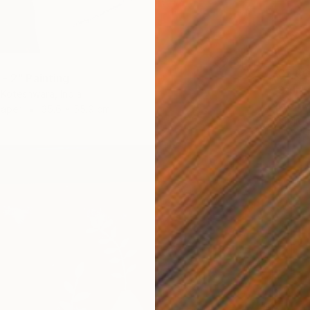
¥37,0
- 2" Painting
"Still 
Koteshwara, India
Prapti M
Paper
35.6 x 55.9 cm
Acrylic 