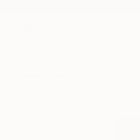
New Arrivals
Paintings
Photography
Sculpture
Drawi
All Artworks
Paintings
Still Life
India
Original Still Life Paintings
HIDE FILTERS
(3)
Painting
Still
CLEAR ALL
SORT
CATEGORY
Painting