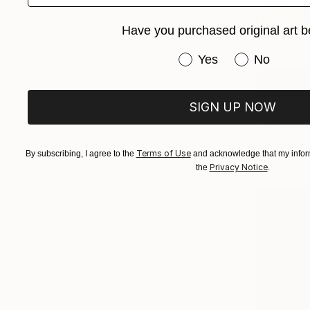
Have you purchased original art b
Have you purchased or
Yes
No
¥28,346
SIGN UP NOW
"The guid
Sahej Bagga
Acrylic on 
Terms of Use
By subscribing, I agree to the
and acknowledge that my inform
Privacy Notice
the
.