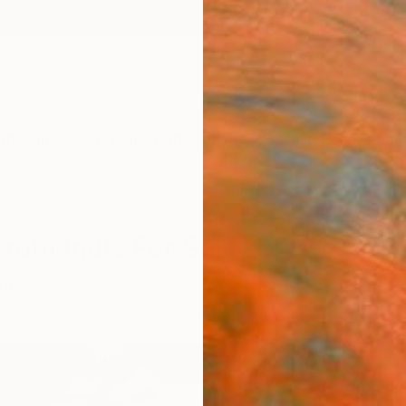
ngs
Prints
Inspiration
Art Advisory
Trade
Curated Deals
Anniv
 From India For Sale
 Life
India