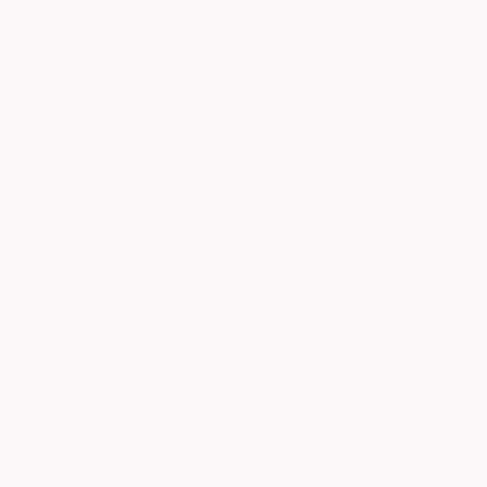
All
Photography
Sculpture
Drawing
Mixed Media
SHOW MORE
STYLE
Contemporary
Figurative
Realism
Expressionism
Abstract Expressionism
Modernism
SHOW MORE
SUBJECT
Still Life
Horse
Abstract