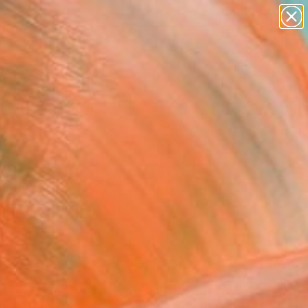
paintings
Search for
abstracts
+
0
figurative art
landscapes
ersary Picks
wall sculpture
artist name
anything
paintings