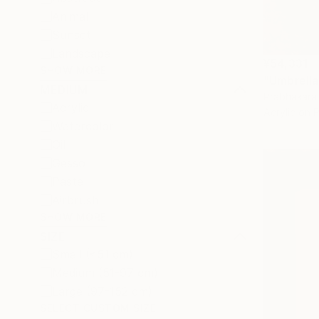
Animal
Sunset
Landscape
¥54,331
SHOW MORE
"Umbrella 
MEDIUM
Prabhakara 
Acrylic
Acrylic on 
Watercolor
Oil
Gesso
Pastel
Airbrush
SHOW MORE
SIZE
Small (<51 cm)
Medium (51-97 cm)
Large (97-152 cm)
SELECT CUSTOM SIZE