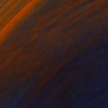
1
Life with Plums and Copper Pitcher" Painting
avan, India
 on Canvas
38 x 28 cm
o hang