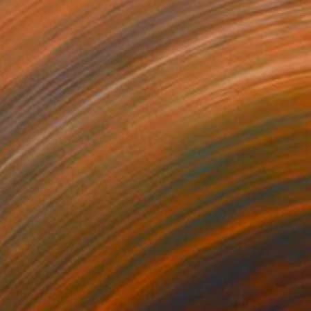
08
Life 1" Painting
aity, India
on Paper
22.9 x 27.9 cm