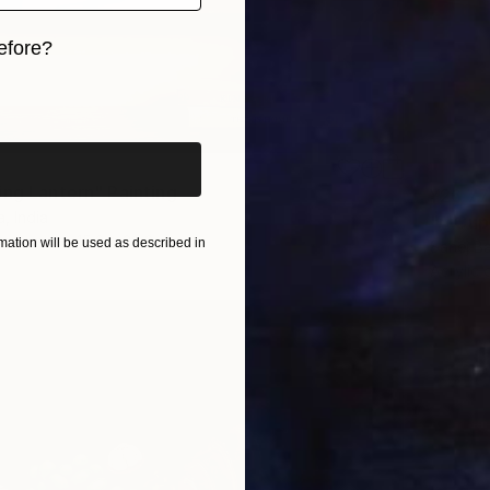
efore?
iginal art before?
ing Lantern" Painting
¥26,77
, India
"A Cup
Canvas
15.2 x 20.3 cm
ation will be used as described in
Sahej Ba
Acrylic