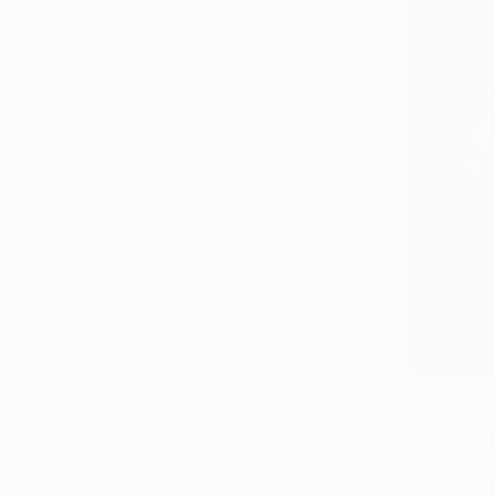
PRICE
Under ¥78,740
¥78,740 - ¥157,480
¥157,480 - ¥314,960
¥314,960 - ¥787,400
¥787,400 - ¥1,574,800
Over ¥1,574,800
SELECT CUSTOM PRICE
ARTIST COUNTRY
India
Kazakhstan
Singapore
France
¥37,165
"Crimson 
Thailand
Adhi Kesava
Spain
Watercolor
SHOW MORE
Ready to h