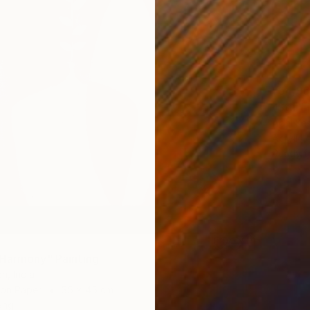
¥54,96
"Still 
Adhi Kes
Acrylic
Ready t
Harmony" Painting
n, India
 on Paper
35 x 45 cm
ang