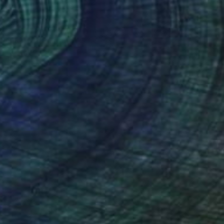
60
d Silence" Painting
a Agarwal, India
on Fine Art Paper
20.8 x 29.5 cm