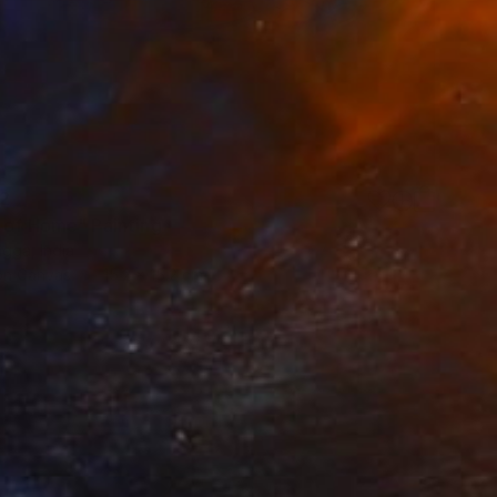
2
 of Home" Painting
gga, India
 on Canvas
15.2 x 15.2 cm