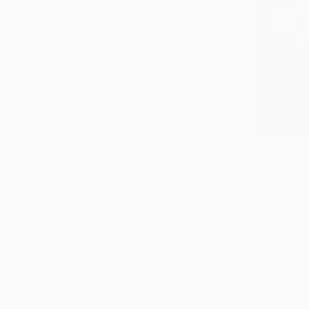
¥103,779
"Quiet In
Lovely Mena
Oil on Canv