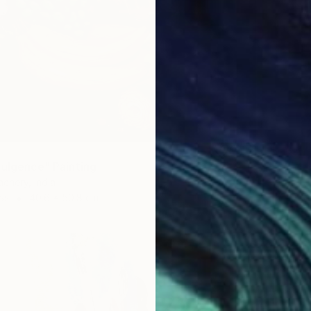
dulgence" Painting
chery, India
as
40.6 x 50.8 cm