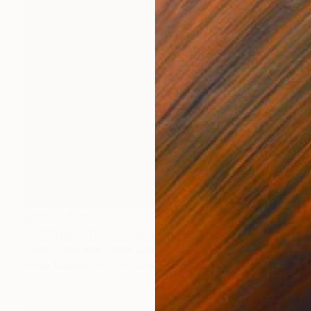
¥11,823,598
"Nothing. Life. Object" Painting
Young-Sung Kim, South Korea
Oil on Canvas
92 x 92 cm