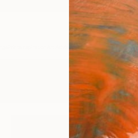
ngs
Prints
Inspiration
Art Advisory
Trade
Curated Deals
Anniv
ings