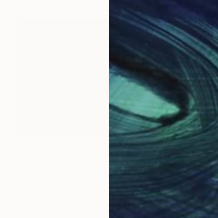
¥17,385,792
"Nothing. Life. Object" Painting
Young-Sung Kim, South Korea
Oil on Canvas
145 x 90 cm