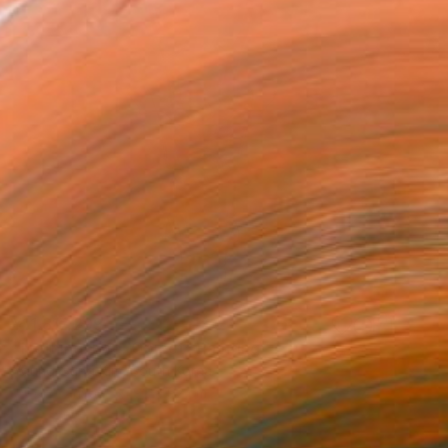
¥11,817,299
"Nothing. Life. Object" Painting
Young-Sung Kim, South Korea
Oil on Canvas
92 x 92 cm