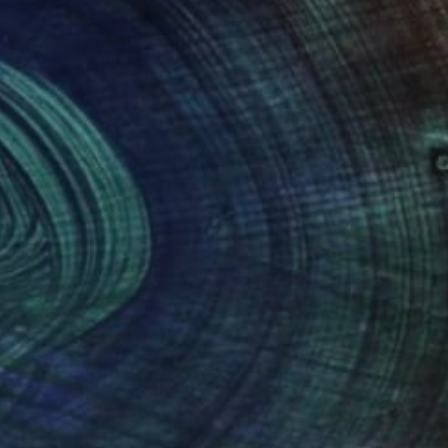
¥17,395,241
"Nothing. Life. Object" Painting
Young-Sung Kim, South Korea
Oil on Stainless Steel
92 x 92 cm