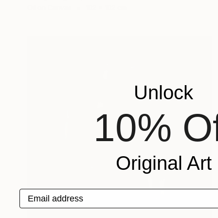
Oil on Canvas
102 x 102 cm
Unlock
10% Of
Original Art
Email address