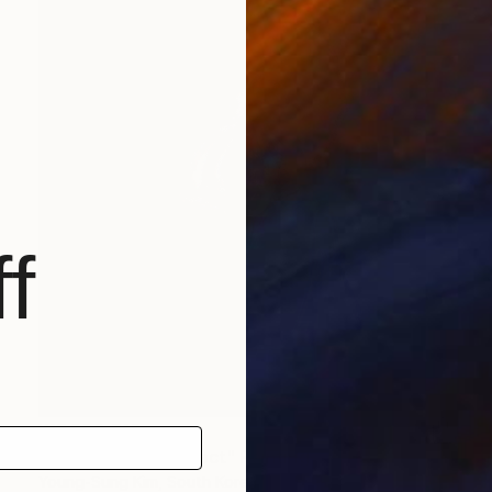
f
¥17,390,516
"Nothing. Life. Object" Painting
Young-Sung Kim, South Korea