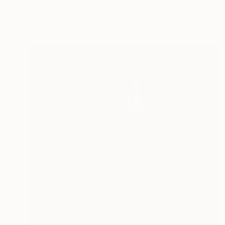
Young-Sung Kim, South Korea
Oil on Canvas
145 x 97 cm