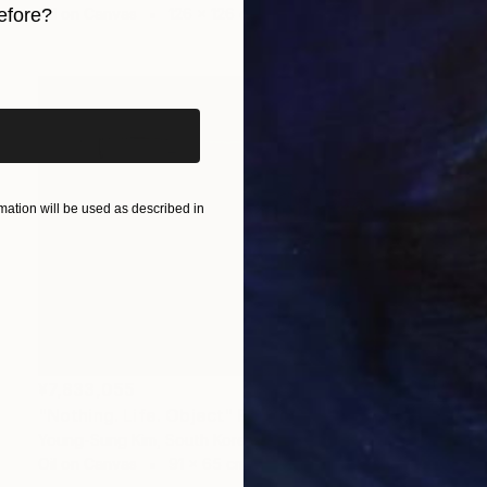
efore?
Oil on Canvas
126 x 126 cm
iginal art before?
ation will be used as described in
¥7,833,055
"Nothing. Life. Object" Painting
Young-Sung Kim, South Korea
Oil on Canvas
91 x 65 cm