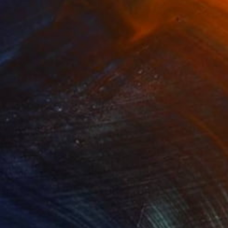
¥9,393,682
"Nothing. Life. Object" Painting
Young-Sung Kim, South Korea
Oil on Canvas
100 x 65 cm