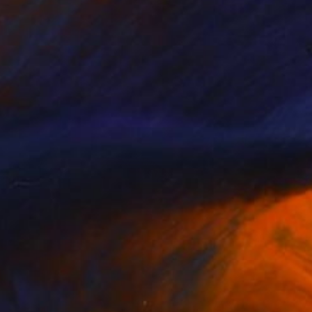
Oil on Canvas
107 x 107 cm
¥9,393,682
"Nothing. Life. Object" Painting
Young-Sung Kim, South Korea
Oil on Canvas
100 x 65 cm