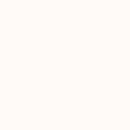
¥4,877,156
"Nothing. Life. Object" Painting
Young-Sung Kim, South Korea
Oil on Canvas
55 x 55 cm
TOP CATEGOR