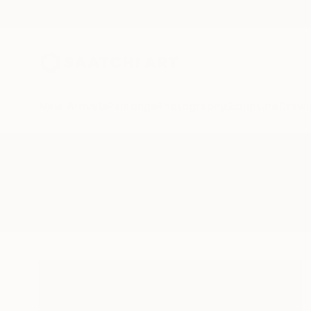
New Arrivals
Paintings
Photography
Sculpture
Drawi
All Artworks
Paintings
Youngsungkim
Results for "Youngsungkim" Paint