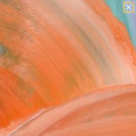
paintings
Search for
abstracts
+
0
figurative art
landscapes
ersary Picks
wall sculpture
artist name
anything
paintings