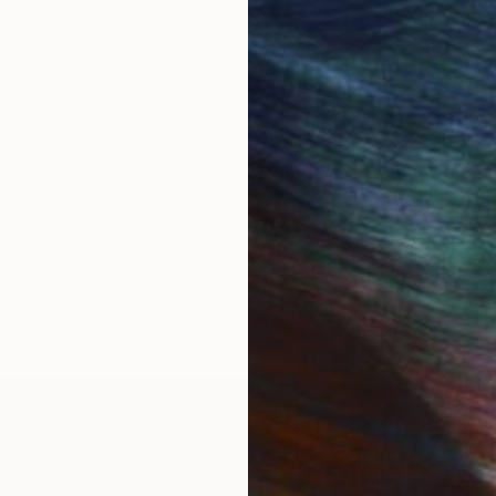
IES
Paintings
Photography
Sculpture
Drawings
Mixed Media