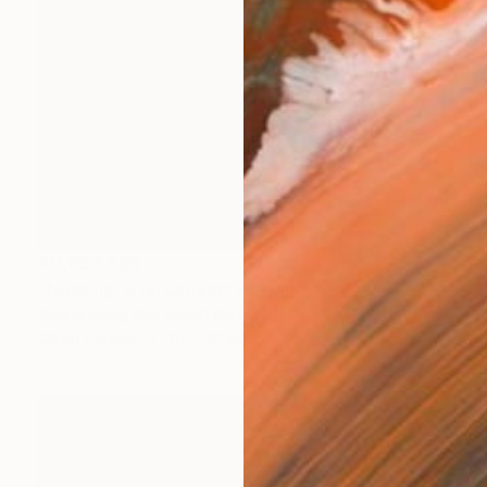
¥11,823,598
"Nothing. Life. Object" Painting
Young-Sung Kim, South Korea
Oil on Canvas
117 x 91 cm