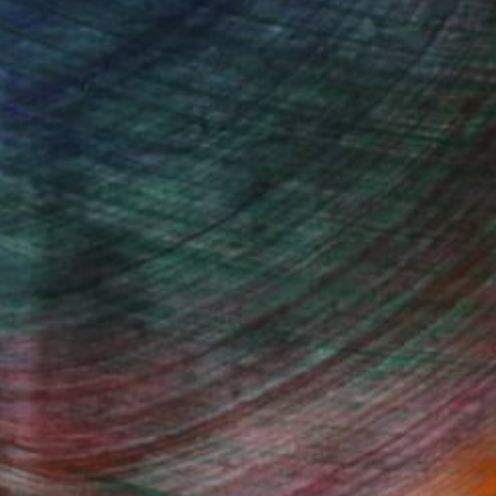
100 Results Per Page
Fine Art Prints