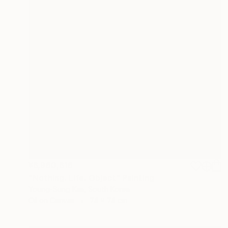
¥6,960,616
"Nothing. Life. Object" Painting
Young-Sung Kim, South Korea
Oil on Canvas
74 x 74 cm