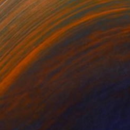
¥14,607,845
"Nothing. Life. Object" Painting
Young-Sung Kim, South Korea