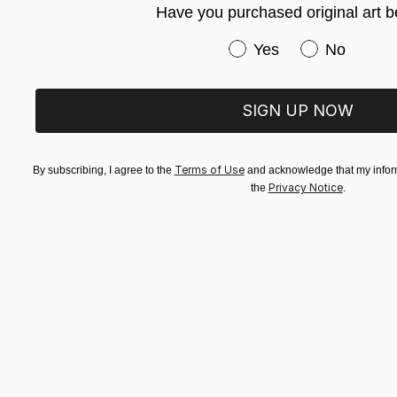
Have you purchased original art b
¥17,385,792
"Nothing. Life. Object" Painting
Have you purchased or
Yes
No
Young-Sung Kim, South Korea
Oil on Canvas
115 x 115 cm
SIGN UP NOW
Terms of Use
By subscribing, I agree to the
and acknowledge that my inform
Privacy Notice
the
.
¥17,388,942
"Nothing. Life. Object" Painting