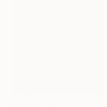
¥13,911,783
"Nothing. Life. Object" Painting
Young-Sung Kim, South Korea