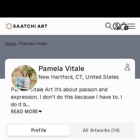
0
+
Home
Pamela Vitale
Pamela Vitale
New Hartford,
CT,
United States
Pamela Vitale Art It’s about passion and
expression. I don’t do this because I have to. I
do it b...
READ MORE
Profile
All Artworks (14)