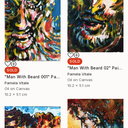
SOLD
"Man With Beard 02" Painting
SOLD
Pamela Vitale
"Man With Beard 001" Painting
Oil on Canvas
Pamela Vitale
10.2 x 5.1 cm
Oil on Canvas
10.2 x 5.1 cm