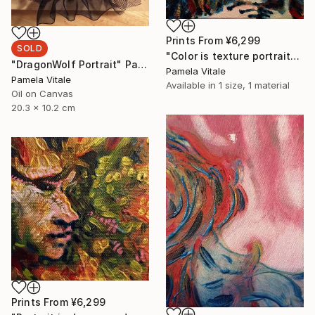
Prints From
¥6,299
SOLD
"Color is texture portrait" Painting
"DragonWolf Portrait" Painting
Pamela Vitale
Pamela Vitale
Available in
1 size, 1 material
Oil on Canvas
20.3 x 10.2 cm
Prints From
¥6,299