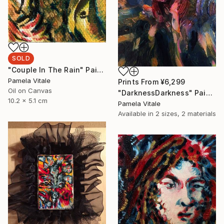
SOLD
"Couple In The Rain" Painting
Pamela Vitale
Prints From
¥6,299
Oil on Canvas
"DarknessDarkness" Painting
10.2 x 5.1 cm
Pamela Vitale
Available in
2 sizes, 2 materials