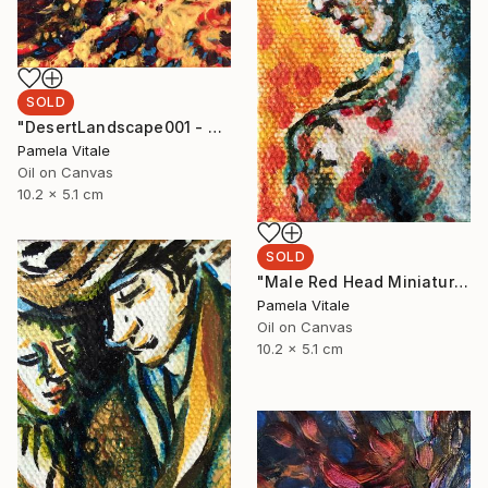
SOLD
"DesertLandscape001 - with AR Animation Included." Painting
Pamela Vitale
Oil on Canvas
10.2 x 5.1 cm
SOLD
"Male Red Head Miniature Portrait" Painting
Pamela Vitale
Oil on Canvas
10.2 x 5.1 cm