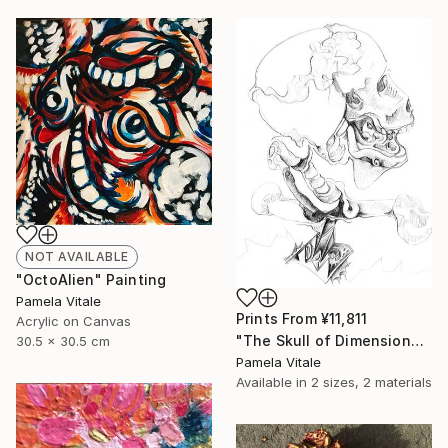
NOT AVAILABLE
"OctoAlien" Painting
Pamela Vitale
Prints From
¥11,811
Acrylic on Canvas
"The Skull of Dimensional" Drawing
30.5 x 30.5 cm
Pamela Vitale
Available in
2 sizes, 2 materials