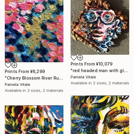
Prints From
¥10,079
"red headed man with glasses" Painting
Prints From
¥6,299
Pamela Vitale
"Cherry Blossom River Run - with AR Animation Included." Painting
Available in
2 sizes, 2 materials
Pamela Vitale
Available in
3 sizes, 2 materials