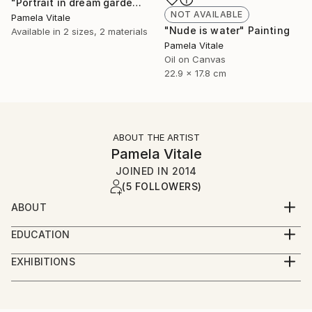
"Portrait in dream garden with horns" Painting
NOT AVAILABLE
Pamela Vitale
"Nude is water" Painting
Available in
2 sizes, 2 materials
Pamela Vitale
Oil on Canvas
22.9 x 17.8 cm
ABOUT THE ARTIST
Pamela Vitale
JOINED IN
2014
(5 FOLLOWERS)
ABOUT
Pamela Vitale Art
EDUCATION
ITP - Tisch Graduate program at NYU - May 2004
It’s about passion and expression. I don’t do this
EXHIBITIONS
because I have to. I do it because it’s what I’ve
SOLO Exhibitions:
Columbia University - 1989, Macintosh System &
always done. Artwork, an expression in some medium
Programs
or another spills out of me relentlessly. It’s always
2002 “fundraising dinner” for/by Black Rock Arts and