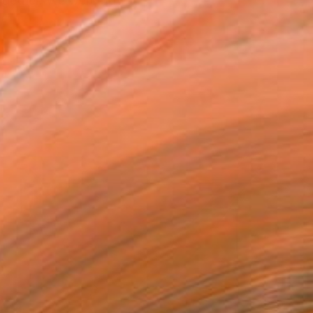
together. We were both