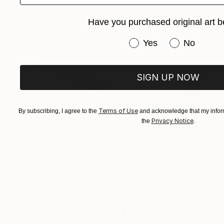
Callaghan Creative
Carving of Wood
43 x 52.5 x 6 cm
Have you purchased original art b
Have you purchased or
Yes
No
SIGN UP NOW
Terms of Use
By subscribing, I agree to the
and acknowledge that my inform
Privacy Notice
the
.
SOLD
"Sea Serpent" Sculpture
Callaghan Creative
Wood
88.9 x 34.3 x 11.4 cm