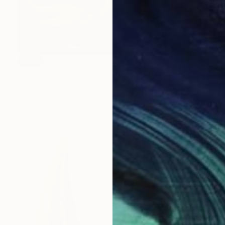
SOLD
"'Whale' in Spalted Beech" Sculpture
Callaghan Creative
Wood
16 x 19.1 x 34 cm