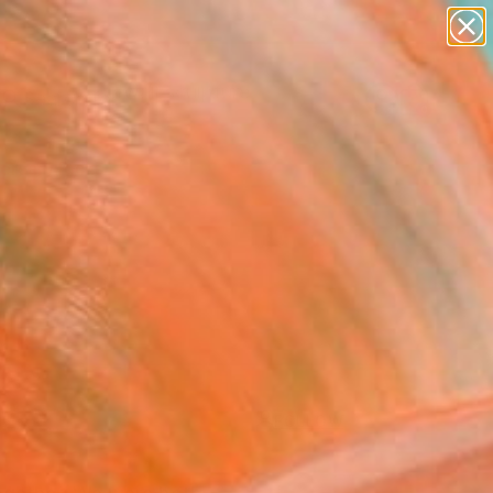
figurative art
landscapes
wall sculpture
artist name
Search for
anything
+
0
paintings
ersary Picks
FOLLOW