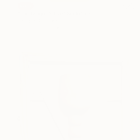
SOLD
"The Dragon's Eye" Sculpture
Callaghan Creative
Carving of Wood
20 x 11 x 12 cm