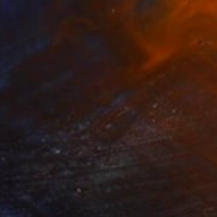
¥59,842
"Up!" Sculpture
Callaghan Creative
Wood
17 x 19.1 x 10.9 cm