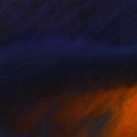
Callaghan Creative
Carving of Wood
43 x 54 x 3 cm