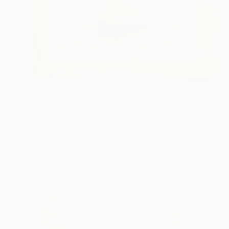
¥220,629
"The Wood Tarot - Ace of Cups" Sculpture
Callaghan Creative
Carving of Wood
43 x 53 x 7 cm