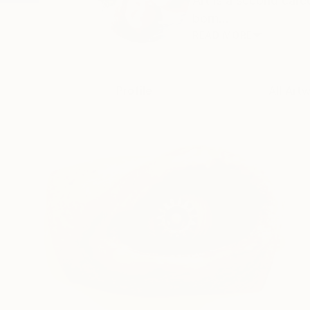
Art is a second car
born...
READ MORE
Profile
All Art