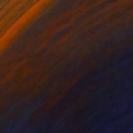
¥214,015
"The Wood Tarot - XIX - The Sun" Sculpture