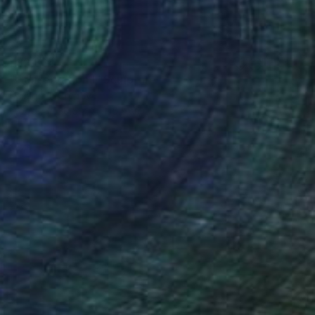
¥82,834
"Conservation I" Sculpture
Callaghan Creative
Wood
30.5 x 7 x 15.2 cm