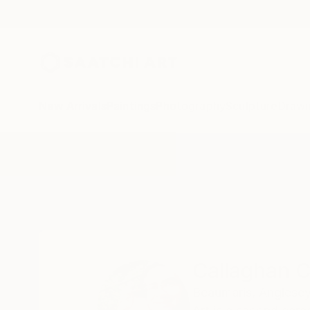
New Arrivals
Paintings
Photography
Sculpture
Drawi
Home
Callaghan Creative
Callaghan C
Beaumaris,
Anglesey