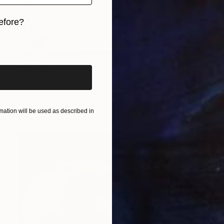
efore?
iginal art before?
¥220,315
"The Wood Tarot - XVII – The Star" Sculpture
Callaghan Creative
Carving of Wood
43 x 53 x 6 cm
ation will be used as described in