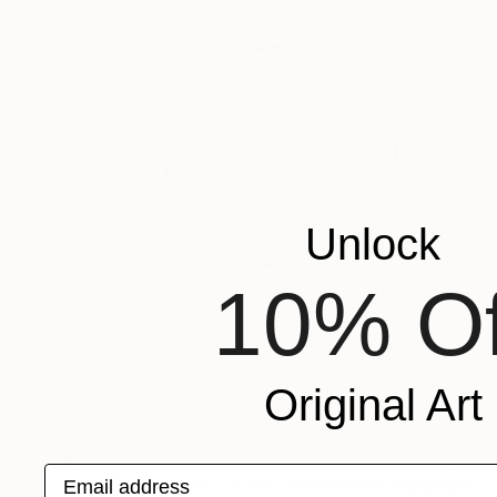
Unlock
10% Of
Original Art
¥219,055
Email address
"The Wood Tarot - XVIII – The Moon" Sculpture