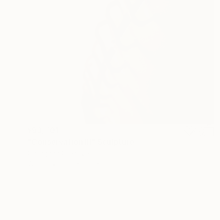
¥93,701
"Conservation III" Sculpture
Callaghan Creative
Wood
12.9 x 39.1 x 12.9 cm