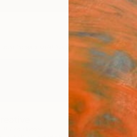
ngs
Prints
Inspiration
Art Advisory
Trade
Curated Deals
Anniv
reative
,
United Kingdom