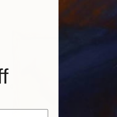
Carving of Wood
43 x 54 x 4 cm
f