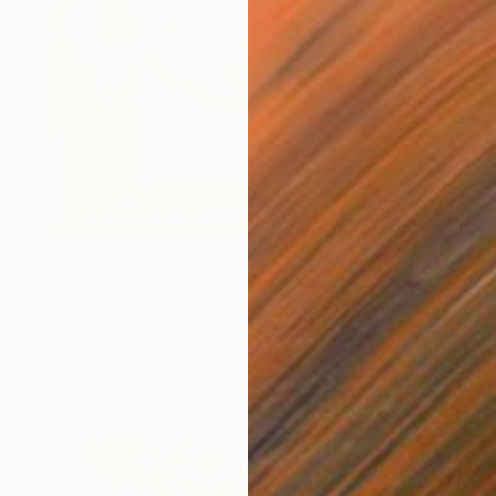
SOLD
"The Wood Tarot - XX - Judgement" Sculpture
Callaghan Creative
Carving of Wood
43 x 54 x 10 cm