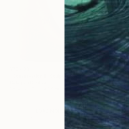
¥75,433
"Conservation II" Sculpture
Callaghan Creative
Wood
17 x 21 x 8.9 cm
LOAD MORE ARTWORKS