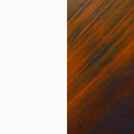
¥218,740
"The Wood Tarot - XIX – The Sun" Sculpture
Callaghan Creative