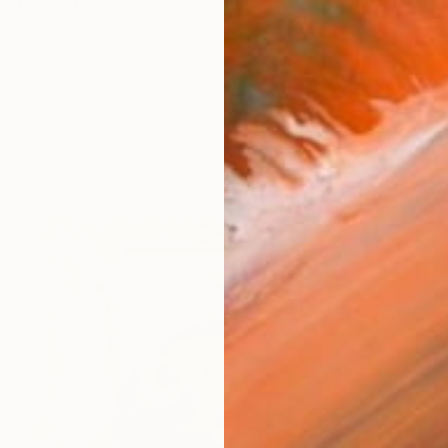
eer for both of us, and a journey we have undertaken 
works (25)