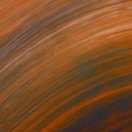
¥218,740
"The Wood Tarot - Ace of Swords" Sculpture
Callaghan Creative
Carving of Wood
44 x 56 x 4 cm