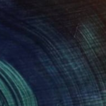
SOLD
"'Whale' in Oak" Sculpture
Callaghan Creative
Wood
31 x 19.1 x 16 cm