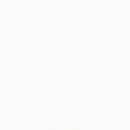
Why Saatchi Art?
The work is both autobiographical and a general
view. Faith, politics and the trials of love are here.
Buy two of one, sit back and let your eyes explore in
Thousands of
Global Selection of
5-Star Reviews
Original Art
cross-eye 3d.
Made from photographs and blank canvases, these
Satisfaction
Support Emerging
examples represent some 20 years of
Guaranteed
Artists
square-eyed slavery..
Complimentary Art Advisory