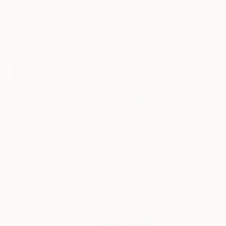
Liudmila Abramova
, Turkey
Arthur H
, Armenia
Petr Strnad
, Unite
Digital on Canvas
Digital on Canvas
Digital on Paper
50 x 70 cm
100 x 100 cm
38.1 x 50.8 cm
Visually Similar Artworks
Prints From
¥6,299
Prints From
¥6,299
Prints From
¥6
"In Quaint Addition"
Print
"Telemark Radar"
Print
"Side in March
Loser House
, United Kingdom
Loser House
, United Kingdom
Loser House
, Unit
Available in
3 sizes, 4
Available in
3 sizes, 4
Available in
3 siz
materials
materials
materials
More From Loser House