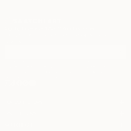
Sign Up to Receive 10% Off Your First Order
Discover new art and collections added weekly by our
curators.
I agree to receive marketing emails from Saatchi Art about products that
may be of interest to me. By subscribing, I also agree to the
Terms of Use
and acknowledge that my information will be used as
described in the
Privacy Notice
FOR COLLECTORS
Art Advisory
FOR THE TRADE
Help Center
About
Returns
SAATCHI ART
Trade Program
Commissions