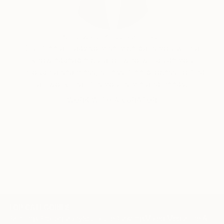
Siting Wang, Associate Curator
Our free art advisory service pairs you with a
knowledgeable curator who will guide you
through a seamless, stress-free process to find
artwork that fits your style and needs.
WORK WITH A CURATOR
TOP CATEGORIES
Paintings
Photography
Sculpture
Drawings
Mixed Media
Fine Art Pr