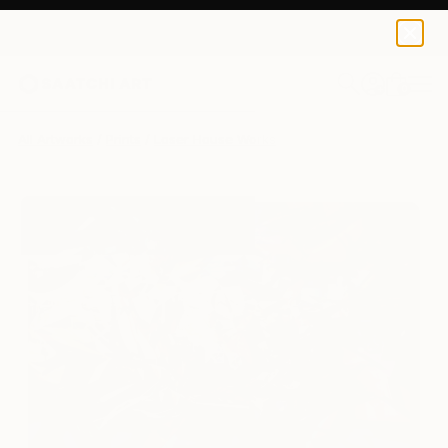
Loser House
¥14,961
0
+
All Artworks
Prints
Loser House Works