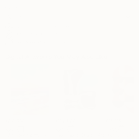
Frame
No Frame
Archival-grade Materials
Fade-resistant Inks
Professionally Printed
Digital Artworks You May Also Like
¥291,338
¥102,677
¥35,118
"Whispering Waves"
Digital Art
"Soft Split"
Digital Art
"Format #806"