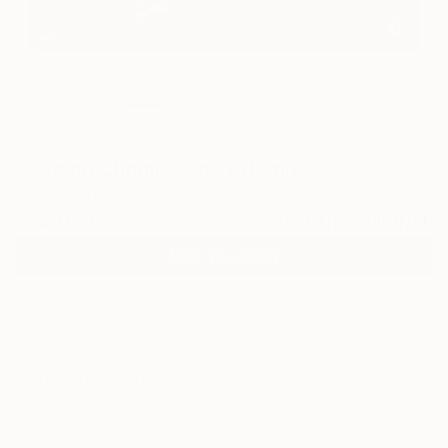
0
"Setting Champ" Fine Art Print
Loser House, United Kingdom
¥14,961
VIEW THE ORIGINAL
ADD TO CART
Material
Canvas
Size
40.6 x 30.5 cm (¥14,961)
Select a Canvas Wrap
Black Canvas