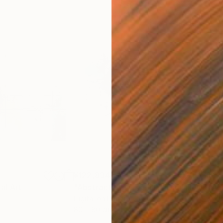
¥122,834
¥12
tal Art
"Abstract Drawing-113"
Digital Art
"Ab
Digital on Paper
Digi
80 x 80 cm
80 