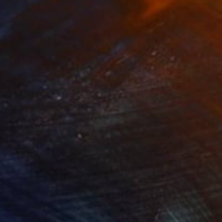
r and portrait artist,
nges from beautiful
works have been
,118
¥35,118
rmat #806"
Digital Art
"Format #773"
Digital Art
 Strnad
, United Kingdom
Petr Strnad
, United Kingdom
tal on Paper
Digital on Paper
 x 50.8 cm
38.1 x 50.8 cm