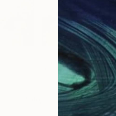
,748
Prints From
¥15,748
Pri
"
Print
"Urban 21"
Print
"Ur
way
Youri Ivanov
, Norway
Your
s, 4 materials
Available in
5 sizes, 4 materials
Avai
Why Saatchi Art?