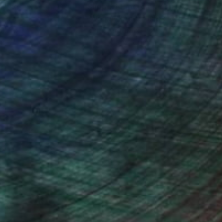
nteed
Support Emerging Artists
ction
We pay our artists more
ou to
on every sale than other
ce.
galleries.