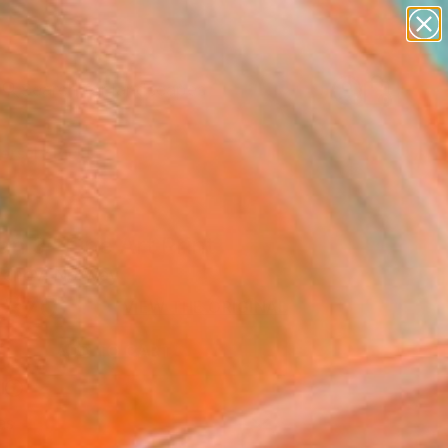
paintings
abstracts
figurative art
landscapes
Search for
wall sculpture
+
0
artist name
anything
ersary Picks
paintings
n 3" Fine Art Print
Ivanov, Norway
,370
VIEW THE ORIGINAL
ADD TO CART
l
as