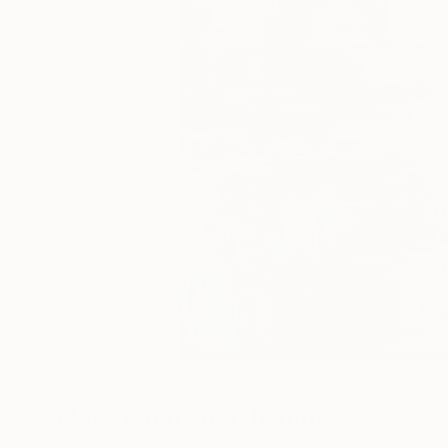
More From Youri Ivanov