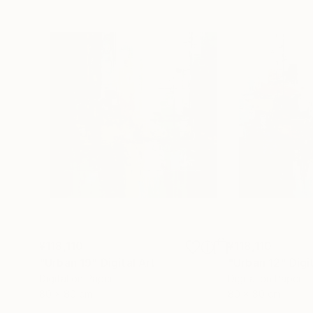
¥118,110
¥118,110
"Urban 19"
Digital Art
"Urban 12"
Digi
Digital on Paper
Digital on Paper
80 x 80 cm
80 x 80 cm