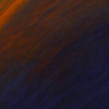
the artist, it comes
drawing palette, using