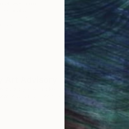
obal Selection of
Satisfaction Guara
Original Art
Our 14-day satisfa
ore an unparalleled
guarantee allows y
work selection from
buy with confiden
round the world.
 Art Advisory
rvice pairs you with a knowledgeable curator who
seamless, stress-free process to find artwork that
.