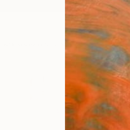
ngs
Prints
Inspiration
Art Advisory
Trade
Curated Deals
Anniv
"Urba
Youri 
¥39
Materia
Canv