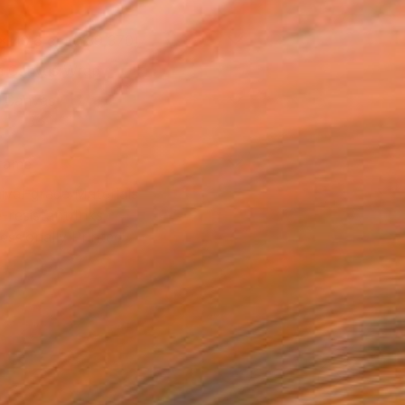
x 40.6 cm (¥39,370)
 a Canvas Wrap
k Canvas
rame
ival-grade Materials
-resistant Inks
essionally Printed