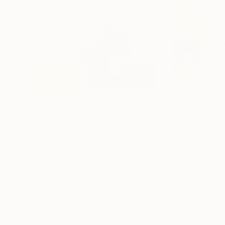
Prints From
¥15,748
Prints From
¥15
"Urban 2"
Print
"Urban view 01
Youri Ivanov
, Norway
Youri Ivanov
, Nor
Available in
5 sizes, 4 materials
Available in
5 size