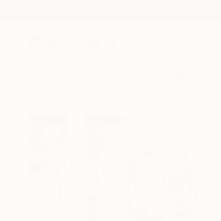
New Arrivals
Paintings
Photography
Sculpture
Drawi
All Artworks
Prints
Youri Ivanov Works