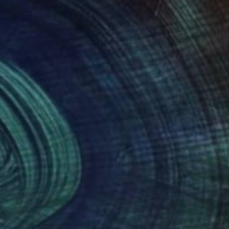
nts From
¥15,748
Prints From
¥15,748
ban 9"
Print
"Urban 5"
Print
i Ivanov
, Norway
Youri Ivanov
, Norway
lable in
5 sizes, 4 materials
Available in
5 sizes, 4 materials