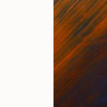
ONS
SHIPPING AND RETURNS
d edition print available on canvas or paper. Signed by 
t piece was created entirely from scratch on a digital 
.
Modernism