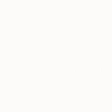
Thousands of
Gl
5-Star Reviews
We deliver world-class
Expl
customer service to all of
art
our art buyers.
a
Complimentary
Our free art advisory se
will guide you through a 
fits your style and needs
WORK WITH A CURATOR