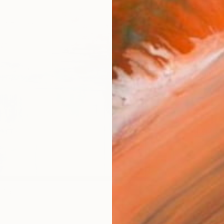
Size
40.6 
Select
Blac
Frame
No F
Arch
Fade
Prof
0