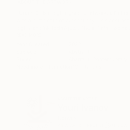
ABOUT THE ARTWORK
DETAILS AND DIMENSI
"Urban 3" is a digital graphic artwork, a limite
with a certificate of authenticity. This abstrac
digital and ink techniques. The artist's fascina..
READ MORE
Year Created:
2023
Subject:
Abstract
Styles:
Abstract
,
Contemporary
,
Need more information?
Contact us.
ABOUT THE ARTIST
Youri Ivanov
Norway
VIEW ARTIST PROFILE
FOLLOW