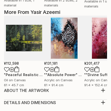
Available in
1 size, 1
Available in
2 sizes, 2
Available in
1 siz
material
materials
materials
More From Yasir Azeemi
¥112,598
¥131,181
¥201,417
"Peaceful Realistic Forest Landscape"
Painting
""Absolute Power" Abstract Modern Islamic Calligraphy Painting"
Oil on Canvas
Acrylic on Canvas
Acrylic on Canv
61 x 45.7 cm
61 x 91.4 cm
91.4 x 152.4 cm
ABOUT THE ARTWORK
"Allah" Name is written in the middle and is the focal
point of the painting. Last ayat of Surah e Hashr is
DETAILS AND DIMENSIONS
written around the word and then With small writing
Medium: