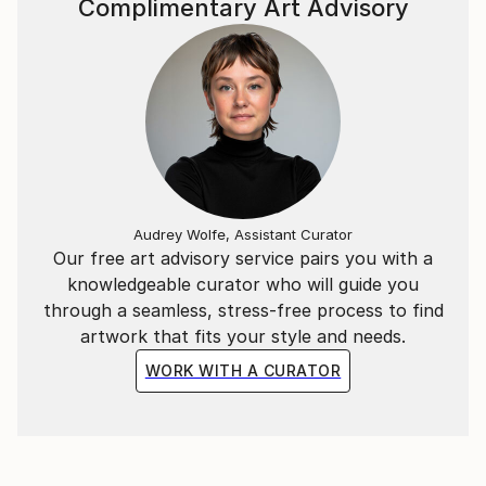
Complimentary Art Advisory
and meaningful pieces. Through my work, I aim to
spread the messages of Allah and His Prophet
Muhammad (SAW), reflecting on His greatness,
mercy, and kindness. I hope my paintings inspire deep
reflection and a sense of connection with the divine.
Thank you for exploring my work. I invite you to join
me on this artistic journey.
Audrey Wolfe, Assistant Curator
Our free art advisory service pairs you with a
knowledgeable curator who will guide you
through a seamless, stress-free process to find
artwork that fits your style and needs.
WORK WITH A CURATOR