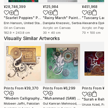
¥28,746,399
¥125,984
¥451,968
"Scarlet Poppies"
Painting
"Rainy March"
Painting
Erin Hanson
, United States
Danijela Knezevic
, Serbia
Alexandra Djokic
Oil on Canvas
Acrylic on Canvas
Acrylic on Paper
182.9 x 243.8 cm
30 x 40 cm
70 x 100 cm
Visually Similar Artworks
Prints From
¥39,370
Prints From
¥6,299
Prints From
¥14
"Modern Calligraphy Painting of Ayat ul Kursi"
"Muhammad (SAW) Calligraphy, Bin qalander Art form"
Print
Mobeen Jaffri
, Pakistan
Gul Kamran Mehmood
, Pakistan
Urusa Azad
, Pak