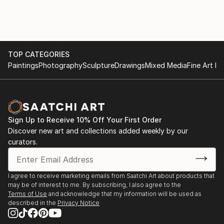
TOP CATEGORIES
Paintings
Photography
Sculpture
Drawings
Mixed Media
Fine Art Pr
Sign Up to Receive 10% Off Your First Order
Discover new art and collections added weekly by our
curators.
I agree to receive marketing emails from Saatchi Art about products that
may be of interest to me. By subscribing, I also agree to the
Terms of Use
and acknowledge that my information will be used as
described in the
Privacy Notice