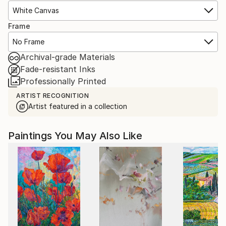
White Canvas
Frame
No Frame
Archival-grade Materials
Fade-resistant Inks
Professionally Printed
ARTIST RECOGNITION
Artist featured in a collection
Paintings You May Also Like