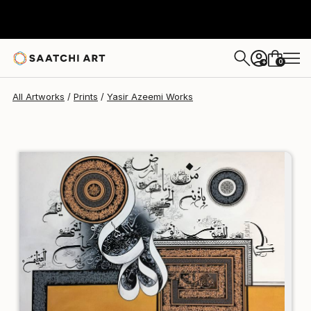
Yasir Azeemi
¥20,315
0
+
All Artworks
Prints
Yasir Azeemi Works