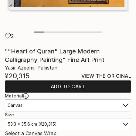
2
""Heart of Quran" Large Modern
Calligraphy Painting" Fine Art Print
Yasir Azeemi, Pakistan
¥20,315
VIEW THE ORIGINAL
ADD TO CART
Material
Canvas
Size
53.3 x 35.6 cm (¥20,315)
Select a Canvas Wrap