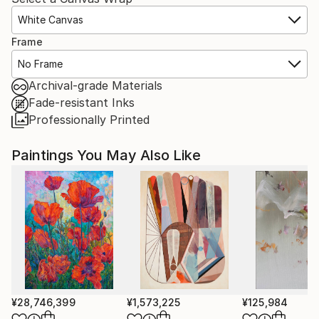
White Canvas
Frame
No Frame
Archival-grade Materials
Fade-resistant Inks
Professionally Printed
Paintings You May Also Like
¥28,746,399
¥1,573,225
¥125,984