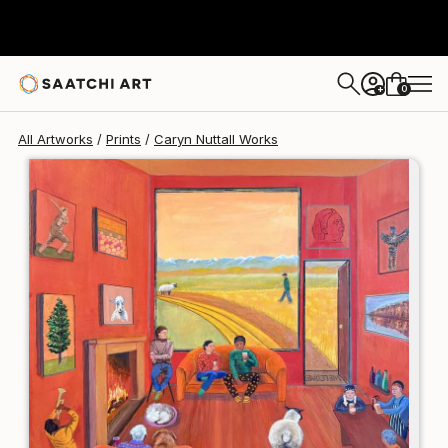
Caryn Nuttall
¥19,685
0
+
All Artworks
Prints
Caryn Nuttall Works