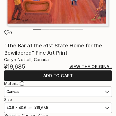
0
"The Bar at the 51st State Home for the
Bewildered" Fine Art Print
Caryn Nuttall, Canada
¥19,685
VIEW THE ORIGINAL
ADD TO CART
Material
Canvas
Size
40.6 x 40.6 cm (¥19,685)
Select a Canvas Wrap