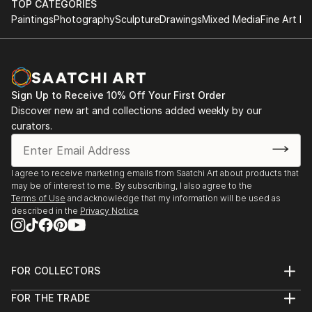
TOP CATEGORIES
Paintings
Photography
Sculpture
Drawings
Mixed Media
Fine Art Pr
Sign Up to Receive 10% Off Your First Order
Discover new art and collections added weekly by our
curators.
I agree to receive marketing emails from Saatchi Art about products that
may be of interest to me. By subscribing, I also agree to the
Terms of Use
and acknowledge that my information will be used as
described in the
Privacy Notice
FOR COLLECTORS
Art Advisory
FOR THE TRADE
Help Center