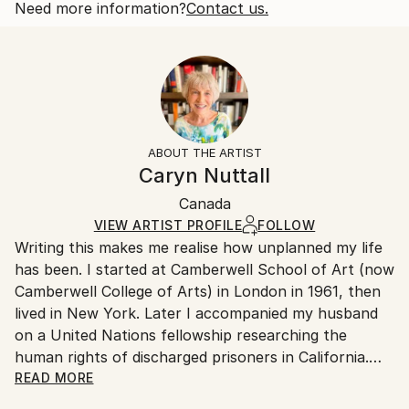
thought of Canada becoming the 51st State
Open Edition
Calculated at checkout.
Need more information?
Contact us.
Year Created:
Size:
Delivery Time:
2025
40.6 W x 40.6 H x 3.2 D cm
Typically 5-7 business days for domestic shipments,
Subject:
Ready To Hang:
10-14 business days for international shipments.
Politics
Yes
Returns:
Styles:
Frame:
All Open Edition prints are final sale items and
Contemporary
Not Framed
ineligible for returns. Visit our
help section
for more
ABOUT THE ARTIST
Canvas Wrap:
information.
Caryn Nuttall
White Canvas
Handling:
Packaging:
Canada
Ships in a box. Art prints are packaged and shipped
Ships in a Box
by our printing partner.
VIEW ARTIST PROFILE
FOLLOW
Writing this makes me realise how unplanned my life
Ships From:
has been. I started at Camberwell School of Art (now
Printing facility in California.
Camberwell College of Arts) in London in 1961, then
lived in New York. Later I accompanied my husband
on a United Nations fellowship researching the
human rights of discharged prisoners in California.
With our sons, we moved from London to Ottawa
READ MORE
ostensibly for one year but stayed fifteen, becoming