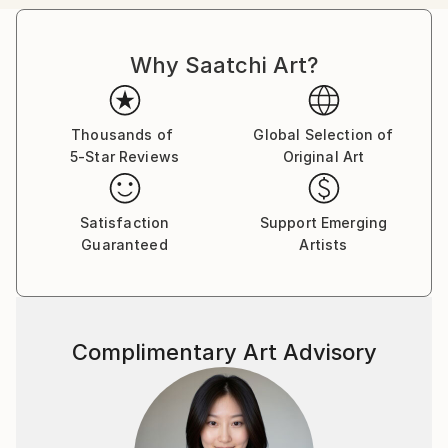
Canadian citizens. During that time I exhibited in
London at The Francis Kyle Gallery and at RONA,
Why Saatchi Art?
Neiman Marcus Beverly Hills, Franklin Silverstone
Gallery Montréal, Uffundi Gallery, Ottawa. I had
works in the Ottawa Gallery permanent collection,
The Canadian Art Bank, and was part of the Canada
Thousands of
Global Selection of
5-Star Reviews
Original Art
Collects exhibition that showcased Canadian art in
galleries and museums across the USA.
Satisfaction
Support Emerging
Then, on Canadian diplomatic passports, we moved
Guaranteed
Artists
back to London ostensibly for five years, but that
morphed into many. During that time I stopped
painting and got a master's degree in psychotherapy
from City University followed by a 30 year career,
Complimentary Art Advisory
that I loved, as a psychotherapist. I worked from my
flat in Marylebone, London. Meanwhile, my sons and
their families moved back to Canada, and a few years
ago asked me to join them. I now live in a
multigenerational family house in Calgary, Alberta,