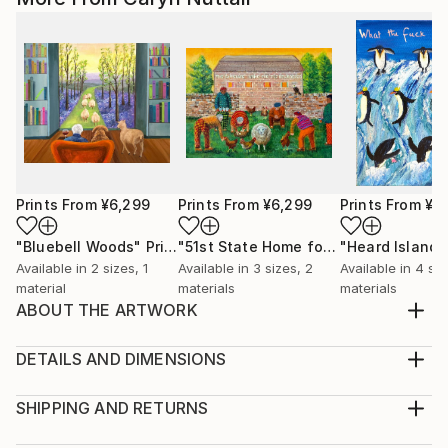
Prints From
¥6,299
Prints From
¥6,299
Prints From
¥6
"Bluebell Woods"
Print
"51st State Home for the Bewildered"
Available in
2 sizes, 1
Available in
3 sizes, 2
Available in
4 siz
material
materials
materials
ABOUT THE ARTWORK
The fear of Canada becoming the 51st State inspired
the work Even the thought of such a fate can invoke
DETAILS AND DIMENSIONS
in viewers a wry smile I chose the subject matter
Medium:
because I like painting people who feel as
Print, Giclee on Canvas
SHIPPING AND RETURNS
discombobulated and bewildered as I do at the
Rarity:
Delivery Cost: