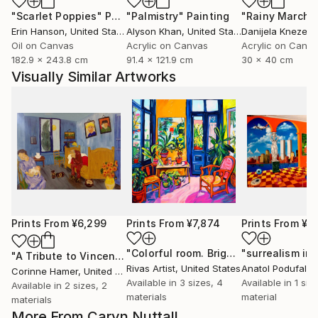
"Scarlet Poppies"
Painting
"Palmistry"
Painting
"Rainy March"
Erin Hanson
, United States
Alyson Khan
, United States
Danijela Knezevi
Oil on Canvas
Acrylic on Canvas
Acrylic on Canv
182.9 x 243.8 cm
91.4 x 121.9 cm
30 x 40 cm
Visually Similar Artworks
Prints From
¥6,299
Prints From
¥7,874
Prints From
¥4
"Colorful room. Bright joyful, dopamine positive mood art"
"A Tribute to Vincent"
Print
Rivas Artist
, United States
Anatol Podufalof
Corinne Hamer
, United Kingdom
Available in
3 sizes, 4
Available in
1 size
Available in
2 sizes, 2
materials
material
materials
More From Caryn Nuttall