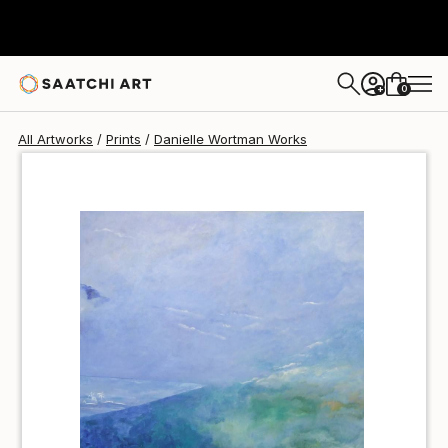
Danielle Wortman
¥6,299
0
+
All Artworks
Prints
Danielle Wortman Works