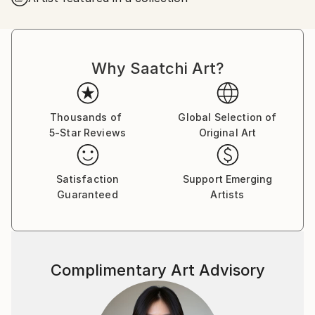
I was successful in getting the “Certificate of General
Literary Studies”, but due to the end of the French
protectorate in Tunisia, I couldn’t further my studies
Why Saatchi Art?
there and as a member of the clandestine youth
Jewish movement of the “Shomer Hatsair”I decided
to emigrate to Israel, to go and live in a kibbutz with
the members of the movement.
Thousands of
Global Selection of
5-Star Reviews
Original Art
I went on a hunger strike for a week before my mum
finally gave up and let me go. I met my husband of
57 years on the boat from Marseille to Haifa, and
Satisfaction
Support Emerging
after lots of moving around we got to kibbutz Zikim,
Guaranteed
Artists
in 1967 where we still live as members.
In Zikim I have worked in the kitchen, the fields and
mainly in children houses with handicapped children .
Education
Complimentary Art Advisory
Eventually I was allowed to further my studies, but
after so many years of being estranged from my
mother tongue, instead of studying philosophy and