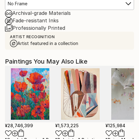
No Frame
Archival-grade Materials
Fade-resistant Inks
Professionally Printed
ARTIST RECOGNITION
Artist featured in a collection
Paintings You May Also Like
¥28,746,399
¥1,573,225
¥125,984