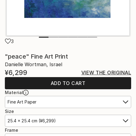
3
"peace" Fine Art Print
Danielle Wortman, Israel
¥6,299
VIEW THE ORIGINAL
ADD TO CART
Material
Fine Art Paper
Size
25.4 x 25.4 cm (¥6,299)
Frame