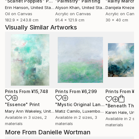
"Scarlet Poppies"
Painting
"Palmistry"
Painting
"Rainy March"
Erin Hanson
, United States
Alyson Khan
, United States
Danijela Knezevi
Oil on Canvas
Acrylic on Canvas
Acrylic on Canv
182.9 x 243.8 cm
91.4 x 121.9 cm
30 x 40 cm
Visually Similar Artworks
Prints From
¥15,748
Prints From
¥6,299
Prints From
¥14
"Essence"
Print
"Mystic Original Landscape Painting - Mountain Foggy Scene"
Mary Ann Wakeley
, United States
Matiz Camilo
, Luxembourg
Karen Hale
, Unit
Available in
3 sizes, 2
Available in
2 sizes, 3
Available in
2 siz
materials
materials
materials
More From Danielle Wortman