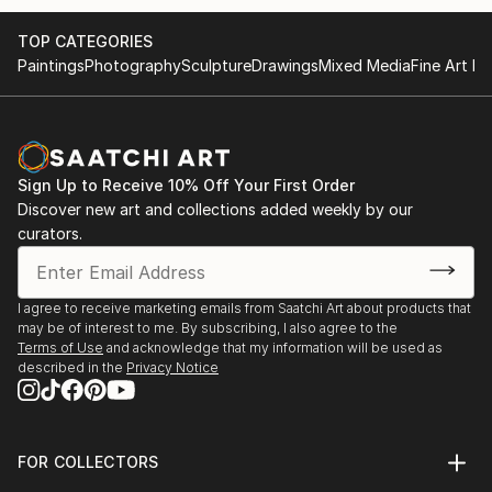
and yair Garbouz.
TOP CATEGORIES
Paintings
Photography
Sculpture
Drawings
Mixed Media
Fine Art Pr
Sign Up to Receive 10% Off Your First Order
Discover new art and collections added weekly by our
curators.
I agree to receive marketing emails from Saatchi Art about products that
may be of interest to me. By subscribing, I also agree to the
Terms of Use
and acknowledge that my information will be used as
described in the
Privacy Notice
FOR COLLECTORS
Art Advisory