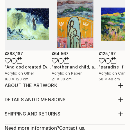
¥888,187
¥64,567
¥125,197
"And god created Eve"
Painting
"mother and child, a modern icône"
P
Acrylic on Other
Acrylic on Paper
Acrylic on Canv
160 x 120 cm
21 x 30 cm
50 x 40 cm
ABOUT THE ARTWORK
The wish to dream, to escape, to fly above , to
imagine being a bird, to be free!
DETAILS AND DIMENSIONS
Year Created:
Medium:
2001
Print, Giclee on Fine Art Paper
SHIPPING AND RETURNS
Subject:
Rarity:
Delivery Cost:
Nature
Open Edition
Calculated at checkout.
Need more information?
Contact us.