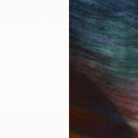
rvice pairs you with a knowledgeable curator who
seamless, stress-free process to find artwork that
.
IES
Paintings
Photography
Sculpture
Drawings
Mixed Media