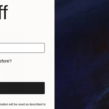
ited Kingdom
Alex Sanvik
, Netherlands
Niki
f
 1 material
Available in
3 sizes, 2 materials
Avai
efore?
iginal art before?
ation will be used as described in
299
Prints From
¥6,299
Pri