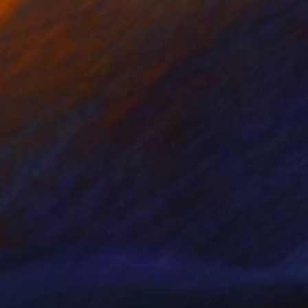
nts From
¥15,748
Prints From
¥6,299
hre 4"
Print
"Love My Blue Jeans - III"