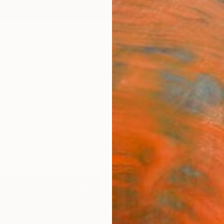
ngs
Prints
Inspiration
Art Advisory
Trade
Curated Deals
Anniv
"pink
Jason 
¥6,
Materia
Fine 