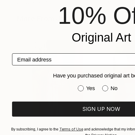
Ana Guerrero
, Spain
Rod Mcintosh
, Un
10% Of
Available in
3 sizes, 1 material
Available in
1 size,
More From Jason Bull
Original Art
Email address
Have you purchased original art b
Have you purchased or
Yes
No
SIGN UP NOW
Terms of Use
By subscribing, I agree to the
and acknowledge that my inform
Prints From
¥6,299
Prints From
¥6,