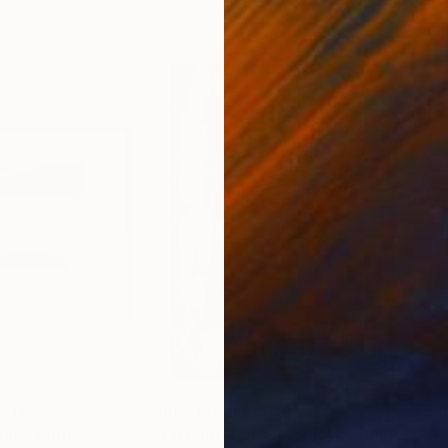
,811
Prints From
¥15,748
Pri
the"
Print
"If it hadn't been for love"
Print
"Oc