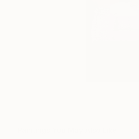
Paintings You May Also Like