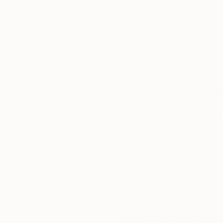
Thousands of
Gl
5-Star Reviews
We deliver world-class
Expl
customer service to all of
art
our art buyers.
a
Complimentary