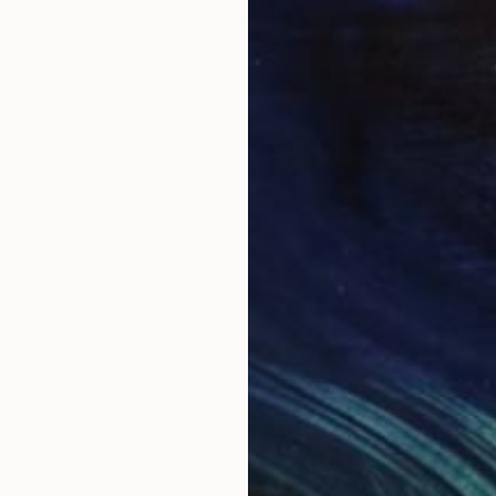
"pink 3"
Print
"pi
, 1 material
Available in
2 sizes, 1 material
Avai
ONS
SHIPPING AND RETURNS
 acrylic.
ssionism
,
Modernism