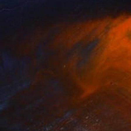
 Hare
, United Kingdom
Deb Chaney
, Canada
lable in
2 sizes, 1 material
Available in
4 sizes, 4 materials
SEE MORE
nts From
¥6,299