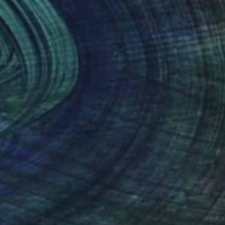
nteed
Support Emerging Artists
ction
We pay our artists more
ou to
on every sale than other
ce.
galleries.