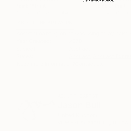
Privacy Notice
the
.
"pink 1"
Print
"pink 2"
Print
Available in
2 sizes, 1 material
Available in
2 sizes
ABOUT THE ARTWORK
DETAILS AND DIMENSI
Abstract painting on canvas using spray paint &
Year Created:
2020
Subject:
Abstract
Styles:
Abstract
,
Abstract Expre
Need more information?
Contact us.
ABOUT THE ARTIST
Jason Bull
United Kingdom
VIEW ARTIST PROFILE
FOLLOW