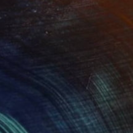
nk 4"
Print
lable in
2 sizes, 1 material