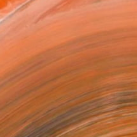
x 25.4 cm (¥6,299)
rame
ival-grade Materials
-resistant Inks
essionally Printed