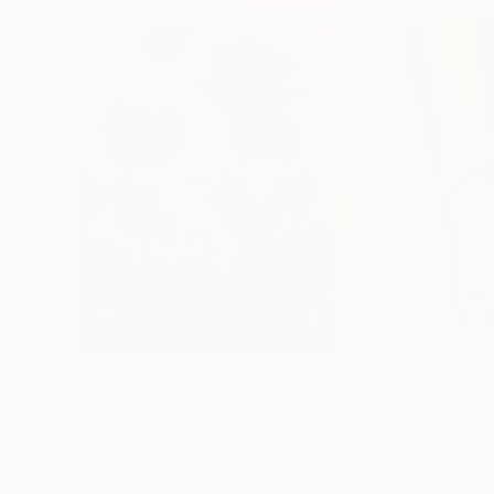
¥28,746,399
¥1,573,225
"Scarlet Poppies"
Painting
"Palmistry"
Pai
Erin Hanson
, United States
Alyson Khan
, Unit
Oil on Canvas
Acrylic on Canvas
182.9 x 243.8 cm
91.4 x 121.9 cm