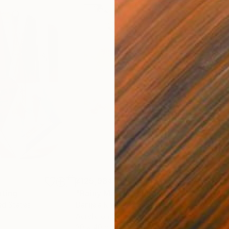
¥125,984
¥71
nting
"Rainy March"
Painting
ed States
Danijela Knezevic
, Serbia
Misa
Acrylic on Canvas
Acry
30 x 40 cm
58.2