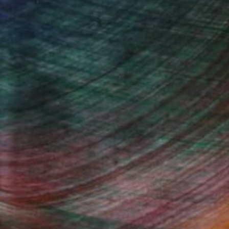
Will Hardy, Assistant Curator
Fine Art Prints