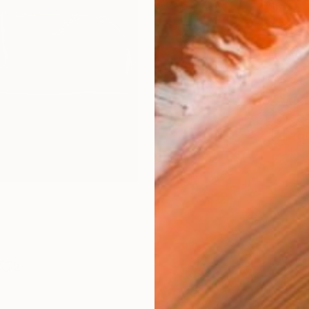
Size
25.4 
Frame
No F
Arch
Fade
Prof
2