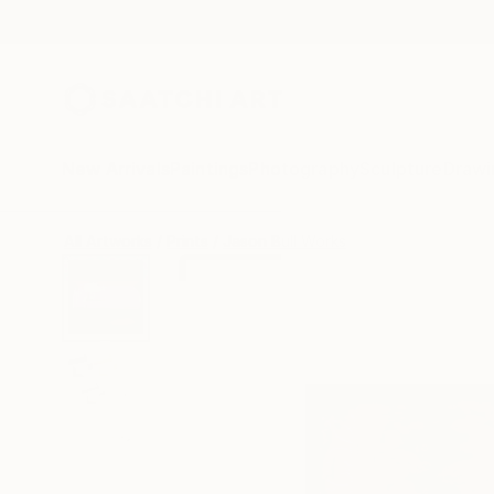
New Arrivals
Paintings
Photography
Sculpture
Drawi
All Artworks
Prints
Jason Bull Works