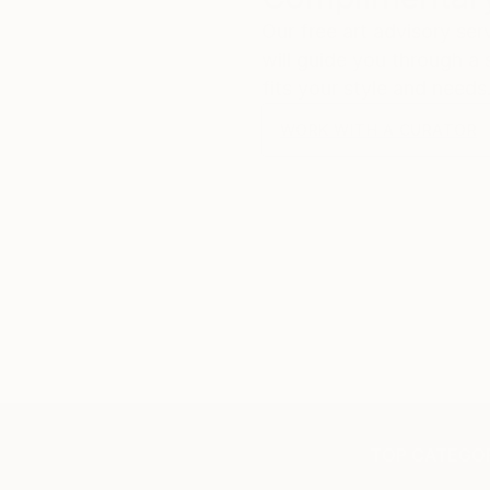
Our free art advisory se
will guide you through a 
fits your style and needs
WORK WITH A CURATOR
TOP CATEGOR