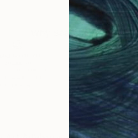
Why Saatchi Art?
obal Selection of
Satisfaction Guara
Original Art
Our 14-day satisfa
ore an unparalleled
guarantee allows y
work selection from
buy with confiden
round the world.
 Art Advisory