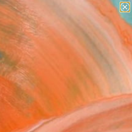
abstracts
figurative art
landscapes
wall sculpture
Search for
artist name
+
0
anything
paintings
ersary Picks
 stripes" Fine Art Print
Bull, United Kingdom
299
VIEW THE ORIGINAL
ADD TO CART
l
Art Paper