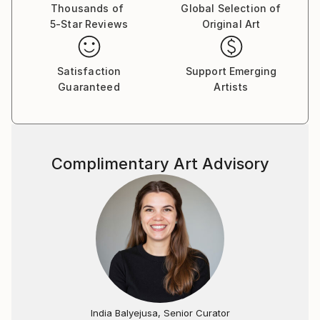
Thousands of
Global Selection of
5-Star Reviews
Original Art
Satisfaction
Support Emerging
Guaranteed
Artists
Complimentary Art Advisory
India Balyejusa, Senior Curator