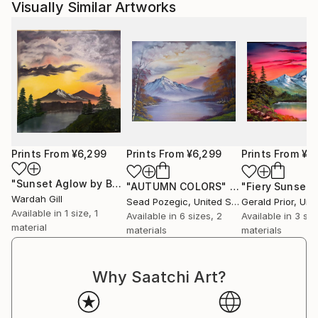
Visually Similar Artworks
Prints From
¥6,299
Prints From
¥6,299
Prints From
¥6
"Sunset Aglow by Bob Ross"
Print
"AUTUMN COLORS"
Print
"Fiery Sunset"
Wardah Gill
Sead Pozegic
, United States
Gerald Prior
, Unite
Available in
1 size, 1
Available in
6 sizes, 2
Available in
3 siz
material
materials
materials
Why Saatchi Art?