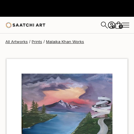
Malaika Khan
¥6,772
0
+
All Artworks
Prints
Malaika Khan Works