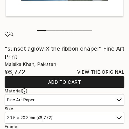
0
"sunset aglow X the ribbon chapel" Fine Art
Print
Malaika Khan, Pakistan
¥6,772
VIEW THE ORIGINAL
ADD TO CART
Material
Fine Art Paper
Size
30.5 x 20.3 cm (¥6,772)
Frame