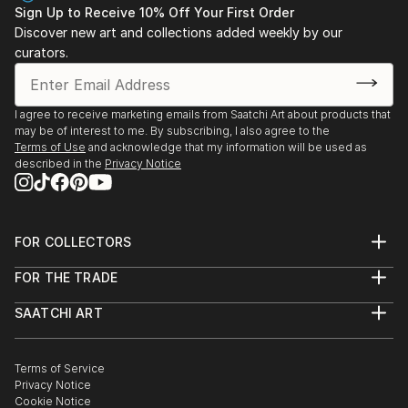
Sign Up to Receive 10% Off Your First Order
Discover new art and collections added weekly by our
curators.
I agree to receive marketing emails from Saatchi Art about products that
may be of interest to me. By subscribing, I also agree to the
Terms of Use
and acknowledge that my information will be used as
described in the
Privacy Notice
FOR COLLECTORS
Art Advisory
FOR THE TRADE
Help Center
About
Returns
SAATCHI ART
Trade Program
Commissions
About
Hospitality
Curated Collections
Saatchi Art Stories
Commercial
How to Buy Art
The Other Art Fair
Terms of Service
Healthcare
Gift Card
Privacy Notice
Sell on Saatchi Art
Multi Family & Residential
Cookie Notice
Affiliate Program
Contact Art Consultant