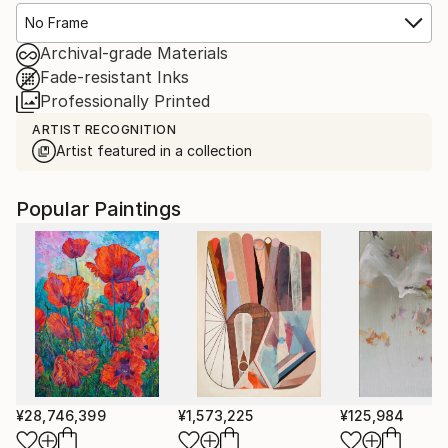
No Frame
Archival-grade Materials
Fade-resistant Inks
Professionally Printed
ARTIST RECOGNITION
Artist featured in a collection
Popular Paintings
¥28,746,399
¥1,573,225
¥125,984