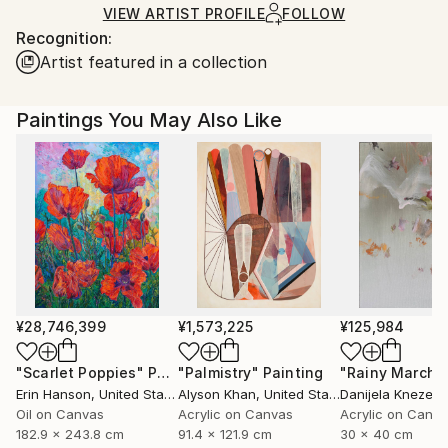
shipped by our printing partner.
VIEW ARTIST PROFILE
FOLLOW
Recognition:
Ships From:
Artist featured in a collection
Printing facility in California.
Paintings You May Also Like
¥28,746,399
¥1,573,225
¥125,984
"Scarlet Poppies"
Painting
"Palmistry"
Painting
"Rainy March"
Erin Hanson
, United States
Alyson Khan
, United States
Danijela Knezevi
Oil on Canvas
Acrylic on Canvas
Acrylic on Canv
182.9 x 243.8 cm
91.4 x 121.9 cm
30 x 40 cm