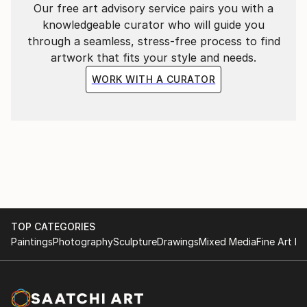
Our free art advisory service pairs you with a
knowledgeable curator who will guide you
through a seamless, stress-free process to find
artwork that fits your style and needs.
WORK WITH A CURATOR
TOP CATEGORIES
Paintings
Photography
Sculpture
Drawings
Mixed Media
Fine Art Pr