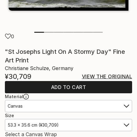
0
"St Josephs Light On A Stormy Day" Fine
Art Print
Christiane Schulze, Germany
¥30,709
VIEW THE ORIGINAL
ADD TO CART
Material
Canvas
Size
53.3 x 35.6 cm (¥30,709)
Select a Canvas Wrap