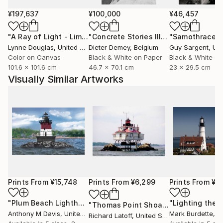
¥197,637
¥100,000
¥46,457
"A Ray of Light - Limited Edition of 10"
Photograph
"Concrete Stories III"
Photograph
"Samothrace"
Lynne Douglas
, United Kingdom
Dieter Demey
, Belgium
Guy Sargent
, Unit
Color on Canvas
Black & White on Paper
Black & White on
101.6 x 101.6 cm
46.7 x 70.1 cm
23 x 29.5 cm
Visually Similar Artworks
Prints From
¥15,748
Prints From
¥6,299
Prints From
¥6
"Plum Beach Lighthouse"
Print
"Lighting the 
"Thomas Point Shoal Light - Limited Edition 1 of 50"
Anthony M Davis
, United States
Mark Burdette
, Un
Richard Latoff
, United States