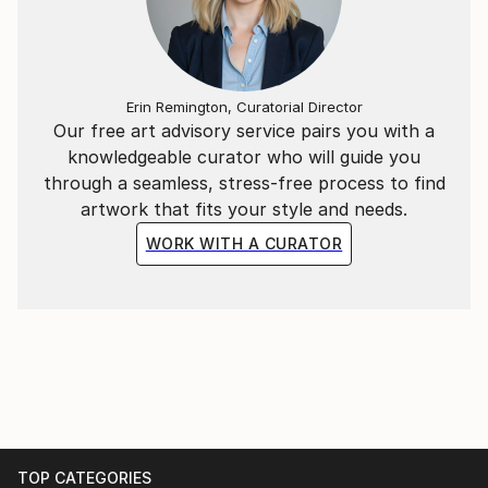
Erin Remington, Curatorial Director
Our free art advisory service pairs you with a
knowledgeable curator who will guide you
through a seamless, stress-free process to find
artwork that fits your style and needs.
WORK WITH A CURATOR
TOP CATEGORIES