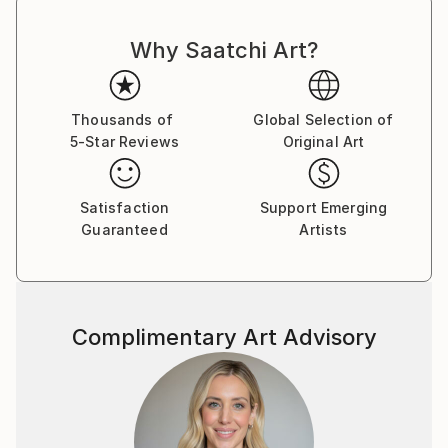
Why Saatchi Art?
Thousands of
Global Selection of
5-Star Reviews
Original Art
Satisfaction
Support Emerging
Guaranteed
Artists
Complimentary Art Advisory