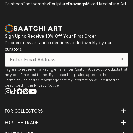
Paintings
Photography
Sculpture
Drawings
Mixed Media
Fine Art Pr
Sign Up to Receive 10% Off Your First Order
Discover new art and collections added weekly by our
curators.
I agree to receive marketing emails from Saatchi Art about products that
may be of interest to me. By subscribing, I also agree to the
Terms of Use
and acknowledge that my information will be used as
described in the
Privacy Notice
FOR COLLECTORS
Art Advisory
FOR THE TRADE
Help Center
About
Returns