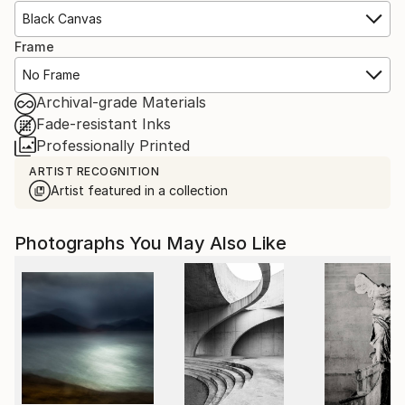
Black Canvas
Frame
No Frame
Archival-grade Materials
Fade-resistant Inks
Professionally Printed
ARTIST RECOGNITION
Artist featured in a collection
Photographs You May Also Like