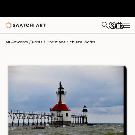
Christiane Schulze
¥30,709
0
+
All Artworks
Prints
Christiane Schulze Works