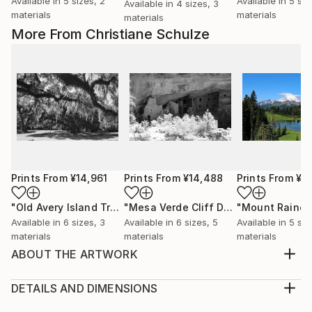
Available in
5 sizes, 2
Available in
5 siz
Available in
4 sizes, 3
materials
materials
materials
More From Christiane Schulze
Prints From
¥14,961
Prints From
¥14,488
Prints From
¥1
"Old Avery Island Trees"
Print
"Mesa Verde Cliff Delling"
"Mount Rainer
Print
Available in
6 sizes, 3
Available in
6 sizes, 5
Available in
5 siz
materials
materials
materials
ABOUT THE ARTWORK
The St. Joseph North Pier Inner and Outer Lights are
lighthouses in St. Joseph, Michigan, US, at the
DETAILS AND DIMENSIONS
entrance to the St. Joseph River on Lake Michigan.
Medium: