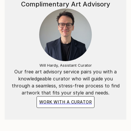
~*~
Complimentary Art Advisory
In addition to the Mathematical & Musical art pieces,
I have also created abstract representations of
Literary extracts as wall-hung timber relief sculptural
pieces.
Each segment is carved in a particular sequence
representing a specific literary work. The spacing
between each carving represents a letter of those
Will Hardy, Assistant Curator
Our free art advisory service pairs you with a
words in the piece.
knowledgeable curator who will guide you
through a seamless, stress-free process to find
ie, the letter “A” = 1mm, whilst “Z” = 26mm spacing.
artwork that fits your style and needs.
WORK WITH A CURATOR