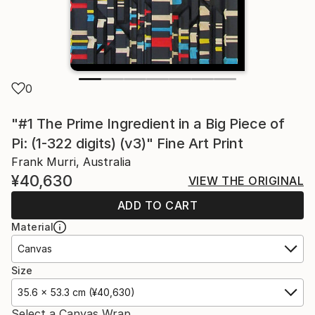
0
"#1 The Prime Ingredient in a Big Piece of
Pi: (1-322 digits) (v3)" Fine Art Print
Frank Murri, Australia
¥40,630
VIEW THE ORIGINAL
ADD TO CART
Material
Canvas
Size
35.6 x 53.3 cm (¥40,630)
Select a Canvas Wrap