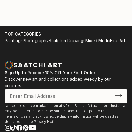
TOP CATEGORIES
Paintings
Photography
Sculpture
Drawings
Mixed Media
Fine Art Pr
Sign Up to Receive 10% Off Your First Order
Discover new art and collections added weekly by our
curators.
I agree to receive marketing emails from Saatchi Art about products that
may be of interest to me. By subscribing, I also agree to the
Terms of Use
and acknowledge that my information will be used as
described in the
Privacy Notice