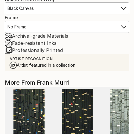
Black Canvas
Frame
No Frame
Archival-grade Materials
Fade-resistant Inks
Professionally Printed
ARTIST RECOGNITION
Artist featured in a collection
More From Frank Murri