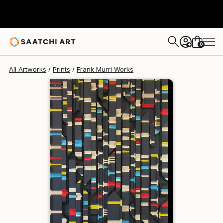
Frank Murri
¥40,630
0
+
All Artworks
Prints
Frank Murri Works