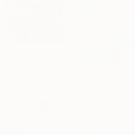
From
¥6,299
"Neón botanical landscape" Print
Eduardo Escobar, Spain
Available in
2 sizes, 1 material
From
¥6,299
"Every Bit of Joy in the Spring Morning" Print
Misako Chida, China
Available in
2 sizes, 2 materials
From
¥6,299