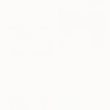
"Me and the Peachy Sky, At the End of the Day" Print
Misako Chida, China
Available in
2 sizes, 2 materials
From
¥7,874
"La vallée du silence" Print
From
¥15,748
Marie Pierre Goudreault, Canada
"The Seasons" Print
Available in
5 sizes, 2 materials
Claire Desjardins, Canada
Available in
7 sizes, 4
materials