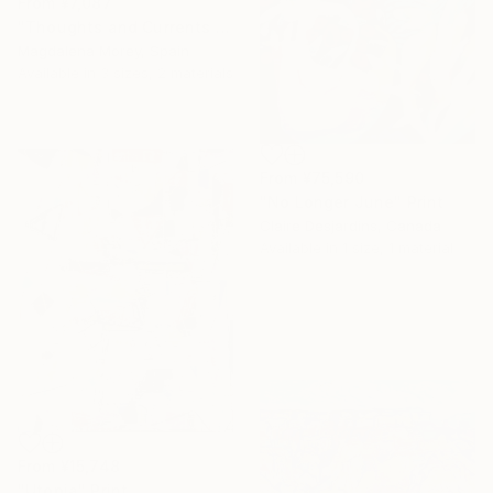
From
¥7,087
"Thoughts and Currents 2" Print
Magdalena Morey, Spain
Available in
3 sizes, 2 materials
From
¥75,590
"No Longer June" Print
Claire Desjardins, Canada
Available in
1 size, 1 material
From
¥15,748
"Utopia" Print