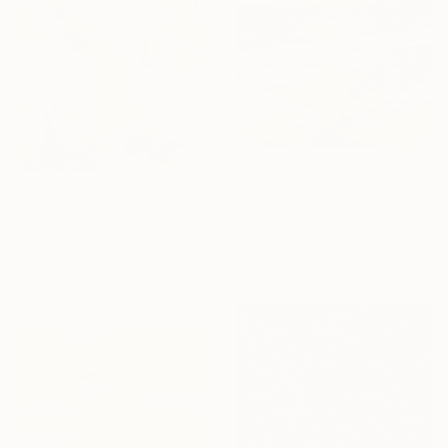
From
¥7,402
"Whispering Waves" Print
From
¥6,299
Liudmila Abramova, Turkey
"With a Spring Map in My Hands" Print
Available in
5 sizes, 4
Misako Chida, China
materials
Available in
6 sizes, 2 materials