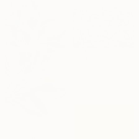
From
¥15,591
"Global Zodiac" Print
Jason Wright, United States
Available in
6 sizes, 5 materials
From
¥11,024
"A Fleeting Touch" Print