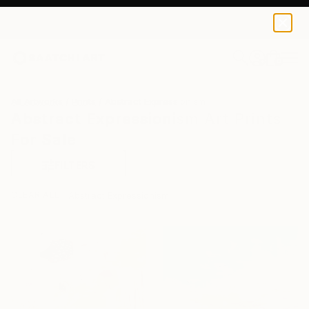
0
+
All Artworks
Prints
Abstract Expressionism
Abstract Expressionism Art Prints
For Sale
FILTERS
CLEAR ALL
Abstract Expressionism