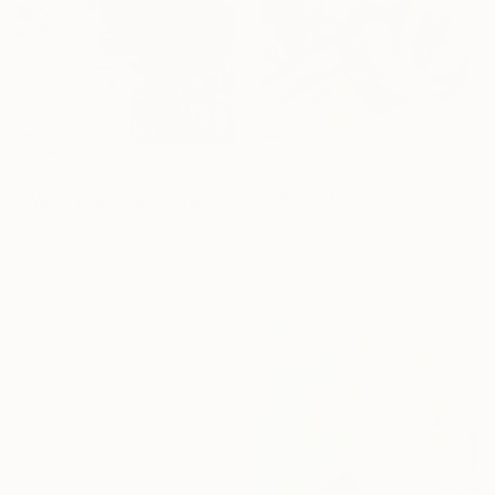
From
¥6,299
From
¥15,748
"Abstract e140" Print
"Water lilies. Reflections by the pond." Print
Jingshen You, China
Lilia Orlova-Holmes, United Kingdom
Available in
3 sizes, 4
Available in
7 sizes, 2 materials
materials