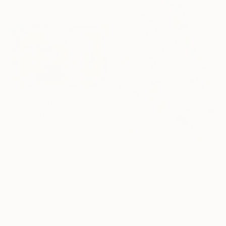
From
¥15,748
"Morning Hike" Print
Claire Desjardins, Canada
Available in
7 sizes, 4
materials
From
¥11,024
"Herbarium of The Heart" Print
16 Year
Novi Lim, United States
Anniversary
Available in
7 sizes, 4
Celebrate 16 years
materials
with special