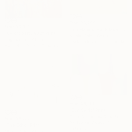
From
¥6,299
From
¥9,921
"Sun-Drenched Solace" Print
"Colors party 982" Print
Misako Chida, China
Jingshen You, China
Available in
2 sizes, 3 materials
Available in
3 sizes, 2 materials
From
¥6,299
"Sun Spirit" Print
Claire Desjardins, Canada
From
¥6,299
Available in
7 sizes, 4
"The Echo" Print
materials
Misako Chida, China