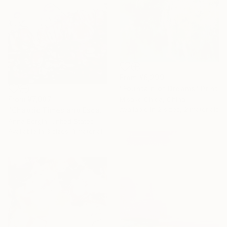
From
¥6,299
"Fountain of Dreams" Print
From
¥7,087
Misako Chida, China
Available in
2 sizes, 2 materials
"Chaotic Times and Escaping" Print
Anna Bergin, United States
Available in
3 sizes, 1 material