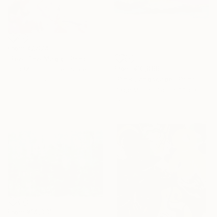
From
¥7,874
"Feel The Magic" Print
From
¥10,866
Jill D Morton, United States
"Pink Landscape" Print
Available in
2 sizes, 1 material
Paige Mullins, South Africa
Available in
7 sizes, 3 materials
From
¥14,331