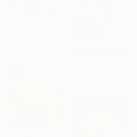
From
¥15,748
"Fingers and Toes" Print
Claire Desjardins, Canada
Available in
7 sizes, 4
materials
From
¥6,299
"Mr. Bellamy Vacation II" Print
Michel Katz, Brazil
Available in
1 size, 4 materials