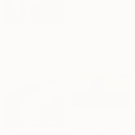
From
¥8,661
From
¥10,394
"Edge City" Print
"Palms at sunset" Print
Arun Prem, United States
Paige Mullins, South Africa
Available in
7 sizes, 2 materials
Available in
7 sizes, 4
materials
From
¥6,299
"Desert heat - a colorful journey of movement and expression" Print
Yelena Revis, Australia
Available in
4 sizes, 3