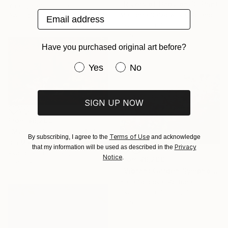
"Rivers of Babylon/3" Print
Yaang Yang, China
Email address
Marzena Salwowska, Poland
Available in
2 sizes, 2 materials
Available in
3 sizes, 4
materials
Have you purchased original art before?
Have you purchased original art be
Yes
No
SIGN UP NOW
From
¥6,299
"Mayor's house دوار العمدة" Print
Terms of Use
By subscribing, I agree to the
and acknowledge
Dia Makeen, Egypt
Privacy
that my information will be used as described in the
Available in
7 sizes, 4
Notice
.
From
¥6,299
materials
"Vibrant Garden Symphony 1" Print
Katia Solodka, Portugal
Available in
7 sizes, 4
materials