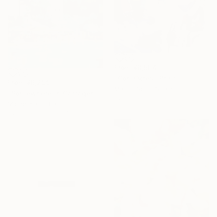
From
¥8,504
"Con Ocres" Print
From
¥6,299
Marisu Solis, Spain
"Somewhere in Cartagena #2" Print
Available in
7 sizes, 2 materials
Michel Katz, Brazil
Available in
1 size, 4 materials