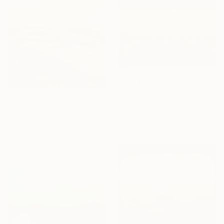
From
¥11,024
"Yellow field 14" Print
Ivan Didovodiuk, Ukraine
From
¥15,748
Available in
4 sizes, 4
"Time Travellers VI" Print
materials
Ana Guerrero, Spain
Available in
9 sizes, 4
materials