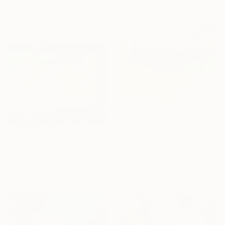
Available in
4 sizes, 2
materials
From
¥56,693
From
¥19,685
"Lazy Day" Print
"Bloom" Print
Arun Prem, United States
Narmin Allahwala, Pakistan
Available in
1 size, 1 material
Available in
3 sizes, 2 materials