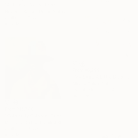
"Autumnal No. 4" Print
Elizabeth Becker, United States
Available in
7 sizes, 4
materials
From
¥6,299
"My Boat, A Little Bit of Rain on My Skin" Print
Misako Chida, China
Available in
2 sizes, 4
materials
From
¥15,748
"Colorfully Colored" Print
Marquest Cathcart, United States
Available in
3 sizes, 4
materials