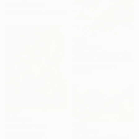
Enexto Budu, Ghana
Available in
2 sizes, 2 materials
From
¥15,748
"Water lilies. Dreams of Giverny" Print
Lilia Orlova-Holmes, United Kingdom
Available in
5 sizes, 4
materials
From
¥8,346
"A New Day" Print
From
¥8,031
Mary Ness, Canada
"Neighborhoods Mountain Village" Print