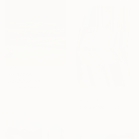
From
¥7,244
"Exploration" Print
Paul Chong, Malaysia
Available in
4 sizes, 2
From
¥14,173
materials
"Double Arrow" Print
Alyson Khan, United States
Available in
4 sizes, 1 material