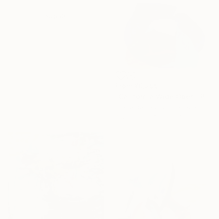
collections.
SHOP
From
¥6,299
"California Wide Open" Print
Claire Desjardins, Canada
Available in
7 sizes, 4
materials