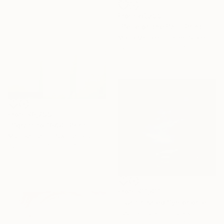
From
¥6,299
"Belle of the Ball" Print
Maria Morales, United States
Available in
3 sizes, 4
materials
From
¥6,299
"Sgraffito 1648" Print
Michael Lentz, Switzerland
Available in
4 sizes, 4
materials
From
¥11,811
""Unfinished Symphonies"" Print
Cecilia Frigati, Hungary
Available in
3 sizes, 4