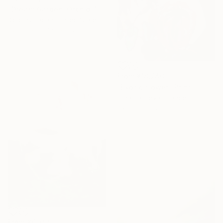
"Dream Garden: Orchid Tranquility" Print
Dorothy Fagan, United States
Available in
4 sizes, 2
materials
From
¥18,740
"Exotic flower" Print
Olha Laptieva, France
Available in
2 sizes, 1 material
From
¥6,299