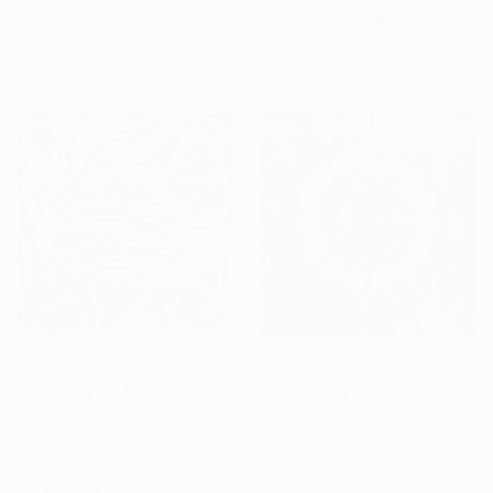
Available in
5 sizes, 4
Shandor Alexander, Ukraine
materials
Available in
4 sizes, 3
materials
From
¥7,087
From
¥7,874
"Painting For My Fish" Print
"Rose Quartz" Print
Anna Bergin, United States
Veronica Russek, Mexico
Available in
3 sizes, 1 material
Available in
2 sizes, 4
materials