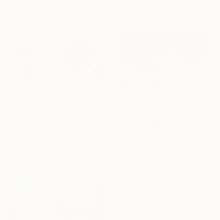
materials
From
¥12,598
"Pink Wave" Print
Yeachin Tsai, United States
Available in
5 sizes, 4
materials
From
¥8,189
"The Path You Take" Print
Paula Langstein, United States
Available in
3 sizes, 1 material