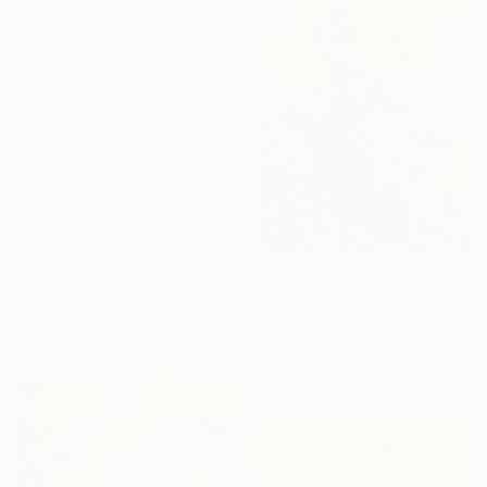
Sona Mirzaei, United States
Available in
2 sizes, 1 material
Under $500
Shop affordable
one-of-a-kind art.
EXPLORE
From
¥15,748
"Dawning Canyon" Print
Erin Hanson, United States
Available in
4 sizes, 3
materials