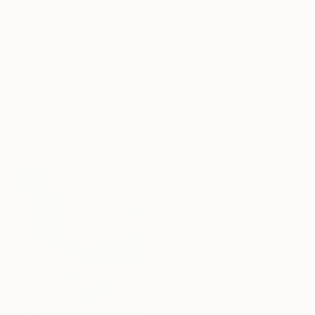
From
¥11,339
"This house is a home" Print
Ashley Cunningham, United States
From
¥11,496
Available in
2 sizes, 1 material
"Absent Minded Friends" Print
Lukasz Olek, Poland
Available in
7 sizes, 4
materials