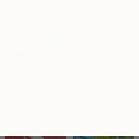
Novi Lim, United States
Available in
4 sizes, 1 material
From
¥14,803
"Tuscan" Print
Nataliia Sydorova, Ukraine
Available in
5 sizes, 2 materials
From
¥6,299
"Looking Closer 1" Print
Magdalena Morey, Spain
Available in
5 sizes, 2 materials