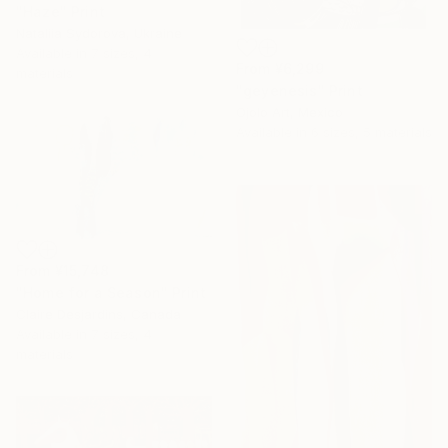
"Haze" Print
Nataliia Sydorova, Ukraine
Available in
7 sizes, 4
From
¥6,299
materials
"geyenesis" Print
Ojolo Art, Mexico
Available in
6 sizes, 5 materials
From
¥15,748
"Home for a Season" Print
Claire Desjardins, Canada
Available in
7 sizes, 4
materials