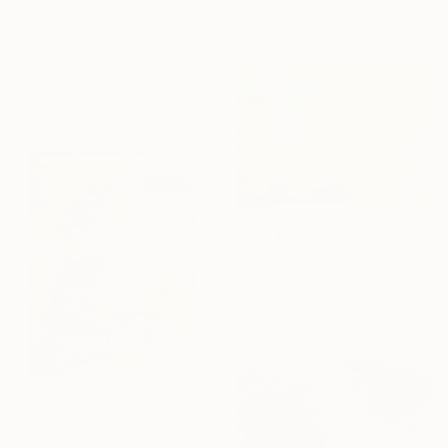
From
¥19,685
materials
"Creature Comforts" Print
Cath Connolly Hudson, United States
Available in
3 sizes, 1 material
From
¥6,299
"To Stay, To Be" Print
Misako Chida, China
Available in
7 sizes, 4
materials
From
¥15,748
"See as you rise" Print