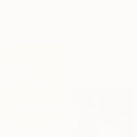
From
¥7,087
"The Golden Thread" Print
Magdalena Morey, Spain
Available in
5 sizes, 2 materials
From
¥6,299
"Cozy Cottage" Print
Misako Chida, China
Available in
3 sizes, 4
materials
From
¥10,551